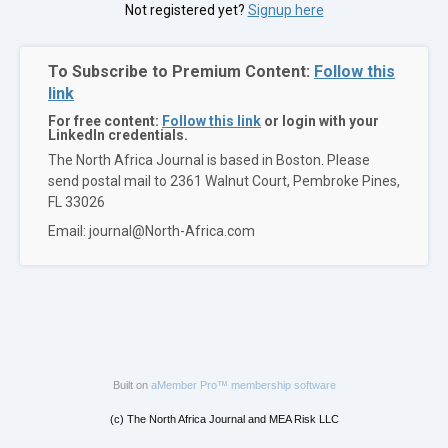
Not registered yet?
Signup here
To Subscribe to Premium Content:
Follow this
link
For free content:
Follow this link
or login with your
LinkedIn credentials.
The North Africa Journal is based in Boston. Please
send postal mail to 2361 Walnut Court, Pembroke Pines,
FL 33026
Email: journal@North-Africa.com
Built on
aMember Pro™ membership software
(c) The North Africa Journal and MEA Risk LLC