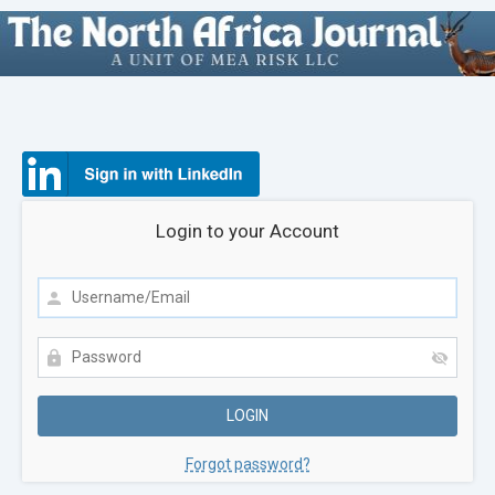
Login to your Account
Forgot password?