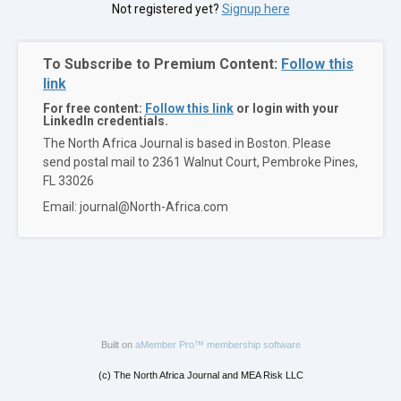
Not registered yet?
Signup here
To Subscribe to Premium Content:
Follow this
link
For free content:
Follow this link
or login with your
LinkedIn credentials.
The North Africa Journal is based in Boston. Please
send postal mail to 2361 Walnut Court, Pembroke Pines,
FL 33026
Email: journal@North-Africa.com
Built on
aMember Pro™ membership software
(c) The North Africa Journal and MEA Risk LLC