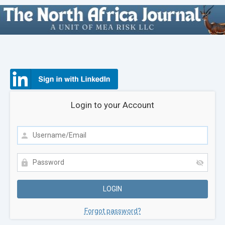
Login to your Account
Forgot password?