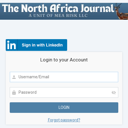
Login to your Account
Forgot password?