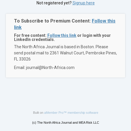
Not registered yet?
Signup here
To Subscribe to Premium Content:
Follow this
link
For free content:
Follow this link
or login with your
LinkedIn credentials.
The North Africa Journal is based in Boston. Please
send postal mail to 2361 Walnut Court, Pembroke Pines,
FL 33026
Email: journal@North-Africa.com
Built on
aMember Pro™ membership software
(c) The North Africa Journal and MEA Risk LLC