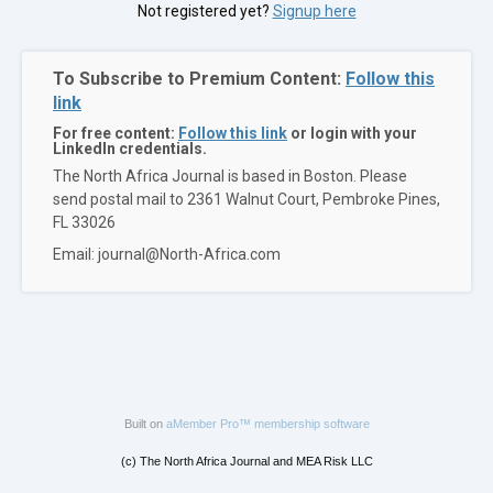
Not registered yet?
Signup here
To Subscribe to Premium Content:
Follow this
link
For free content:
Follow this link
or login with your
LinkedIn credentials.
The North Africa Journal is based in Boston. Please
send postal mail to 2361 Walnut Court, Pembroke Pines,
FL 33026
Email: journal@North-Africa.com
Built on
aMember Pro™ membership software
(c) The North Africa Journal and MEA Risk LLC