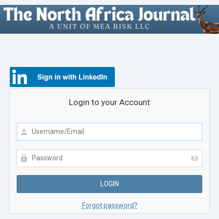
Login to your Account
Forgot password?