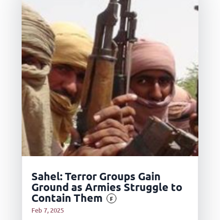
Sahel: Terror Groups Gain
Ground as Armies Struggle to
Contain Them
F
Feb 7, 2025