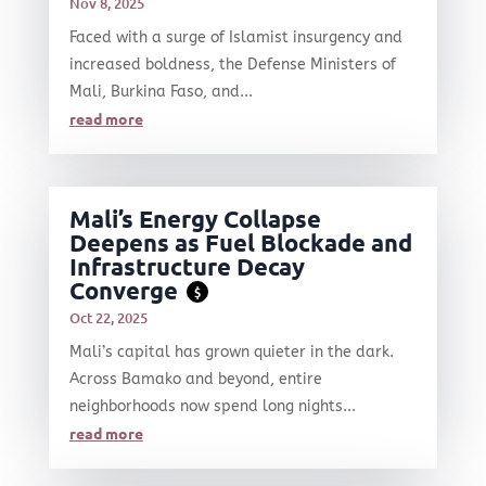
Nov 8, 2025
Faced with a surge of Islamist insurgency and
increased boldness, the Defense Ministers of
Mali, Burkina Faso, and...
read more
Mali’s Energy Collapse
Deepens as Fuel Blockade and
Infrastructure Decay
Converge
$
Oct 22, 2025
Mali’s capital has grown quieter in the dark.
Across Bamako and beyond, entire
neighborhoods now spend long nights...
read more