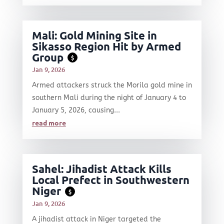
Mali: Gold Mining Site in
Sikasso Region Hit by Armed
Group
$
Jan 9, 2026
Armed attackers struck the Morila gold mine in
southern Mali during the night of January 4 to
January 5, 2026, causing...
read more
Sahel: Jihadist Attack Kills
Local Prefect in Southwestern
Niger
$
Jan 9, 2026
A jihadist attack in Niger targeted the