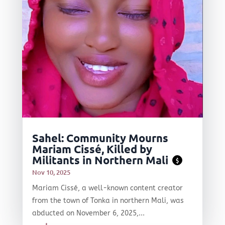
Sahel: Community Mourns
Mariam Cissé, Killed by
Militants in Northern Mali
$
Nov 10, 2025
Mariam Cissé, a well-known content creator
from the town of Tonka in northern Mali, was
abducted on November 6, 2025,...