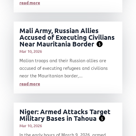
read more
Mali Army, Russian Allies
Accused of Executing Civilians
Near Mauritania Border
$
Mar 10, 2026
Malian troops and their Russian allies are
accused of executing refugees and civilians
near the Mauritanian border,...
read more
Niger: Armed Attacks Target
Military Bases in Tahoua
$
Mar 10, 2026
In the early hours of March 9, 2026, armed