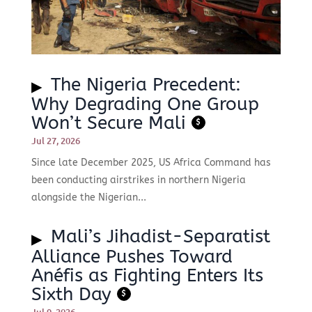
The Nigeria Precedent:
Why Degrading One Group
Won’t Secure Mali
$
Jul 27, 2026
Since late December 2025, US Africa Command has
been conducting airstrikes in northern Nigeria
alongside the Nigerian...
Mali’s Jihadist-Separatist
Alliance Pushes Toward
Anéfis as Fighting Enters Its
Sixth Day
$
Jul 9, 2026