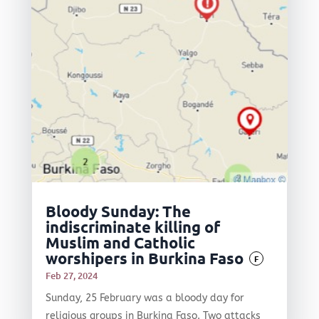
Bloody Sunday: The
indiscriminate killing of
Muslim and Catholic
worshipers in Burkina Faso
F
Feb 27, 2024
Sunday, 25 February was a bloody day for
religious groups in Burkina Faso. Two attacks