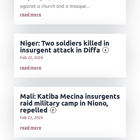
against a church and a mosque...
read more
Niger: Two soldiers killed in
insurgent attack in Diffa
F
Feb 22, 2024
read more
Mali: Katiba Mecina insurgents
raid military camp in Niono,
repelled
F
Feb 22, 2024
read more