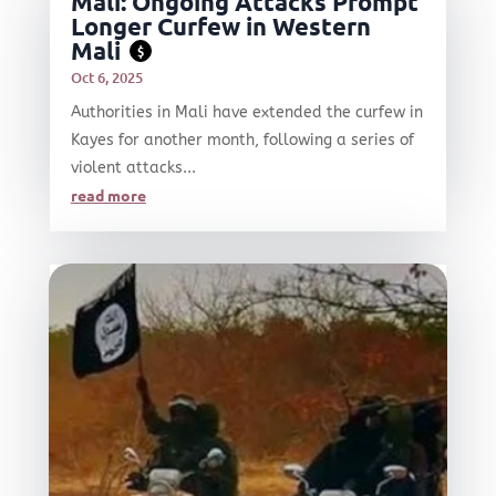
Mali: Ongoing Attacks Prompt
Longer Curfew in Western
Mali
$
Oct 6, 2025
Authorities in Mali have extended the curfew in
Kayes for another month, following a series of
violent attacks...
read more