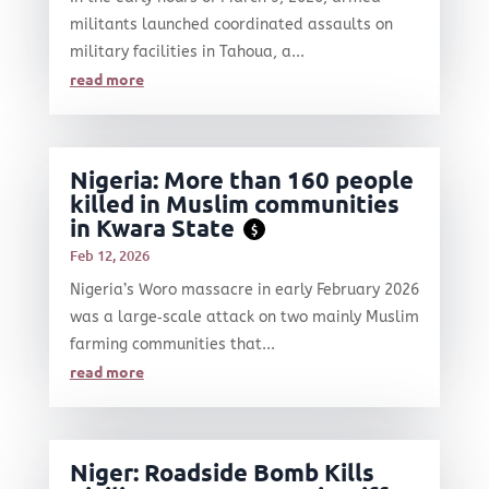
militants launched coordinated assaults on
military facilities in Tahoua, a...
read more
Nigeria: More than 160 people
killed in Muslim communities
in Kwara State
$
Feb 12, 2026
Nigeria’s Woro massacre in early February 2026
was a large‑scale attack on two mainly Muslim
farming communities that...
read more
Niger: Roadside Bomb Kills