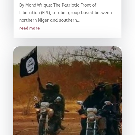
By MondAfrique: The Patriotic Front of
Liberation (FPL), a rebel group based between
northern Niger and southern...
read more