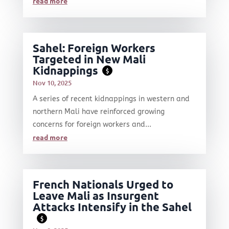
read more
Sahel: Foreign Workers
Targeted in New Mali
Kidnappings
$
Nov 10, 2025
A series of recent kidnappings in western and
northern Mali have reinforced growing
concerns for foreign workers and...
read more
French Nationals Urged to
Leave Mali as Insurgent
Attacks Intensify in the Sahel
$