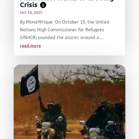
Crisis
$
Oct 14, 2025
By MondAfrique: On October 10, the United
Nations High Commissioner for Refugees
(UNHCR) sounded the alarm: around 4...
read more