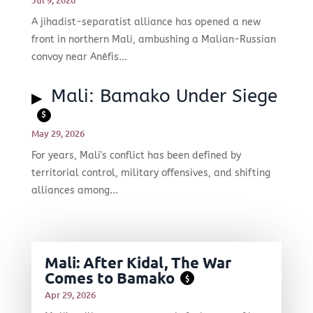
A jihadist-separatist alliance has opened a new
front in northern Mali, ambushing a Malian-Russian
convoy near Anéfis...
Mali: Bamako Under Siege
$
May 29, 2026
For years, Mali's conflict has been defined by
territorial control, military offensives, and shifting
alliances among...
Mali: After Kidal, The War
Comes to Bamako
$
Apr 29, 2026