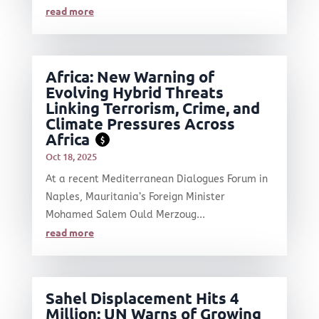
read more
Africa: New Warning of
Evolving Hybrid Threats
Linking Terrorism, Crime, and
Climate Pressures Across
Africa
$
Oct 18, 2025
At a recent Mediterranean Dialogues Forum in
Naples, Mauritania’s Foreign Minister
Mohamed Salem Ould Merzoug...
read more
Sahel Displacement Hits 4
Million: UN Warns of Growing