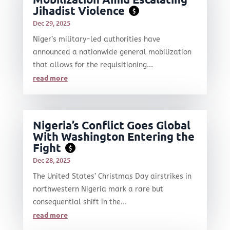
Jihadist Violence
$
Dec 29, 2025
Niger’s military-led authorities have
announced a nationwide general mobilization
that allows for the requisitioning...
read more
Nigeria’s Conflict Goes Global
With Washington Entering the
Fight
$
Dec 28, 2025
The United States’ Christmas Day airstrikes in
northwestern Nigeria mark a rare but
consequential shift in the...
read more