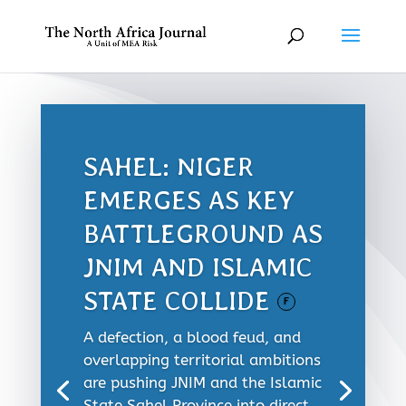
SAHEL: NIGER
EMERGES AS KEY
BATTLEGROUND AS
JNIM AND ISLAMIC
STATE COLLIDE
F
A defection, a blood feud, and
overlapping territorial ambitions
are pushing JNIM and the Islamic
State Sahel Province into direct