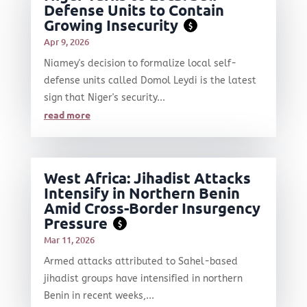
Defense Units to Contain
Growing Insecurity
$
Apr 9, 2026
Niamey's decision to formalize local self-
defense units called Domol Leydi is the latest
sign that Niger's security...
read more
West Africa: Jihadist Attacks
Intensify in Northern Benin
Amid Cross-Border Insurgency
Pressure
$
Mar 11, 2026
Armed attacks attributed to Sahel-based
jihadist groups have intensified in northern
Benin in recent weeks,...