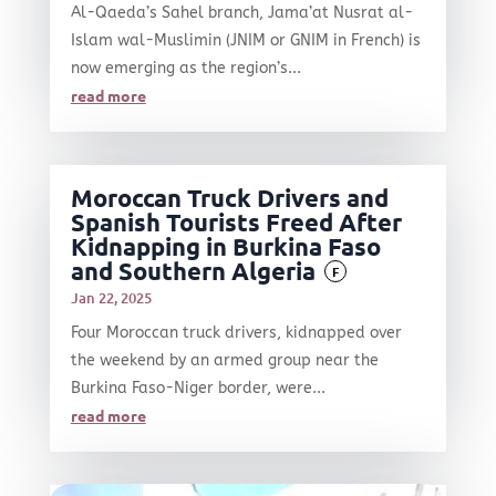
Al-Qaeda’s Sahel branch, Jama’at Nusrat al-
Islam wal-Muslimin (JNIM or GNIM in French) is
now emerging as the region’s...
read more
Moroccan Truck Drivers and
Spanish Tourists Freed After
Kidnapping in Burkina Faso
and Southern Algeria
F
Jan 22, 2025
Four Moroccan truck drivers, kidnapped over
the weekend by an armed group near the
Burkina Faso-Niger border, were...
read more