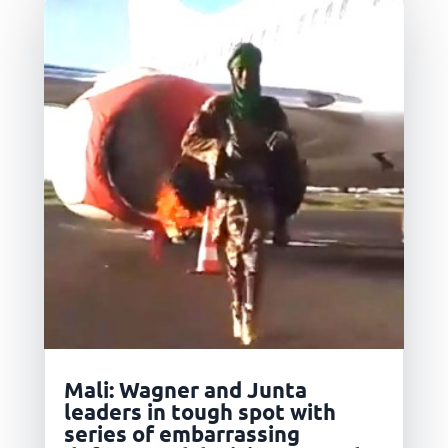
Mali: Wagner and Junta
leaders in tough spot with
series of embarrassing