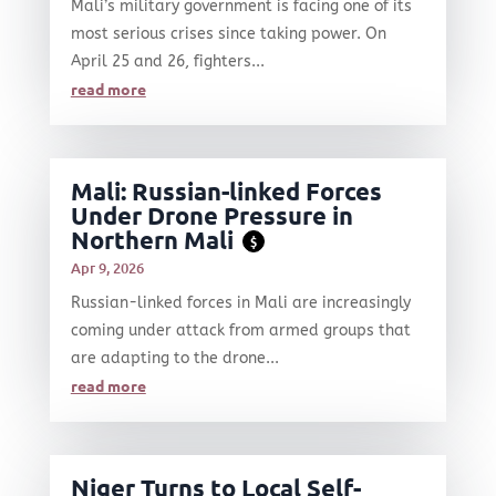
Mali’s military government is facing one of its
most serious crises since taking power. On
April 25 and 26, fighters...
read more
Mali: Russian-linked Forces
Under Drone Pressure in
Northern Mali
$
Apr 9, 2026
Russian-linked forces in Mali are increasingly
coming under attack from armed groups that
are adapting to the drone...
read more
Niger Turns to Local Self-