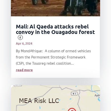
Mali: Al Qaeda attacks rebel
convoy in the Ouagadou forest
F
Apr 6, 2024
By MondAfrique: A column of armed vehicles
from the Permanent Strategic Framework
(CSP), the Touareg rebel coalition...
read more