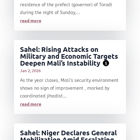
residence of the prefect (governor) of Torodi
during the night of Sunday,...
read more
Sahel: Rising Attacks on
Military and Economic Targets
Deepen Mali’s Instability
$
Jan 2, 2026
As the year closes, Mali’s security environment
shows no sign of improvement , marked by
coordinated jihadist...
read more
Sahel: Niger Declares General
Mobilization Amid Escalating