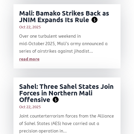
Mali: Bamako Strikes Back as
JNIM Expands Its Rule
$
Oct 22, 2025
Over one turbulent weekend in
mid‑October 2025, Mali’s army announced a
series of airstrikes against jihadist...
read more
Sahel: Three Sahel States Join
Forces in Northern Mali
Offensive
$
Oct 22, 2025
Joint counterterrorism forces from the Alliance
of Sahel States (AES) have carried out a
precision operation in...