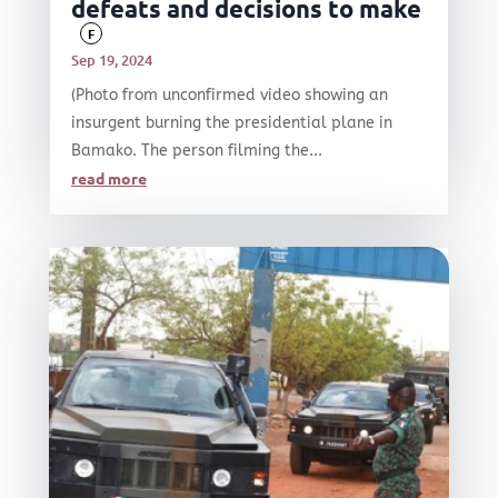
defeats and decisions to make
F
Sep 19, 2024
(Photo from unconfirmed video showing an
insurgent burning the presidential plane in
Bamako. The person filming the...
read more