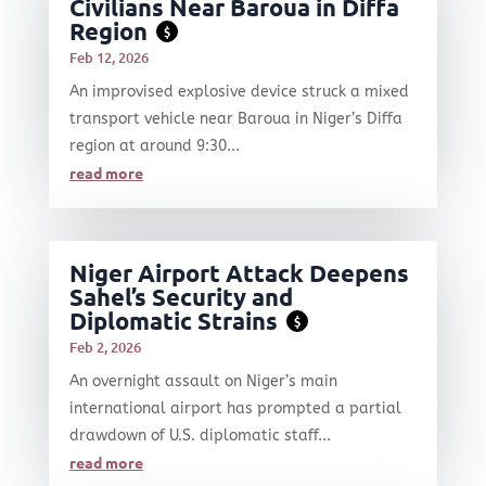
Civilians Near Baroua in Diffa
Region
$
Feb 12, 2026
An improvised explosive device struck a mixed
transport vehicle near Baroua in Niger’s Diffa
region at around 9:30...
read more
Niger Airport Attack Deepens
Sahel’s Security and
Diplomatic Strains
$
Feb 2, 2026
An overnight assault on Niger’s main
international airport has prompted a partial
drawdown of U.S. diplomatic staff...
read more