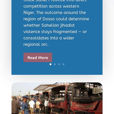
competition across western
Niger. The outcome around the
region of Dosso could determine
whether Sahelian jihadist
violence stays fragmented — or
consolidates into a wider
regional arc.
Read More