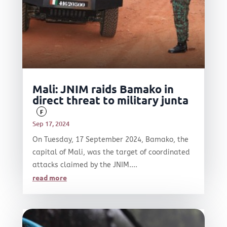
Mali: JNIM raids Bamako in
direct threat to military junta
F
Sep 17, 2024
On Tuesday, 17 September 2024, Bamako, the
capital of Mali, was the target of coordinated
attacks claimed by the JNIM....
read more