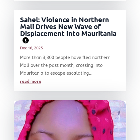
Sahel: Violence in Northern
Mali Drives New Wave of
Displacement Into Mauritania
$
Dec 16, 2025
More than 3,300 people have fled northern
Mali over the past month, crossing into
Mauritania to escape escalating...
read more