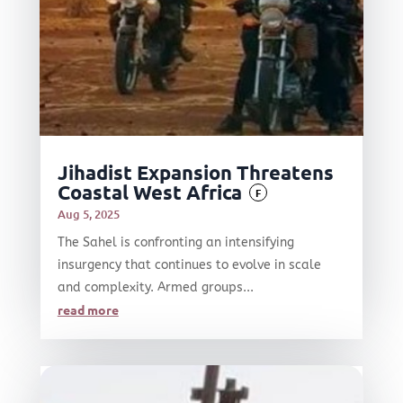
Jihadist Expansion Threatens
Coastal West Africa
F
Aug 5, 2025
The Sahel is confronting an intensifying
insurgency that continues to evolve in scale
and complexity. Armed groups...
read more