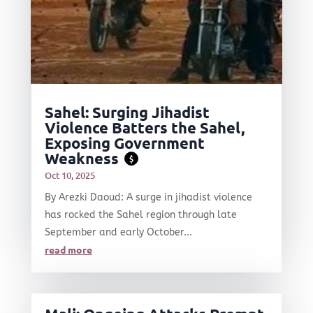
Sahel: Surging Jihadist
Violence Batters the Sahel,
Exposing Government
Weakness
$
Oct 10, 2025
By Arezki Daoud: A surge in jihadist violence
has rocked the Sahel region through late
September and early October...
read more