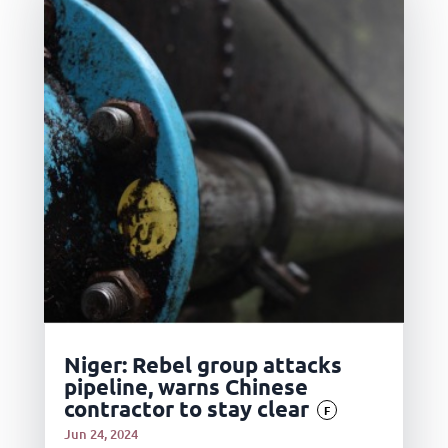
Niger: Rebel group attacks
pipeline, warns Chinese
contractor to stay clear
F
Jun 24, 2024