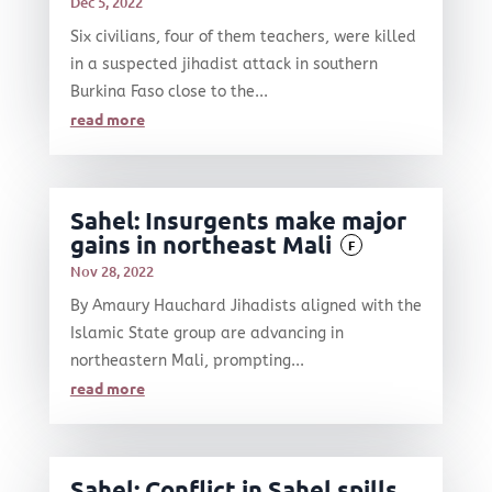
Dec 5, 2022
Six civilians, four of them teachers, were killed
in a suspected jihadist attack in southern
Burkina Faso close to the...
read more
Sahel: Insurgents make major
gains in northeast Mali
F
Nov 28, 2022
By Amaury Hauchard Jihadists aligned with the
Islamic State group are advancing in
northeastern Mali, prompting...
read more
Sahel: Conflict in Sahel spills