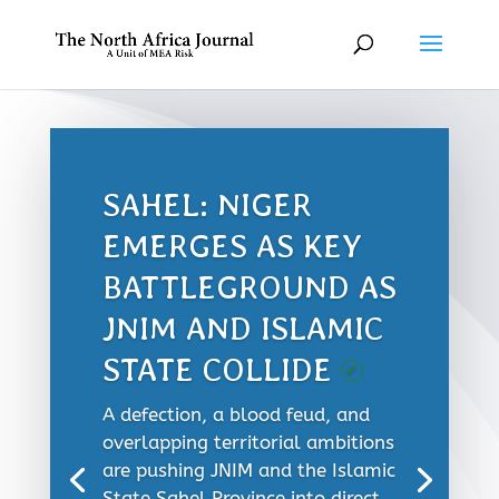
SAHEL: NIGER
EMERGES AS KEY
BATTLEGROUND AS
JNIM AND ISLAMIC
STATE COLLIDE
✓
A defection, a blood feud, and
overlapping territorial ambitions
are pushing JNIM and the Islamic
State Sahel Province into direct