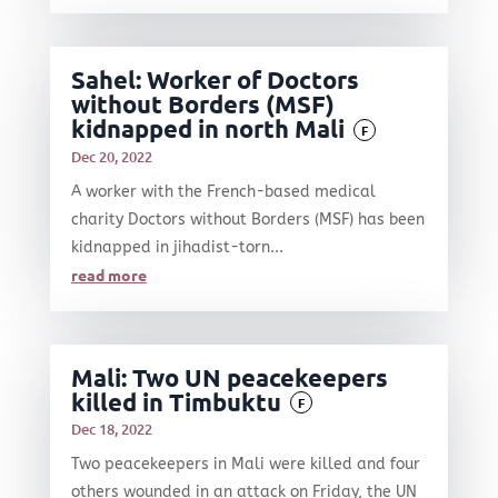
Sahel: Worker of Doctors
without Borders (MSF)
kidnapped in north Mali
F
Dec 20, 2022
A worker with the French-based medical
charity Doctors without Borders (MSF) has been
kidnapped in jihadist-torn...
read more
Mali: Two UN peacekeepers
killed in Timbuktu
F
Dec 18, 2022
Two peacekeepers in Mali were killed and four
others wounded in an attack on Friday, the UN