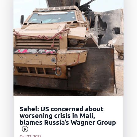
Sahel: US concerned about
worsening crisis in Mali,
blames Russia’s Wagner Group
F
Oct 27, 2022