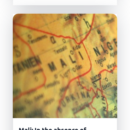
Mali: In the absence of