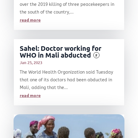
over the 2019 killing of three peacekeepers in
the south of the country,...
read more
Sahel: Doctor working for
WHO in Mali abducted
F
Jan 25, 2023
The World Health Organization said Tuesday
that one of its doctors had been abducted in
Mali, adding that the...
read more