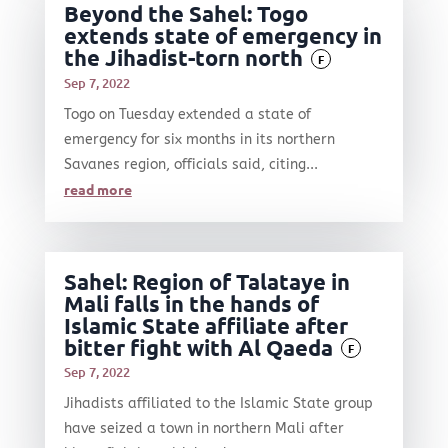
Beyond the Sahel: Togo
extends state of emergency in
the Jihadist-torn north
F
Sep 7, 2022
Togo on Tuesday extended a state of
emergency for six months in its northern
Savanes region, officials said, citing...
read more
Sahel: Region of Talataye in
Mali falls in the hands of
Islamic State affiliate after
bitter fight with Al Qaeda
F
Sep 7, 2022
Jihadists affiliated to the Islamic State group
have seized a town in northern Mali after