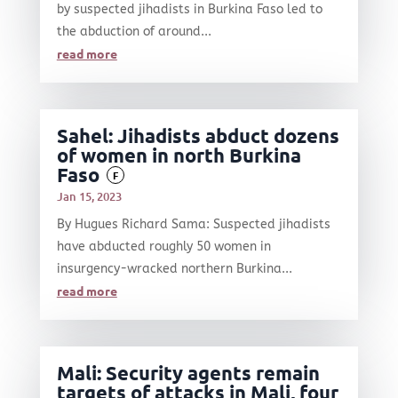
by suspected jihadists in Burkina Faso led to
the abduction of around...
read more
Sahel: Jihadists abduct dozens
of women in north Burkina
Faso
F
Jan 15, 2023
By Hugues Richard Sama: Suspected jihadists
have abducted roughly 50 women in
insurgency-wracked northern Burkina...
read more
Mali: Security agents remain
targets of attacks in Mali, four