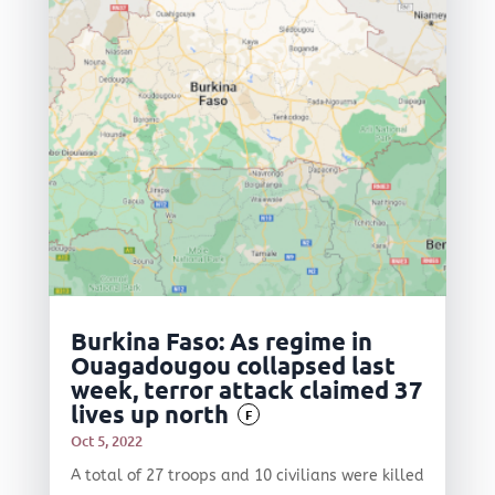
Burkina Faso: As regime in
Ouagadougou collapsed last
week, terror attack claimed 37
lives up north
F
Oct 5, 2022
A total of 27 troops and 10 civilians were killed