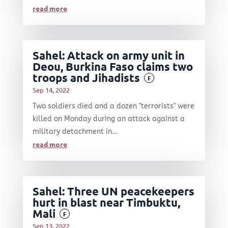
read more
Sahel: Attack on army unit in
Deou, Burkina Faso claims two
troops and Jihadists
F
Sep 14, 2022
Two soldiers died and a dozen "terrorists" were
killed on Monday during an attack against a
military detachment in...
read more
Sahel: Three UN peacekeepers
hurt in blast near Timbuktu,
Mali
F
Sep 13, 2022