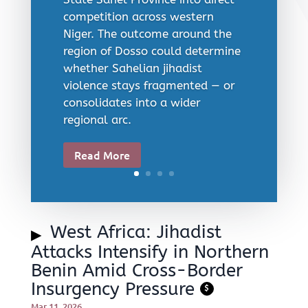
competition across western
Niger. The outcome around the
region of Dosso could determine
whether Sahelian jihadist
violence stays fragmented — or
consolidates into a wider
regional arc.
Read More
West Africa: Jihadist
Attacks Intensify in Northern
Benin Amid Cross-Border
Insurgency Pressure
$
Mar 11, 2026