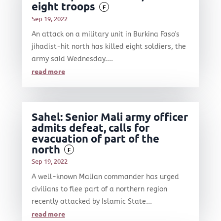
eight troops
F
Sep 19, 2022
An attack on a military unit in Burkina Faso's
jihadist-hit north has killed eight soldiers, the
army said Wednesday....
read more
Sahel: Senior Mali army officer
admits defeat, calls for
evacuation of part of the
north
F
Sep 19, 2022
A well-known Malian commander has urged
civilians to flee part of a northern region
recently attacked by Islamic State...
read more