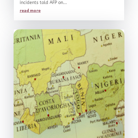
incidents told AFP on...
read more