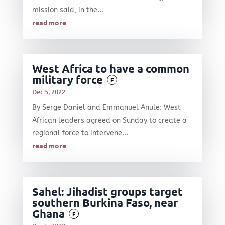
mission said, in the...
read more
West Africa to have a common
military force
F
Dec 5, 2022
By Serge Daniel and Emmanuel Anule: West
African leaders agreed on Sunday to create a
regional force to intervene...
read more
Sahel: Jihadist groups target
southern Burkina Faso, near
Ghana
F