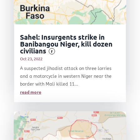
Sahel: Insurgents strike in
Banibangou Niger, kill dozen
civilians
F
Oct 23, 2022
A suspected jihadist attack on three lorries
and a motorcycle in western Niger near the
border with Mali killed 11...
read more