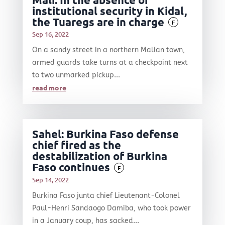
institutional security in Kidal,
the Tuaregs are in charge
F
Sep 16, 2022
On a sandy street in a northern Malian town,
armed guards take turns at a checkpoint next
to two unmarked pickup...
read more
Sahel: Burkina Faso defense
chief fired as the
destabilization of Burkina
Faso continues
F
Sep 14, 2022
Burkina Faso junta chief Lieutenant-Colonel
Paul-Henri Sandaogo Damiba, who took power
in a January coup, has sacked...