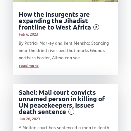
How the insurgents are
expanding the Jihadist
frontline to West Africa
F
Feb 6, 2023
By Patrick Markey and Kent Mensha: Standing
near the dried river bed that marks Ghana's
northern border, Alima can see...
read more
Sahel: Mali court convicts
unnamed person in killing of
UN peacekeepers, issues
death sentence
F
Jan 26, 2023
A Malian court has sentenced a man to death