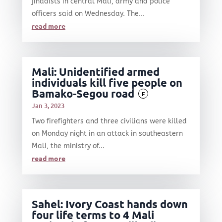
jihadists in central Mali, army and police
officers said on Wednesday. The...
read more
Mali: Unidentified armed
individuals kill five people on
Bamako-Segou road
F
Jan 3, 2023
Two firefighters and three civilians were killed
on Monday night in an attack in southeastern
Mali, the ministry of...
read more
Sahel: Ivory Coast hands down
four life terms to 4 Mali