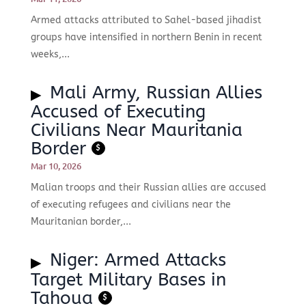
Armed attacks attributed to Sahel-based jihadist
groups have intensified in northern Benin in recent
weeks,...
Mali Army, Russian Allies
Accused of Executing
Civilians Near Mauritania
Border
$
Mar 10, 2026
Malian troops and their Russian allies are accused
of executing refugees and civilians near the
Mauritanian border,...
Niger: Armed Attacks
Target Military Bases in
Tahoua
$