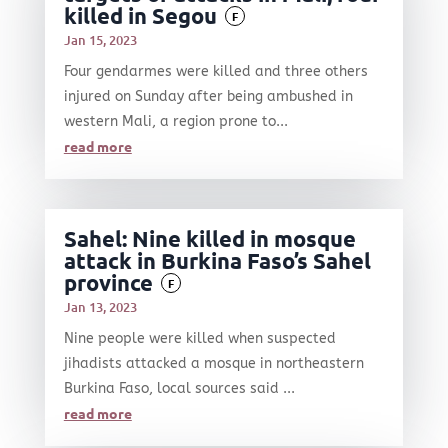
killed in Segou
F
Jan 15, 2023
Four gendarmes were killed and three others
injured on Sunday after being ambushed in
western Mali, a region prone to...
read more
Sahel: Nine killed in mosque
attack in Burkina Faso’s Sahel
province
F
Jan 13, 2023
Nine people were killed when suspected
jihadists attacked a mosque in northeastern
Burkina Faso, local sources said ...
read more