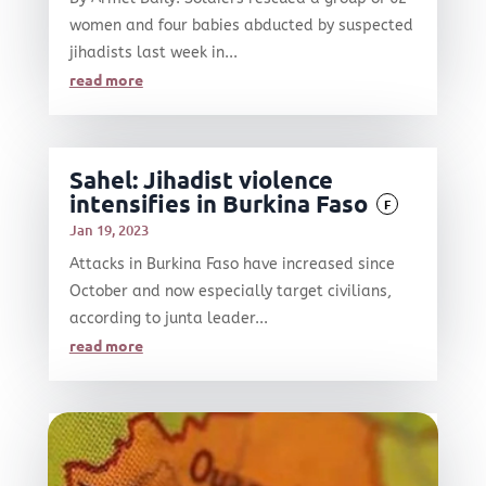
women and four babies abducted by suspected
jihadists last week in...
read more
Sahel: Jihadist violence
intensifies in Burkina Faso
F
Jan 19, 2023
Attacks in Burkina Faso have increased since
October and now especially target civilians,
according to junta leader...
read more