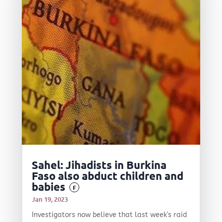
Sahel: Jihadists in Burkina
Faso also abduct children and
babies
F
Jan 19, 2023
Investigators now believe that last week's raid