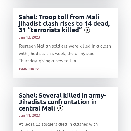
Sahel: Troop toll from Mali
jihadist clash rises to 14 dead,
31 “terrorists killed”
F
Jan 13, 2023
Fourteen Malian soldiers were killed in a clash
with jihadists this week, the army said
Thursday, giving a new toll in...
read more
Sahel: Several killed in army-
Jihadists confrontation in
central Mali
F
Jan 11, 2023
At least 12 soldiers died in clashes with