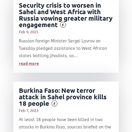
Security crisis to worsen in
Sahel and West Africa with
Russia vowing greater military
engagement
F
Feb 9, 2023
Russian Foreign Minister Sergei Lavrov on
Tuesday pledged assistance to West African
states battling jihadists, as...
read more
Burkina Faso: New terror
attack in Sahel province kills
18 people
F
Feb 7, 2023
At least 18 people have been killed in two
attacks in Burkina Faso, sources briefed on the