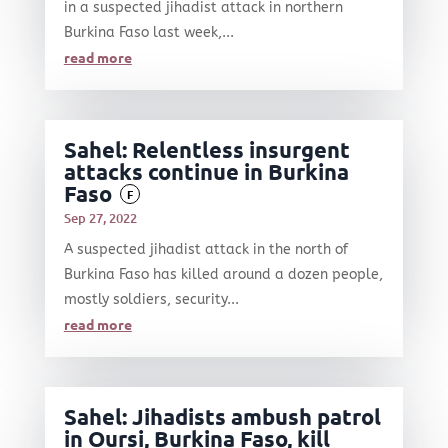
in a suspected jihadist attack in northern
Burkina Faso last week,...
read more
Sahel: Relentless insurgent
attacks continue in Burkina
Faso
F
Sep 27, 2022
A suspected jihadist attack in the north of
Burkina Faso has killed around a dozen people,
mostly soldiers, security...
read more
Sahel: Jihadists ambush patrol
in Oursi, Burkina Faso, kill