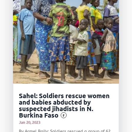
Sahel: Soldiers rescue women
and babies abducted by
suspected jihadists in N.
Burkina Faso
F
Jan 20, 2023
By Armel Baily: Soldiers rescued a group of 62