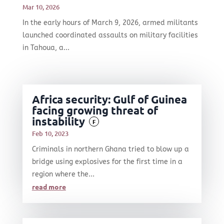
Mar 10, 2026
In the early hours of March 9, 2026, armed militants
launched coordinated assaults on military facilities
in Tahoua, a...
Africa security: Gulf of Guinea
facing growing threat of
instability
F
Feb 10, 2023
Criminals in northern Ghana tried to blow up a
bridge using explosives for the first time in a
region where the...
read more