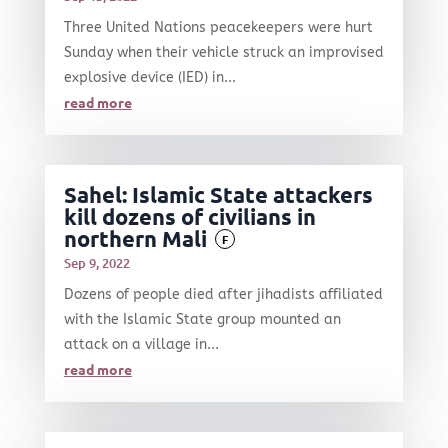
Three United Nations peacekeepers were hurt
Sunday when their vehicle struck an improvised
explosive device (IED) in...
read more
Sahel: Islamic State attackers
kill dozens of civilians in
northern Mali
F
Sep 9, 2022
Dozens of people died after jihadists affiliated
with the Islamic State group mounted an
attack on a village in...
read more