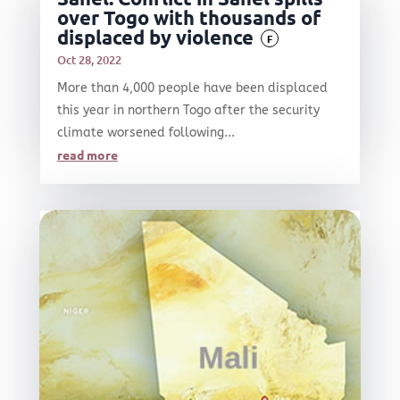
over Togo with thousands of
displaced by violence
F
Oct 28, 2022
More than 4,000 people have been displaced
this year in northern Togo after the security
climate worsened following...
read more