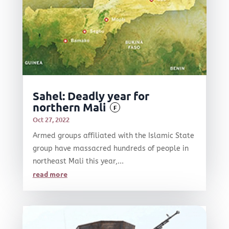
Sahel: Deadly year for
northern Mali
F
Oct 27, 2022
Armed groups affiliated with the Islamic State
group have massacred hundreds of people in
northeast Mali this year,...
read more