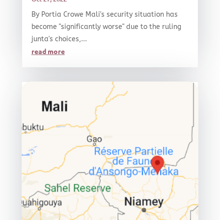
By Portia Crowe Mali's security situation has
become "significantly worse" due to the ruling
junta's choices,...
read more