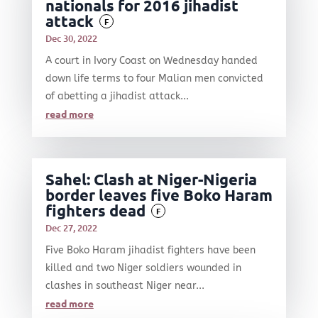
nationals for 2016 jihadist
attack
F
Dec 30, 2022
A court in Ivory Coast on Wednesday handed
down life terms to four Malian men convicted
of abetting a jihadist attack...
read more
Sahel: Clash at Niger-Nigeria
border leaves five Boko Haram
fighters dead
F
Dec 27, 2022
Five Boko Haram jihadist fighters have been
killed and two Niger soldiers wounded in
clashes in southeast Niger near...
read more