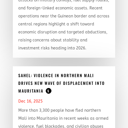
attacks on military convoys, fuel supply routes,
and foreign-linked economic assets. Recent
operations near the Guinean border and across
central regions highlight a shift toward
economic disruption and targeted abductions,
raising concerns about stability and
investment risks heading into 2026.
SAHEL: VIOLENCE IN NORTHERN MALI
DRIVES NEW WAVE OF DISPLACEMENT INTO
MAURITANIA
$
Dec 16, 2025
More than 3,300 people have fled northern
Mali into Mauritania in recent weeks as armed
violence, fuel blockades, and civilian abuses