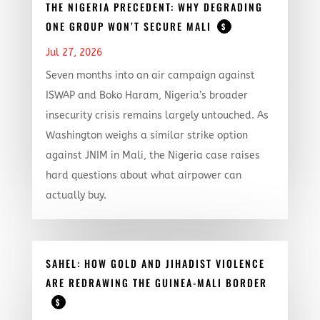
THE NIGERIA PRECEDENT: WHY DEGRADING
ONE GROUP WON’T SECURE MALI
$
Jul 27, 2026
Seven months into an air campaign against
ISWAP and Boko Haram, Nigeria’s broader
insecurity crisis remains largely untouched. As
Washington weighs a similar strike option
against JNIM in Mali, the Nigeria case raises
hard questions about what airpower can
actually buy.
SAHEL: HOW GOLD AND JIHADIST VIOLENCE
ARE REDRAWING THE GUINEA-MALI BORDER
$