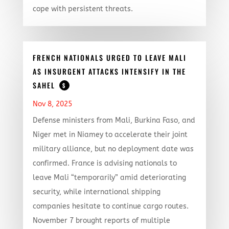
cope with persistent threats.
FRENCH NATIONALS URGED TO LEAVE MALI
AS INSURGENT ATTACKS INTENSIFY IN THE
SAHEL
$
Nov 8, 2025
Defense ministers from Mali, Burkina Faso, and
Niger met in Niamey to accelerate their joint
military alliance, but no deployment date was
confirmed. France is advising nationals to
leave Mali “temporarily” amid deteriorating
security, while international shipping
companies hesitate to continue cargo routes.
November 7 brought reports of multiple