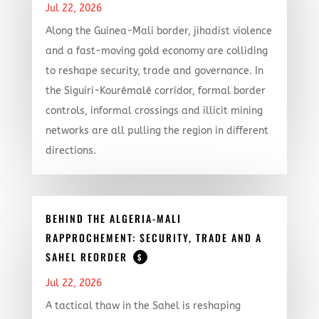
Jul 22, 2026
Along the Guinea-Mali border, jihadist violence
and a fast-moving gold economy are colliding
to reshape security, trade and governance. In
the Siguiri-Kourémalé corridor, formal border
controls, informal crossings and illicit mining
networks are all pulling the region in different
directions.
BEHIND THE ALGERIA-MALI
RAPPROCHEMENT: SECURITY, TRADE AND A
SAHEL REORDER
$
Jul 22, 2026
A tactical thaw in the Sahel is reshaping