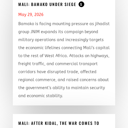
MALI: BAMAKO UNDER SIEGE
$
May 29, 2026
Bamako is facing mounting pressure as jihadist
group JNIM expands its campaign beyond
military operations and increasingly targets
the economic lifelines connecting Mali’s capital
to the rest of West Africa. Attacks on highways,
freight traffic, and commercial transport
corridors have disrupted trade, affected
regional commerce, and raised concerns about
the government’s ability to maintain security
and economic stability.
MALI: AFTER KIDAL, THE WAR COMES TO