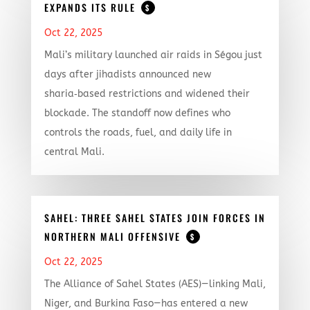
EXPANDS ITS RULE
$
Oct 22, 2025
Mali’s military launched air raids in Ségou just
days after jihadists announced new
sharia‑based restrictions and widened their
blockade. The standoff now defines who
controls the roads, fuel, and daily life in
central Mali.
SAHEL: THREE SAHEL STATES JOIN FORCES IN
NORTHERN MALI OFFENSIVE
$
Oct 22, 2025
The Alliance of Sahel States (AES)—linking Mali,
Niger, and Burkina Faso—has entered a new