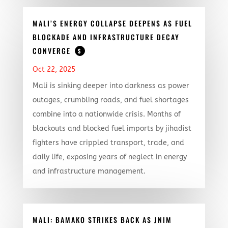
MALI’S ENERGY COLLAPSE DEEPENS AS FUEL
BLOCKADE AND INFRASTRUCTURE DECAY
CONVERGE
$
Oct 22, 2025
Mali is sinking deeper into darkness as power
outages, crumbling roads, and fuel shortages
combine into a nationwide crisis. Months of
blackouts and blocked fuel imports by jihadist
fighters have crippled transport, trade, and
daily life, exposing years of neglect in energy
and infrastructure management.
MALI: BAMAKO STRIKES BACK AS JNIM