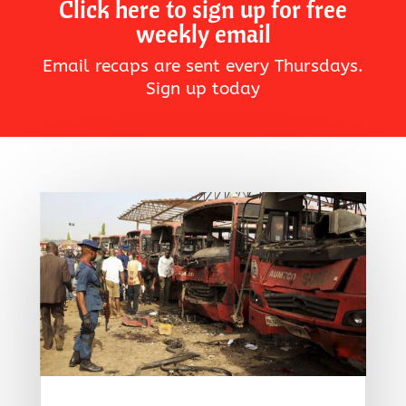
Click here to sign up for free
weekly email
Email recaps are sent every Thursdays.
Sign up today