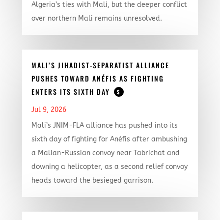
Algeria’s ties with Mali, but the deeper conflict
over northern Mali remains unresolved.
MALI’S JIHADIST-SEPARATIST ALLIANCE
PUSHES TOWARD ANÉFIS AS FIGHTING
ENTERS ITS SIXTH DAY
$
Jul 9, 2026
Mali’s JNIM-FLA alliance has pushed into its
sixth day of fighting for Anéfis after ambushing
a Malian-Russian convoy near Tabrichat and
downing a helicopter, as a second relief convoy
heads toward the besieged garrison.