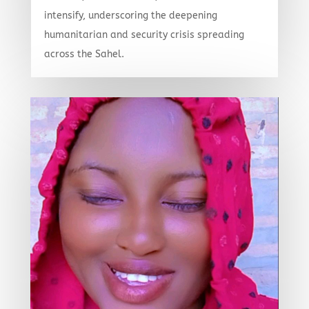
intensify, underscoring the deepening
humanitarian and security crisis spreading
across the Sahel.