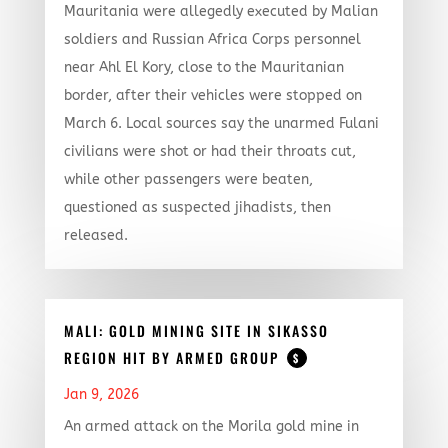
Mauritania were allegedly executed by Malian
soldiers and Russian Africa Corps personnel
near Ahl El Kory, close to the Mauritanian
border, after their vehicles were stopped on
March 6. Local sources say the unarmed Fulani
civilians were shot or had their throats cut,
while other passengers were beaten,
questioned as suspected jihadists, then
released.
MALI: GOLD MINING SITE IN SIKASSO
REGION HIT BY ARMED GROUP
$
Jan 9, 2026
An armed attack on the Morila gold mine in