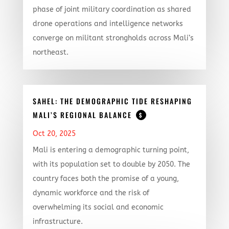
phase of joint military coordination as shared
drone operations and intelligence networks
converge on militant strongholds across Mali’s
northeast.
SAHEL: THE DEMOGRAPHIC TIDE RESHAPING
MALI’S REGIONAL BALANCE
$
Oct 20, 2025
Mali is entering a demographic turning point,
with its population set to double by 2050. The
country faces both the promise of a young,
dynamic workforce and the risk of
overwhelming its social and economic
infrastructure.