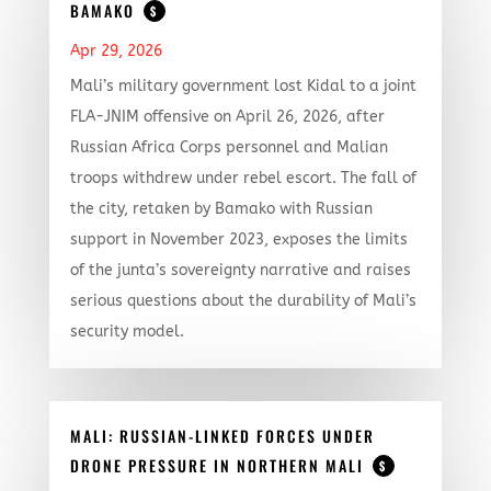
BAMAKO
$
Apr 29, 2026
Mali’s military government lost Kidal to a joint
FLA-JNIM offensive on April 26, 2026, after
Russian Africa Corps personnel and Malian
troops withdrew under rebel escort. The fall of
the city, retaken by Bamako with Russian
support in November 2023, exposes the limits
of the junta’s sovereignty narrative and raises
serious questions about the durability of Mali’s
security model.
MALI: RUSSIAN-LINKED FORCES UNDER
DRONE PRESSURE IN NORTHERN MALI
$