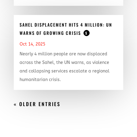
SAHEL DISPLACEMENT HITS 4 MILLION: UN
WARNS OF GROWING CRISIS
$
Oct 14, 2025
Nearly 4 million people are now displaced
across the Sahel, the UN warns, as violence
and collapsing services escalate a regional
humanitarian crisis.
« OLDER ENTRIES