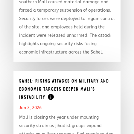
southern Mali caused material damage and
forced a temporary suspension of operations.
Security forces were deployed to regain control
of the site, and employees held during the
incident were released unharmed. The attack
highlights ongoing security risks facing
economic infrastructure across the Sahel.
SAHEL: RISING ATTACKS ON MILITARY AND
ECONOMIC TARGETS DEEPEN MALI’S
INSTABILITY
$
Jan 2, 2026
Mali is closing the year under mounting
security strain as jihadist groups expand