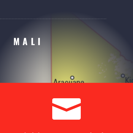
MALI
