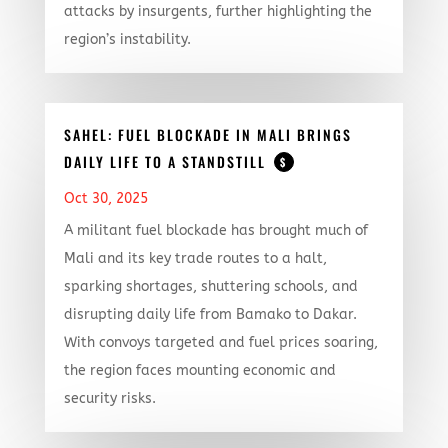
attacks by insurgents, further highlighting the
region’s instability.
SAHEL: FUEL BLOCKADE IN MALI BRINGS
DAILY LIFE TO A STANDSTILL
$
Oct 30, 2025
A militant fuel blockade has brought much of
Mali and its key trade routes to a halt,
sparking shortages, shuttering schools, and
disrupting daily life from Bamako to Dakar.
With convoys targeted and fuel prices soaring,
the region faces mounting economic and
security risks.