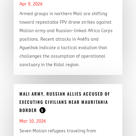
Apr 9, 2026
Armed groups in northern Mali are shifting
toward repeatable FPV drone strikes against
Malian army and Russian-linked Africa Corps
positions. Recent attacks in Anéfis and
Aguelhok indicate a tactical evolution that
challenges the assumption of operational
sanctuary in the Kidal region.
MALI ARMY, RUSSIAN ALLIES ACCUSED OF
EXECUTING CIVILIANS NEAR MAURITANIA
BORDER
$
Mar 10, 2026
Seven Malian refugees traveling from