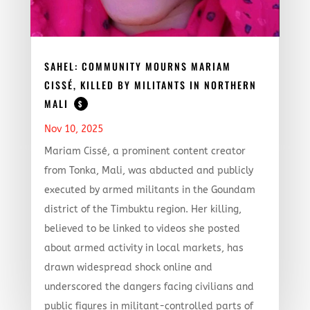
SAHEL: COMMUNITY MOURNS MARIAM
CISSÉ, KILLED BY MILITANTS IN NORTHERN
MALI
$
Nov 10, 2025
Mariam Cissé, a prominent content creator
from Tonka, Mali, was abducted and publicly
executed by armed militants in the Goundam
district of the Timbuktu region. Her killing,
believed to be linked to videos she posted
about armed activity in local markets, has
drawn widespread shock online and
underscored the dangers facing civilians and
public figures in militant-controlled parts of