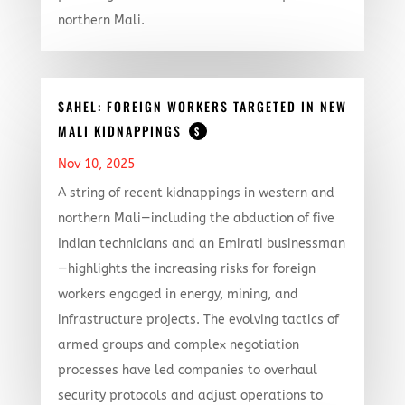
northern Mali.
SAHEL: FOREIGN WORKERS TARGETED IN NEW
MALI KIDNAPPINGS
$
Nov 10, 2025
A string of recent kidnappings in western and
northern Mali—including the abduction of five
Indian technicians and an Emirati businessman
—highlights the increasing risks for foreign
workers engaged in energy, mining, and
infrastructure projects. The evolving tactics of
armed groups and complex negotiation
processes have led companies to overhaul
security protocols and adjust operations to