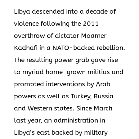
Libya descended into a decade of
violence following the 2011
overthrow of dictator Moamer
Kadhafi in a NATO-backed rebellion.
The resulting power grab gave rise
to myriad home-grown militias and
prompted interventions by Arab
powers as well as Turkey, Russia
and Western states. Since March
last year, an administration in
Libya’s east backed by military