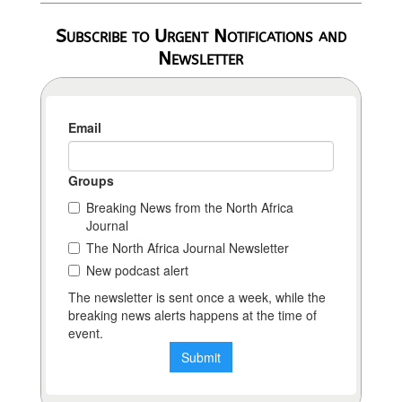
Subscribe to Urgent Notifications and
Newsletter