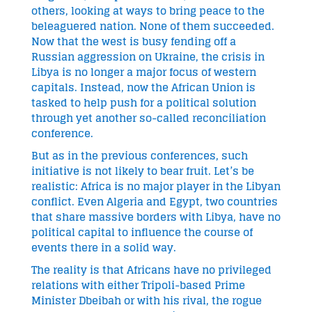
others, looking at ways to bring peace to the
beleaguered nation. None of them succeeded.
Now that the west is busy fending off a
Russian aggression on Ukraine, the crisis in
Libya is no longer a major focus of western
capitals. Instead, now the African Union is
tasked to help push for a political solution
through yet another so-called reconciliation
conference.
But as in the previous conferences, such
initiative is not likely to bear fruit. Let’s be
realistic: Africa is no major player in the Libyan
conflict. Even Algeria and Egypt, two countries
that share massive borders with Libya, have no
political capital to influence the course of
events there in a solid way.
The reality is that Africans have no privileged
relations with either Tripoli-based Prime
Minister Dbeibah or with his rival, the rogue