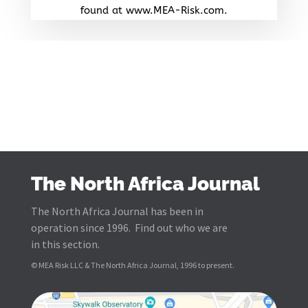
found at www.MEA-Risk.com.
The North Africa Journal
The North Africa Journal has been in
operation since 1996. Find out who we are
in this section.
© MEA Risk LLC & The North Africa Journal, 1996 to present.