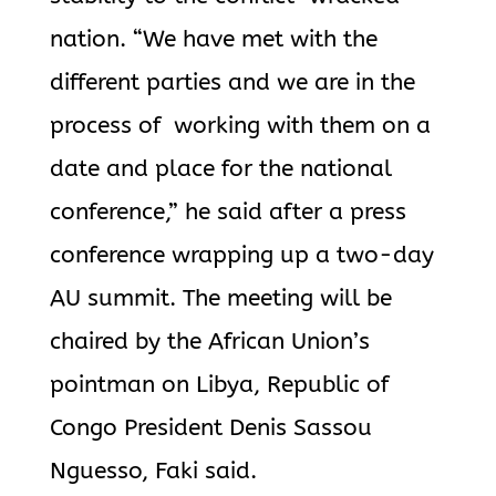
nation. “We have met with the
different parties and we are in the
process of working with them on a
date and place for the national
conference,” he said after a press
conference wrapping up a two-day
AU summit. The meeting will be
chaired by the African Union’s
pointman on Libya, Republic of
Congo President Denis Sassou
Nguesso, Faki said.