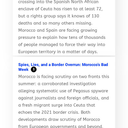
crossing into the Spanish North African
enclave of Ceuta has risen to at least 72,
but a rights group says it knows of 130
deaths and so many others missing.
Morocco and Spain are facing growing
pressure to explain how tens of thousands
of people managed to force their way into
European territory in a matter of days.
Spies, Lies, and a Border Overrun: Morocco’s Bad
Week
$
Morocco is facing scrutiny on two fronts this
summer: a corroborated investigation
alleging systematic use of Pegasus spyware
against journalists and foreign officials, and
a fresh migrant surge into Ceuta that
echoes the 2021 border crisis. Both
developments draw scrutiny of Morocco
from European governments and beyond,