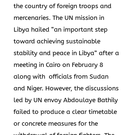
the country of foreign troops and
mercenaries. The UN mission in
Libya hailed “an important step
toward achieving sustainable
stability and peace in Libya” after a
meeting in Cairo on February 8
along with officials from Sudan
and Niger. However, the discussions
led by UN envoy Abdoulaye Bathily
failed to produce a clear timetable
or concrete measures for the