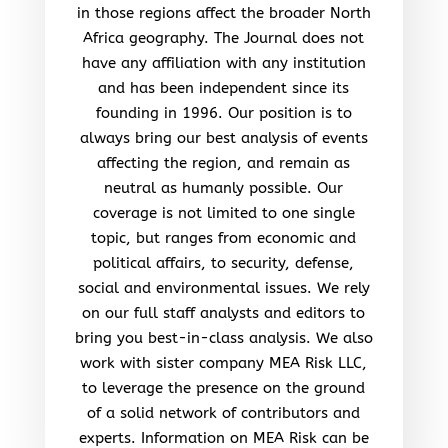
in those regions affect the broader North
Africa geography. The Journal does not
have any affiliation with any institution
and has been independent since its
founding in 1996. Our position is to
always bring our best analysis of events
affecting the region, and remain as
neutral as humanly possible. Our
coverage is not limited to one single
topic, but ranges from economic and
political affairs, to security, defense,
social and environmental issues. We rely
on our full staff analysts and editors to
bring you best-in-class analysis. We also
work with sister company MEA Risk LLC,
to leverage the presence on the ground
of a solid network of contributors and
experts. Information on MEA Risk can be