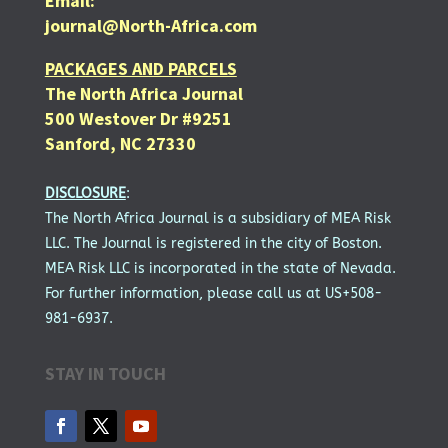
Email:
journal@North-Africa.com
PACKAGES AND PARCELS
The North Africa Journal
500 Westover Dr #9251
Sanford, NC 27330
DISCLOSURE
:
The North Africa Journal is a subsidiary of MEA Risk
LLC. The Journal is registered in the city of Boston.
MEA Risk LLC is incorporated in the state of Nevada.
For further information, please call us at US+508-
981-6937.
STAY IN TOUCH