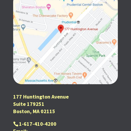
177 Huntington Avenue
Suite 179251
Boston, MA 02115
1-617-410-4200