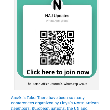
The North Africa Journal’s WhatsApp Group
Arezki’s Take: There have been so many
conferences organized by Libya’s North African
neighbors, European nations, the UN and