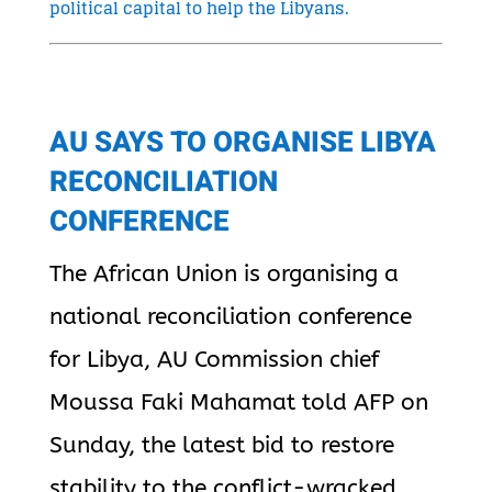
political capital to help the Libyans.
AU SAYS TO ORGANISE LIBYA
RECONCILIATION
CONFERENCE
The African Union is organising a
national reconciliation conference
for Libya, AU Commission chief
Moussa Faki Mahamat told AFP on
Sunday, the latest bid to restore
stability to the conflict-wracked