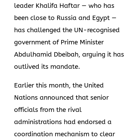
leader Khalifa Haftar — who has
been close to Russia and Egypt —
has challenged the UN-recognised
government of Prime Minister
Abdulhamid Dbeibah, arguing it has
outlived its mandate.
Earlier this month, the United
Nations announced that senior
officials from the rival
administrations had endorsed a
coordination mechanism to clear