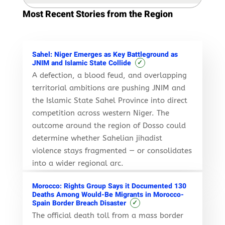
Most Recent Stories from the Region
Sahel: Niger Emerges as Key Battleground as
✓
JNIM and Islamic State Collide
A defection, a blood feud, and overlapping
territorial ambitions are pushing JNIM and
the Islamic State Sahel Province into direct
competition across western Niger. The
outcome around the region of Dosso could
determine whether Sahelian jihadist
violence stays fragmented — or consolidates
into a wider regional arc.
Morocco: Rights Group Says it Documented 130
Deaths Among Would-Be Migrants in Morocco-
✓
Spain Border Breach Disaster
The official death toll from a mass border