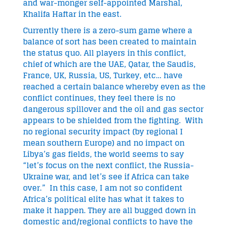
and war-monger self-appointed Marshal,
Khalifa Haftar in the east.
Currently there is a zero-sum game where a
balance of sort has been created to maintain
the status quo. All players in this conflict,
chief of which are the UAE, Qatar, the Saudis,
France, UK, Russia, US, Turkey, etc… have
reached a certain balance whereby even as the
conflict continues, they feel there is no
dangerous spillover and the oil and gas sector
appears to be shielded from the fighting. With
no regional security impact (by regional I
mean southern Europe) and no impact on
Libya’s gas fields, the world seems to say
“let’s focus on the next conflict, the Russia-
Ukraine war, and let’s see if Africa can take
over.” In this case, I am not so confident
Africa’s political elite has what it takes to
make it happen. They are all bugged down in
domestic and/regional conflicts to have the