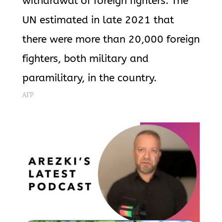
withdrawal of foreign fighters. The
UN estimated in late 2021 that
there were more than 20,000 foreign
fighters, both military and
paramilitary, in the country.
AFP