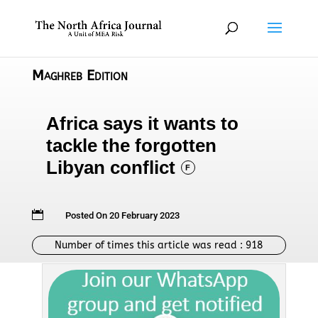
Maghreb Edition
Africa says it wants to
tackle the forgotten
Libyan conflict
F

Posted On 20 February 2023
Number of times this article was read :
918