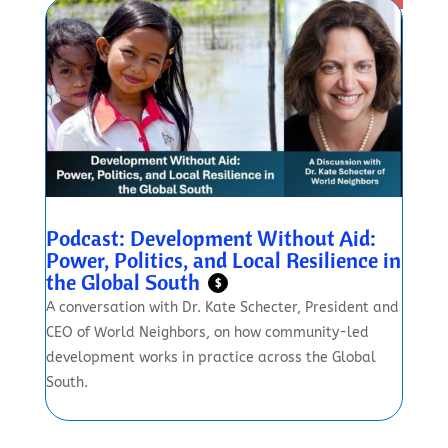
Podcast: Development Without Aid:
Power, Politics, and Local Resilience in
the Global South
$
A conversation with Dr. Kate Schecter, President and
CEO of World Neighbors, on how community-led
development works in practice across the Global
South.