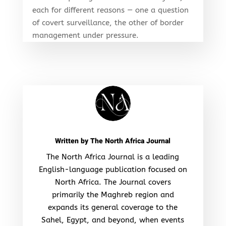
each for different reasons — one a question
of covert surveillance, the other of border
management under pressure.
Written by
The North Africa Journal
The North Africa Journal is a leading
English-language publication focused on
North Africa. The Journal covers
primarily the Maghreb region and
expands its general coverage to the
Sahel, Egypt, and beyond, when events