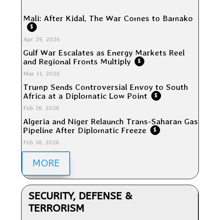
Mali: After Kidal, The War Comes to Bamako
$
Apr 29, 2026
Gulf War Escalates as Energy Markets Reel
and Regional Fronts Multiply
$
Mar 11, 2026
Trump Sends Controversial Envoy to South
Africa at a Diplomatic Low Point
$
Feb 18, 2026
Algeria and Niger Relaunch Trans-Saharan Gas
Pipeline After Diplomatic Freeze
$
Feb 18, 2026
MORE
SECURITY, DEFENSE &
TERRORISM