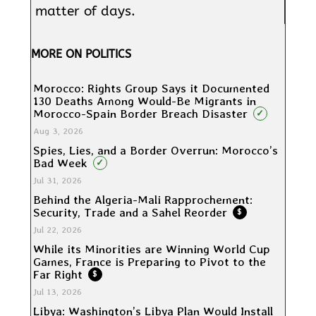
matter of days.
MORE ON POLITICS
Morocco: Rights Group Says it Documented
130 Deaths Among Would-Be Migrants in
Morocco-Spain Border Breach Disaster
✓
Aug 3, 2026
Spies, Lies, and a Border Overrun: Morocco’s
Bad Week
✓
Jul 31, 2026
Behind the Algeria-Mali Rapprochement:
Security, Trade and a Sahel Reorder
$
Jul 22, 2026
While its Minorities are Winning World Cup
Games, France is Preparing to Pivot to the
Far Right
$
Jul 13, 2026
Libya: Washington’s Libya Plan Would Install