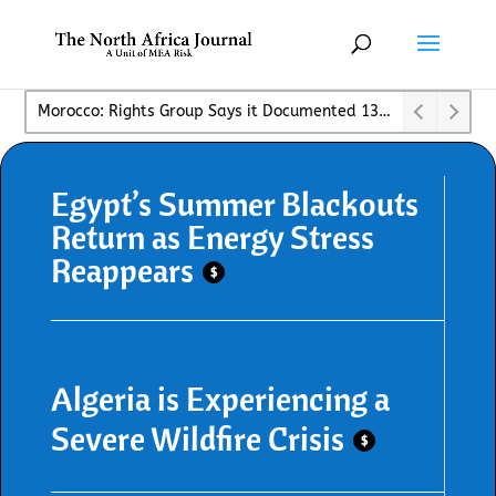
Spies, Lies, and a Border Overrun: Morocco’s Bad Week✓
Egypt’s Summer Blackouts
Return as Energy Stress
Reappears
$
Algeria is Experiencing a
Severe Wildfire Crisis
$