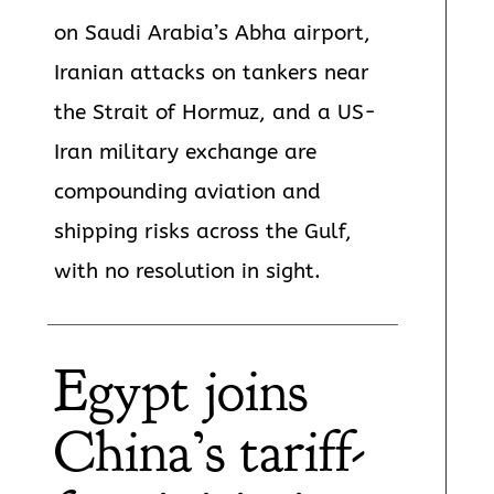
on Saudi Arabia’s Abha airport,
Iranian attacks on tankers near
the Strait of Hormuz, and a US-
Iran military exchange are
compounding aviation and
shipping risks across the Gulf,
with no resolution in sight.
Egypt joins
China’s tariff-