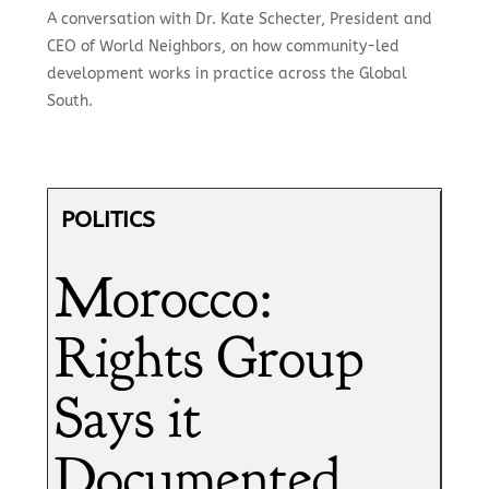
A conversation with Dr. Kate Schecter, President and
CEO of World Neighbors, on how community-led
development works in practice across the Global
South.
POLITICS
Morocco:
Rights Group
Says it
Documented