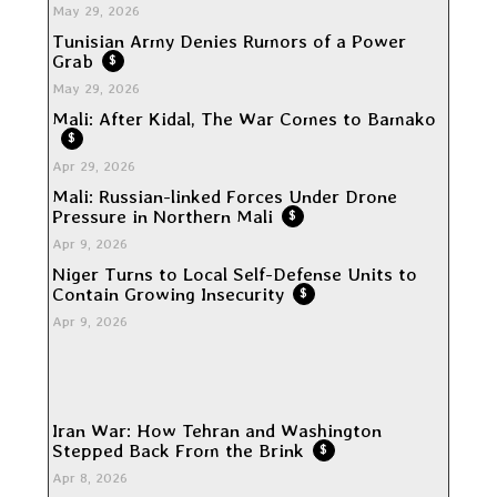
May 29, 2026
Tunisian Army Denies Rumors of a Power
Grab
$
May 29, 2026
Mali: After Kidal, The War Comes to Bamako
$
Apr 29, 2026
Mali: Russian-linked Forces Under Drone
Pressure in Northern Mali
$
Apr 9, 2026
Niger Turns to Local Self-Defense Units to
Contain Growing Insecurity
$
Apr 9, 2026
Iran War: How Tehran and Washington
Stepped Back From the Brink
$
Apr 8, 2026