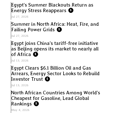
Egypt’s Summer Blackouts Return as
Energy Stress Reappears
$
Jul 27, 2026
Summer in North Africa: Heat, Fire, and
Failing Power Grids
$
Jul 27, 2026
Egypt joins China’s tariff-free initiative
as Beijing opens its market to nearly all
of Africa
$
Jul 13, 2026
Egypt Clears $6.1 Billion Oil and Gas
Arrears, Energy Sector Looks to Rebuild
Investor Trust
$
Jul 13, 2026
North African Countries Among World’s
Cheapest for Gasoline, Lead Global
Rankings
$
May 4, 2026