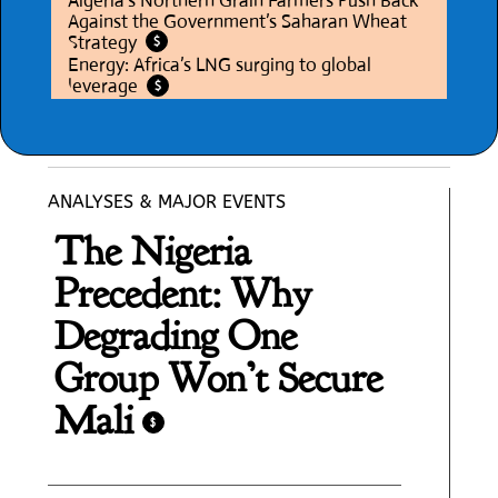
Algeria’s Northern Grain Farmers Push Back
Against the Government’s Saharan Wheat
Strategy
$
Energy: Africa’s LNG surging to global
leverage
$
ANALYSES & MAJOR EVENTS
The Nigeria
Precedent: Why
Degrading One
Group Won’t Secure
Mali
$