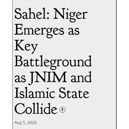
Sahel: Niger
Emerges as
Key
Battleground
as JNIM and
Islamic State
Collide
F
Aug 5, 2026