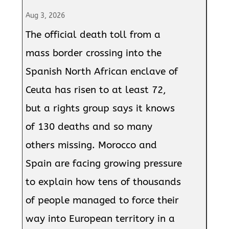
Aug 3, 2026
The official death toll from a
mass border crossing into the
Spanish North African enclave of
Ceuta has risen to at least 72,
but a rights group says it knows
of 130 deaths and so many
others missing. Morocco and
Spain are facing growing pressure
to explain how tens of thousands
of people managed to force their
way into European territory in a