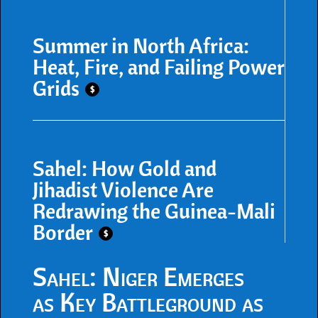
Summer in North Africa:
Heat, Fire, and Failing Power
Grids
$
Sahel: How Gold and
Jihadist Violence Are
Redrawing the Guinea-Mali
Border
$
Sahel: Niger Emerges
as Key Battleground as