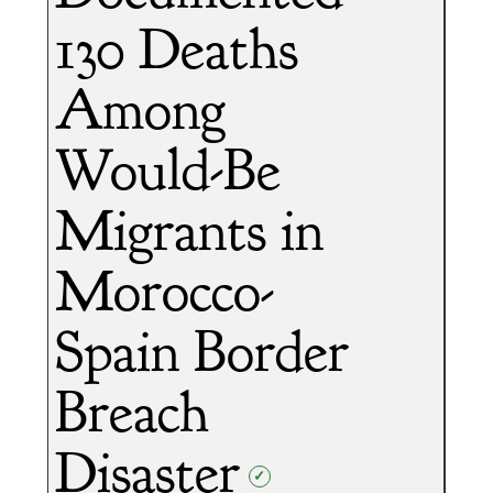
130 Deaths
Among
Would-Be
Migrants in
Morocco-
Spain Border
Breach
Disaster
✓