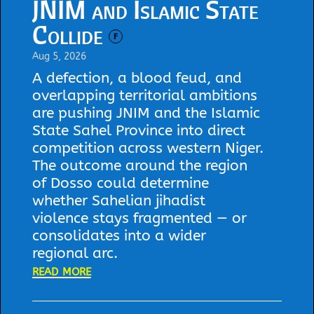
JNIM and Islamic State
Collide
F
Aug 5, 2026
A defection, a blood feud, and
overlapping territorial ambitions
are pushing JNIM and the Islamic
State Sahel Province into direct
competition across western Niger.
The outcome around the region
of Dosso could determine
whether Sahelian jihadist
violence stays fragmented — or
consolidates into a wider
regional arc.
read more