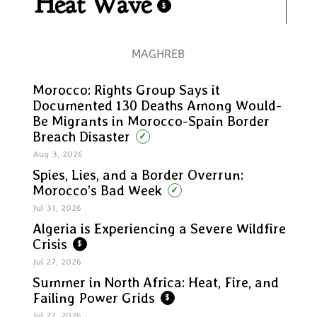
Heat Wave
$
MAGHREB
Morocco: Rights Group Says it
Documented 130 Deaths Among Would-
Be Migrants in Morocco-Spain Border
Breach Disaster
✓
Aug 3, 2026
Spies, Lies, and a Border Overrun:
Morocco’s Bad Week
✓
Jul 31, 2026
Algeria is Experiencing a Severe Wildfire
Crisis
$
Jul 27, 2026
Summer in North Africa: Heat, Fire, and
Failing Power Grids
$
Jul 27, 2026