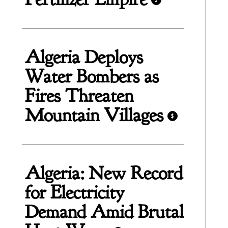
Algeria Deploys
Water Bombers as
Fires Threaten
Mountain Villages
$
Algeria: New Record
for Electricity
Demand Amid Brutal