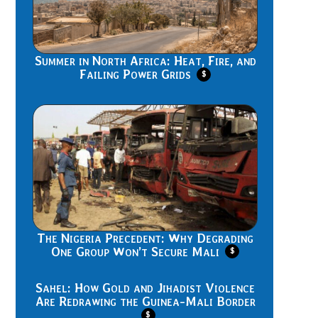
Summer in North Africa: Heat, Fire, and
Failing Power Grids
$
The Nigeria Precedent: Why Degrading
One Group Won’t Secure Mali
$
Sahel: How Gold and Jihadist Violence
Are Redrawing the Guinea-Mali Border
$