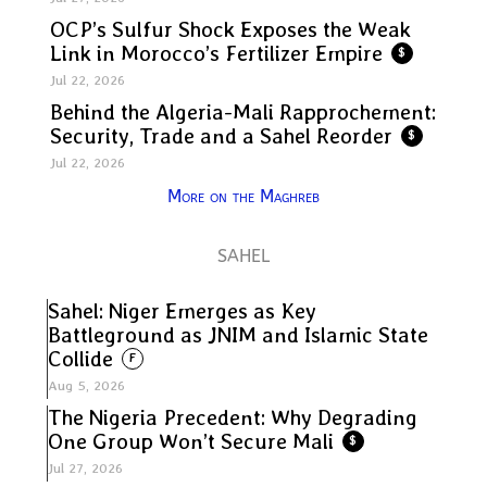
OCP’s Sulfur Shock Exposes the Weak
Link in Morocco’s Fertilizer Empire
$
Jul 22, 2026
Behind the Algeria-Mali Rapprochement:
Security, Trade and a Sahel Reorder
$
Jul 22, 2026
More on the Maghreb
SAHEL
Sahel: Niger Emerges as Key
Battleground as JNIM and Islamic State
Collide
F
Aug 5, 2026
The Nigeria Precedent: Why Degrading
One Group Won’t Secure Mali
$
Jul 27, 2026