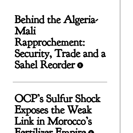
Behind the Algeria-
Mali
Rapprochement:
Security, Trade and a
Sahel Reorder
$
OCP’s Sulfur Shock
Exposes the Weak
Link in Morocco’s
Fertilizer Empire
$