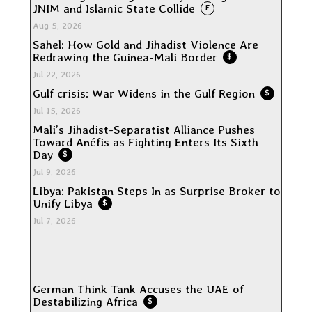
JNIM and Islamic State Collide
F
Aug 5, 2026
Sahel: How Gold and Jihadist Violence Are
Redrawing the Guinea-Mali Border
$
Jul 22, 2026
Gulf crisis: War Widens in the Gulf Region
$
Jul 15, 2026
Mali’s Jihadist-Separatist Alliance Pushes
Toward Anéfis as Fighting Enters Its Sixth
Day
$
Jul 9, 2026
Libya: Pakistan Steps In as Surprise Broker to
Unify Libya
$
Jul 7, 2026
German Think Tank Accuses the UAE of
Destabilizing Africa
$