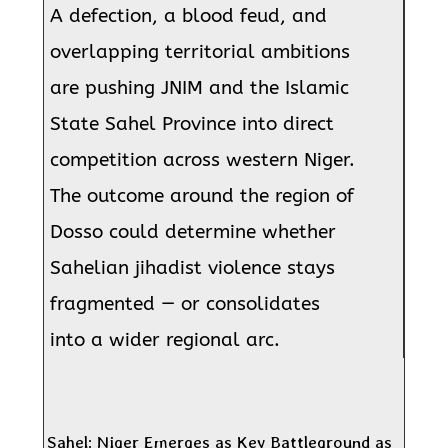
A defection, a blood feud, and
overlapping territorial ambitions
are pushing JNIM and the Islamic
State Sahel Province into direct
competition across western Niger.
The outcome around the region of
Dosso could determine whether
Sahelian jihadist violence stays
fragmented — or consolidates
into a wider regional arc.
Sahel: Niger Emerges as Key Battleground as