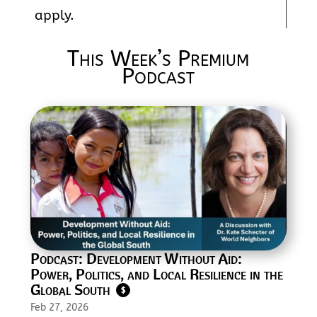
apply.
This Week’s Premium
Podcast
Podcast: Development Without Aid:
Power, Politics, and Local Resilience in the
Global South
$
Feb 27, 2026