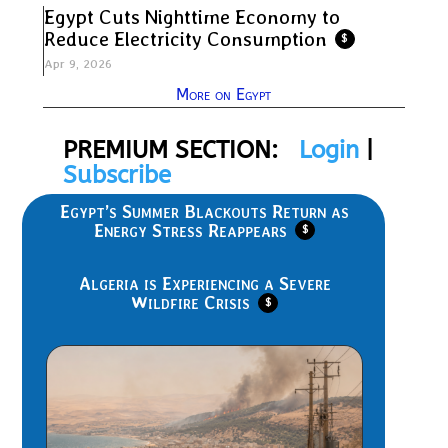
Egypt Cuts Nighttime Economy to
Reduce Electricity Consumption
$
Apr 9, 2026
More on Egypt
PREMIUM SECTION:
Login
|
Subscribe
Egypt’s Summer Blackouts Return as
Energy Stress Reappears
$
Algeria is Experiencing a Severe
Wildfire Crisis
$