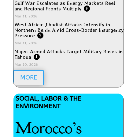
Gulf War Escalates as Energy Markets Reel
and Regional Fronts Multiply
$
Mar 11, 2026
West Africa: Jihadist Attacks Intensify in
Northern Benin Amid Cross-Border Insurgency
Pressure
$
Mar 11, 2026
Niger: Armed Attacks Target Military Bases in
Tahoua
$
Mar 10, 2026
MORE
SOCIAL, LABOR & THE
ENVIRONMENT
Morocco’s