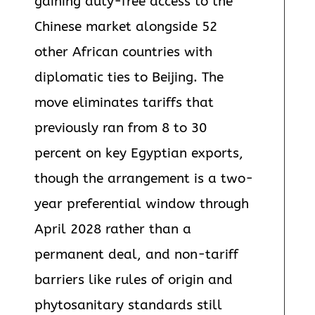
gaining duty-free access to the
Chinese market alongside 52
other African countries with
diplomatic ties to Beijing. The
move eliminates tariffs that
previously ran from 8 to 30
percent on key Egyptian exports,
though the arrangement is a two-
year preferential window through
April 2028 rather than a
permanent deal, and non-tariff
barriers like rules of origin and
phytosanitary standards still