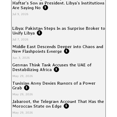
Haftar’s Son as President. Libya’s Institutions
Are Saying No
$
Jul 9, 2026
Libya: Pakistan Steps In as Surprise Broker to
Unify Libya
$
Jul 7, 2026
Middle East Descends Deeper into Chaos and
New Flashpoints Emerge
$
Jun 3, 2026
German Think Tank Accuses the UAE of
Destabilizing Africa
$
May 29, 2026
Tunisian Army Denies Rumors of a Power
Grab
$
May 29, 2026
Jabaroot, the Telegram Account That Has the
Moroccan State on Edge
$
May 29, 2026