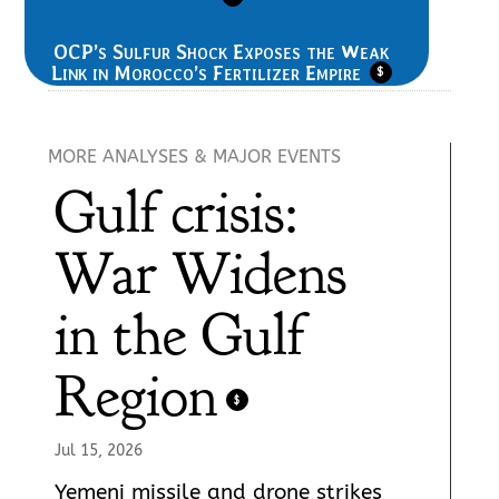
OCP’s Sulfur Shock Exposes the Weak
Link in Morocco’s Fertilizer Empire
$
MORE ANALYSES & MAJOR EVENTS
Gulf crisis:
War Widens
in the Gulf
Region
$
Jul 15, 2026
Yemeni missile and drone strikes