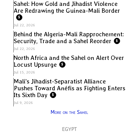
Sahel: How Gold and Jihadist Violence
Are Redrawing the Guinea-Mali Border
$
Jul 22, 2026
Behind the Algeria-Mali Rapprochement:
Security, Trade and a Sahel Reorder
$
Jul 22, 2026
North Africa and the Sahel on Alert Over
Locust Upsurge
$
Jul 15, 2026
Mali’s Jihadist-Separatist Alliance
Pushes Toward Anéfis as Fighting Enters
Its Sixth Day
$
Jul 9, 2026
More on the Sahel
EGYPT