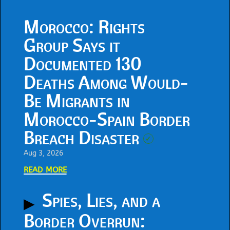
Morocco: Rights
Group Says it
Documented 130
Deaths Among Would-
Be Migrants in
Morocco-Spain Border
Breach Disaster
✓
Aug 3, 2026
read more
Spies, Lies, and a
Border Overrun: