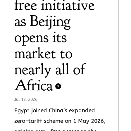
free initiative
as Beijing
opens its
market to
nearly all of
Africa
$
Jul 13, 2026
Egypt joined China’s expanded
zero-tariff scheme on 1 May 2026,