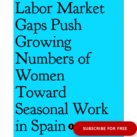
Labor Market
Gaps Push
Growing
Numbers of
Women
Toward
Seasonal Work
in Spain
$
SUBSCRIBE FOR FREE