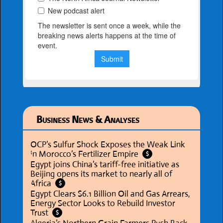
Business News & Analyses
OCP’s Sulfur Shock Exposes the Weak Link
in Morocco’s Fertilizer Empire
$
Egypt joins China’s tariff-free initiative as
Beijing opens its market to nearly all of
Africa
$
Egypt Clears $6.1 Billion Oil and Gas Arrears,
Energy Sector Looks to Rebuild Investor
Trust
$