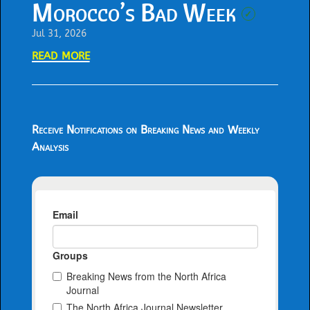
Morocco’s Bad Week
✓
Jul 31, 2026
read more
Receive Notifications on Breaking News and Weekly
Analysis