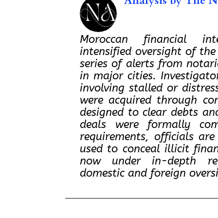
Analysis by
The No
Moroccan financial inte
intensified oversight of the
series of alerts from notar
in major cities. Investigat
involving stalled or distre
were acquired through co
designed to clear debts and
deals were formally com
requirements, officials ar
used to conceal illicit fina
now under in-depth rev
domestic and foreign overs