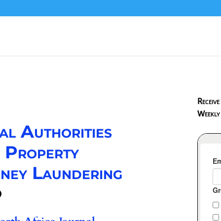
Receive
Weekly
al Authorities
d Property
ney Laundering