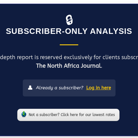
🔒
SUBSCRIBER-ONLY ANALYSIS
depth report is reserved exclusively for clients subsc
The North Africa Journal
.
👤
Already a subscriber?
Log in here
Not a subscriber? Click here for our lowest rates