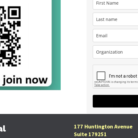
177 Huntington Avenue
al
Suite 179251