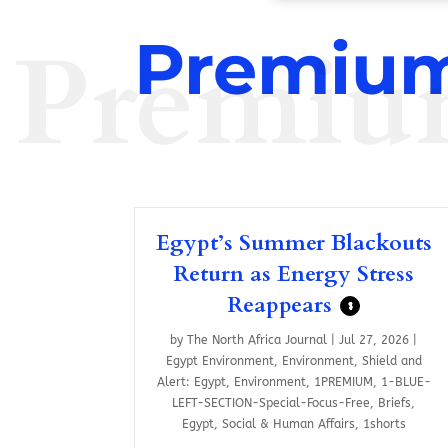
Premiu
Premium
Egypt’s Summer Blackouts
Return as Energy Stress
Reappears
$
by
The North Africa Journal
|
Jul 27, 2026
|
Egypt Environment
,
Environment
,
Shield and
Alert: Egypt
,
Environment
,
1PREMIUM
,
1-BLUE-
LEFT-SECTION-Special-Focus-Free
,
Briefs
,
Egypt
,
Social & Human Affairs
,
1shorts