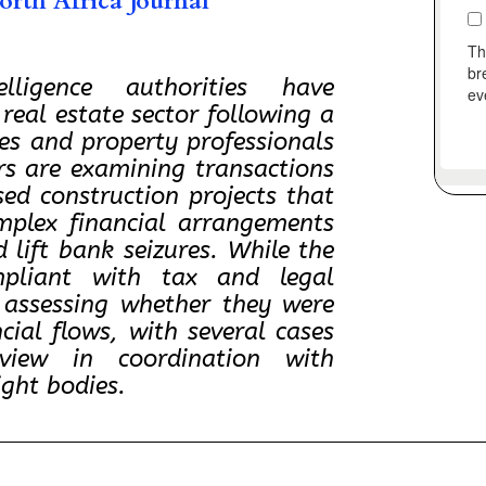
rth Africa Journal
lligence authorities have
 real estate sector following a
ies and property professionals
ors are examining transactions
ssed construction projects that
mplex financial arrangements
 lift bank seizures. While the
pliant with tax and legal
e assessing whether they were
ncial flows, with several cases
iew in coordination with
ight bodies.