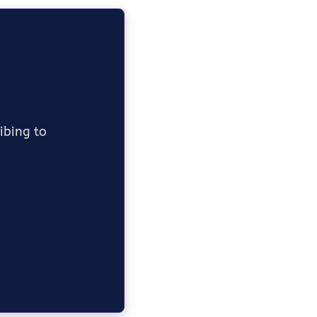
ribing to