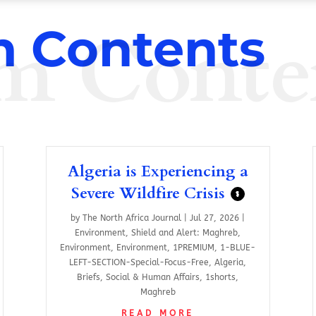
m Conte
 Contents
Algeria is Experiencing a
Severe Wildfire Crisis
$
by
The North Africa Journal
|
Jul 27, 2026
|
Environment
,
Shield and Alert: Maghreb
,
Environment
,
Environment
,
1PREMIUM
,
1-BLUE-
LEFT-SECTION-Special-Focus-Free
,
Algeria
,
Briefs
,
Social & Human Affairs
,
1shorts
,
Maghreb
READ MORE