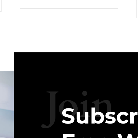
Join
Subscr