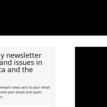
y newsletter
and issues in
ca and the
elevant news sent to your email
check your email and spam
in.