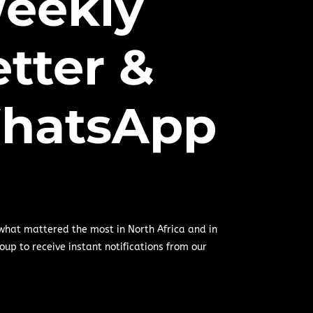
eekly
tter &
hatsApp
 what mattered the most in North Africa and in
oup to receive instant notifications from our