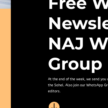
Free W
Newsle
NAJ W
Group
At the end of the week, we send you
the Sahel. Also join our WhatsApp Gr
editors.
