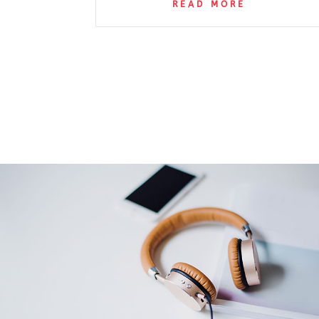
READ MORE