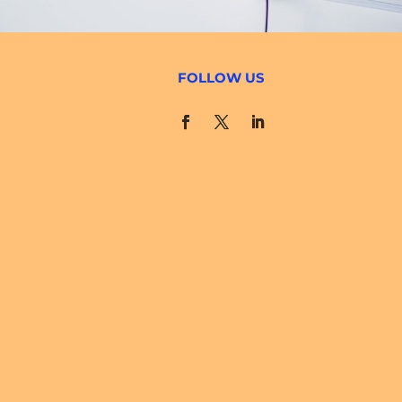
FOLLOW US