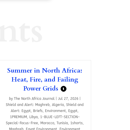
nts
Summer in North Africa:
Heat, Fire, and Failing
Power Grids
$
by
The North Africa Journal
|
Jul 27, 2026
|
Shield and Alert: Maghreb
,
Algeria
,
Shield and
Alert: Egypt
,
Briefs
,
Environment
,
Egypt
,
1PREMIUM
,
Libya
,
1-BLUE-LEFT-SECTION-
Special-Focus-Free
,
Morocco
,
Tunisia
,
1shorts
,
Maghreb
,
Egypt Environment
,
Environment