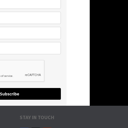
Subscribe
STAY IN TOUCH