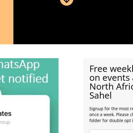
Free weekl
on events 
North Afri
Sahel
Signup for the most r
once a week. Please 
folder for double opt 