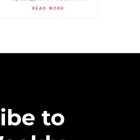
READ MORE
ibe to