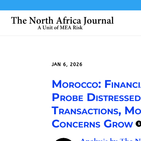
JAN 6, 2026
Morocco: Financi
Probe Distresse
Transactions, Mo
Concerns Grow
$