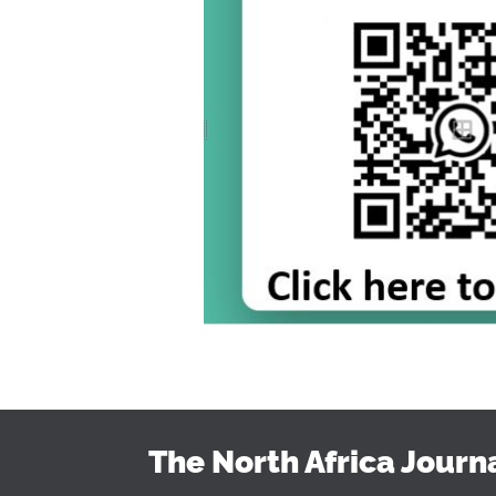
The North Africa Journ