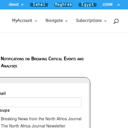
About
LOGIN
x
MyAccount
Navigate
Subscriptions
 Notifications on Breaking Critical Events and
 Analyses