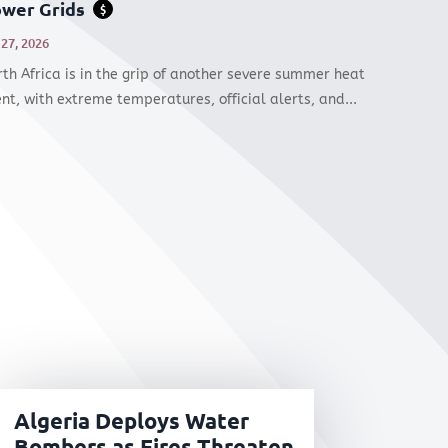
wer Grids
$
 27, 2026
th Africa is in the grip of another severe summer heat
nt, with extreme temperatures, official alerts, and...
Algeria Deploys Water
Bombers as Fires Threaten