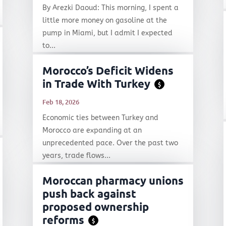
By Arezki Daoud: This morning, I spent a
little more money on gasoline at the
pump in Miami, but I admit I expected
to...
Morocco’s Deficit Widens
in Trade With Turkey
$
Feb 18, 2026
Economic ties between Turkey and
Morocco are expanding at an
unprecedented pace. Over the past two
years, trade flows...
Moroccan pharmacy unions
push back against
proposed ownership
reforms
$