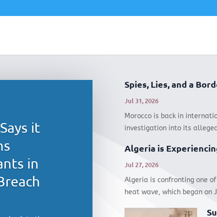
Spies, Lies, and a Bo
Jul 31, 2026
Morocco is back in internati
Says it
investigation into its alleged
hs
Algeria is Experiencin
nts in
Jul 27, 2026
Breach
Algeria is confronting one of
heat wave, which began on Ju
Su