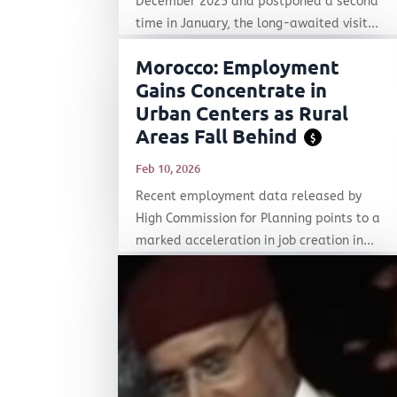
December 2025 and postponed a second
time in January, the long-awaited visit...
Morocco: Employment
Gains Concentrate in
Urban Centers as Rural
Areas Fall Behind
$
Feb 10, 2026
Recent employment data released by
High Commission for Planning points to a
marked acceleration in job creation in...