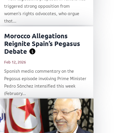
triggered strong opposition from
women’s rights advocates, who argue
that...
Morocco Allegations
Reignite Spain’s Pegasus
Debate
$
Feb 12, 2026
Spanish media commentary on the
Pegasus episode involving Prime Minister
Pedro Sánchez intensified this week
(February...