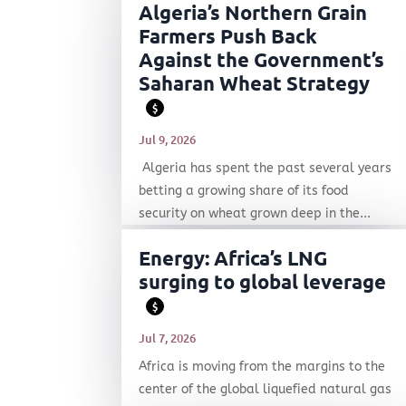
Algeria’s Northern Grain
Farmers Push Back
Against the Government’s
Saharan Wheat Strategy
$
Jul 9, 2026
Algeria has spent the past several years
betting a growing share of its food
security on wheat grown deep in the...
Energy: Africa’s LNG
surging to global leverage
$
Jul 7, 2026
Africa is moving from the margins to the
center of the global liquefied natural gas