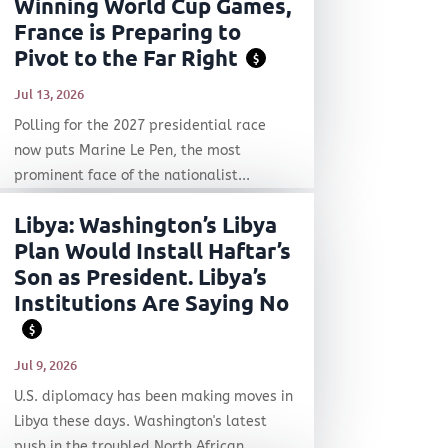
Winning World Cup Games,
France is Preparing to
Pivot to the Far Right
$
Jul 13, 2026
Polling for the 2027 presidential race
now puts Marine Le Pen, the most
prominent face of the nationalist...
Libya: Washington’s Libya
Plan Would Install Haftar’s
Son as President. Libya’s
Institutions Are Saying No
$
Jul 9, 2026
U.S. diplomacy has been making moves in
Libya these days. Washington's latest
push in the troubled North African...