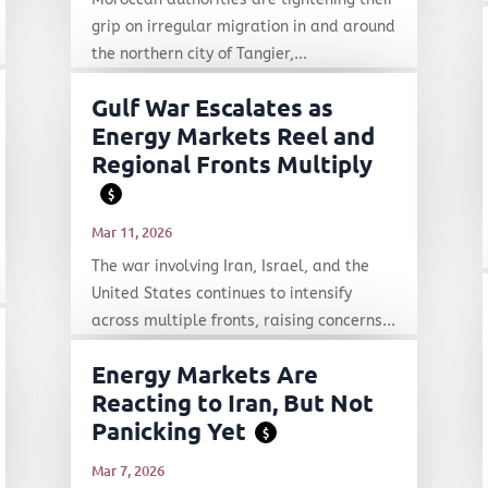
grip on irregular migration in and around
the northern city of Tangier,...
Gulf War Escalates as
Energy Markets Reel and
Regional Fronts Multiply
$
Mar 11, 2026
The war involving Iran, Israel, and the
United States continues to intensify
across multiple fronts, raising concerns...
Energy Markets Are
Reacting to Iran, But Not
Panicking Yet
$
Mar 7, 2026