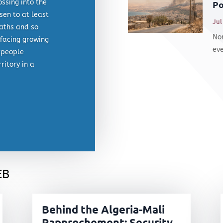
ossing into the
Po
sen to at least
Jul
eaths and so
Nor
facing growing
eve
 people
ritory in a
eb
Behind the Algeria-Mali
Rapprochement: Security,