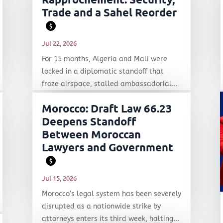
Trade and a Sahel Reorder
$
Jul 22, 2026
For 15 months, Algeria and Mali were
locked in a diplomatic standoff that
froze airspace, stalled ambassadorial...
Morocco: Draft Law 66.23
Deepens Standoff
Between Moroccan
Lawyers and Government
$
Jul 15, 2026
Morocco’s legal system has been severely
disrupted as a nationwide strike by
attorneys enters its third week, halting...