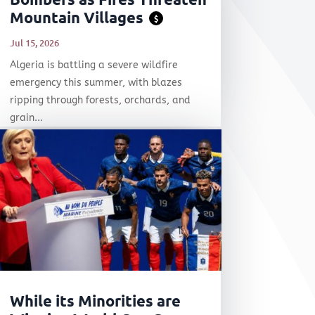
Mountain Villages
$
Jul 15, 2026
Algeria is battling a severe wildfire
emergency this summer, with blazes
ripping through forests, orchards, and
grain...
While its Minorities are