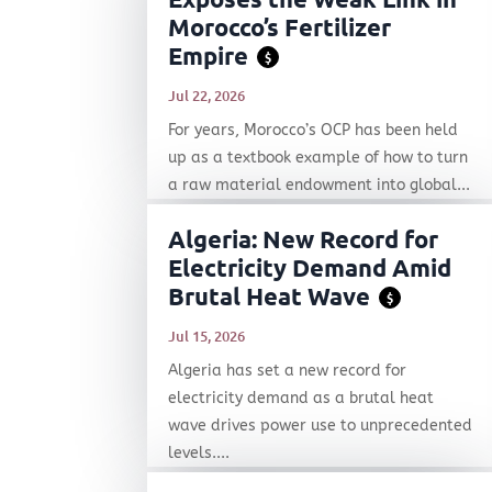
Morocco’s Fertilizer
Empire
$
Jul 22, 2026
For years, Morocco’s OCP has been held
up as a textbook example of how to turn
a raw material endowment into global...
Algeria: New Record for
Electricity Demand Amid
Brutal Heat Wave
$
Jul 15, 2026
Algeria has set a new record for
electricity demand as a brutal heat
wave drives power use to unprecedented
levels....