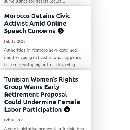
surveillance for desert locust...
Morocco Detains Civic
Activist Amid Online
Speech Concerns
$
Feb 18, 2026
Authorities in Morocco have detained
another young activist in what appears
to be a developing pattern involving...
Tunisian Women’s Rights
Group Warns Early
Retirement Proposal
Could Undermine Female
Labor Participation
$
Feb 18, 2026
A new legislative proposal in Tunisia has