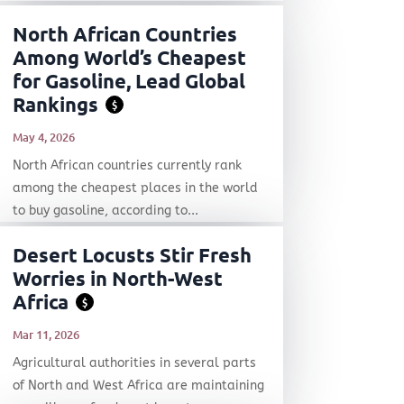
North African Countries
Among World’s Cheapest
for Gasoline, Lead Global
Rankings
$
May 4, 2026
North African countries currently rank
among the cheapest places in the world
to buy gasoline, according to...
Desert Locusts Stir Fresh
Worries in North-West
Africa
$
Mar 11, 2026
Agricultural authorities in several parts
of North and West Africa are maintaining