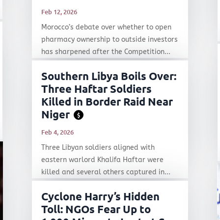
Feb 12, 2026
Morocco’s debate over whether to open
pharmacy ownership to outside investors
has sharpened after the Competition...
Southern Libya Boils Over:
Three Haftar Soldiers
Killed in Border Raid Near
Niger
$
Feb 4, 2026
Three Libyan soldiers aligned with
eastern warlord Khalifa Haftar were
killed and several others captured in...
Cyclone Harry’s Hidden
Toll: NGOs Fear Up to