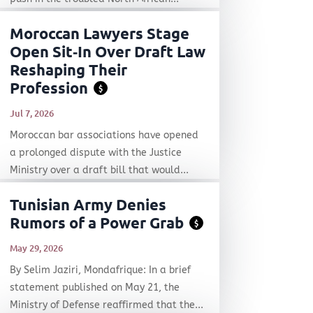
Moroccan Lawyers Stage
Open Sit‑In Over Draft Law
Reshaping Their
Profession
$
Jul 7, 2026
Moroccan bar associations have opened
a prolonged dispute with the Justice
Ministry over a draft bill that would...
Tunisian Army Denies
Rumors of a Power Grab
$
May 29, 2026
By Selim Jaziri, Mondafrique: In a brief
statement published on May 21, the
Ministry of Defense reaffirmed that the...