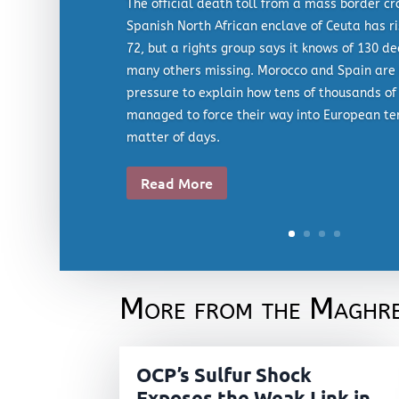
The official death toll from a mass border cr
Spanish North African enclave of Ceuta has ri
72, but a rights group says it knows of 130 d
many others missing. Morocco and Spain are 
pressure to explain how tens of thousands of
managed to force their way into European ter
matter of days.
Read More
More from the Maghr
OCP’s Sulfur Shock
Exposes the Weak Link in