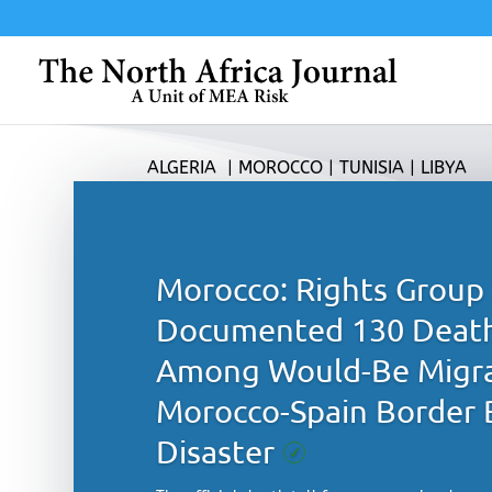
ALGERIA
|
MOROCCO
|
TUNISIA
|
LIBYA
Morocco: Rights Group 
Documented 130 Deat
Among Would-Be Migra
Morocco-Spain Border 
Disaster
✓