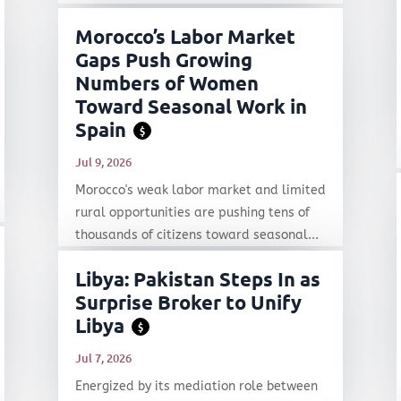
Morocco’s Labor Market
Gaps Push Growing
Numbers of Women
Toward Seasonal Work in
Spain
$
Jul 9, 2026
Morocco's weak labor market and limited
rural opportunities are pushing tens of
thousands of citizens toward seasonal...
Libya: Pakistan Steps In as
Surprise Broker to Unify
Libya
$
Jul 7, 2026
Energized by its mediation role between