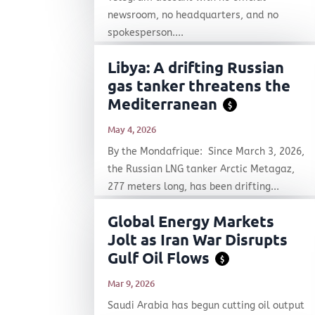
newsroom, no headquarters, and no
spokesperson....
Libya: A drifting Russian
gas tanker threatens the
Mediterranean
$
May 4, 2026
By the Mondafrique: Since March 3, 2026,
the Russian LNG tanker Arctic Metagaz,
277 meters long, has been drifting...
Global Energy Markets
Jolt as Iran War Disrupts
Gulf Oil Flows
$
Mar 9, 2026
Saudi Arabia has begun cutting oil output