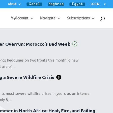
About
LOGIN
x
MyAccount
Navigate
Subscriptions
rder Overrun: Morocco’s Bad Week
✓
onal headlines on two fronts this month: a new
 use of...
g a Severe Wildfire Crisis
$
 its most severe wildfire crises in years as an intense
ly 8,...
mmer in North Africa: Heat, Fire, and Failing