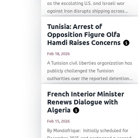
as the escalating U.S. and Israeli war
against Iran disrupts shipping across...
Tunisia: Arrest of
Opposition Figure Olfa
Hamdi Raises Concerns
$
Feb 18, 2026
A Tunisian civil liberties organization has
publicly challenged the Tunisian
authorities over the reported detention...
French Interior Minister
Renews Dialogue with
Algeria
$
Feb 15, 2026
By Mondafrique: Initially scheduled for