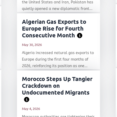
the United States and Iran, Pakistan has
quietly opened a new diplomatic front...
Algerian Gas Exports to
Europe Rise for Fourth
Consecutive Month
$
May 30, 2026
Algeria increased natural gas exports to
Europe during the first four months of
2026, reinforcing its position as one...
Morocco Steps Up Tangier
Crackdown on
Undocumented Migrants
$
May 4, 2026
Moroccan authorities are tightening their