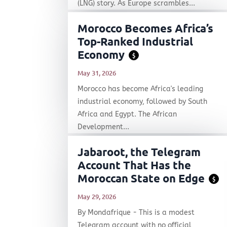
(LNG) story. As Europe scrambles...
Morocco Becomes Africa’s
Top-Ranked Industrial
Economy
$
May 31, 2026
Morocco has become Africa's leading
industrial economy, followed by South
Africa and Egypt. The African
Development...
Jabaroot, the Telegram
Account That Has the
Moroccan State on Edge
$
May 29, 2026
By Mondafrique - This is a modest
Telegram account with no official