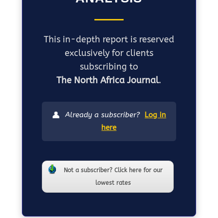
This in-depth report is reserved
exclusively for clients
subscribing to
The North Africa Journal
.
👤
Already a subscriber?
Log in
here
Not a subscriber? Click here for our
lowest rates