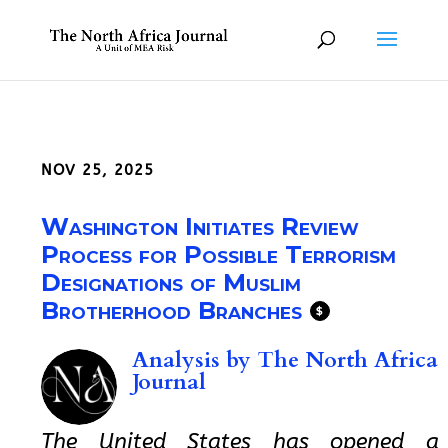
NOV 25, 2025
Washington Initiates Review
Process for Possible Terrorism
Designations of Muslim
Brotherhood Branches
$
Analysis by
The North Africa
Journal
The United States has opened a