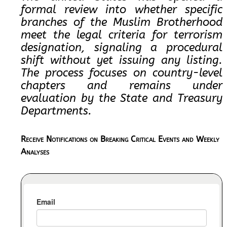
formal review into whether specific
branches of the Muslim Brotherhood
meet the legal criteria for terrorism
designation, signaling a procedural
shift without yet issuing any listing.
The process focuses on country-level
chapters and remains under
evaluation by the State and Treasury
Departments.
Receive Notifications on Breaking Critical Events and Weekly
Analyses