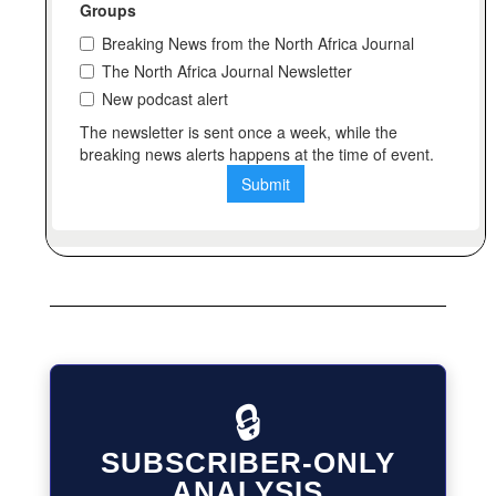
🔒
SUBSCRIBER-ONLY
ANALYSIS