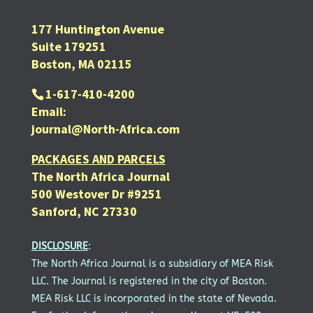
177 Huntington Avenue
Suite 179251
Boston, MA 02115
1-617-410-4200
Email:
journal@North-Africa.com
PACKAGES AND PARCELS
The North Africa Journal
500 Westover Dr #9251
Sanford, NC 27330
DISCLOSURE
:
The North Africa Journal is a subsidiary of MEA Risk
LLC. The Journal is registered in the city of Boston.
MEA Risk LLC is incorporated in the state of Nevada.