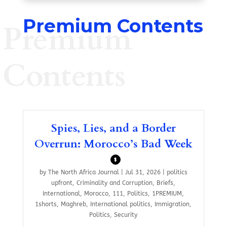
Premium Contents
Premium
Contents
Spies, Lies, and a Border
Overrun: Morocco’s Bad Week
$
by
The North Africa Journal
|
Jul 31, 2026
|
politics
upfront
,
Criminality and Corruption
,
Briefs
,
International
,
Morocco
,
111
,
Politics
,
1PREMIUM
,
1shorts
,
Maghreb
,
International politics
,
Immigration
,
Politics
,
Security