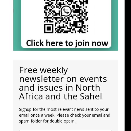
Free weekly
newsletter on events
and issues in North
Africa and the Sahel
Signup for the most relevant news sent to your
email once a week. Please check your email and
spam folder for double opt in.