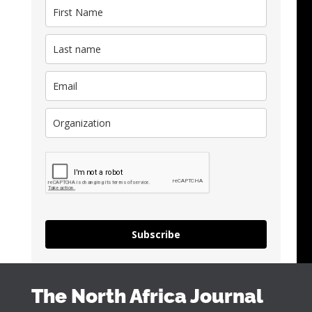
Subscribe
The North Africa Journal