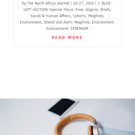
by
The North Africa Journal
|
Jul 27, 2026
|
1-BLUE-
LEFT-SECTION-Special-Focus-Free
,
Algeria
,
Briefs
,
Social & Human Affairs
,
1shorts
,
Maghreb
,
Environment
,
Shield and Alert: Maghreb
,
Environment
,
Environment
,
1PREMIUM
READ MORE