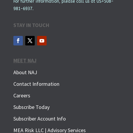
For further information, please call us at US+508-
981-6937.
STAY IN TOUCH
MEET NAJ
About NAJ
Contact Information
Careers
Subscribe Today
Subscriber Account Info
MEA Risk LLC | Advisory Services