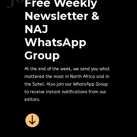
Free Weekly
Newsletter &
NAJ
WhatsApp
Group
At the end of the week, we send you what
mattered the most in North Africa and in
the Sahel. Also join our WhatsApp Group
to receive instant notifications from our
editors.
