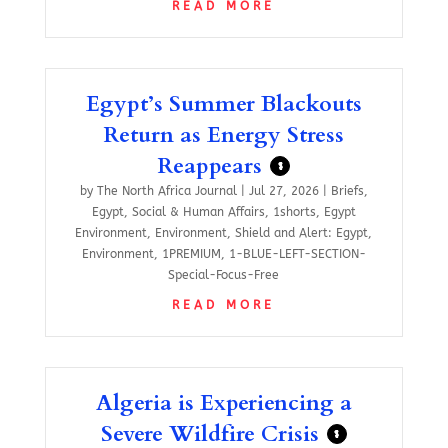
READ MORE
Egypt’s Summer Blackouts
Return as Energy Stress
Reappears
$
by
The North Africa Journal
|
Jul 27, 2026
|
Briefs
,
Egypt
,
Social & Human Affairs
,
1shorts
,
Egypt
Environment
,
Environment
,
Shield and Alert: Egypt
,
Environment
,
1PREMIUM
,
1-BLUE-LEFT-SECTION-
Special-Focus-Free
READ MORE
Algeria is Experiencing a
Severe Wildfire Crisis
$