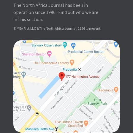
The North Africa Journal has been in
operation since 1996. Find out who we are
in this section.
© MEA Risk LLC & The North Africa Journal, 1996 to present.