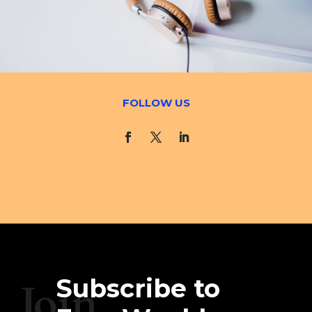
FOLLOW US
Subscribe to
Join