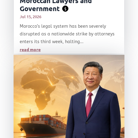
Moroccan Lawyers and
Government
$
Jul 15, 2026
Morocco’s legal system has been severely
disrupted as a nationwide strike by attorneys
enters its third week, halting...
read more