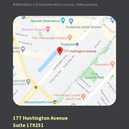
© MEA Risk LLC & The North Africa Journal, 1996 to present.
177 Huntington Avenue
Suite 179251