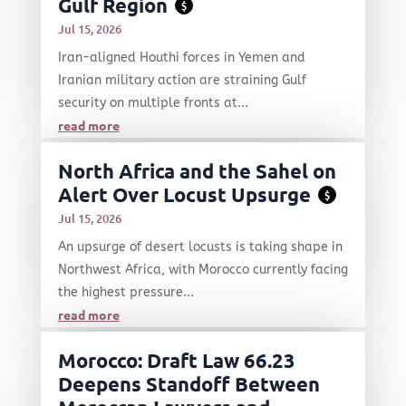
Gulf Region
$
Jul 15, 2026
Iran-aligned Houthi forces in Yemen and
Iranian military action are straining Gulf
security on multiple fronts at...
read more
North Africa and the Sahel on
Alert Over Locust Upsurge
$
Jul 15, 2026
An upsurge of desert locusts is taking shape in
Northwest Africa, with Morocco currently facing
the highest pressure...
read more
Morocco: Draft Law 66.23
Deepens Standoff Between