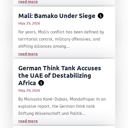
read more
Mali: Bamako Under Siege
$
May 29, 2026
For years, Mali's conflict has been defined by
territorial control, military offensives, and
shifting alliances among...
read more
German Think Tank Accuses
the UAE of Destabilizing
Africa
$
May 29, 2026
By Maïssata Koné-Dubois, Mondafrique: In an
explosive report, the German think tank
Stiftung Wissenschaft und Politik...
read more