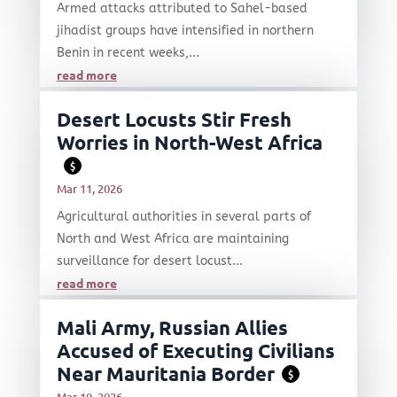
Armed attacks attributed to Sahel-based
jihadist groups have intensified in northern
Benin in recent weeks,...
read more
Desert Locusts Stir Fresh
Worries in North-West Africa
$
Mar 11, 2026
Agricultural authorities in several parts of
North and West Africa are maintaining
surveillance for desert locust...
read more
Mali Army, Russian Allies
Accused of Executing Civilians
Near Mauritania Border
$
Mar 10, 2026