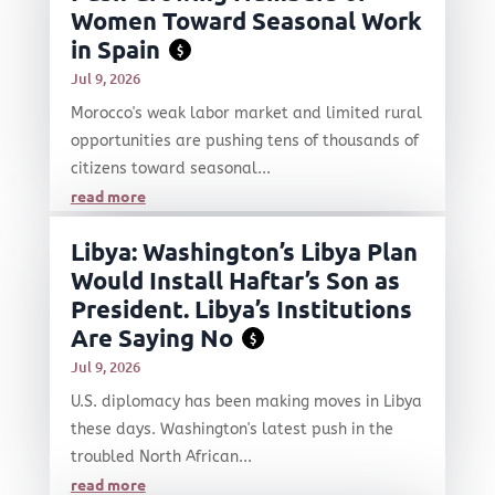
Women Toward Seasonal Work
in Spain
$
Jul 9, 2026
Morocco's weak labor market and limited rural
opportunities are pushing tens of thousands of
citizens toward seasonal...
read more
Libya: Washington’s Libya Plan
Would Install Haftar’s Son as
President. Libya’s Institutions
Are Saying No
$
Jul 9, 2026
U.S. diplomacy has been making moves in Libya
these days. Washington's latest push in the
troubled North African...
read more