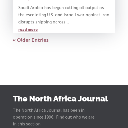
Saudi Arabia has begun cutting oil output as
the escalating U.S. and Israeli war against Iran
disrupts shipping across...
read more
« Older Entries
The North Africa Journal
The North Africa Journal has been in
operation since 1996. Find out who we are
in this section.