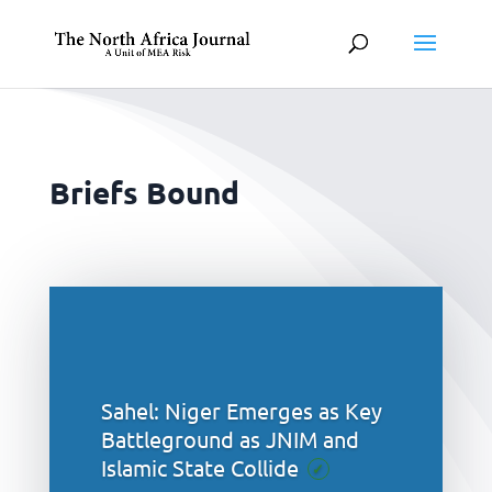
Briefs Bound
Sahel: Niger Emerges as Key
Battleground as JNIM and
Islamic State Collide
✓