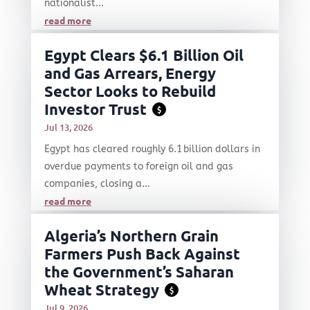
nationalist...
read more
Egypt Clears $6.1 Billion Oil
and Gas Arrears, Energy
Sector Looks to Rebuild
Investor Trust
$
Jul 13, 2026
Egypt has cleared roughly 6.1 billion dollars in
overdue payments to foreign oil and gas
companies, closing a...
read more
Algeria’s Northern Grain
Farmers Push Back Against
the Government’s Saharan
Wheat Strategy
$
Jul 9, 2026