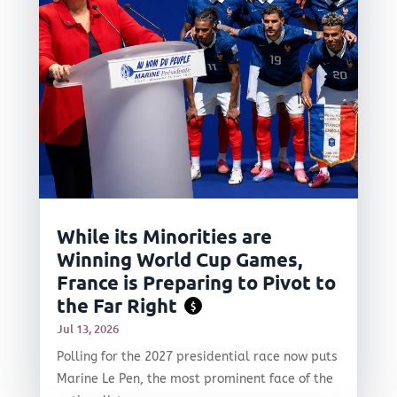
While its Minorities are
Winning World Cup Games,
France is Preparing to Pivot to
the Far Right
$
Jul 13, 2026
Polling for the 2027 presidential race now puts
Marine Le Pen, the most prominent face of the