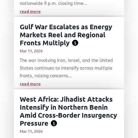
nationwide 9 p.m. closing time...
read more
Gulf War Escalates as Energy
Markets Reel and Regional
Fronts Multiply
$
Mar 11, 2026
The war involving Iran, Israel, and the United
States continues to intensify across multiple
fronts, raising concerns...
read more
West Africa: Jihadist Attacks
Intensify in Northern Benin
Amid Cross-Border Insurgency
Pressure
$
Mar 11, 2026