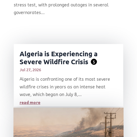
stress test, with prolonged outages in several
governorates...
Algeria is Experiencing a
Severe Wildfire Crisis
$
Jul 27, 2026
Algeria is confronting one of its most severe
wildfire crises in years as an intense heat
wave, which began on July 8,...
read more