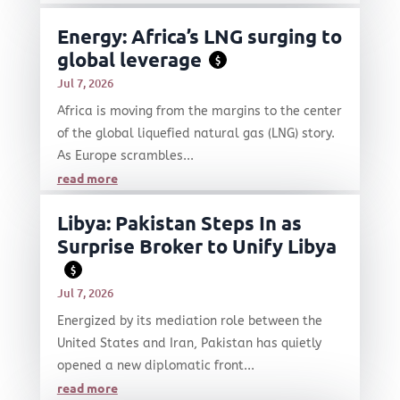
Energy: Africa’s LNG surging to
global leverage
$
Jul 7, 2026
Africa is moving from the margins to the center
of the global liquefied natural gas (LNG) story.
As Europe scrambles...
read more
Libya: Pakistan Steps In as
Surprise Broker to Unify Libya
$
Jul 7, 2026
Energized by its mediation role between the
United States and Iran, Pakistan has quietly
opened a new diplomatic front...
read more