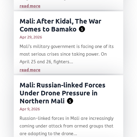
read more
Mali: After Kidal, The War
Comes to Bamako
$
Apr 29, 2026
Mali’s military government is facing one of its
most serious crises since taking power. On
April 25 and 26, fighters...
read more
Mali: Russian-linked Forces
Under Drone Pressure in
Northern Mali
$
Apr 9, 2026
Russian-linked forces in Mali are increasingly
coming under attack from armed groups that
are adapting to the drone...