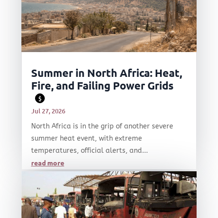
Summer in North Africa: Heat,
Fire, and Failing Power Grids
$
Jul 27, 2026
North Africa is in the grip of another severe
summer heat event, with extreme
temperatures, official alerts, and...
read more