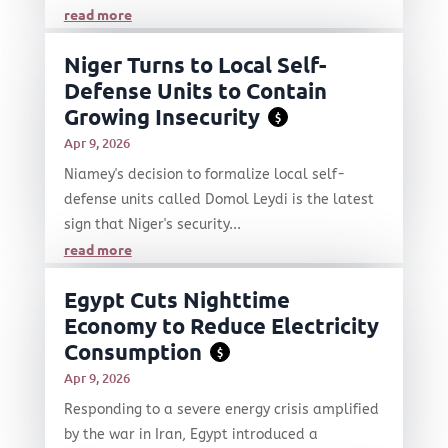
read more
Niger Turns to Local Self-
Defense Units to Contain
Growing Insecurity
$
Apr 9, 2026
Niamey's decision to formalize local self-
defense units called Domol Leydi is the latest
sign that Niger's security...
read more
Egypt Cuts Nighttime
Economy to Reduce Electricity
Consumption
$
Apr 9, 2026
Responding to a severe energy crisis amplified
by the war in Iran, Egypt introduced a