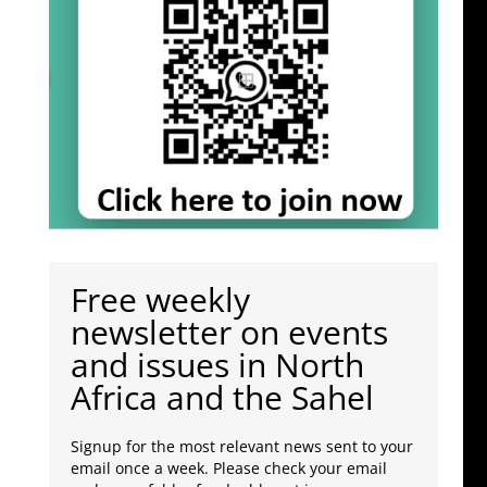
Free weekly
newsletter on events
and issues in North
Africa and the Sahel
Signup for the most relevant news sent to your
email once a week. Please check your email