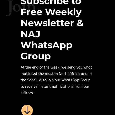
Subscribe to
Join
Free Weekly
Newsletter &
NAJ
WhatsApp
Group
At the end of the week, we send you what
mattered the most in North Africa and in
the Sahel. Also join our WhatsApp Group
to receive instant notifications from our
editors.
