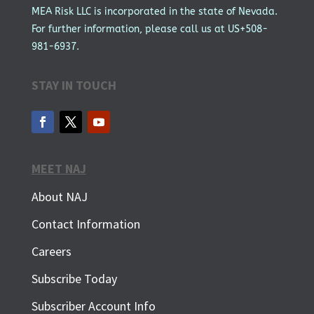
MEA Risk LLC is incorporated in the state of Nevada.
For further information, please call us at US+508-
981-6937.
STAY IN TOUCH
MEET NAJ
About NAJ
Contact Information
Careers
Subscribe Today
Subscriber Account Info