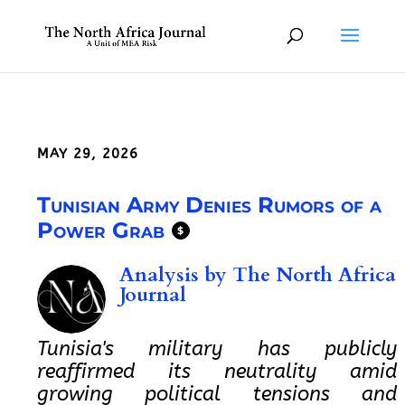
MAY 29, 2026
Tunisian Army Denies Rumors of a
Power Grab
$
Analysis by
The North Africa
Journal
Tunisia's military has publicly
reaffirmed its neutrality amid
growing political tensions and