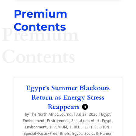
Premium
Contents
Premium
Contents
Egypt’s Summer Blackouts
Return as Energy Stress
Reappears
$
by
The North Africa Journal
|
Jul 27, 2026
|
Egypt
Environment
,
Environment
,
Shield and Alert: Egypt
,
Environment
,
1PREMIUM
,
1-BLUE-LEFT-SECTION-
Special-Focus-Free
,
Briefs
,
Egypt
,
Social & Human