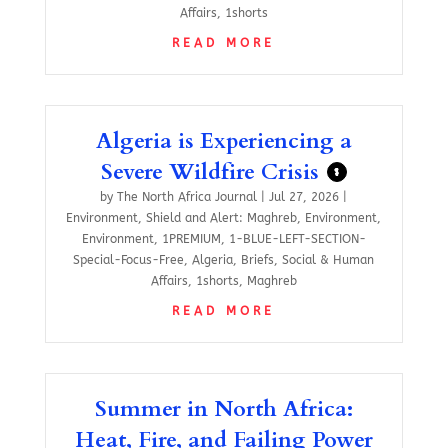
Affairs
,
1shorts
READ MORE
Algeria is Experiencing a
Severe Wildfire Crisis
$
by
The North Africa Journal
|
Jul 27, 2026
|
Environment
,
Shield and Alert: Maghreb
,
Environment
,
Environment
,
1PREMIUM
,
1-BLUE-LEFT-SECTION-
Special-Focus-Free
,
Algeria
,
Briefs
,
Social & Human
Affairs
,
1shorts
,
Maghreb
READ MORE
Summer in North Africa:
Heat, Fire, and Failing Power