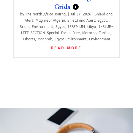
Grids
$
by
The North Africa Journal
|
Jul 27, 2026
|
Shield and
Alert: Maghreb
,
Algeria
,
Shield and Alert: Egypt
,
Briefs
,
Environment
,
Egypt
,
1PREMIUM
,
Libya
,
1-BLUE-
LEFT-SECTION-Special-Focus-Free
,
Morocco
,
Tunisia
,
1shorts
,
Maghreb
,
Egypt Environment
,
Environment
READ MORE