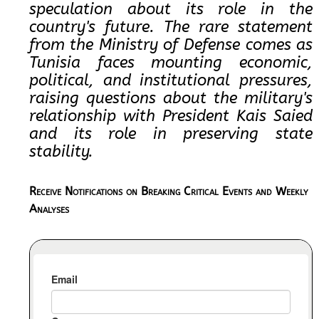
speculation about its role in the
country's future. The rare statement
from the Ministry of Defense comes as
Tunisia faces mounting economic,
political, and institutional pressures,
raising questions about the military's
relationship with President Kais Saied
and its role in preserving state
stability.
Receive Notifications on Breaking Critical Events and Weekly
Analyses