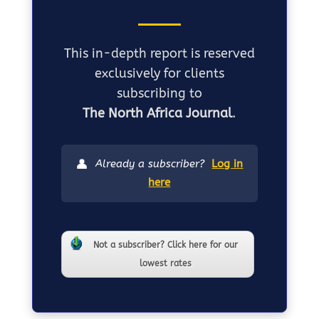
This in-depth report is reserved
exclusively for clients
subscribing to
The North Africa Journal
.
👤
Already a subscriber?
Log in
here
Not a subscriber? Click here for our
lowest rates