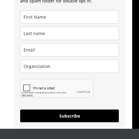
and spam folder for double opt in.
Subscribe