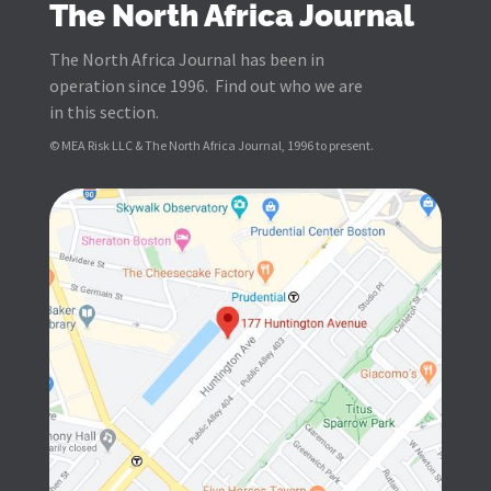
The North Africa Journal
The North Africa Journal has been in
operation since 1996. Find out who we are
in this section.
© MEA Risk LLC & The North Africa Journal, 1996 to present.