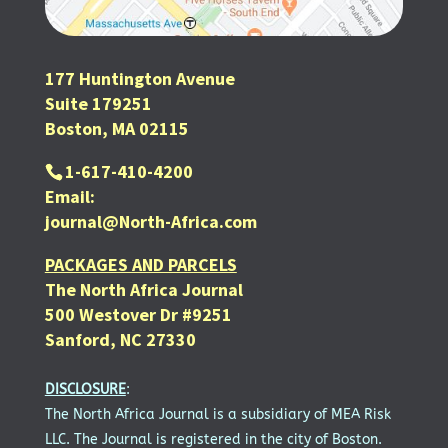
177 Huntington Avenue
Suite 179251
Boston, MA 02115
1-617-410-4200
Email:
journal@North-Africa.com
PACKAGES AND PARCELS
The North Africa Journal
500 Westover Dr #9251
Sanford, NC 27330
DISCLOSURE
:
The North Africa Journal is a subsidiary of MEA Risk
LLC. The Journal is registered in the city of Boston.