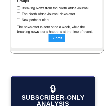
🔒
SUBSCRIBER-ONLY
ANALYSIS