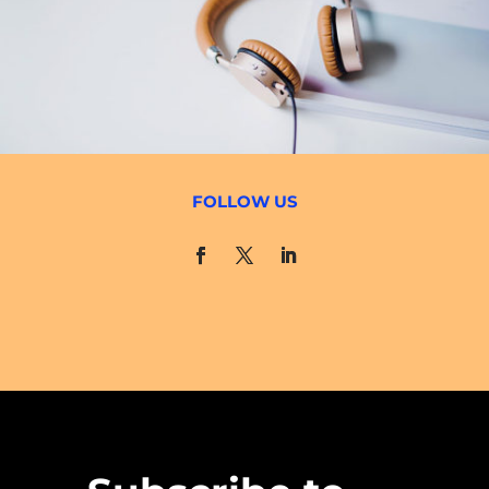
FOLLOW US