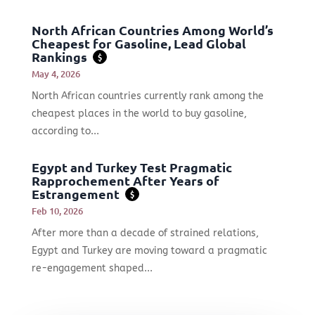
North African Countries Among World’s
Cheapest for Gasoline, Lead Global
Rankings
$
May 4, 2026
North African countries currently rank among the
cheapest places in the world to buy gasoline,
according to...
Egypt and Turkey Test Pragmatic
Rapprochement After Years of
Estrangement
$
Feb 10, 2026
After more than a decade of strained relations,
Egypt and Turkey are moving toward a pragmatic
re-engagement shaped...