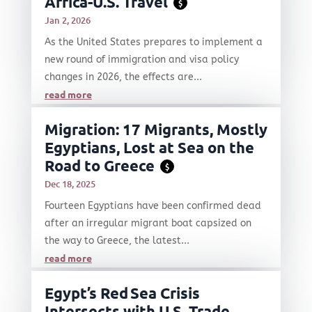
Africa-U.S. Travel
$
Jan 2, 2026
As the United States prepares to implement a
new round of immigration and visa policy
changes in 2026, the effects are...
read more
Migration: 17 Migrants, Mostly
Egyptians, Lost at Sea on the
Road to Greece
$
Dec 18, 2025
Fourteen Egyptians have been confirmed dead
after an irregular migrant boat capsized on
the way to Greece, the latest...
read more
Egypt’s Red Sea Crisis
Intersects with U.S. Trade