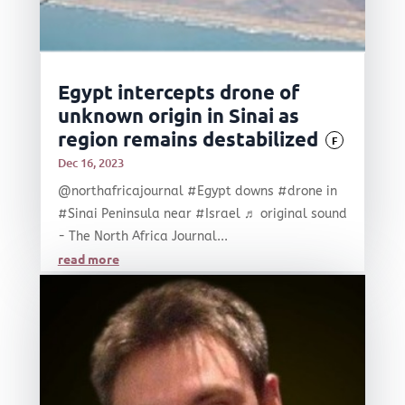
Egypt intercepts drone of
unknown origin in Sinai as
region remains destabilized
F
Dec 16, 2023
@northafricajournal #Egypt downs #drone in
#Sinai Peninsula near #Israel ♬ original sound
- The North Africa Journal...
read more