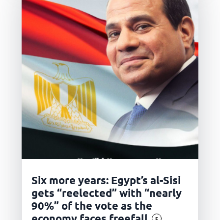
Six more years: Egypt’s al-Sisi
gets “reelected” with “nearly
90%” of the vote as the
economy faces freefall
F