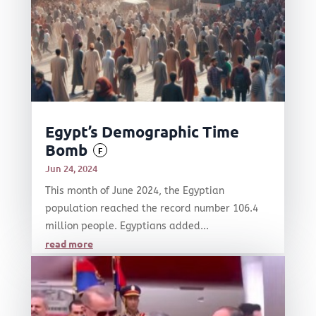
Egypt’s Demographic Time
Bomb
F
Jun 24, 2024
This month of June 2024, the Egyptian
population reached the record number 106.4
million people. Egyptians added...
read more