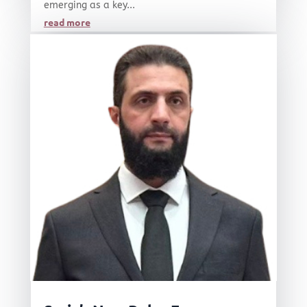
emerging as a key...
read more