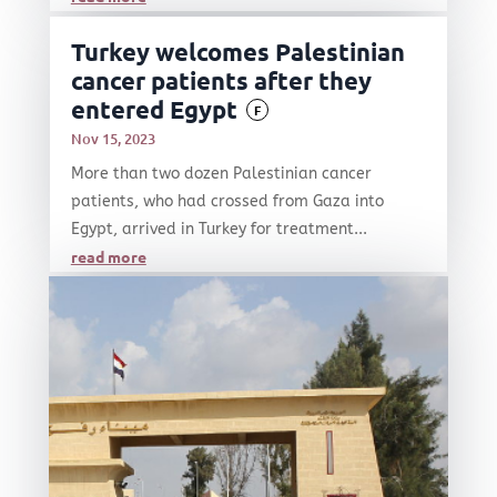
Turkey welcomes Palestinian
cancer patients after they
entered Egypt
F
Nov 15, 2023
More than two dozen Palestinian cancer
patients, who had crossed from Gaza into
Egypt, arrived in Turkey for treatment...
read more