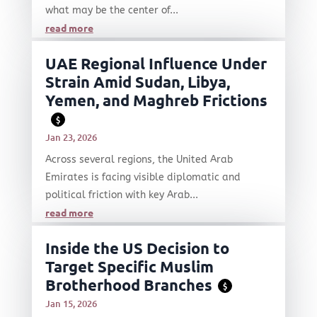
what may be the center of...
read more
UAE Regional Influence Under
Strain Amid Sudan, Libya,
Yemen, and Maghreb Frictions
$
Jan 23, 2026
Across several regions, the United Arab
Emirates is facing visible diplomatic and
political friction with key Arab...
read more
Inside the US Decision to
Target Specific Muslim
Brotherhood Branches
$
Jan 15, 2026