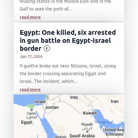
feuding States in the Middle East and in the
Gulf to seek the path of...
read more
Egypt: One killed, six arrested
in gun battle on Egypt-Israel
border
F
Jan 17, 2024
A gunfire broke out near Nitzana, Israel, along
the border crossing separating Egypt and
Israel. The incident, which...
read more