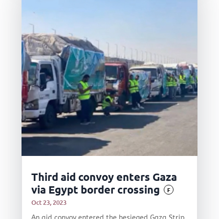
Third aid convoy enters Gaza
via Egypt border crossing
F
Oct 23, 2023
An aid convoy entered the besieged Gaza Strip