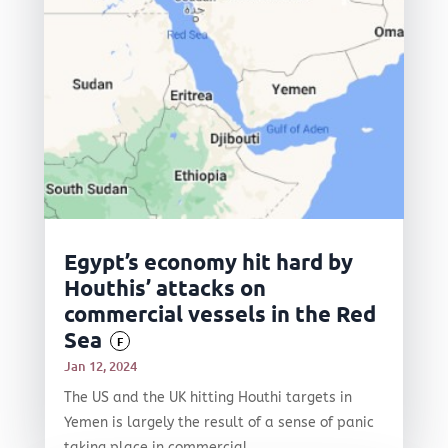
Egypt’s economy hit hard by
Houthis’ attacks on
commercial vessels in the Red
Sea
F
Jan 12, 2024
The US and the UK hitting Houthi targets in
Yemen is largely the result of a sense of panic
taking place in commercial...