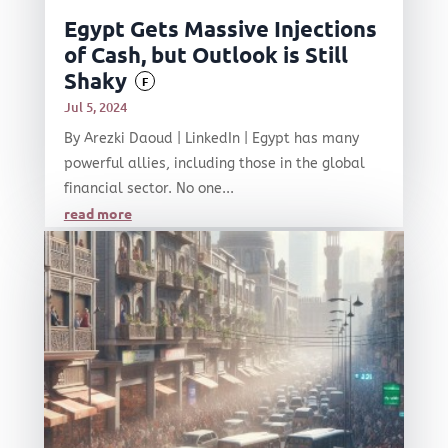
Egypt Gets Massive Injections
of Cash, but Outlook is Still
Shaky
F
Jul 5, 2024
By Arezki Daoud | LinkedIn | Egypt has many
powerful allies, including those in the global
financial sector. No one...
read more