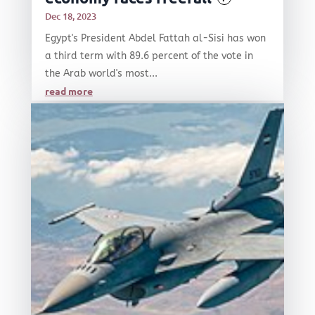
Dec 18, 2023
Egypt's President Abdel Fattah al-Sisi has won
a third term with 89.6 percent of the vote in
the Arab world's most...
read more