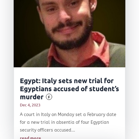
Egypt: Italy sets new trial for
Egyptians accused of student’s
murder
F
Dec 4, 2023
A court in Italy on Monday set a February date
for a new trial in absentia of four Egyptian
security officers accused...
read more