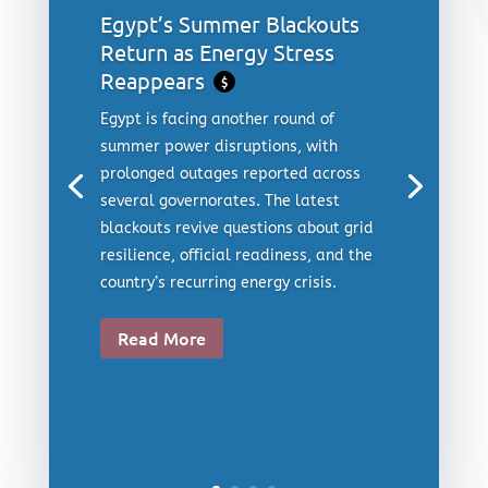
Egypt’s Summer Blackouts
Return as Energy Stress
Reappears
$
Egypt is facing another round of
summer power disruptions, with
prolonged outages reported across
several governorates. The latest
blackouts revive questions about grid
resilience, official readiness, and the
country’s recurring energy crisis.
Read More