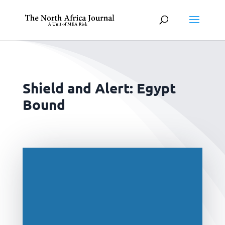
Shield and Alert: Egypt
Bound