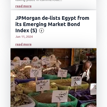
read more
JPMorgan de-lists Egypt from
its Emerging Market Bond
Index (S)
F
Jan 11, 2024
read more