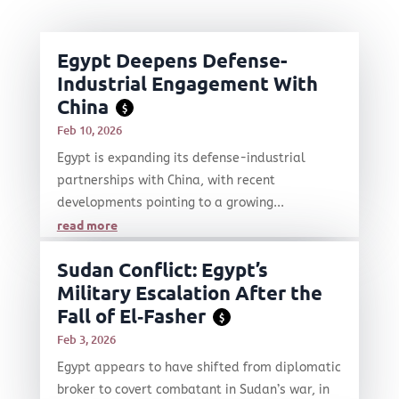
Egypt Deepens Defense-
Industrial Engagement With
China
$
Feb 10, 2026
Egypt is expanding its defense-industrial
partnerships with China, with recent
developments pointing to a growing...
read more
Sudan Conflict: Egypt’s
Military Escalation After the
Fall of El‑Fasher
$
Feb 3, 2026
Egypt appears to have shifted from diplomatic
broker to covert combatant in Sudan’s war, in