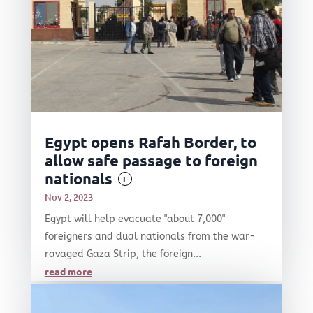
Egypt opens Rafah Border, to
allow safe passage to foreign
nationals
F
Nov 2, 2023
Egypt will help evacuate "about 7,000"
foreigners and dual nationals from the war-
ravaged Gaza Strip, the foreign...
read more