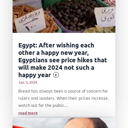
Egypt: After wishing each
other a happy new year,
Egyptians see price hikes that
will make 2024 not such a
happy year
F
Jan 5, 2024
Bread has always been a source of concern for
rulers and leaders. When their prices increase,
watch out for the public...
read more