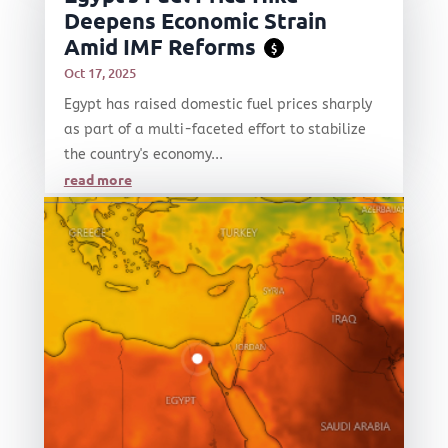
Deepens Economic Strain
Amid IMF Reforms
$
Oct 17, 2025
Egypt has raised domestic fuel prices sharply
as part of a multi-faceted effort to stabilize
the country's economy...
read more