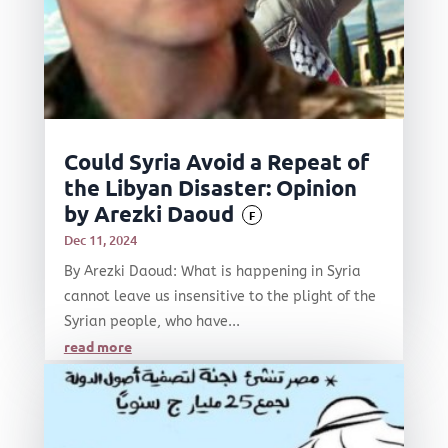
Could Syria Avoid a Repeat of
the Libyan Disaster: Opinion
by Arezki Daoud
F
Dec 11, 2024
By Arezki Daoud: What is happening in Syria
cannot leave us insensitive to the plight of the
Syrian people, who have...
read more