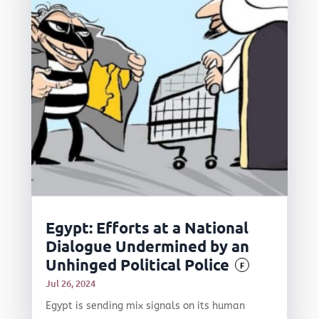
Egypt: Efforts at a National
Dialogue Undermined by an
Unhinged Political Police
F
Jul 26, 2024
Egypt is sending mix signals on its human