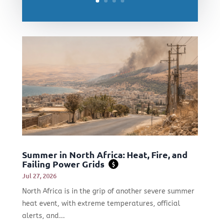
Summer in North Africa: Heat, Fire, and
Failing Power Grids
$
Jul 27, 2026
North Africa is in the grip of another severe summer
heat event, with extreme temperatures, official
alerts, and...