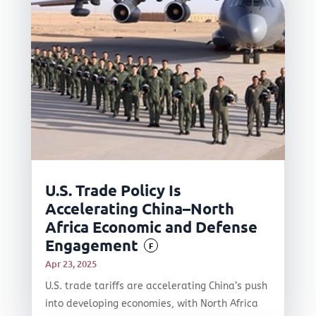
U.S. Trade Policy Is
Accelerating China–North
Africa Economic and Defense
Engagement
F
Apr 23, 2025
U.S. trade tariffs are accelerating China’s push
into developing economies, with North Africa