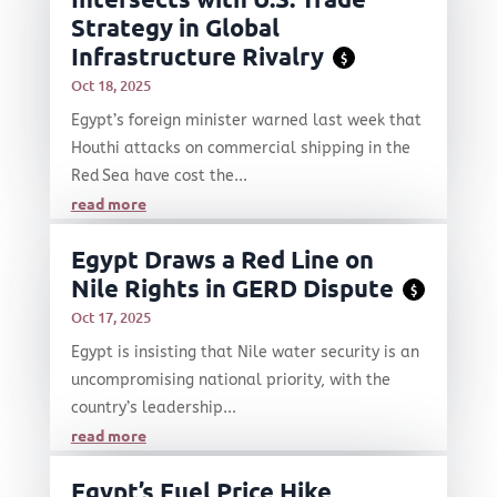
Strategy in Global
Infrastructure Rivalry
$
Oct 18, 2025
Egypt’s foreign minister warned last week that
Houthi attacks on commercial shipping in the
Red Sea have cost the...
read more
Egypt Draws a Red Line on
Nile Rights in GERD Dispute
$
Oct 17, 2025
Egypt is insisting that Nile water security is an
uncompromising national priority, with the
country’s leadership...
read more
Egypt’s Fuel Price Hike