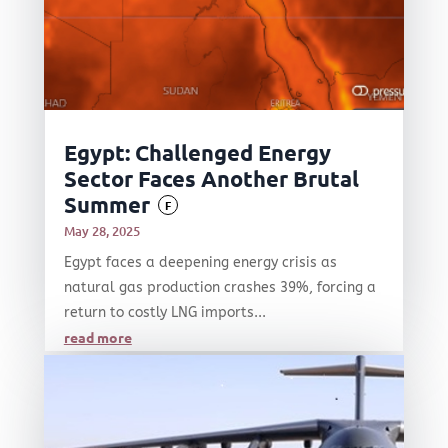
Egypt: Challenged Energy
Sector Faces Another Brutal
Summer
F
May 28, 2025
Egypt faces a deepening energy crisis as
natural gas production crashes 39%, forcing a
return to costly LNG imports...
read more