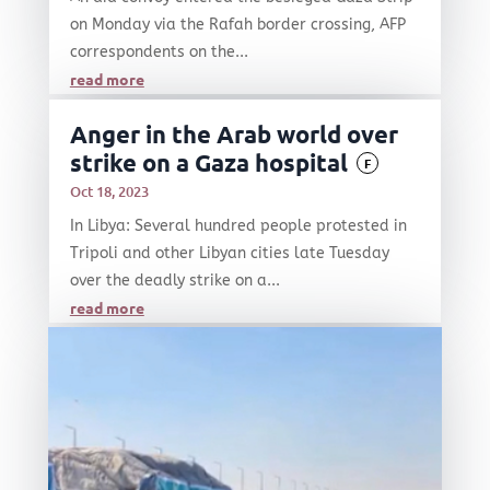
on Monday via the Rafah border crossing, AFP
correspondents on the...
read more
Anger in the Arab world over
strike on a Gaza hospital
F
Oct 18, 2023
In Libya: Several hundred people protested in
Tripoli and other Libyan cities late Tuesday
over the deadly strike on a...
read more