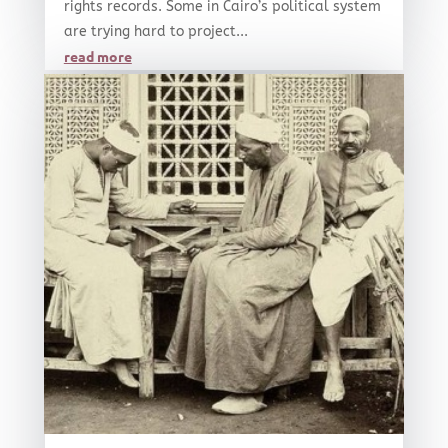
rights records. Some in Cairo’s political system
are trying hard to project...
read more