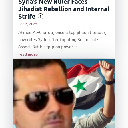
Syria’s New Ruler Faces
Jihadist Rebellion and Internal
Strife
F
Feb 6, 2025
Ahmed Al-Charaa, once a top jihadist leader,
now rules Syria after toppling Bashar al-
Assad. But his grip on power is...
read more