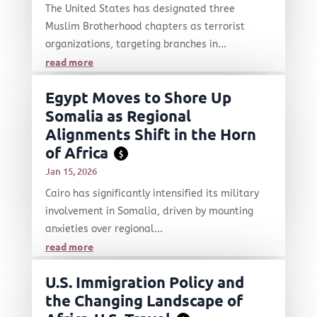
The United States has designated three
Muslim Brotherhood chapters as terrorist
organizations, targeting branches in...
read more
Egypt Moves to Shore Up
Somalia as Regional
Alignments Shift in the Horn
of Africa
$
Jan 15, 2026
Cairo has significantly intensified its military
involvement in Somalia, driven by mounting
anxieties over regional...
read more
U.S. Immigration Policy and
the Changing Landscape of