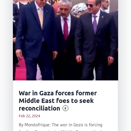
War in Gaza forces former
Middle East foes to seek
reconciliation
F
Feb 22, 2024
By Mondafrique: The war in Gaza is forcing