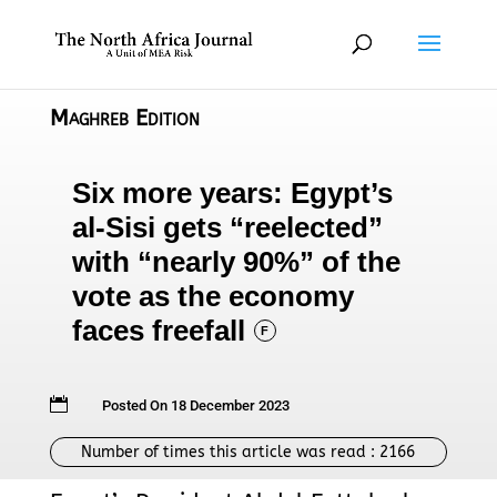
Maghreb Edition
Six more years: Egypt’s
al-Sisi gets “reelected”
with “nearly 90%” of the
vote as the economy
faces freefall
F

Posted On 18 December 2023
Number of times this article was read :
2166