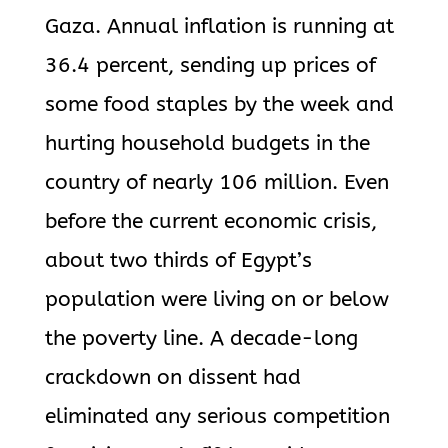
Gaza. Annual inflation is running at
36.4 percent, sending up prices of
some food staples by the week and
hurting household budgets in the
country of nearly 106 million. Even
before the current economic crisis,
about two thirds of Egypt’s
population were living on or below
the poverty line. A decade-long
crackdown on dissent had
eliminated any serious competition