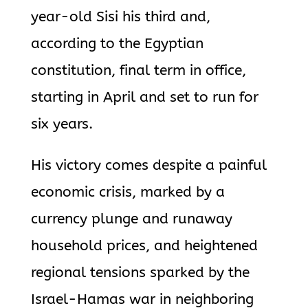
year-old Sisi his third and,
according to the Egyptian
constitution, final term in office,
starting in April and set to run for
six years.
His victory comes despite a painful
economic crisis, marked by a
currency plunge and runaway
household prices, and heightened
regional tensions sparked by the
Israel-Hamas war in neighboring