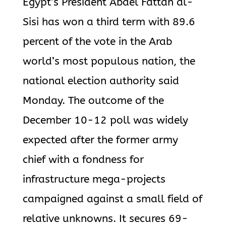
Egypt’s President Abdel Fattah al-
Sisi has won a third term with 89.6
percent of the vote in the Arab
world’s most populous nation, the
national election authority said
Monday. The outcome of the
December 10-12 poll was widely
expected after the former army
chief with a fondness for
infrastructure mega-projects
campaigned against a small field of
relative unknowns. It secures 69-