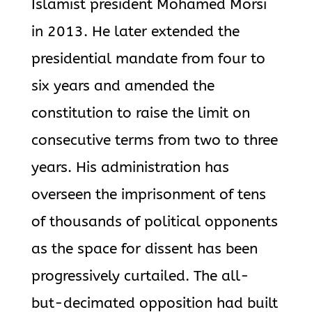
Islamist president Mohamed Morsi
in 2013. He later extended the
presidential mandate from four to
six years and amended the
constitution to raise the limit on
consecutive terms from two to three
years. His administration has
overseen the imprisonment of tens
of thousands of political opponents
as the space for dissent has been
progressively curtailed. The all-
but-decimated opposition had built