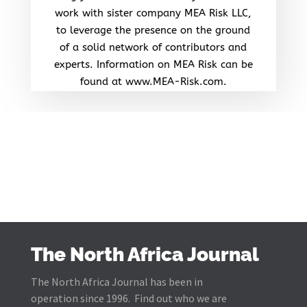
work with sister company MEA Risk LLC,
to leverage the presence on the ground
of a solid network of contributors and
experts. Information on MEA Risk can be
found at www.MEA-Risk.com.
The North Africa Journal
The North Africa Journal has been in
operation since 1996. Find out who we are