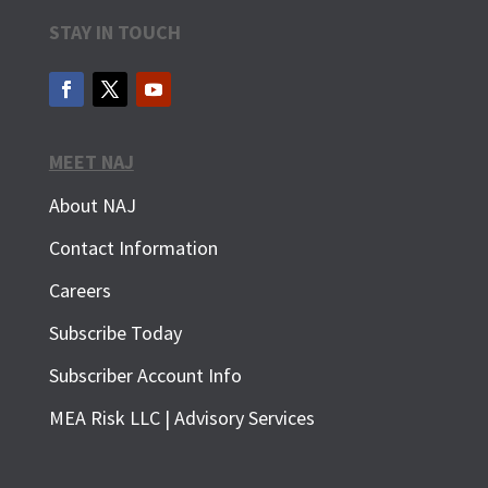
STAY IN TOUCH
MEET NAJ
About NAJ
Contact Information
Careers
Subscribe Today
Subscriber Account Info
SUBSCRIBE FOR FREE
MEA Risk LLC | Advisory Services