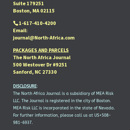
Suite 179251
Boston, MA 02115
1-617-410-4200
Email:
journal@North-Africa.com
PACKAGES AND PARCELS
The North Africa Journal
500 Westover Dr #9251
Sanford, NC 27330
DISCLOSURE
:
The North Africa Journal is a subsidiary of MEA Risk
LLC. The Journal is registered in the city of Boston.
MEA Risk LLC is incorporated in the state of Nevada.
For further information, please call us at US+508-
981-6937.