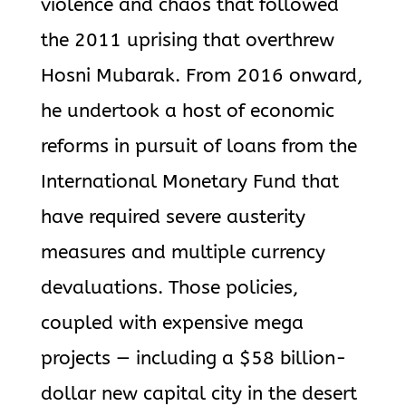
violence and chaos that followed
the 2011 uprising that overthrew
Hosni Mubarak. From 2016 onward,
he undertook a host of economic
reforms in pursuit of loans from the
International Monetary Fund that
have required severe austerity
measures and multiple currency
devaluations. Those policies,
coupled with expensive mega
projects — including a $58 billion-
dollar new capital city in the desert