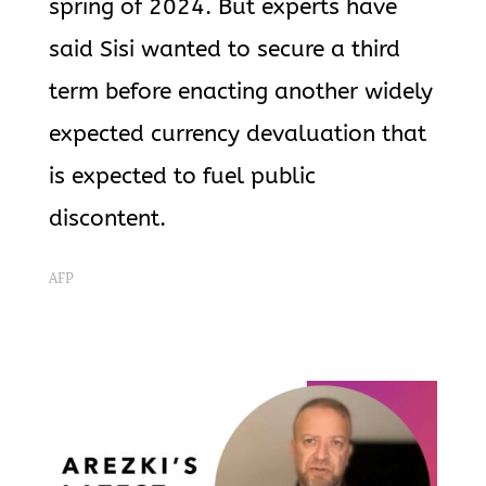
spring of 2024. But experts have
said Sisi wanted to secure a third
term before enacting another widely
expected currency devaluation that
is expected to fuel public
discontent.
AFP