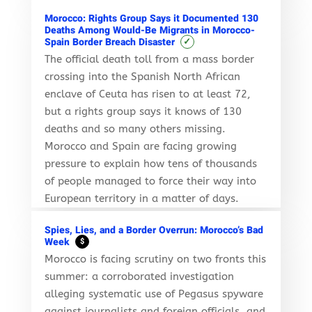
Morocco: Rights Group Says it Documented 130
Deaths Among Would-Be Migrants in Morocco-
✓
Spain Border Breach Disaster
The official death toll from a mass border
crossing into the Spanish North African
enclave of Ceuta has risen to at least 72,
but a rights group says it knows of 130
deaths and so many others missing.
Morocco and Spain are facing growing
pressure to explain how tens of thousands
of people managed to force their way into
European territory in a matter of days.
Spies, Lies, and a Border Overrun: Morocco’s Bad
Week
$
Morocco is facing scrutiny on two fronts this
summer: a corroborated investigation
alleging systematic use of Pegasus spyware
against journalists and foreign officials, and