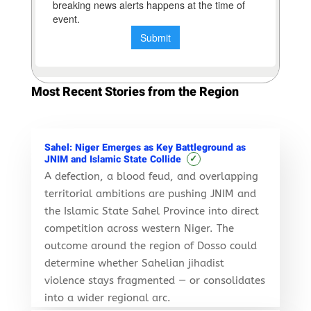
Most Recent Stories from the Region
Sahel: Niger Emerges as Key Battleground as
✓
JNIM and Islamic State Collide
A defection, a blood feud, and overlapping
territorial ambitions are pushing JNIM and
the Islamic State Sahel Province into direct
competition across western Niger. The
outcome around the region of Dosso could
determine whether Sahelian jihadist
violence stays fragmented — or consolidates
into a wider regional arc.