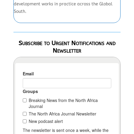
development works in practice across the Global
South.
Subscribe to Urgent Notifications and
Newsletter