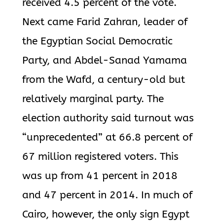
received 4.5 percent of the vote.
Next came Farid Zahran, leader of
the Egyptian Social Democratic
Party, and Abdel-Sanad Yamama
from the Wafd, a century-old but
relatively marginal party. The
election authority said turnout was
“unprecedented” at 66.8 percent of
67 million registered voters. This
was up from 41 percent in 2018
and 47 percent in 2014. In much of
Cairo, however, the only sign Egypt