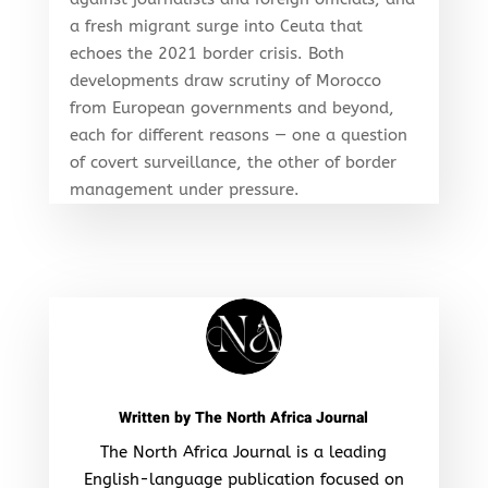
a fresh migrant surge into Ceuta that
echoes the 2021 border crisis. Both
developments draw scrutiny of Morocco
from European governments and beyond,
each for different reasons — one a question
of covert surveillance, the other of border
management under pressure.
Written by
The North Africa Journal
The North Africa Journal is a leading
English-language publication focused on