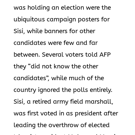
was holding an election were the
ubiquitous campaign posters for
Sisi, while banners for other
candidates were few and far
between. Several voters told AFP
they “did not know the other
candidates”, while much of the
country ignored the polls entirely.
Sisi, a retired army field marshall,
was first voted in as president after
leading the overthrow of elected