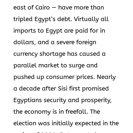
east of Cairo — have more than
tripled Egypt’s debt. Virtually all
imports to Egypt are paid for in
dollars, and a severe foreign
currency shortage has caused a
parallel market to surge and
pushed up consumer prices. Nearly
a decade after Sisi first promised
Egyptians security and prosperity,
the economy is in freefall. The
election was initially expected in the