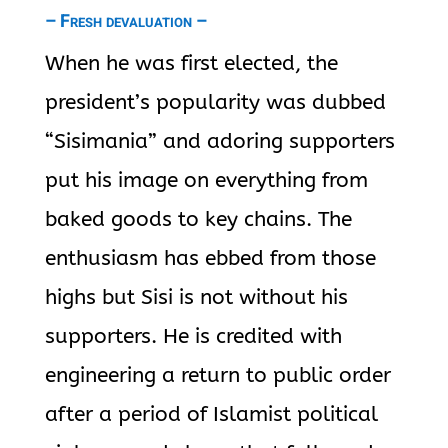
– Fresh devaluation –
When he was first elected, the
president’s popularity was dubbed
“Sisimania” and adoring supporters
put his image on everything from
baked goods to key chains. The
enthusiasm has ebbed from those
highs but Sisi is not without his
supporters. He is credited with
engineering a return to public order
after a period of Islamist political