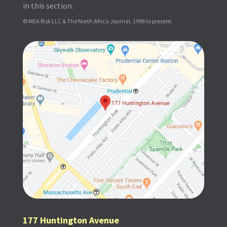
in this section.
© MEA Risk LLC & The North Africa Journal, 1996 to present.
177 Huntington Avenue