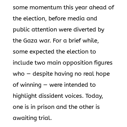
some momentum this year ahead of
the election, before media and
public attention were diverted by
the Gaza war. For a brief while,
some expected the election to
include two main opposition figures
who — despite having no real hope
of winning — were intended to
highlight dissident voices. Today,
one is in prison and the other is
awaiting trial.