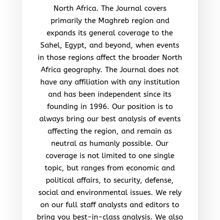
North Africa. The Journal covers
primarily the Maghreb region and
expands its general coverage to the
Sahel, Egypt, and beyond, when events
in those regions affect the broader North
Africa geography. The Journal does not
have any affiliation with any institution
and has been independent since its
founding in 1996. Our position is to
always bring our best analysis of events
affecting the region, and remain as
neutral as humanly possible. Our
coverage is not limited to one single
topic, but ranges from economic and
political affairs, to security, defense,
social and environmental issues. We rely
on our full staff analysts and editors to
bring you best-in-class analysis. We also