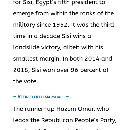
for Sisi, Egypt’s fifth president to
emerge from within the ranks of the
military since 1952. It was the third
time in a decade Sisi wins a
landslide victory, albeit with his
smallest margin. In both 2014 and
2018, Sisi won over 96 percent of
the vote.
– Retired field marshall –
The runner-up Hazem Omar, who
leads the Republican People’s Party,