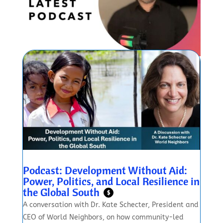
Podcast: Development Without Aid:
Power, Politics, and Local Resilience in
the Global South
$
A conversation with Dr. Kate Schecter, President and
CEO of World Neighbors, on how community-led