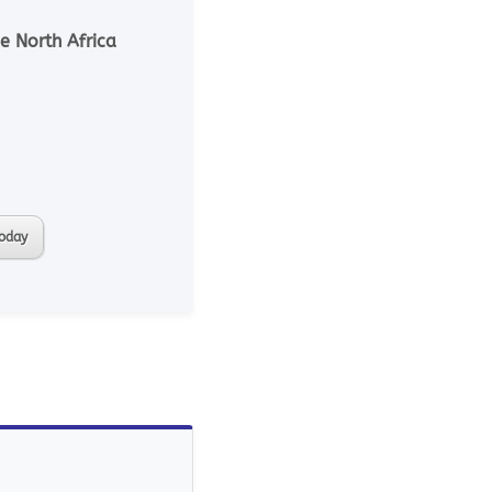
e North Africa
today