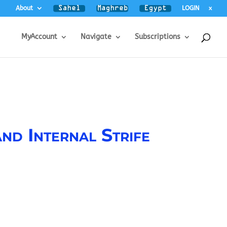
About
LOGIN
x
MyAccount
Navigate
Subscriptions
nd Internal Strife