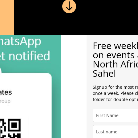

Free weekl
on events 
North Afri
Sahel
Signup for the most r
once a week. Please 
folder for double opt 