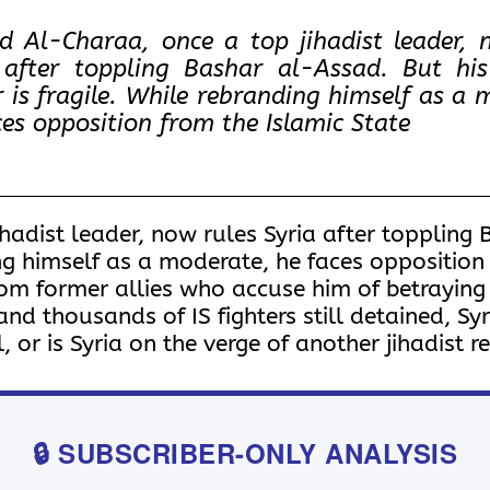
 Al-Charaa, once a top jihadist leader, 
 after toppling Bashar al-Assad. But hi
 is fragile. While rebranding himself as a 
ces opposition from the Islamic State
adist leader, now rules Syria after toppling 
ng himself as a moderate, he faces opposition
om former allies who accuse him of betraying 
 thousands of IS fighters still detained, Syria’
 or is Syria on the verge of another jihadist 
🔒 SUBSCRIBER-ONLY ANALYSIS