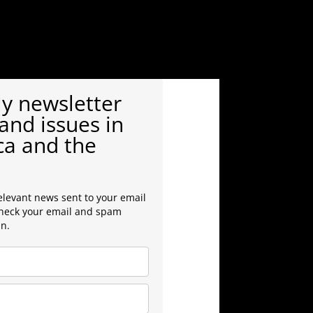
y newsletter
and issues in
ca and the
elevant news sent to your email
check your email and spam
in.