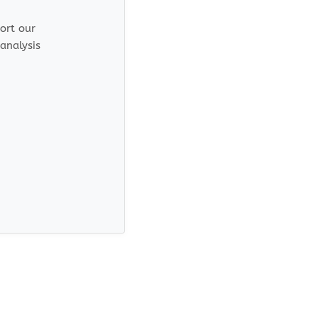
port our
analysis