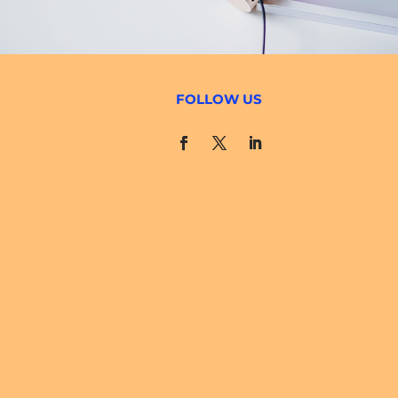
FOLLOW US