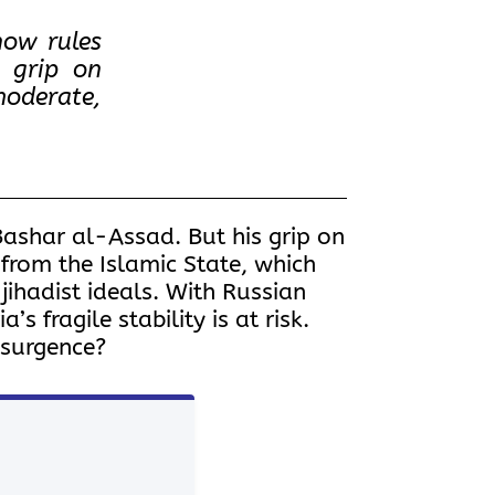
now rules
s grip on
moderate,
Bashar al-Assad. But his grip on
 from the Islamic State, which
jihadist ideals. With Russian
s fragile stability is at risk.
resurgence?