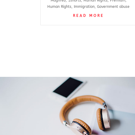
Maghreb
,
1shorts
,
Human Rights
,
Premium
,
Human Rights
,
Immigration
,
Government abuse
READ MORE