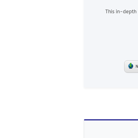
This in-depth 
N