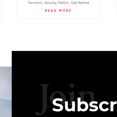
Terrorism
,
Security
,
Politics
,
S&A Retired
READ MORE
Join
Subscr