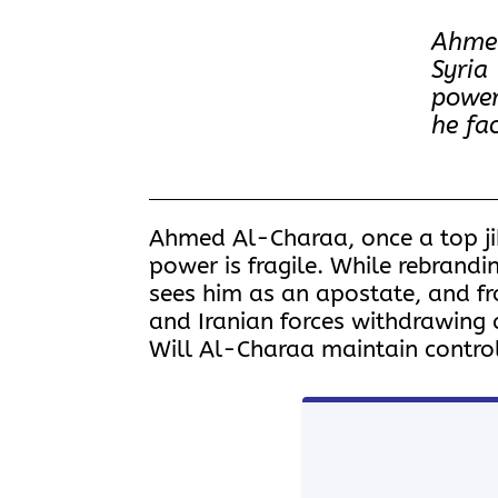
Ahmed
Syria
power
he fa
Ahmed Al-Charaa, once a top jih
power is fragile. While rebrandi
sees him as an apostate, and fr
and Iranian forces withdrawing and
Will Al-Charaa maintain control,