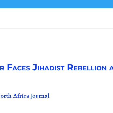
 Faces Jihadist Rebellion a
rth Africa Journal