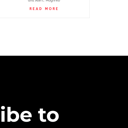
and Alert: Maghreb
READ MORE
ibe to