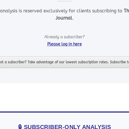
analysis is reserved exclusively for clients subscribing to
Th
Journal
.
Already a subscriber?
Please log in here
ot a subscriber? Take advantage of our lowest subscription rates. Subscribe 
🔒 SUBSCRIBER-ONLY ANALYSIS