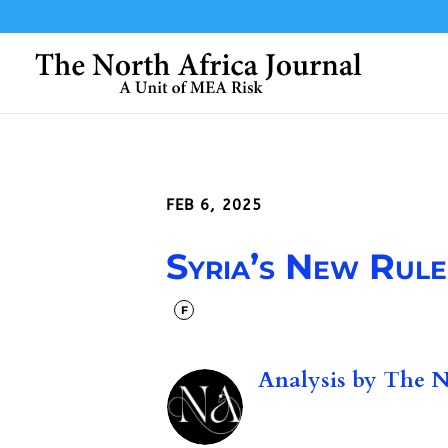
FEB 6, 2025
Syria’s New Ruler
F
Analysis by
The No