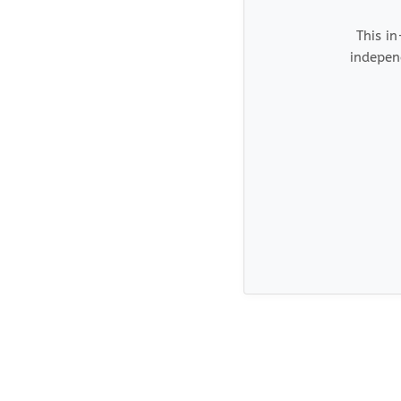
This in
indepen