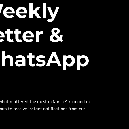
eekly
tter &
hatsApp
 what mattered the most in North Africa and in
oup to receive instant notifications from our