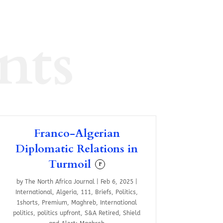
nts
Franco-Algerian
Diplomatic Relations in
Turmoil
F
by
The North Africa Journal
|
Feb 6, 2025
|
International
,
Algeria
,
111
,
Briefs
,
Politics
,
1shorts
,
Premium
,
Maghreb
,
International
politics
,
politics upfront
,
S&A Retired
,
Shield