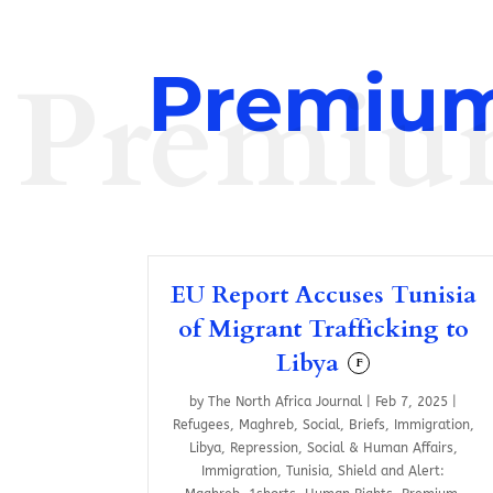
Premiu
Premium
EU Report Accuses Tunisia
of Migrant Trafficking to
Libya
F
by
The North Africa Journal
|
Feb 7, 2025
|
Refugees
,
Maghreb
,
Social
,
Briefs
,
Immigration
,
Libya
,
Repression
,
Social & Human Affairs
,
Immigration
,
Tunisia
,
Shield and Alert: