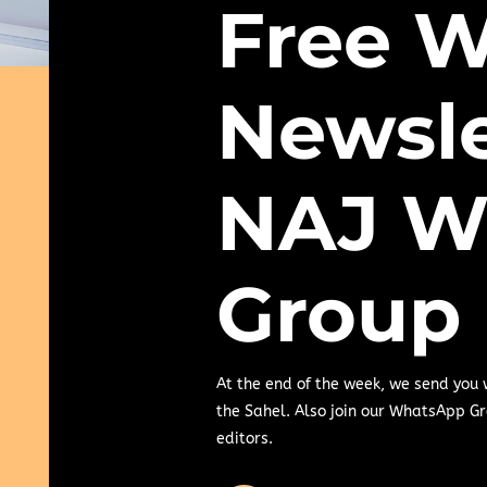
Free W
Newsle
NAJ W
Group
At the end of the week, we send you
the Sahel. Also join our WhatsApp Gr
editors.