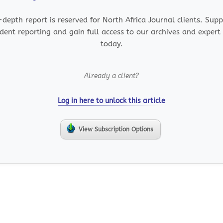
-depth report is reserved for North Africa Journal clients. Sup
dent reporting and gain full access to our archives and expert 
today.
Already a client?
Log in here to unlock this article
View Subscription Options