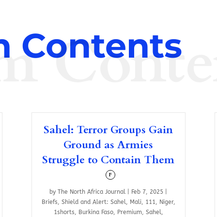
m Conte
 Contents
Sahel: Terror Groups Gain
Ground as Armies
Struggle to Contain Them
F
by
The North Africa Journal
|
Feb 7, 2025
|
Briefs
,
Shield and Alert: Sahel
,
Mali
,
111
,
Niger
,
1shorts
,
Burkina Faso
,
Premium
,
Sahel
,