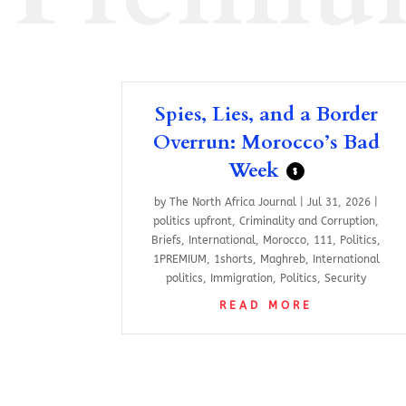
Spies, Lies, and a Border
Overrun: Morocco’s Bad
Week
$
by
The North Africa Journal
|
Jul 31, 2026
|
politics upfront
,
Criminality and Corruption
,
Briefs
,
International
,
Morocco
,
111
,
Politics
,
1PREMIUM
,
1shorts
,
Maghreb
,
International
politics
,
Immigration
,
Politics
,
Security
READ MORE