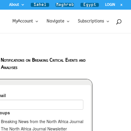
About
LOGIN
x
MyAccount
Navigate
Subscriptions
 Notifications on Breaking Critical Events and
 Analyses