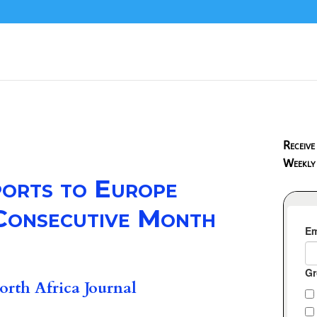
Receive
Weekly
ports to Europe
 Consecutive Month
rth Africa Journal