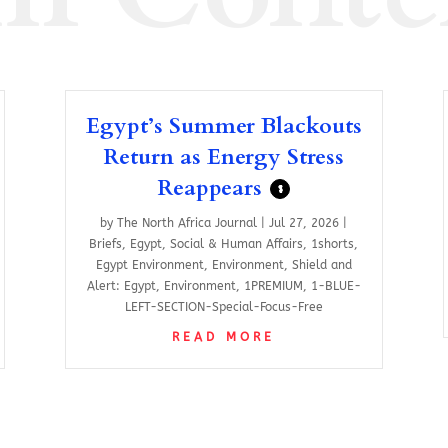
Egypt’s Summer Blackouts
Return as Energy Stress
Reappears
$
by
The North Africa Journal
|
Jul 27, 2026
|
Briefs
,
Egypt
,
Social & Human Affairs
,
1shorts
,
Egypt Environment
,
Environment
,
Shield and
Alert: Egypt
,
Environment
,
1PREMIUM
,
1-BLUE-
LEFT-SECTION-Special-Focus-Free
READ MORE