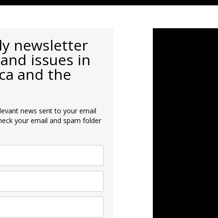
ly newsletter
and issues in
ca and the
levant news sent to your email
heck your email and spam folder