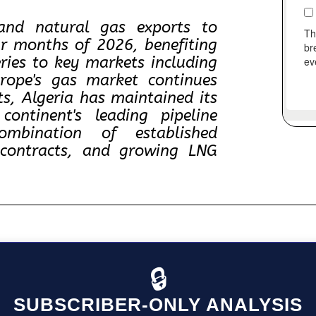
pand natural gas exports to
ur months of 2026, benefiting
eries to key markets including
urope's gas market continues
s, Algeria has maintained its
ontinent's leading pipeline
mbination of established
m contracts, and growing LNG
🔒
SUBSCRIBER-ONLY ANALYSIS