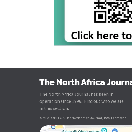
The North Africa Journ
The North Africa Journal has been in
operation since 1996. Find out who we are
in this section.
© MEA Risk LLC & The North Africa Journal, 1996 to present.