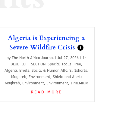
Algeria is Experiencing a
Severe Wildfire Crisis
$
by
The North Africa Journal
|
Jul 27, 2026
|
1-
BLUE-LEFT-SECTION-Special-Focus-Free
,
Algeria
,
Briefs
,
Social & Human Affairs
,
1shorts
,
Maghreb
,
Environment
,
Shield and Alert:
Maghreb
,
Environment
,
Environment
,
1PREMIUM
READ MORE