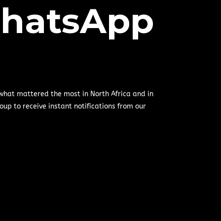
hatsApp
 what mattered the most in North Africa and in
oup to receive instant notifications from our