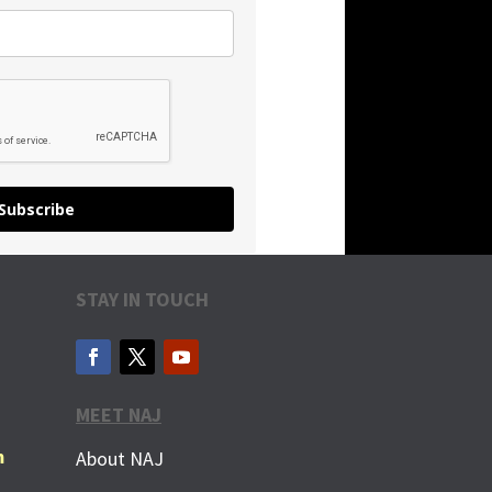
Subscribe
STAY IN TOUCH
MEET NAJ
m
About NAJ