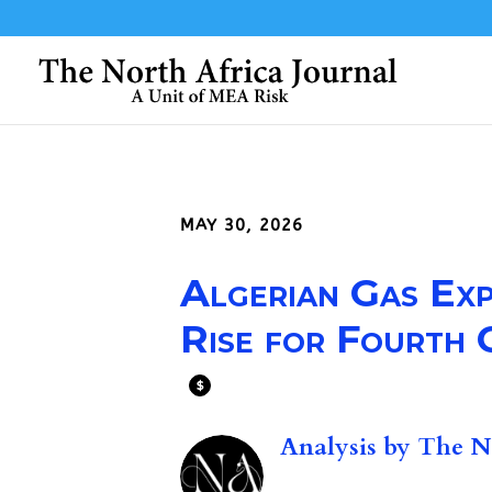
MAY 30, 2026
Algerian Gas Ex
Rise for Fourth
$
Analysis by
The No