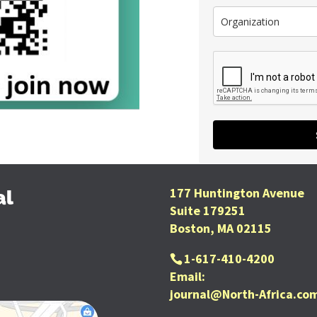
177 Huntington Avenue
al
Suite 179251
Boston, MA 02115
1-617-410-4200
Email:
journal@North-Africa.co