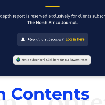
depth report is reserved exclusively for clients subsc
The North Africa Journal
.
👤
Already a subscriber?
Log in here
Not a subscriber? Click here for our lowest rates
m Conte
 Contents