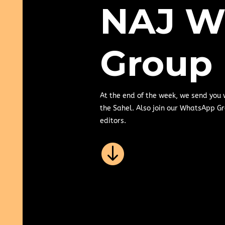
NAJ W
Group
At the end of the week, we send you
the Sahel. Also join our WhatsApp Gr
editors.
