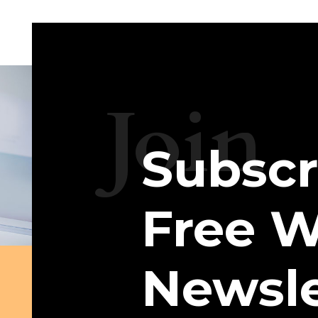
Join
Subscr
Free W
Newsle