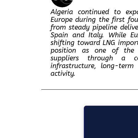
Algeria continued to ex
Europe during the first fo
from steady pipeline deliv
Spain and Italy. While E
shifting toward LNG import
position as one of the c
suppliers through a co
infrastructure, long-ter
activity.