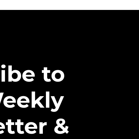
ibe to
eekly
tter &