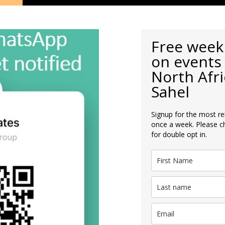
Free week
on events 
North Afri
Sahel
Signup for the most re
once a week. Please c
for double opt in.