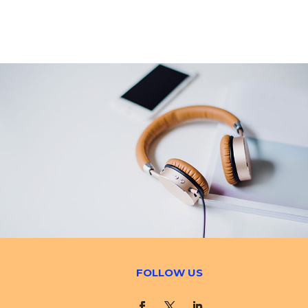
FOLLOW US