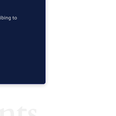
ribing to
nts