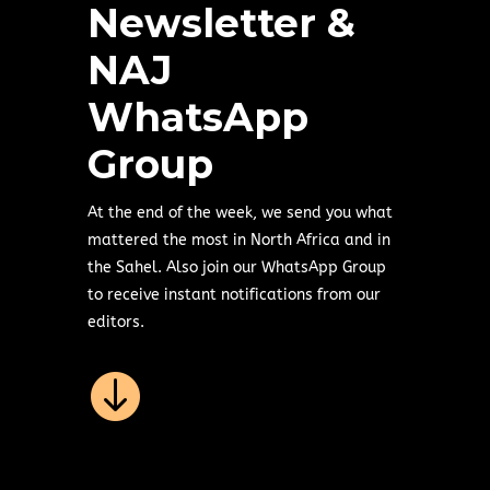
Newsletter &
NAJ
WhatsApp
Group
At the end of the week, we send you what
mattered the most in North Africa and in
the Sahel. Also join our WhatsApp Group
to receive instant notifications from our
editors.
