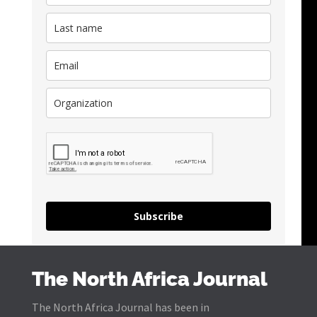
Subscribe
The North Africa Journal
The North Africa Journal has been in