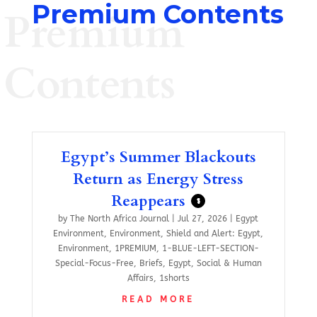
Premium Contents
Premium
Contents
Egypt’s Summer Blackouts
Return as Energy Stress
Reappears
$
by
The North Africa Journal
|
Jul 27, 2026
|
Egypt
Environment
,
Environment
,
Shield and Alert: Egypt
,
Environment
,
1PREMIUM
,
1-BLUE-LEFT-SECTION-
Special-Focus-Free
,
Briefs
,
Egypt
,
Social & Human
Affairs
,
1shorts
READ MORE