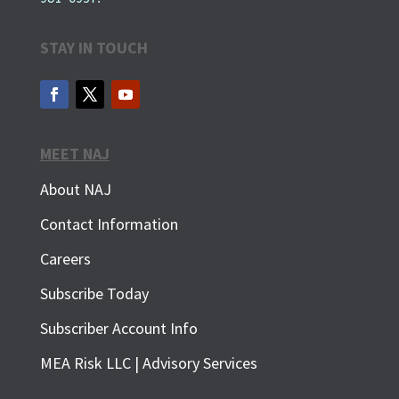
STAY IN TOUCH
MEET NAJ
About NAJ
Contact Information
Careers
Subscribe Today
Subscriber Account Info
MEA Risk LLC | Advisory Services
SUBSCRIBE FOR FREE