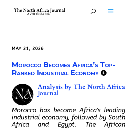
MAY 31, 2026
Morocco Becomes Africa’s Top-
Ranked Industrial Economy
$
Analysis by
The North Africa
Journal
Morocco has become Africa's leading
industrial economy, followed by South
Africa and Egypt. The African