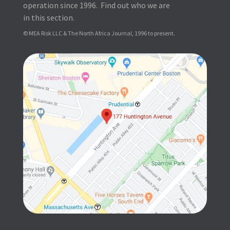
operation since 1996. Find out who we are
in this section.
© MEA Risk LLC & The North Africa Journal, 1996 to present.