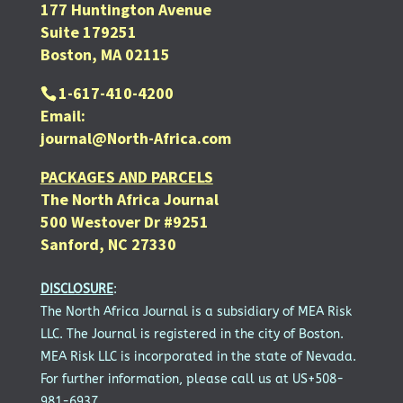
177 Huntington Avenue
Suite 179251
Boston, MA 02115
1-617-410-4200
Email:
journal@North-Africa.com
PACKAGES AND PARCELS
The North Africa Journal
500 Westover Dr #9251
Sanford, NC 27330
DISCLOSURE
:
The North Africa Journal is a subsidiary of MEA Risk
LLC. The Journal is registered in the city of Boston.
MEA Risk LLC is incorporated in the state of Nevada.
For further information, please call us at US+508-
981-6937.