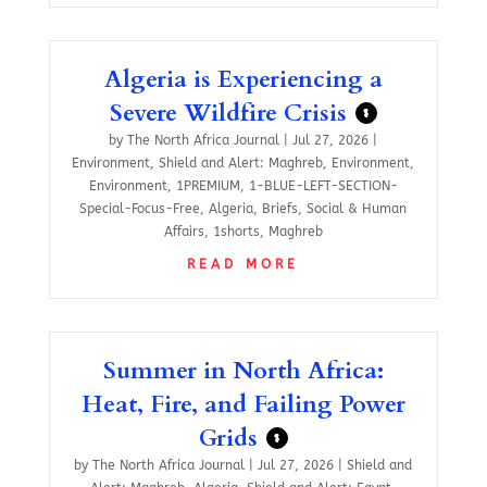
Algeria is Experiencing a
Severe Wildfire Crisis
$
by
The North Africa Journal
|
Jul 27, 2026
|
Environment
,
Shield and Alert: Maghreb
,
Environment
,
Environment
,
1PREMIUM
,
1-BLUE-LEFT-SECTION-
Special-Focus-Free
,
Algeria
,
Briefs
,
Social & Human
Affairs
,
1shorts
,
Maghreb
READ MORE
Summer in North Africa:
Heat, Fire, and Failing Power
Grids
$
by
The North Africa Journal
|
Jul 27, 2026
|
Shield and