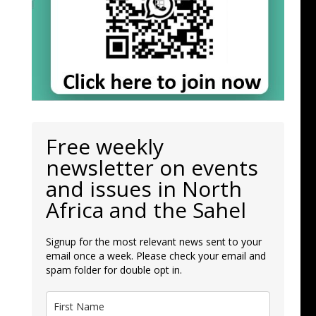
Free weekly
newsletter on events
and issues in North
Africa and the Sahel
Signup for the most relevant news sent to your
email once a week. Please check your email and
spam folder for double opt in.