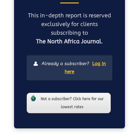
This in-depth report is reserved
exclusively for clients
subscribing to
The North Africa Journal
.
👤
Already a subscriber?
Log in
here
Not a subscriber? Click here for our
lowest rates