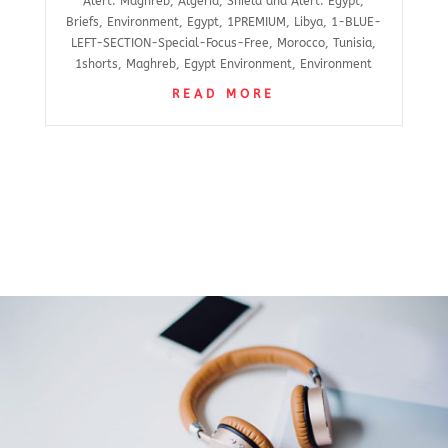
Alert: Maghreb
,
Algeria
,
Shield and Alert: Egypt
,
Briefs
,
Environment
,
Egypt
,
1PREMIUM
,
Libya
,
1-BLUE-
LEFT-SECTION-Special-Focus-Free
,
Morocco
,
Tunisia
,
1shorts
,
Maghreb
,
Egypt Environment
,
Environment
READ MORE