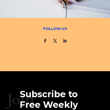
FOLLOW US
Subscribe to
Join
Free Weekly