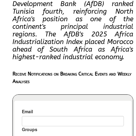
Development Bank (AfDB) ranked
Tunisia fourth, reinforcing North
Africa's position as one of the
continent's principal industrial
regions. The AfDB's 2025 Africa
Industrialization Index placed Morocco
ahead of South Africa as Africa's
highest-ranked industrial economy.
Receive Notifications on Breaking Critical Events and Weekly
Analyses