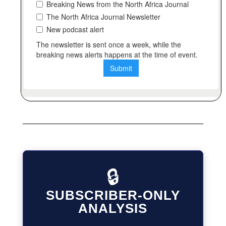
🔒
SUBSCRIBER-ONLY
ANALYSIS