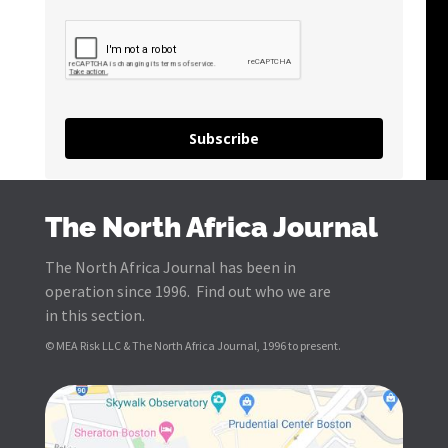
Subscribe
The North Africa Journal
The North Africa Journal has been in
operation since 1996. Find out who we are
in this section.
© MEA Risk LLC & The North Africa Journal, 1996 to present.