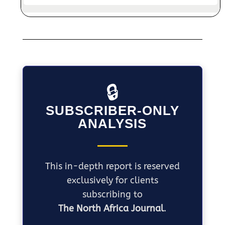
🔒
SUBSCRIBER-ONLY
ANALYSIS
This in-depth report is reserved
exclusively for clients
subscribing to
The North Africa Journal
.