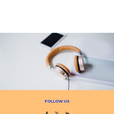
FOLLOW US