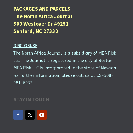
PACKAGES AND PARCELS
The North Africa Journal
500 Westover Dr #9251
Sanford, NC 27330
DISCLOSURE
:
The North Africa Journal is a subsidiary of MEA Risk
LLC. The Journal is registered in the city of Boston.
MEA Risk LLC is incorporated in the state of Nevada.
For further information, please call us at US+508-
981-6937.
STAY IN TOUCH