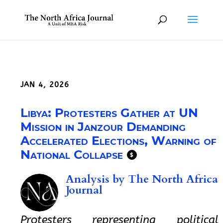
JAN 4, 2026
Libya: Protesters Gather at UN
Mission in Janzour Demanding
Accelerated Elections, Warning of
National Collapse
$
Analysis by
The North Africa
Journal
Protesters representing political