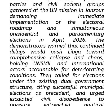
parties and civil society groups
gathered at the UN mission in Janzour
demanding immediate
implementation of the electoral
roadmap and simultaneous
presidential and parliamentary
elections in April 2026. The
demonstrators warned that continued
delays would push Libya toward
comprehensive collapse and chaos,
holding UNSMIL and international
actors accountable for deteriorating
conditions. They called for elections
under the existing dual-government
structure, citing successful municipal
elections as precedent, and urged
escalated civil disobedience to
pressure entrenched political