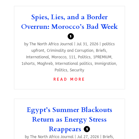
Spies, Lies, and a Border
Overrun: Morocco’s Bad Week
$
by
The North Africa Journal
|
Jul 31, 2026
|
politics
upfront
,
Criminality and Corruption
,
Briefs
,
International
,
Morocco
,
111
,
Politics
,
1PREMIUM
,
1shorts
,
Maghreb
,
International politics
,
Immigration
,
Politics
,
Security
READ MORE
Egypt’s Summer Blackouts
Return as Energy Stress
Reappears
$
by
The North Africa Journal
|
Jul 27, 2026
|
Briefs
,