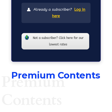
👤
Already a subscriber?
Log in
here
Not a subscriber? Click here for our
lowest rates
Premium Contents
Premium
Contents