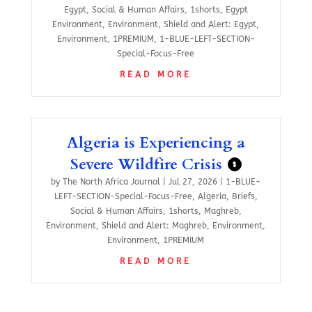
Egypt
,
Social & Human Affairs
,
1shorts
,
Egypt
Environment
,
Environment
,
Shield and Alert: Egypt
,
Environment
,
1PREMIUM
,
1-BLUE-LEFT-SECTION-
Special-Focus-Free
READ MORE
Algeria is Experiencing a
Severe Wildfire Crisis
$
by
The North Africa Journal
|
Jul 27, 2026
|
1-BLUE-
LEFT-SECTION-Special-Focus-Free
,
Algeria
,
Briefs
,
Social & Human Affairs
,
1shorts
,
Maghreb
,
Environment
,
Shield and Alert: Maghreb
,
Environment
,
Environment
,
1PREMIUM
READ MORE