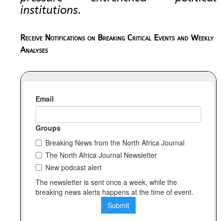
institutions.
Receive Notifications on Breaking Critical Events and Weekly
Analyses