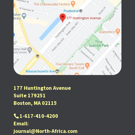
177 Huntington Avenue
Suite 179251
Boston, MA 02115
1-617-410-4200
Email:
journal@North-Africa.com