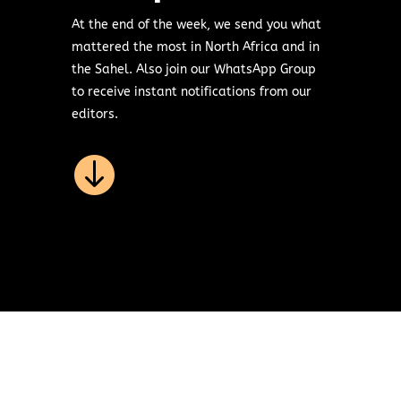
At the end of the week, we send you what
mattered the most in North Africa and in
the Sahel. Also join our WhatsApp Group
to receive instant notifications from our
editors.
