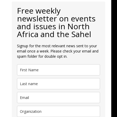
Free weekly
newsletter on events
and issues in North
Africa and the Sahel
Signup for the most relevant news sent to your
email once a week. Please check your email and
spam folder for double opt in.