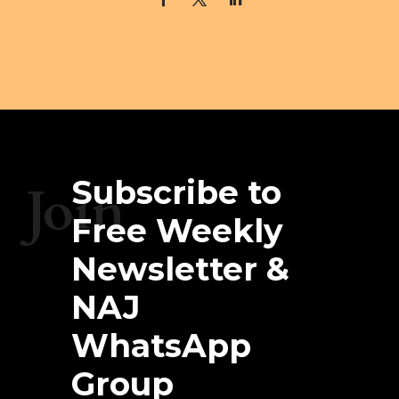
Subscribe to
Join
Free Weekly
Newsletter &
NAJ
WhatsApp
Group