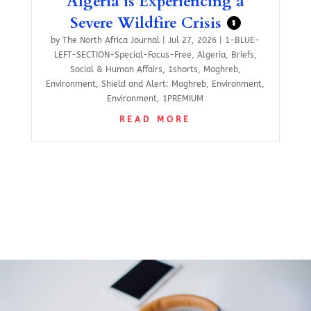
Algeria is Experiencing a
Severe Wildfire Crisis
$
by
The North Africa Journal
|
Jul 27, 2026
|
1-BLUE-
LEFT-SECTION-Special-Focus-Free
,
Algeria
,
Briefs
,
Social & Human Affairs
,
1shorts
,
Maghreb
,
Environment
,
Shield and Alert: Maghreb
,
Environment
,
Environment
,
1PREMIUM
READ MORE