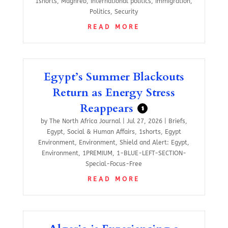
1shorts
,
Maghreb
,
International politics
,
Immigration
,
Politics
,
Security
READ MORE
Egypt’s Summer Blackouts
Return as Energy Stress
Reappears
$
by
The North Africa Journal
|
Jul 27, 2026
|
Briefs
,
Egypt
,
Social & Human Affairs
,
1shorts
,
Egypt
Environment
,
Environment
,
Shield and Alert: Egypt
,
Environment
,
1PREMIUM
,
1-BLUE-LEFT-SECTION-
Special-Focus-Free
READ MORE