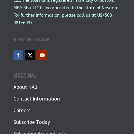
LLC. The Journal is registered in the city of Boston.
MEA Risk LLC is incorporated in the state of Nevada.
For further information, please call us at US+508-
981-6937.
STAY IN TOUCH
MEET NAJ
About NAJ
Contact Information
Careers
Subscribe Today
Subscriber Account Info