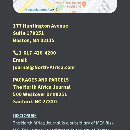
177 Huntington Avenue
Suite 179251
Boston, MA 02115
1-617-410-4200
Email:
journal@North-Africa.com
PACKAGES AND PARCELS
The North Africa Journal
500 Westover Dr #9251
Sanford, NC 27330
DISCLOSURE
:
The North Africa Journal is a subsidiary of MEA Risk