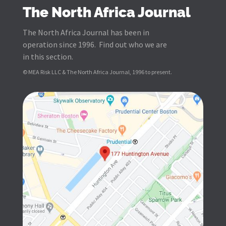
The North Africa Journal
The North Africa Journal has been in
operation since 1996. Find out who we are
in this section.
© MEA Risk LLC & The North Africa Journal, 1996 to present.