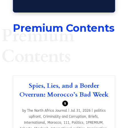
Premium Contents
Premium
Contents
Spies, Lies, and a Border
Overrun: Morocco’s Bad Week
$
by
The North Africa Journal
|
Jul 31, 2026
|
politics
upfront
,
Criminality and Corruption
,
Briefs
,
International
,
Morocco
,
111
,
Politics
,
1PREMIUM
,