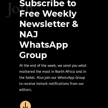
Subscribe to
Join
Free Weekly
Newsletter &
NAJ
WhatsApp
Group
At the end of the week, we send you what
mattered the most in North Africa and in
the Sahel. Also join our WhatsApp Group
to receive instant notifications from our
editors.
