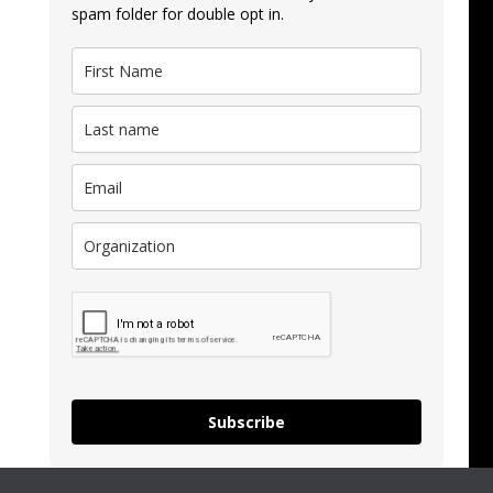
spam folder for double opt in.
Subscribe