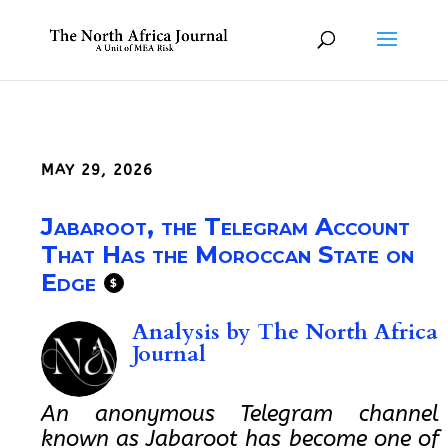
MAY 29, 2026
Jabaroot, the Telegram Account
That Has the Moroccan State on
Edge
$
Analysis by
The North Africa
Journal
An anonymous Telegram channel
known as Jabaroot has become one of