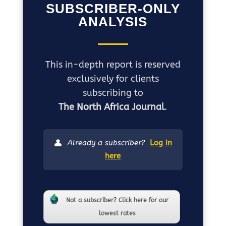
SUBSCRIBER-ONLY
ANALYSIS
This in-depth report is reserved
exclusively for clients
subscribing to
The North Africa Journal
.
👤
Already a subscriber?
Log in
here
Not a subscriber? Click here for our
lowest rates