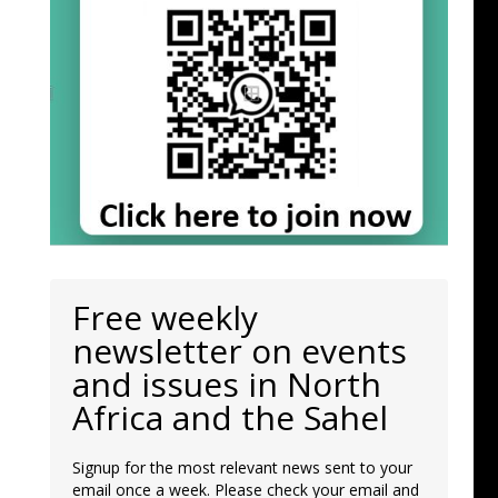
Free weekly
newsletter on events
and issues in North
Africa and the Sahel
Signup for the most relevant news sent to your
email once a week. Please check your email and