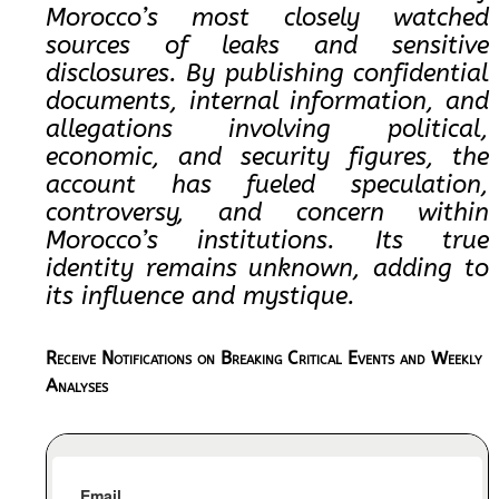
Morocco’s most closely watched
sources of leaks and sensitive
disclosures. By publishing confidential
documents, internal information, and
allegations involving political,
economic, and security figures, the
account has fueled speculation,
controversy, and concern within
Morocco’s institutions. Its true
identity remains unknown, adding to
its influence and mystique.
Receive Notifications on Breaking Critical Events and Weekly
Analyses