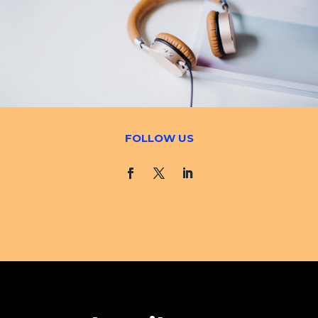
FOLLOW US