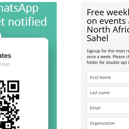
Free weekl
on events 
North Afri
Sahel
Signup for the most r
once a week. Please 
folder for double opt 