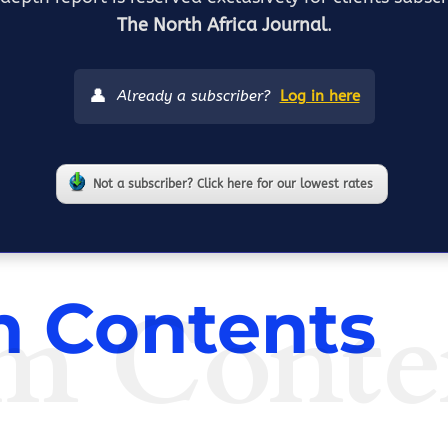
The North Africa Journal
.
👤
Already a subscriber?
Log in here
Not a subscriber? Click here for our lowest rates
m Conte
 Contents