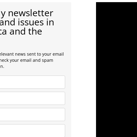
y newsletter
and issues in
ca and the
elevant news sent to your email
check your email and spam
in.