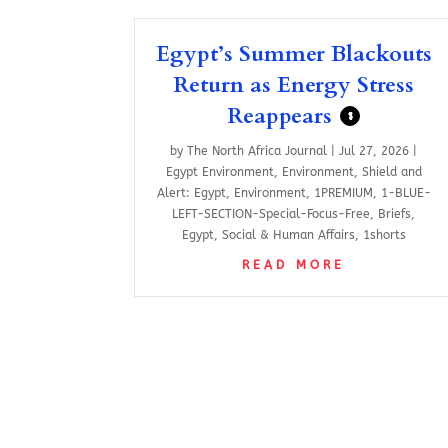
Egypt’s Summer Blackouts
Return as Energy Stress
Reappears
$
by
The North Africa Journal
|
Jul 27, 2026
|
Egypt Environment
,
Environment
,
Shield and
Alert: Egypt
,
Environment
,
1PREMIUM
,
1-BLUE-
LEFT-SECTION-Special-Focus-Free
,
Briefs
,
Egypt
,
Social & Human Affairs
,
1shorts
READ MORE