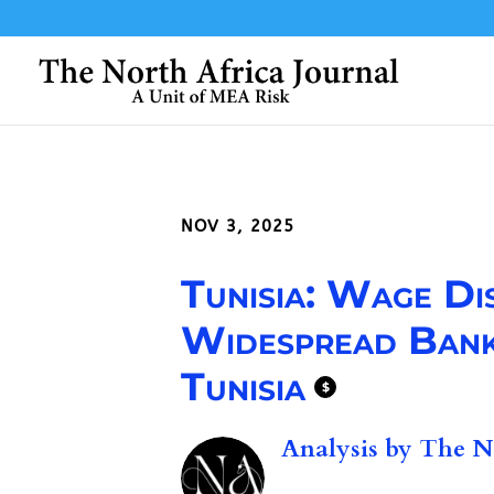
NOV 3, 2025
Tunisia: Wage Di
Widespread Bank
Tunisia
$
Analysis by
The No