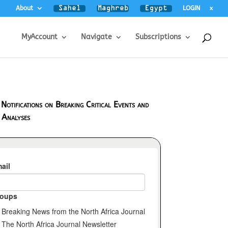
About
LOGIN
x
MyAccount
Navigate
Subscriptions
 Notifications on Breaking Critical Events and
 Analyses