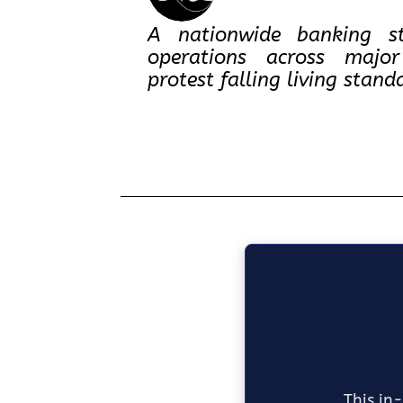
A nationwide banking st
operations across major
protest falling living sta
This in-