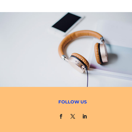
FOLLOW US