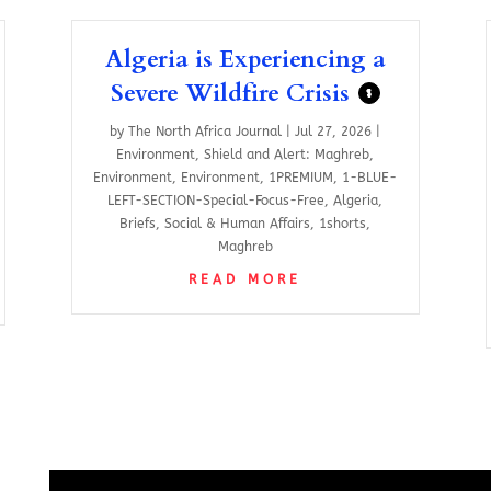
Algeria is Experiencing a
Severe Wildfire Crisis
$
by
The North Africa Journal
|
Jul 27, 2026
|
Environment
,
Shield and Alert: Maghreb
,
Environment
,
Environment
,
1PREMIUM
,
1-BLUE-
LEFT-SECTION-Special-Focus-Free
,
Algeria
,
Briefs
,
Social & Human Affairs
,
1shorts
,
Maghreb
READ MORE