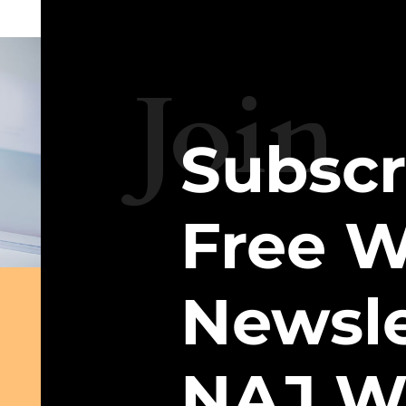
Join
Subscr
Free W
Newsle
NAJ W