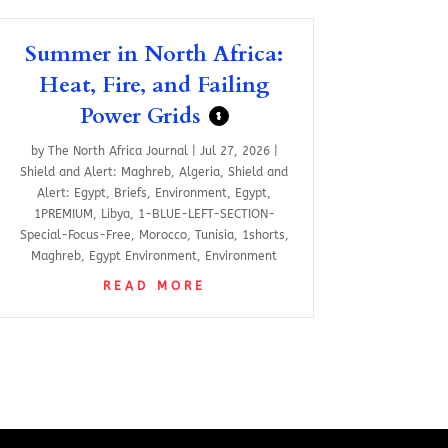
Summer in North Africa:
Heat, Fire, and Failing
Power Grids
$
by
The North Africa Journal
|
Jul 27, 2026
|
Shield and Alert: Maghreb
,
Algeria
,
Shield and
Alert: Egypt
,
Briefs
,
Environment
,
Egypt
,
1PREMIUM
,
Libya
,
1-BLUE-LEFT-SECTION-
Special-Focus-Free
,
Morocco
,
Tunisia
,
1shorts
,
Maghreb
,
Egypt Environment
,
Environment
READ MORE