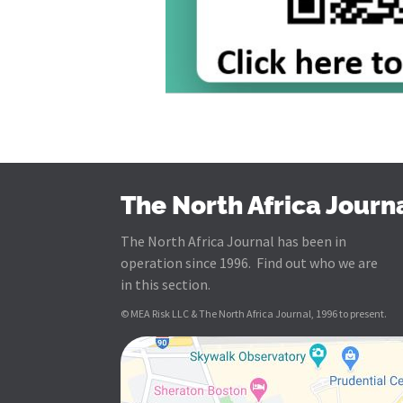
The North Africa Journ
The North Africa Journal has been in
operation since 1996. Find out who we are
in this section.
© MEA Risk LLC & The North Africa Journal, 1996 to present.