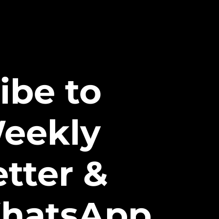
ibe to
eekly
tter &
hatsApp