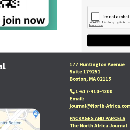
177 Huntington Avenue
al
Suite 179251
Boston, MA 02115
1-617-410-4200
Email:
journal@North-Africa.co
PACKAGES AND PARCELS
The North Africa Journal