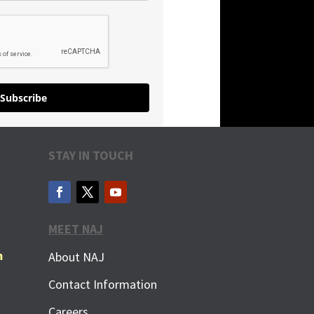
Subscribe
STAY IN TOUCH
MEET NAJ
m
About NAJ
Contact Information
Careers