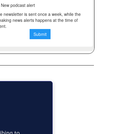
ribing to