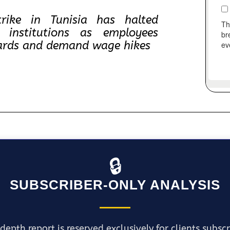
rike in Tunisia has halted
 institutions as employees
ndards and demand wage hikes
🔒
SUBSCRIBER-ONLY ANALYSIS
depth report is reserved exclusively for clients subsc