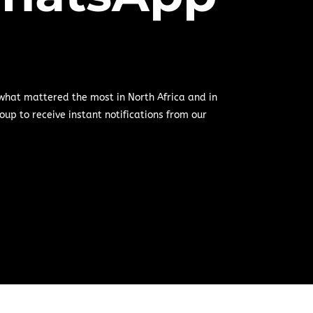
 what mattered the most in North Africa and in
oup to receive instant notifications from our