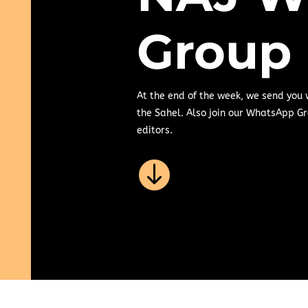
Group
At the end of the week, we send you
the Sahel. Also join our WhatsApp Gr
editors.
