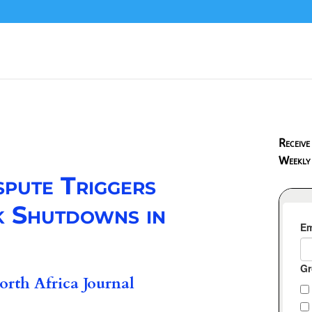
Receive
Weekly
spute Triggers
 Shutdowns in
rth Africa Journal