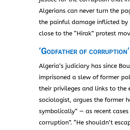
Algerians can never turn the pag
the painful damage inflicted by
close to the “Hirak” protest mo
‘Godfather of corruption’
Algeria’s judiciary has since Bo
imprisoned a slew of former pol
their privileges and links to th
sociologist, argues the former 
symbolically” — as recent cases
corruption”. “He shouldn’t esc