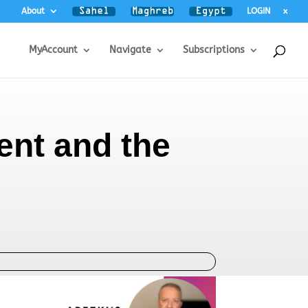
About
LOGIN
x
MyAccount
Navigate
Subscriptions
ment and the