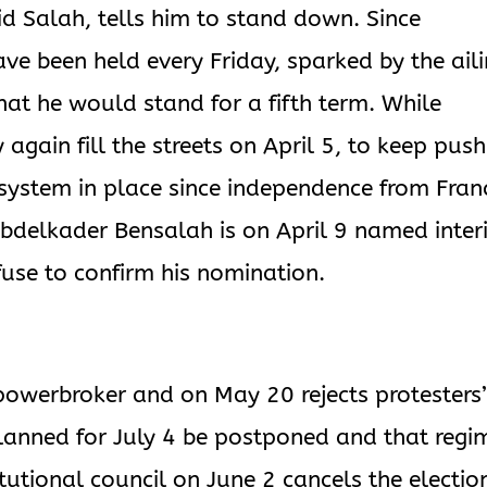
d Salah, tells him to stand down. Since
ve been held every Friday, sparked by the ail
t he would stand for a fifth term. While
 again fill the streets on April 5, to keep push
e system in place since independence from Fran
bdelkader Bensalah is on April 9 named inter
fuse to confirm his nomination.
powerbroker and on May 20 rejects protesters
lanned for July 4 be postponed and that regi
tutional council on June 2 cancels the electio