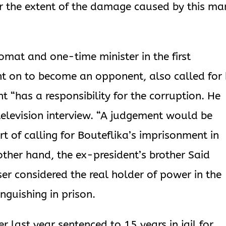
r the extent of the damage caused by this ma
omat and one-time minister in the first
 on to become an opponent, also called for 
t “has a responsibility for the corruption. He
 television interview. “A judgement would be
rt of calling for Bouteflika’s imprisonment in
 other hand, the ex-president’s brother Said
ser considered the real holder of power in the
nguishing in prison.
 last year sentenced to 15 years in jail for