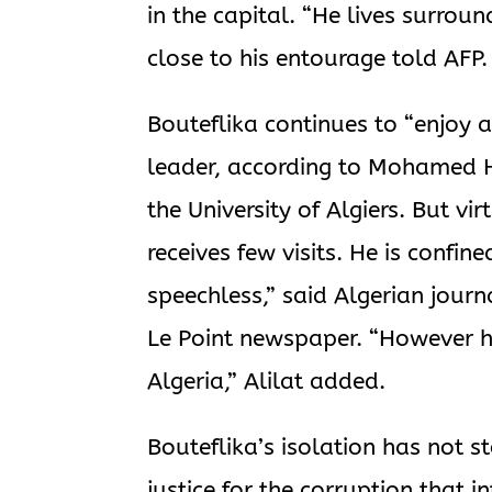
in the capital. “He lives surrou
close to his entourage told AFP.
Bouteflika continues to “enjoy al
leader, according to Mohamed He
the University of Algiers. But vi
receives few visits. He is confin
speechless,” said Algerian journa
Le Point newspaper. “However he
Algeria,” Alilat added.
Bouteflika’s isolation has not 
justice for the corruption that i