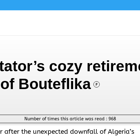
ctator’s cozy retire
of Bouteflika
F
Number of times this article was read :
968
r after the unexpected downfall of Algeria’s