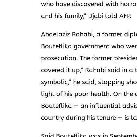
who have discovered with horro
and his family,” Djabi told AFP.
Abdelaziz Rahabi, a former dipl
Bouteflika government who went
prosecution. The former presiden
covered it up,” Rahabi said in a
symbolic,” he said, stopping sho
light of his poor health. On the
Bouteflika — an influential advi
country during his tenure — is la
Said Bouteflika was in September