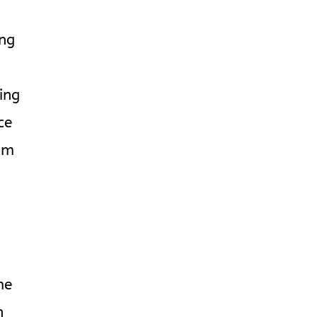
ing
ing
ce
im
’
me
n