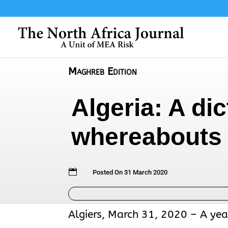
Maghreb Edition
Algeria: A di
whereabouts 

Posted On 31 March 2020
Algiers, March 31, 2020 – A yea