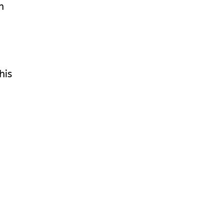
n
his