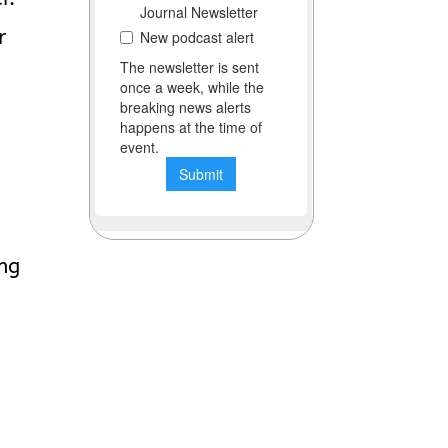
r
ing