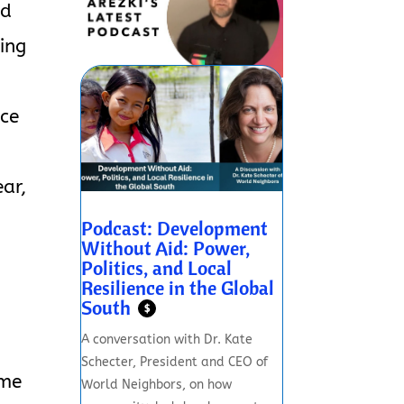
ed
ing
nce
ar,
Podcast: Development
Without Aid: Power,
Politics, and Local
Resilience in the Global
South
$
A conversation with Dr. Kate
Schecter, President and CEO of
ome
World Neighbors, on how