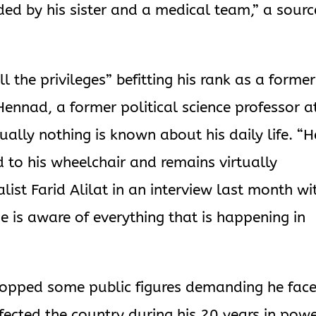
nded by his sister and a medical team,” a sourc
l the privileges” befitting his rank as a former
nnad, a former political science professor a
rtually nothing is known about his daily life. “H
ed to his wheelchair and remains virtually
list Farid Alilat in an interview last month wi
 is aware of everything that is happening in
stopped some public figures demanding he fac
nfected the country during his 20 years in powe