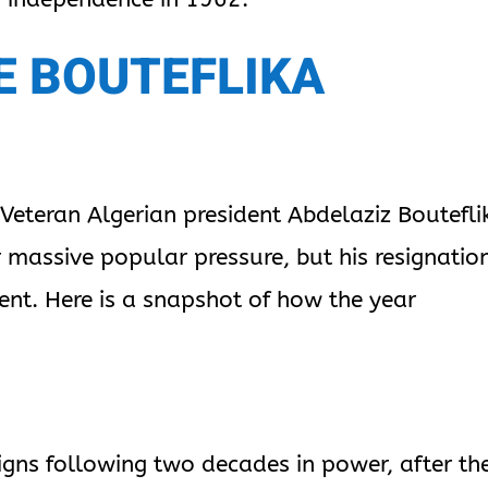
E BOUTEFLIKA
 Veteran Algerian president Abdelaziz Boutefli
massive popular pressure, but his resignatio
nt. Here is a snapshot of how the year
signs following two decades in power, after th