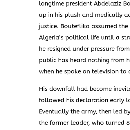
longtime president Abdelaziz Bo
up in his plush and medically a
justice. Bouteflika assumed the
Algeria’s political life until a s
he resigned under pressure from 
public has heard nothing from h
when he spoke on television to 
His downfall had become inevita
followed his declaration early l
Eventually the army, then led b
the former leader, who turned 8