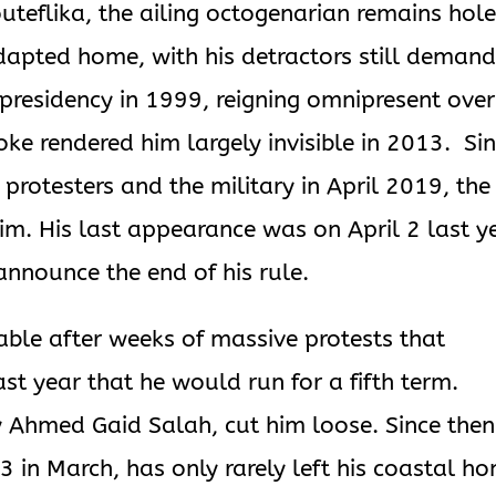
uteflika, the ailing octogenarian remains hol
dapted home, with his detractors still demand
 presidency in 1999, reigning omnipresent over
troke rendered him largely invisible in 2013. Si
protesters and the military in April 2019, the
im. His last appearance was on April 2 last ye
announce the end of his rule.
ble after weeks of massive protests that
ast year that he would run for a fifth term.
y Ahmed Gaid Salah, cut him loose. Since then
3 in March, has only rarely left his coastal h