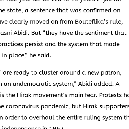
he state, a sentence that was confirmed on
ave clearly moved on from Bouteflika’s rule,
 Hasni Abidi. But “they have the sentiment that
practices persist and the system that made
in place,” he said.
“are ready to cluster around a new patron,
n an undemocratic system,” Abidi added. A
 is the Hirak movement’s main fear. Protests h
he coronavirus pandemic, but Hirak supporter
in order to overhaul the entire ruling system t
’s independence in 1962.