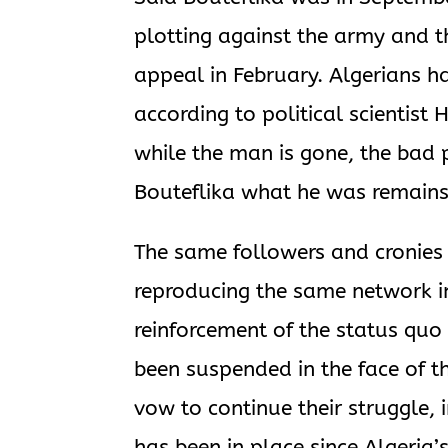
plotting against the army and t
appeal in February. Algerians h
according to political scientist
while the man is gone, the bad 
Bouteflika what he was remains 
The same followers and cronies 
reproducing the same network i
reinforcement of the status quo
been suspended in the face of t
vow to continue their struggle, 
has been in place since Algeria