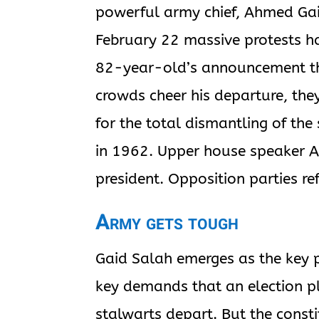
powerful army chief, Ahmed Gai
February 22 massive protests ha
82-year-old’s announcement tha
crowds cheer his departure, they
for the total dismantling of th
in 1962. Upper house speaker A
president. Opposition parties re
Army gets tough
Gaid Salah emerges as the key 
key demands that an election p
stalwarts depart. But the consti