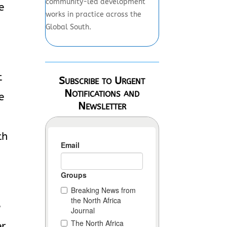
community-led development
e
works in practice across the
Global South.
t
Subscribe to Urgent
Notifications and
e
Newsletter
th
e
r.