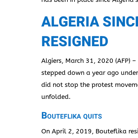
ALGERIA SINC
RESIGNED
Algiers, March 31, 2020 (AFP) –
stepped down a year ago under 
did not stop the protest moveme
unfolded.
Bouteflika quits
On April 2, 2019, Bouteflika re