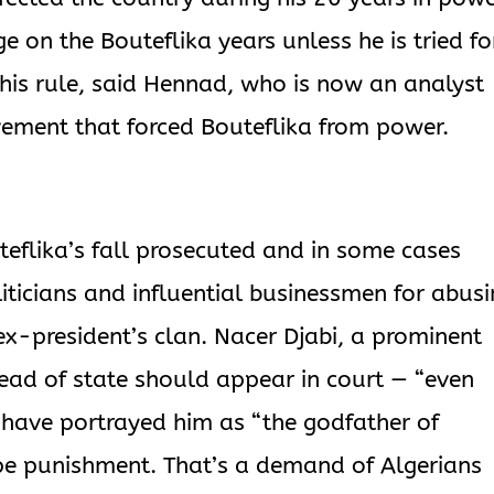
e on the Bouteflika years unless he is tried fo
 his rule, said Hennad, who is now an analyst
vement that forced Bouteflika from power.
uteflika’s fall prosecuted and in some cases
iticians and influential businessmen for abus
e ex-president’s clan. Nacer Djabi, a prominent
head of state should appear in court — “even
 have portrayed him as “the godfather of
ape punishment. That’s a demand of Algerians