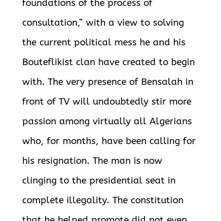
foundations of the process of
consultation,” with a view to solving
the current political mess he and his
Bouteflikist clan have created to begin
with. The very presence of Bensalah in
front of TV will undoubtedly stir more
passion among virtually all Algerians
who, for months, have been calling for
his resignation. The man is now
clinging to the presidential seat in
complete illegality. The constitution
that he helped promote did not even