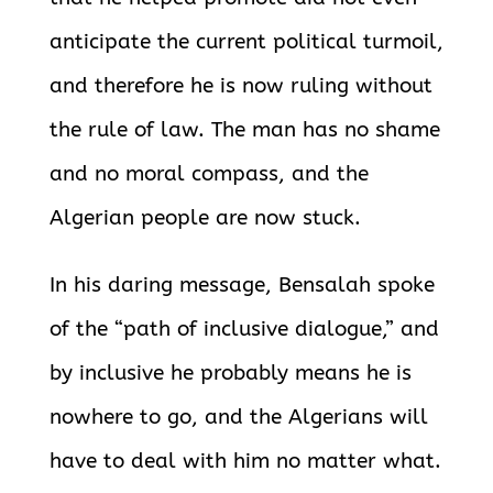
anticipate the current political turmoil,
and therefore he is now ruling without
the rule of law. The man has no shame
and no moral compass, and the
Algerian people are now stuck.
In his daring message, Bensalah spoke
of the “path of inclusive dialogue,” and
by inclusive he probably means he is
nowhere to go, and the Algerians will
have to deal with him no matter what.