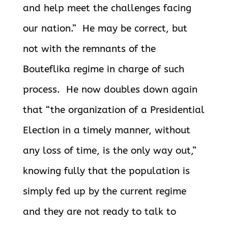
and help meet the challenges facing
our nation.” He may be correct, but
not with the remnants of the
Bouteflika regime in charge of such
process. He now doubles down again
that “the organization of a Presidential
Election in a timely manner, without
any loss of time, is the only way out,”
knowing fully that the population is
simply fed up by the current regime
and they are not ready to talk to