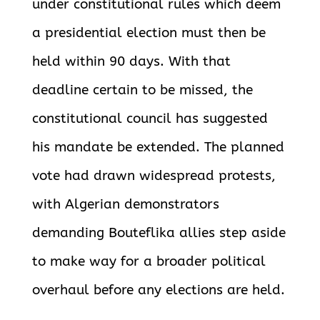
under constitutional rules which deem
a presidential election must then be
held within 90 days. With that
deadline certain to be missed, the
constitutional council has suggested
his mandate be extended. The planned
vote had drawn widespread protests,
with Algerian demonstrators
demanding Bouteflika allies step aside
to make way for a broader political
overhaul before any elections are held.