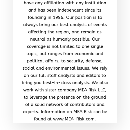
have any affiliation with any institution
and has been independent since its
founding in 1996. Our position is to
always bring our best analysis of events
affecting the region, and remain as
neutral as humanly possible. Our
coverage is not limited to one single
topic, but ranges from economic and
political affairs, to security, defense,
social and environmental issues. We rely
on our full staff analysts and editors to
bring you best-in-class analysis. We also
work with sister company MEA Risk LLC,
to leverage the presence on the ground
of a solid network of contributors and
experts. Information on MEA Risk can be
found at www.MEA-Risk.com.