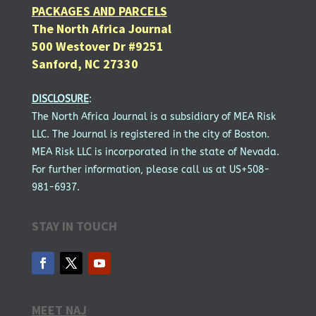
PACKAGES AND PARCELS
The North Africa Journal
500 Westover Dr #9251
Sanford, NC 27330
DISCLOSURE
:
The North Africa Journal is a subsidiary of MEA Risk
LLC. The Journal is registered in the city of Boston.
MEA Risk LLC is incorporated in the state of Nevada.
For further information, please call us at US+508-
981-6937.
STAY IN TOUCH
MEET NAJ