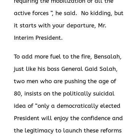
requiring the mobilization of all the
active forces “, he said. No kidding, but
it starts with your departure, Mr.
Interim President.
To add more fuel to the fire, Bensalah,
just like his boss General Gaid Salah,
two men who are pushing the age of
80, insists on the politically suicidal
idea of “only a democratically elected
President will enjoy the confidence and
the legitimacy to launch these reforms