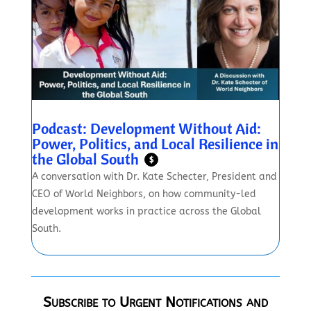
Podcast: Development Without Aid:
Power, Politics, and Local Resilience in
the Global South
$
A conversation with Dr. Kate Schecter, President and
CEO of World Neighbors, on how community-led
development works in practice across the Global
South.
Subscribe to Urgent Notifications and