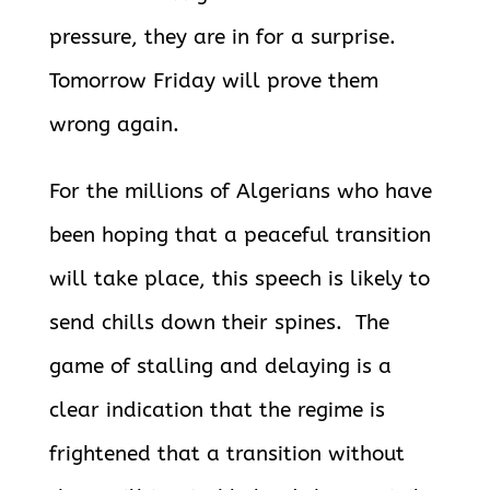
pressure, they are in for a surprise.
Tomorrow Friday will prove them
wrong again.
For the millions of Algerians who have
been hoping that a peaceful transition
will take place, this speech is likely to
send chills down their spines. The
game of stalling and delaying is a
clear indication that the regime is
frightened that a transition without