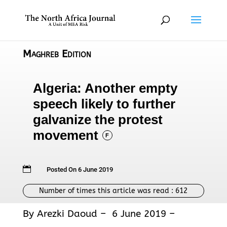
Maghreb Edition
Algeria: Another empty
speech likely to further
galvanize the protest
movement
F

Posted On 6 June 2019
Number of times this article was read :
612
By Arezki Daoud – 6 June 2019 –