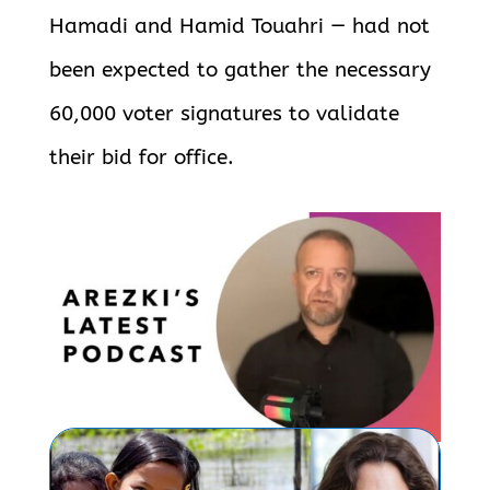
Hamadi and Hamid Touahri — had not
been expected to gather the necessary
60,000 voter signatures to validate
their bid for office.