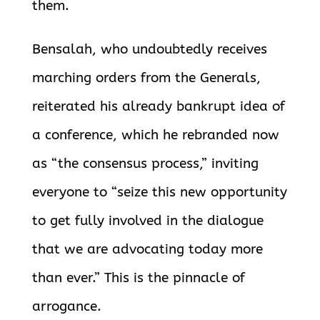
them.
Bensalah, who undoubtedly receives
marching orders from the Generals,
reiterated his already bankrupt idea of
a conference, which he rebranded now
as “the consensus process,” inviting
everyone to “seize this new opportunity
to get fully involved in the dialogue
that we are advocating today more
than ever.” This is the pinnacle of
arrogance.