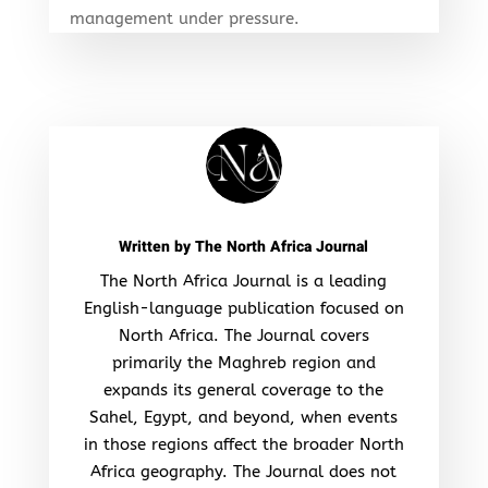
management under pressure.
Written by
The North Africa Journal
The North Africa Journal is a leading
English-language publication focused on
North Africa. The Journal covers
primarily the Maghreb region and
expands its general coverage to the
Sahel, Egypt, and beyond, when events
in those regions affect the broader North
Africa geography. The Journal does not