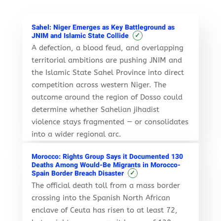
Sahel: Niger Emerges as Key Battleground as
✓
JNIM and Islamic State Collide
A defection, a blood feud, and overlapping
territorial ambitions are pushing JNIM and
the Islamic State Sahel Province into direct
competition across western Niger. The
outcome around the region of Dosso could
determine whether Sahelian jihadist
violence stays fragmented — or consolidates
into a wider regional arc.
Morocco: Rights Group Says it Documented 130
Deaths Among Would-Be Migrants in Morocco-
✓
Spain Border Breach Disaster
The official death toll from a mass border
crossing into the Spanish North African
enclave of Ceuta has risen to at least 72,