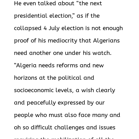
He even talked about “the next
presidential election,” as if the
collapsed 4 July election is not enough
proof of his mediocrity that Algerians
need another one under his watch.
“Algeria needs reforms and new
horizons at the political and
socioeconomic levels, a wish clearly
and peacefully expressed by our
people who must also face many and
oh so difficult challenges and issues