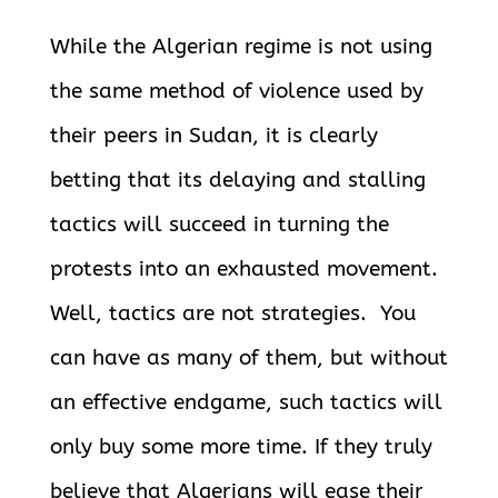
While the Algerian regime is not using
the same method of violence used by
their peers in Sudan, it is clearly
betting that its delaying and stalling
tactics will succeed in turning the
protests into an exhausted movement.
Well, tactics are not strategies. You
can have as many of them, but without
an effective endgame, such tactics will
only buy some more time. If they truly
believe that Algerians will ease their