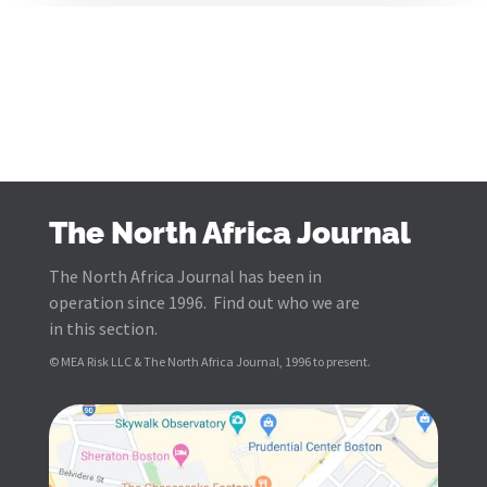
The North Africa Journal
The North Africa Journal has been in
operation since 1996. Find out who we are
in this section.
© MEA Risk LLC & The North Africa Journal, 1996 to present.