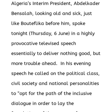
Algeria’s Interim President, Abdelkader
Bensalah, looking old and sick, just
like Bouteflika before him, spoke
tonight (Thursday, 6 June) in a highly
provocative televised speech
essentially to deliver nothing good, but
more trouble ahead. In his evening
speech he called on the political class,
civil society and national personalities
to “opt for the path of the inclusive
dialogue in order to lay the