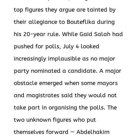
top figures they argue are tainted by
their allegiance to Bouteflika during
his 20-year rule. While Gaid Salah had
pushed for polls, July 4 looked
increasingly implausible as no major
party nominated a candidate. A major
obstacle emerged when some mayors
and magistrates said they would not
take part in organising the polls. The
two unknown figures who put
themselves forward — Abdelhakim