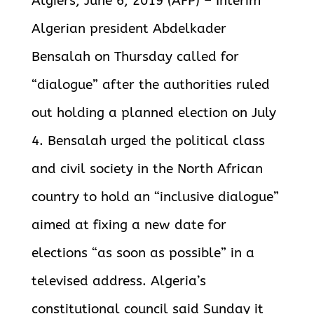
Algiers, June 6, 2019 (AFP) – Interim
Algerian president Abdelkader
Bensalah on Thursday called for
“dialogue” after the authorities ruled
out holding a planned election on July
4. Bensalah urged the political class
and civil society in the North African
country to hold an “inclusive dialogue”
aimed at fixing a new date for
elections “as soon as possible” in a
televised address. Algeria’s
constitutional council said Sunday it