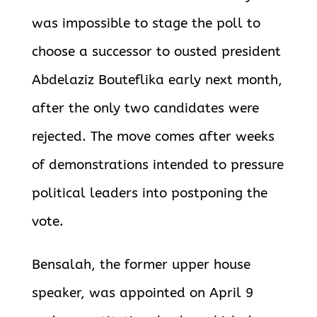
was impossible to stage the poll to
choose a successor to ousted president
Abdelaziz Bouteflika early next
month,
after the only two candidates were
rejected. The move comes after weeks
of demonstrations intended to pressure
political
leaders into postponing the
vote.
Bensalah, the former upper house
speaker, was appointed on April 9