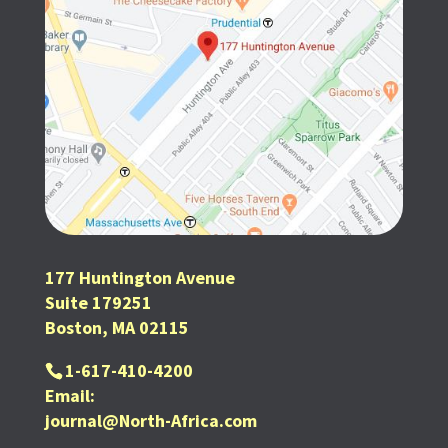
177 Huntington Avenue
Suite 179251
Boston, MA 02115
1-617-410-4200
Email:
journal@North-Africa.com