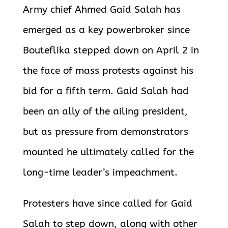
Army chief Ahmed Gaid Salah has
emerged as a key powerbroker since
Bouteflika stepped down on April 2 in
the face of mass protests against his
bid for a fifth term. Gaid Salah had
been an ally of the ailing president,
but as pressure from demonstrators
mounted he ultimately called for the
long-time leader’s impeachment.
Protesters have since called for Gaid
Salah to step down, along with other