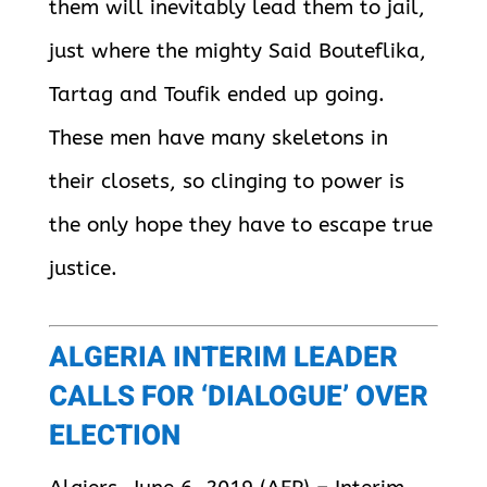
them will inevitably lead them to jail,
just where the mighty Said Bouteflika,
Tartag and Toufik ended up going.
These men have many skeletons in
their closets, so clinging to power is
the only hope they have to escape true
justice.
ALGERIA INTERIM LEADER
CALLS FOR ‘DIALOGUE’ OVER
ELECTION