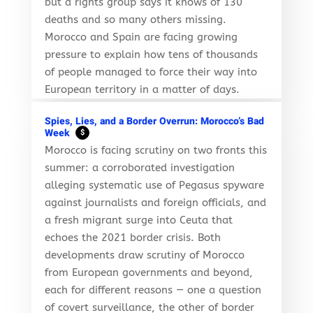
but a rights group says it knows of 130
deaths and so many others missing.
Morocco and Spain are facing growing
pressure to explain how tens of thousands
of people managed to force their way into
European territory in a matter of days.
Spies, Lies, and a Border Overrun: Morocco’s Bad
Week
$
Morocco is facing scrutiny on two fronts this
summer: a corroborated investigation
alleging systematic use of Pegasus spyware
against journalists and foreign officials, and
a fresh migrant surge into Ceuta that
echoes the 2021 border crisis. Both
developments draw scrutiny of Morocco
from European governments and beyond,
each for different reasons — one a question
of covert surveillance, the other of border