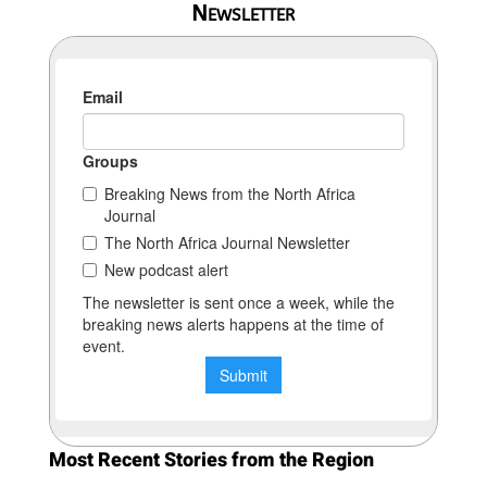
Newsletter
Most Recent Stories from the Region