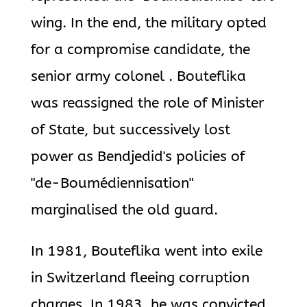
wing. In the end, the military opted
for a compromise candidate, the
senior army colonel . Bouteflika
was reassigned the role of Minister
of State, but successively lost
power as Bendjedid's policies of
"de-Boumédiennisation"
marginalised the old guard.
In 1981, Bouteflika went into exile
in Switzerland fleeing corruption
charges. In 1983, he was convicted