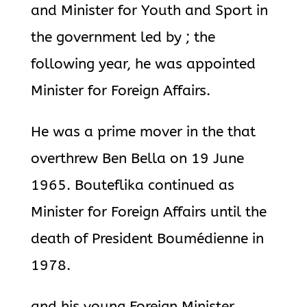
and Minister for Youth and Sport in
the government led by ; the
following year, he was appointed
Minister for Foreign Affairs.
He was a prime mover in the that
overthrew Ben Bella on 19 June
1965. Bouteflika continued as
Minister for Foreign Affairs until the
death of President Boumédienne in
1978.
and his young Foreign Minister