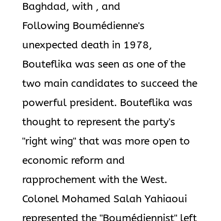
Baghdad, with , and
Following Boumédienne's
unexpected death in 1978,
Bouteflika was seen as one of the
two main candidates to succeed the
powerful president. Bouteflika was
thought to represent the party's
"right wing" that was more open to
economic reform and
rapprochement with the West.
Colonel Mohamed Salah Yahiaoui
represented the "Boumédiennist" left