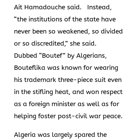
Ait Hamadouche said. Instead,
“the institutions of the state have
never been so weakened, so divided
or so discredited,” she said.
Dubbed “Boutef” by Algerians,
Bouteflika
was known for wearing
his trademark three-piece suit even
in the stifling heat, and won respect
as a
foreign minister as well as for
helping foster post-civil war peace.
Algeria was largely spared the