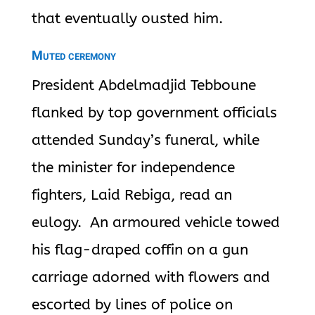
that eventually
ousted him.
Muted ceremony
President Abdelmadjid Tebboune
flanked by top government officials
attended Sunday’s funeral, while
the minister for independence
fighters, Laid Rebiga,
read an
eulogy. An armoured vehicle towed
his flag-draped coffin on a gun
carriage adorned with flowers and
escorted by lines of police on