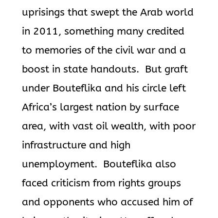
uprisings that swept the Arab world
in 2011, something many credited
to memories of the civil war and a
boost in state handouts. But graft
under
Bouteflika
and his circle left
Africa’s largest nation by surface
area, with vast oil wealth, with poor
infrastructure and high
unemployment.
Bouteflika
also
faced criticism from rights groups
and opponents who accused him of