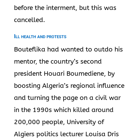
before the interment, but this was
cancelled.
Ill health and protests
Bouteflika
had wanted to outdo his
mentor, the country’s second
president Houari Boumediene, by
boosting Algeria’s regional influence
and turning the page on a civil war
in the 1990s which killed around
200,000 people, University of
Algiers politics lecturer Louisa Dris