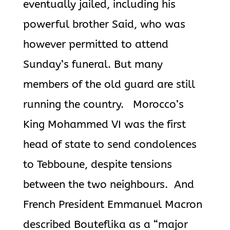
eventually jailed, including his
powerful brother Said, who was
however permitted to attend
Sunday’s funeral. But many
members of the old guard are still
running the country.
Morocco’s
King Mohammed VI was the first
head of state to send condolences
to Tebboune, despite tensions
between the two neighbours. And
French President Emmanuel Macron
described
Bouteflika
as a “major