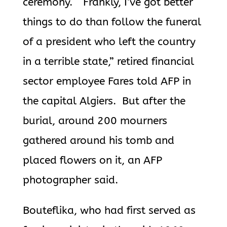
ceremony. “Frankly, I’ve got better
things to do than follow the funeral
of a president who left the country
in a terrible state,” retired financial
sector employee Fares told AFP in
the capital Algiers.
But after the
burial, around 200 mourners
gathered around his tomb and
placed flowers on it, an AFP
photographer said.
Bouteflika
, who had first served as