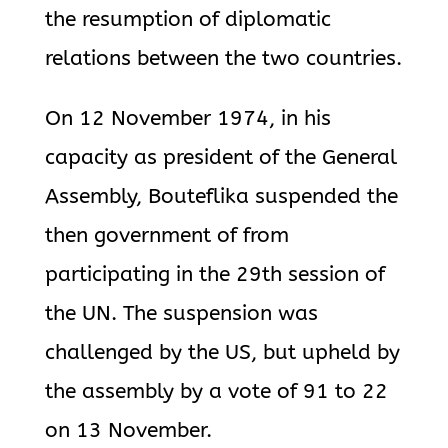
the resumption of diplomatic
relations between the two countries.
On 12 November 1974, in his
capacity as president of the General
Assembly, Bouteflika suspended the
then government of from
participating in the 29th session of
the UN. The suspension was
challenged by the US, but upheld by
the assembly by a vote of 91 to 22
on 13 November.