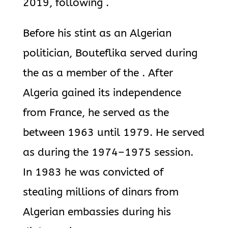
2019, following .
Before his stint as an Algerian
politician, Bouteflika served during
the as a member of the . After
Algeria gained its independence
from France, he served as the
between 1963 until 1979. He served
as during the 1974–1975 session.
In 1983 he was convicted of
stealing millions of dinars from
Algerian embassies during his