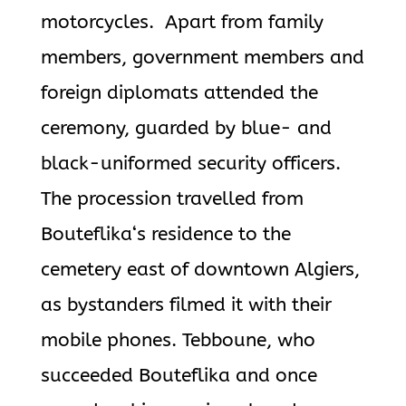
motorcycles.
Apart from family
members, government members and
foreign diplomats attended the
ceremony, guarded by blue- and
black-uniformed security officers.
The procession travelled from
Bouteflika
‘s residence to the
cemetery east
of downtown Algiers,
as bystanders filmed it with their
mobile phones.
Tebboune, who
succeeded
Bouteflika
and once