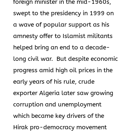
foreign minister in the mid-1960s,
swept to the presidency in 1999 on
a wave of popular support as his
amnesty offer to Islamist militants
helped bring an end to a decade-
long civil war. But despite economic
progress amid high oil prices in the
early years of his rule, crude
exporter Algeria later saw growing
corruption and unemployment
which became key drivers of the
Hirak pro-democracy movement