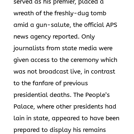
served as his premier, placed a
wreath of the freshly-dug tomb
amid a gun-salute, the official APS
news agency reported. Only
journalists from state media were
given access to the ceremony which
was not broadcast live, in contrast
to the fanfare of previous
presidential deaths.
The People’s
Palace, where other presidents had
lain in state, appeared to have been
prepared to display his remains