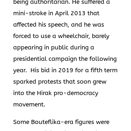
being authoritarian.
He suffered a
mini-stroke in April 2013 that
affected his speech, and he was
forced to use a wheelchair, barely
appearing in public during a
presidential campaign the following
year.
His bid in 2019 for a fifth term
sparked protests that soon grew
into the
Hirak pro-democracy
movement.
Some
Bouteflika
-era figures were