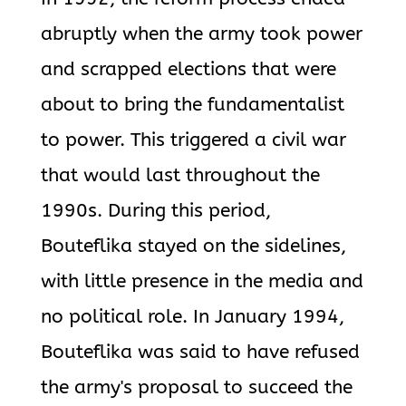
abruptly when the army took power
and scrapped elections that were
about to bring the fundamentalist
to power. This triggered a civil war
that would last throughout the
1990s. During this period,
Bouteflika stayed on the sidelines,
with little presence in the media and
no political role. In January 1994,
Bouteflika was said to have refused
the army's proposal to succeed the