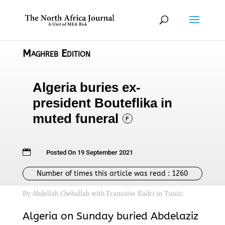
Maghreb Edition
Algeria buries ex-
president Bouteflika in
muted funeral
F

Posted On 19 September 2021
Number of times this article was read :
1260
By Abdellah Cheballah with Francoise Kadri in Tunis:
Algeria on Sunday buried Abdelaziz