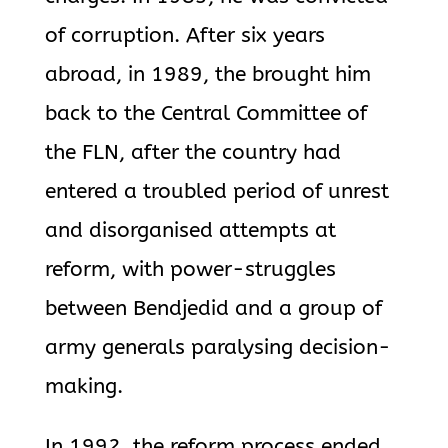
of corruption. After six years
abroad, in 1989, the brought him
back to the Central Committee of
the FLN, after the country had
entered a troubled period of unrest
and disorganised attempts at
reform, with power-struggles
between Bendjedid and a group of
army generals paralysing decision-
making.
In 1992, the reform process ended