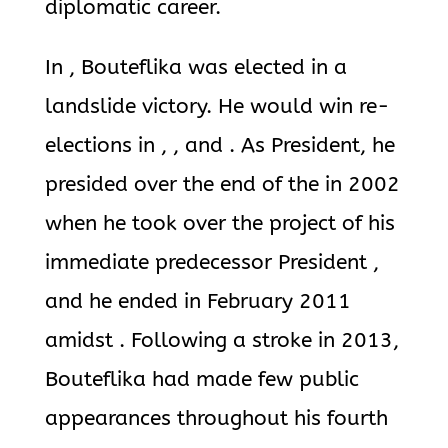
diplomatic career.
In , Bouteflika was elected in a
landslide victory. He would win re-
elections in , , and . As President, he
presided over the end of the in 2002
when he took over the project of his
immediate predecessor President ,
and he ended in February 2011
amidst . Following a stroke in 2013,
Bouteflika had made few public
appearances throughout his fourth