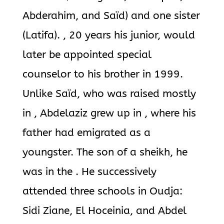
Abderahim, and Saïd) and one sister
(Latifa). , 20 years his junior, would
later be appointed special
counselor to his brother in 1999.
Unlike Saïd, who was raised mostly
in , Abdelaziz grew up in , where his
father had emigrated as a
youngster. The son of a sheikh, he
was in the . He successively
attended three schools in Oudja:
Sidi Ziane, El Hoceinia, and Abdel