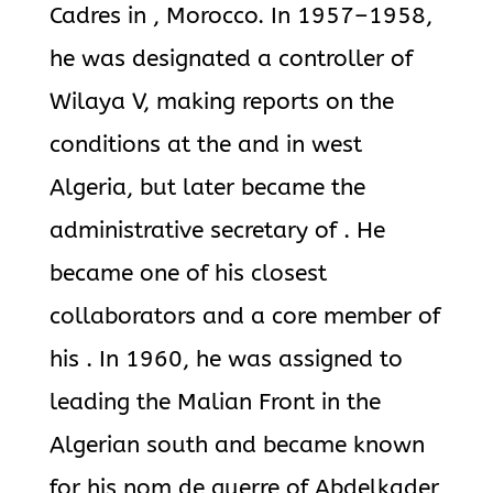
Cadres in , Morocco. In 1957–1958,
he was designated a controller of
Wilaya V, making reports on the
conditions at the and in west
Algeria, but later became the
administrative secretary of . He
became one of his closest
collaborators and a core member of
his . In 1960, he was assigned to
leading the Malian Front in the
Algerian south and became known
for his nom de guerre of Abdelkader