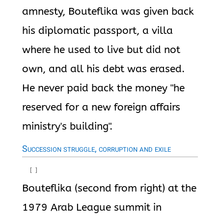
amnesty, Bouteflika was given back
his diplomatic passport, a villa
where he used to live but did not
own, and all his debt was erased.
He never paid back the money "he
reserved for a new foreign affairs
ministry's building".
Succession struggle, corruption and exile
[
]
Bouteflika (second from right) at the
1979 Arab League summit in