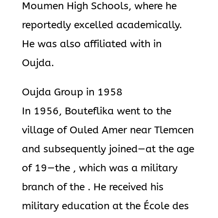
Moumen High Schools, where he
reportedly excelled academically.
He was also affiliated with in
Oujda.
Oujda Group in 1958
In 1956, Bouteflika went to the
village of Ouled Amer near Tlemcen
and subsequently joined—at the age
of 19—the , which was a military
branch of the . He received his
military education at the École des