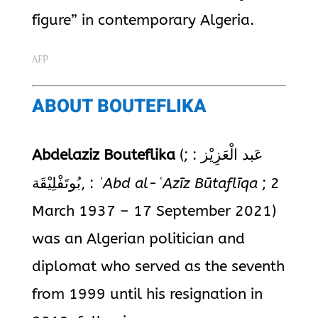
figure” in contemporary Algeria.
AFP
ABOUT BOUTEFLIKA
Abdelaziz Bouteflika
(
;
:
عَبد الْعَزِيْز
بُوتَفْلِيْقَة
,
:
ʿAbd al-ʿAzīz Būtaflīqa
; 2
March 1937 – 17 September 2021)
was an Algerian politician and
diplomat who served as the seventh
from 1999 until his resignation in