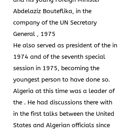
Abdelaziz Bouteflika, in the
company of the UN Secretary
General , 1975
He also served as president of the in
1974 and of the seventh special
session in 1975, becoming the
youngest person to have done so.
Algeria at this time was a leader of
the . He had discussions there with
in the first talks between the United
States and Algerian officials since