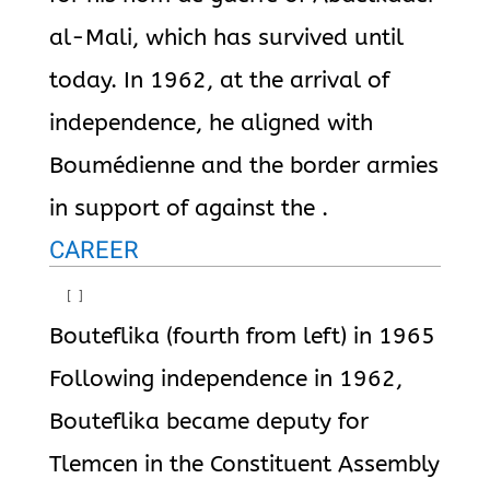
al-Mali, which has survived until
today. In 1962, at the arrival of
independence, he aligned with
Boumédienne and the border armies
in support of against the .
CAREER
[
]
Bouteflika (fourth from left) in 1965
Following independence in 1962,
Bouteflika became deputy for
Tlemcen in the Constituent Assembly