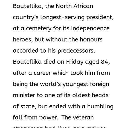
Bouteflika
, the North African
country’s longest-serving president,
at a cemetery for its independence
heroes, but without the honours
accorded to his predecessors.
Bouteflika
died on Friday aged 84,
after a career which took him from
being
the world’s youngest foreign
minister to one of its oldest heads
of state, but ended with a humbling
fall from power. The veteran