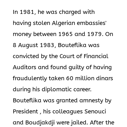
In 1981, he was charged with
having stolen Algerian embassies'
money between 1965 and 1979. On
8 August 1983, Bouteflika was
convicted by the Court of Financial
Auditors and found guilty of having
fraudulently taken 60 million dinars
during his diplomatic career.
Bouteflika was granted amnesty by
President , his colleagues Senouci
and Boudjakdji were jailed. After the