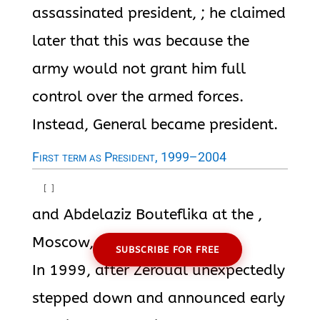
assassinated president, ; he claimed
later that this was because the
army would not grant him full
control over the armed forces.
Instead, General became president.
First term as President, 1999–2004
[
]
and Abdelaziz Bouteflika at the ,
Moscow, on 4 April 2001
SUBSCRIBE FOR FREE
In 1999, after Zéroual unexpectedly
stepped down and announced early