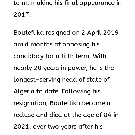
term, making his final appearance in
2017.
Bouteflika resigned on 2 April 2019
amid months of opposing his
candidacy for a fifth term. With
nearly 20 years in power, he is the
longest-serving head of state of
Algeria to date. Following his
resignation, Bouteflika became a
recluse and died at the age of 84 in
2021, over two years after his