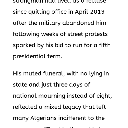
strongman had lived as a recluse
since quitting office in April 2019
after the military abandoned him
following weeks of street protests
sparked by his bid to run for a fifth
presidential term.
His muted funeral, with no lying in
state and just three days of
national mourning instead of eight,
reflected a mixed legacy that left
many Algerians indifferent to the