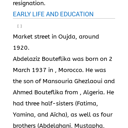
resignation.
EARLY LIFE AND EDUCATION
[
]
Market street in Oujda, around
1920.
Abdelaziz Bouteflika was born on 2
March 1937 in , Morocco. He was
the son of Mansouria Ghezlaoui and
Ahmed Bouteflika from , Algeria. He
had three half-sisters (Fatima,
Yamina, and Aïcha), as well as four
brothers (Abdelghani, Mustapha,