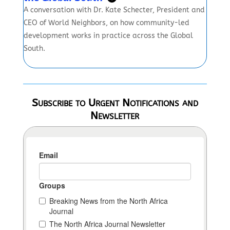
A conversation with Dr. Kate Schecter, President and
CEO of World Neighbors, on how community-led
development works in practice across the Global
South.
Subscribe to Urgent Notifications and
Newsletter