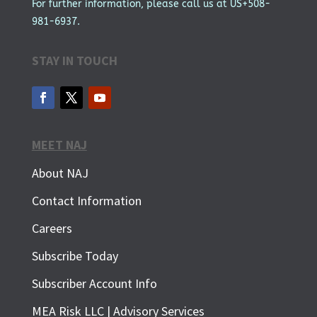
For further information, please call us at US+508-
981-6937.
STAY IN TOUCH
MEET NAJ
About NAJ
Contact Information
Careers
Subscribe Today
Subscriber Account Info
SUBSCRIBE FOR FREE
MEA Risk LLC | Advisory Services