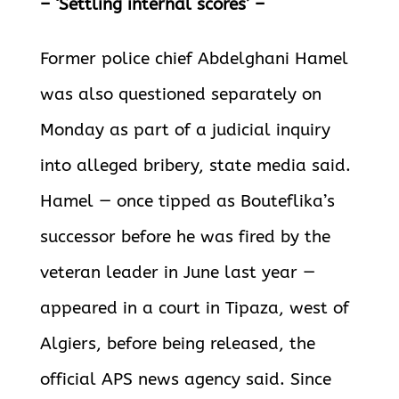
– ‘Settling internal scores’ –
Former police chief Abdelghani Hamel
was also questioned separately on
Monday as part of a judicial inquiry
into alleged bribery, state media said.
Hamel — once tipped as Bouteflika’s
successor before he was fired by the
veteran leader in June last year —
appeared in a court in Tipaza, west of
Algiers, before being released, the
official APS news agency said. Since