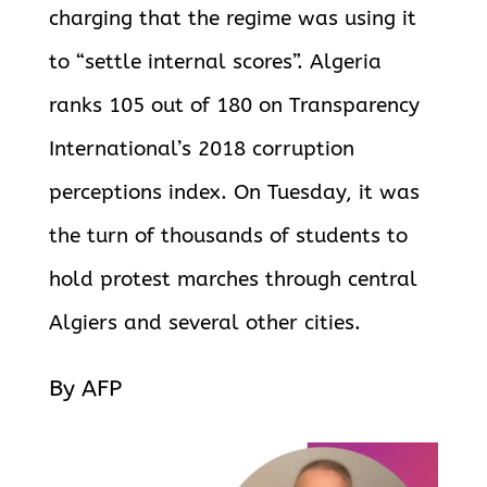
charging that the regime was using it
to “settle internal scores”. Algeria
ranks 105 out of 180 on Transparency
International’s 2018
corruption
perceptions index. On Tuesday, it was
the turn of thousands of students to
hold protest marches through central
Algiers and several other cities.
By AFP