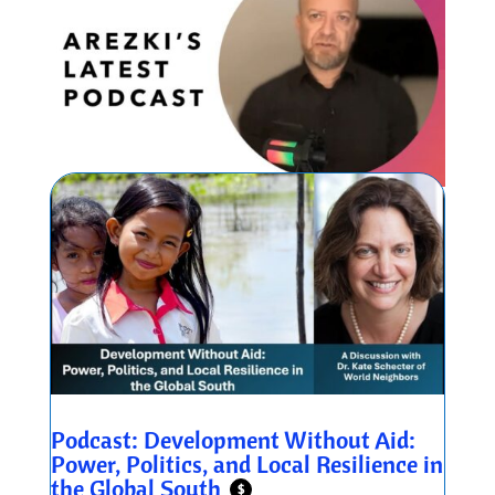
Podcast: Development Without Aid:
Power, Politics, and Local Resilience in
the Global South
$