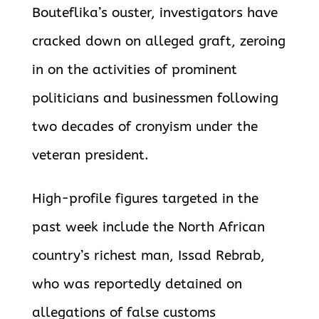
Bouteflika’s ouster, investigators have
cracked down on alleged graft, zeroing
in on the activities of prominent
politicians and businessmen following
two decades of cronyism under the
veteran president.
High-profile figures targeted in the
past week include the North African
country’s richest man, Issad Rebrab,
who was reportedly detained on
allegations of false customs