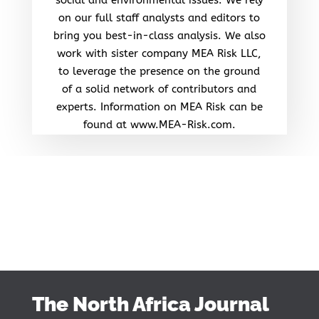
on our full staff analysts and editors to
bring you best-in-class analysis. We also
work with sister company MEA Risk LLC,
to leverage the presence on the ground
of a solid network of contributors and
experts. Information on MEA Risk can be
found at www.MEA-Risk.com.
The North Africa Journal