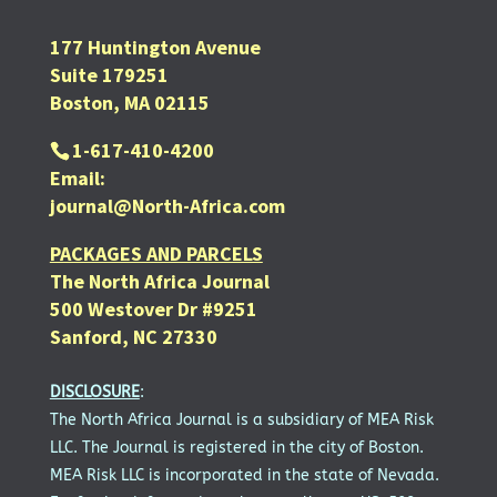
177 Huntington Avenue
Suite 179251
Boston, MA 02115
1-617-410-4200
Email:
journal@North-Africa.com
PACKAGES AND PARCELS
The North Africa Journal
500 Westover Dr #9251
Sanford, NC 27330
DISCLOSURE
:
The North Africa Journal is a subsidiary of MEA Risk
LLC. The Journal is registered in the city of Boston.
MEA Risk LLC is incorporated in the state of Nevada.