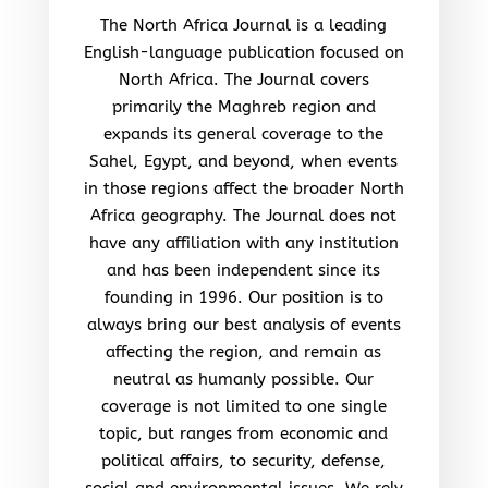
The North Africa Journal is a leading
English-language publication focused on
North Africa. The Journal covers
primarily the Maghreb region and
expands its general coverage to the
Sahel, Egypt, and beyond, when events
in those regions affect the broader North
Africa geography. The Journal does not
have any affiliation with any institution
and has been independent since its
founding in 1996. Our position is to
always bring our best analysis of events
affecting the region, and remain as
neutral as humanly possible. Our
coverage is not limited to one single
topic, but ranges from economic and
political affairs, to security, defense,
social and environmental issues. We rely