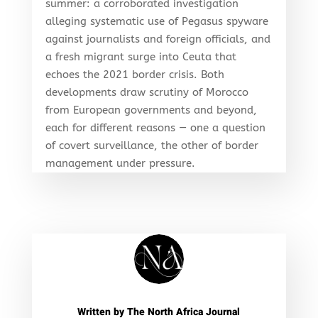
summer: a corroborated investigation
alleging systematic use of Pegasus spyware
against journalists and foreign officials, and
a fresh migrant surge into Ceuta that
echoes the 2021 border crisis. Both
developments draw scrutiny of Morocco
from European governments and beyond,
each for different reasons — one a question
of covert surveillance, the other of border
management under pressure.
Written by
The North Africa Journal