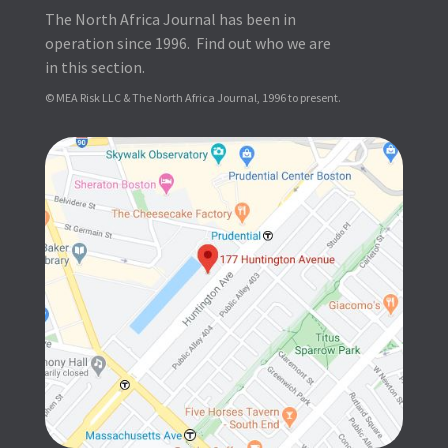
The North Africa Journal has been in
operation since 1996. Find out who we are
in this section.
© MEA Risk LLC & The North Africa Journal, 1996 to present.