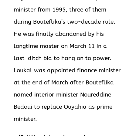
minister from 1995, three of them
during Bouteflika’s two-decade rule.
He was finally abandoned by his
longtime master on March 11 in a
last-ditch bid to hang on to power.
Loukal was appointed finance minister
at the end of March after Bouteflika
named interior minister Noureddine
Bedoui to replace Ouyahia as prime
minister.