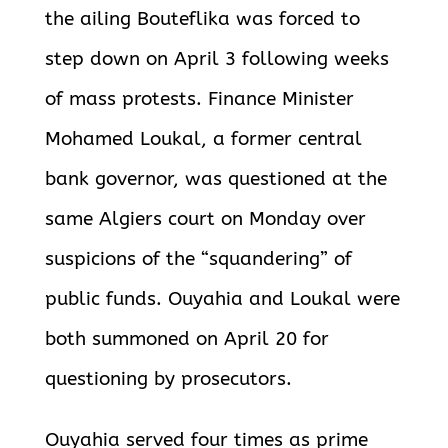
the ailing Bouteflika was forced to
step down on April 3 following weeks
of mass protests. Finance Minister
Mohamed Loukal, a former central
bank governor, was questioned at the
same Algiers court on Monday over
suspicions of the “squandering” of
public funds. Ouyahia and Loukal were
both summoned on April 20 for
questioning by prosecutors.
Ouyahia served four times as prime