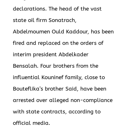
declarations. The head of the vast
state oil firm Sonatrach,
Abdelmoumen Ould Kaddour, has been
fired and replaced on the orders of
interim president Abdelkader
Bensalah.
Four brothers from the
influential Kouninef family, close to
Bouteflika’s brother Said, have been
arrested over alleged non-compliance
with state contracts, according to
official media.