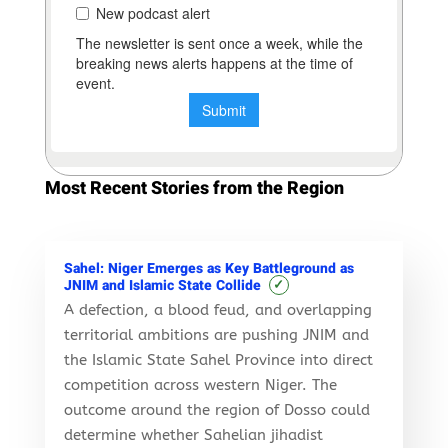
Most Recent Stories from the Region
Sahel: Niger Emerges as Key Battleground as
✓
JNIM and Islamic State Collide
A defection, a blood feud, and overlapping
territorial ambitions are pushing JNIM and
the Islamic State Sahel Province into direct
competition across western Niger. The
outcome around the region of Dosso could
determine whether Sahelian jihadist