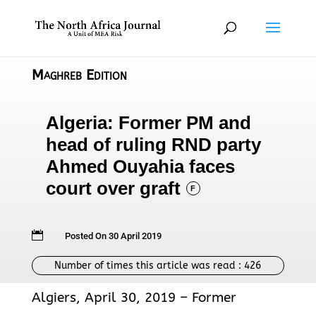
Maghreb Edition
Algeria: Former PM and
head of ruling RND party
Ahmed Ouyahia faces
court over graft
F

Posted On 30 April 2019
Number of times this article was read :
426
Algiers, April 30, 2019 – Former