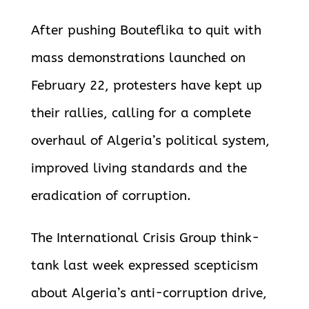
After pushing Bouteflika to quit with
mass demonstrations launched on
February 22, protesters have kept up
their rallies, calling for a complete
overhaul of Algeria’s political system,
improved living standards and the
eradication of corruption.
The International Crisis Group think-
tank last week expressed scepticism
about Algeria’s anti-corruption drive,