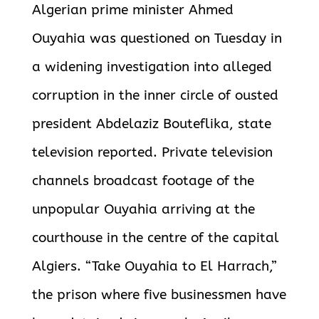
Algerian prime minister Ahmed
Ouyahia was questioned on Tuesday in
a widening investigation into alleged
corruption in the inner circle of ousted
president Abdelaziz Bouteflika, state
television reported.
Private television
channels broadcast footage of the
unpopular Ouyahia arriving at the
courthouse in the centre of the capital
Algiers. “Take Ouyahia to El Harrach,”
the prison where five businessmen have