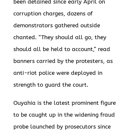
been detained since early April on
corruption charges, dozens of
demonstrators gathered outside
chanted. “They should all go, they
should all be held to account,” read
banners carried by the protesters, as
anti-riot police were deployed in
strength to guard the court.
Ouyahia is the latest prominent figure
to be caught up in the widening fraud
probe launched by prosecutors since