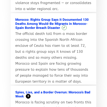
violence stays fragmented — or consolidates
into a wider regional arc.
Morocco: Rights Group Says it Documented 130
Deaths Among Would-Be Migrants in Morocco-
✓
Spain Border Breach Disaster
The official death toll from a mass border
crossing into the Spanish North African
enclave of Ceuta has risen to at least 72,
but a rights group says it knows of 130
deaths and so many others missing.
Morocco and Spain are facing growing
pressure to explain how tens of thousands
of people managed to force their way into
European territory in a matter of days.
Spies, Lies, and a Border Overrun: Morocco’s Bad
Week
$
Morocco is facing scrutiny on two fronts this