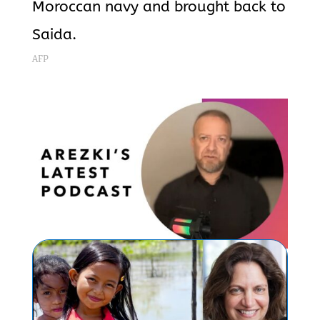
Moroccan navy and brought back to
Saida.
AFP