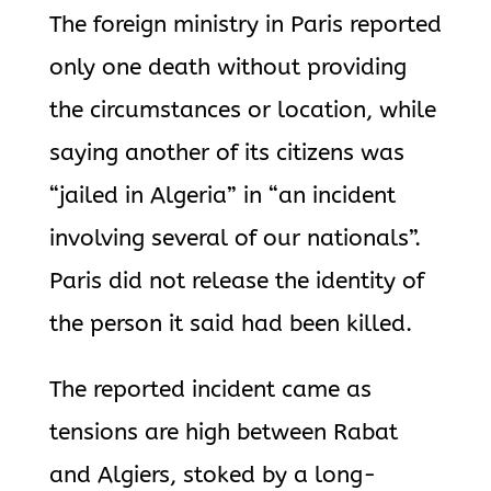
The foreign ministry in Paris reported
only one death without providing
the circumstances or location, while
saying another of its citizens was
“jailed in Algeria” in “an incident
involving several of our nationals”.
Paris did not release the identity of
the person it said had been killed.
The reported incident came as
tensions are high between Rabat
and Algiers, stoked by a long-