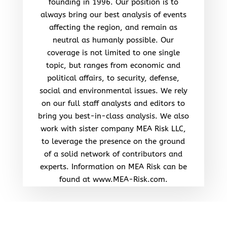
founding in 1996. Our position is to
always bring our best analysis of events
affecting the region, and remain as
neutral as humanly possible. Our
coverage is not limited to one single
topic, but ranges from economic and
political affairs, to security, defense,
social and environmental issues. We rely
on our full staff analysts and editors to
bring you best-in-class analysis. We also
work with sister company MEA Risk LLC,
to leverage the presence on the ground
of a solid network of contributors and
experts. Information on MEA Risk can be
found at www.MEA-Risk.com.