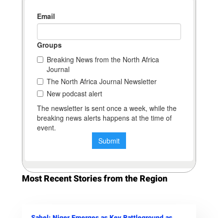
Most Recent Stories from the Region
Sahel: Niger Emerges as Key Battleground as