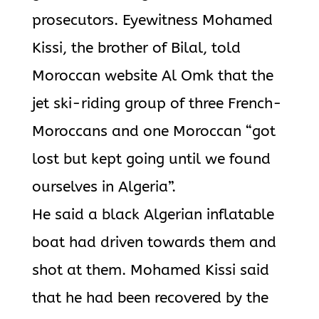
prosecutors. Eyewitness Mohamed
Kissi, the brother of Bilal, told
Moroccan website Al Omk that the
jet ski-riding group of three French-
Moroccans and one Moroccan “got
lost but kept going until we found
ourselves in Algeria”.
He said a black Algerian inflatable
boat had driven towards them and
shot at them. Mohamed Kissi said
that he had been recovered by the