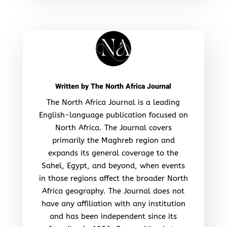
Written by
The North Africa Journal
The North Africa Journal is a leading
English-language publication focused on
North Africa. The Journal covers
primarily the Maghreb region and
expands its general coverage to the
Sahel, Egypt, and beyond, when events
in those regions affect the broader North
Africa geography. The Journal does not
have any affiliation with any institution
and has been independent since its