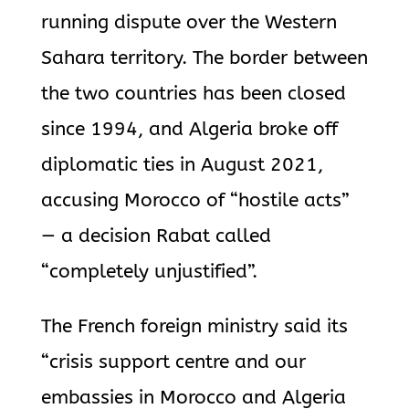
running dispute over the Western
Sahara territory. The border between
the two countries has been closed
since 1994, and Algeria broke off
diplomatic ties in August 2021,
accusing Morocco of “hostile acts”
— a decision Rabat called
“completely unjustified”.
The French foreign ministry said its
“crisis support centre and our
embassies in Morocco and Algeria