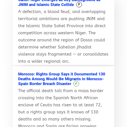
JNIM and Islamic State Collide
F
A defection, a blood feud, and overlapping
territorial ambitions are pushing JNIM and
the Islamic State Sahel Province into direct
competition across western Niger. The
outcome around the region of Dosso could
determine whether Sahelian jihadist
violence stays fragmented — or consolidates
into a wider regional arc.
Morocco: Rights Group Says it Documented 130
Deaths Among Would-Be Migrants in Morocco-
✓
Spain Border Breach Disaster
The official death toll from a mass border
crossing into the Spanish North African
enclave of Ceuta has risen to at least 72,
but a rights group says it knows of 130
deaths and so many others missing.
Morocco and Spain are facing growing