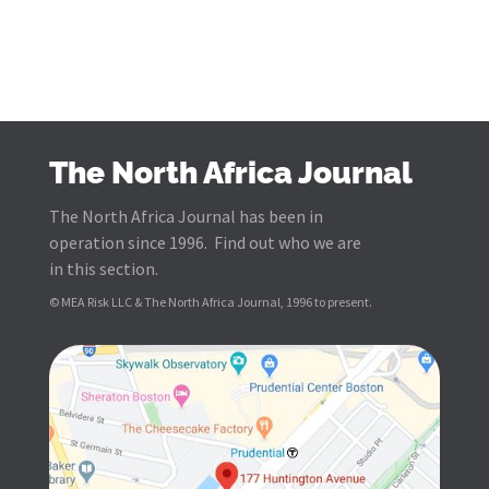
The North Africa Journal
The North Africa Journal has been in
operation since 1996. Find out who we are
in this section.
© MEA Risk LLC & The North Africa Journal, 1996 to present.