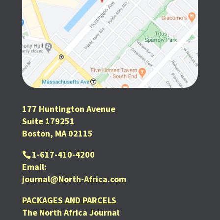
177 Huntington Avenue
Suite 179251
Boston, MA 02115
1-617-410-4200
Email:
journal@North-Africa.com
PACKAGES AND PARCELS
The North Africa Journal