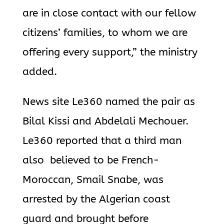
are in close contact with our fellow
citizens’ families, to whom we are
offering every support,” the ministry
added.
News site Le360 named the pair as
Bilal Kissi and Abdelali Mechouer.
Le360 reported that a third man
also believed to be French-
Moroccan, Smail Snabe, was
arrested by the Algerian coast
guard and brought before