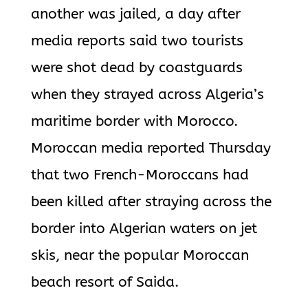
another was jailed, a day after
media reports said two tourists
were shot dead by coastguards
when they strayed across Algeria’s
maritime border with Morocco.
Moroccan media reported Thursday
that two French-Moroccans had
been killed after straying across the
border into Algerian waters on jet
skis, near the popular Moroccan
beach resort of Saida.