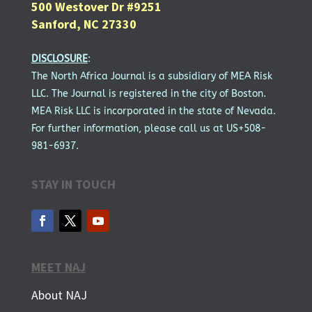
500 Westover Dr #9251
Sanford, NC 27330
DISCLOSURE
:
The North Africa Journal is a subsidiary of MEA Risk
LLC. The Journal is registered in the city of Boston.
MEA Risk LLC is incorporated in the state of Nevada.
For further information, please call us at US+508-
981-6937.
STAY IN TOUCH
MEET NAJ
About NAJ