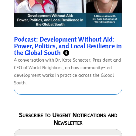
Podcast: Development Without Aid:
Power, Politics, and Local Resilience in
the Global South
$
A conversation with Dr. Kate Schecter, President and
CEO of World Neighbors, on how community-led
development works in practice across the Global
South.
Subscribe to Urgent Notifications and
Newsletter