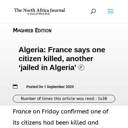
Maghreb Edition
Algeria: France says one
citizen killed, another
‘jailed in Algeria’
F

Posted On 1 September 2023
Number of times this article was read :
1438
France on Friday confirmed one of
its citizens had been killed and