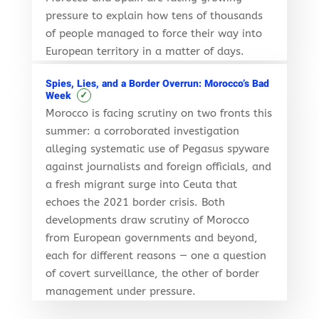
pressure to explain how tens of thousands
of people managed to force their way into
European territory in a matter of days.
Spies, Lies, and a Border Overrun: Morocco’s Bad
✓
Week
Morocco is facing scrutiny on two fronts this
summer: a corroborated investigation
alleging systematic use of Pegasus spyware
against journalists and foreign officials, and
a fresh migrant surge into Ceuta that
echoes the 2021 border crisis. Both
developments draw scrutiny of Morocco
from European governments and beyond,
each for different reasons — one a question
of covert surveillance, the other of border
management under pressure.