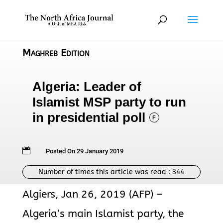
Maghreb Edition
Algeria: Leader of
Islamist MSP party to run
in presidential poll
F

Posted On 29 January 2019
Number of times this article was read :
344
Algiers, Jan 26, 2019 (AFP) –
Algeria’s main Islamist party, the