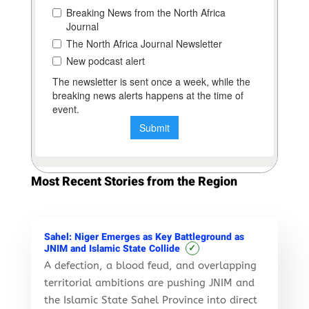
Most Recent Stories from the Region
Sahel: Niger Emerges as Key Battleground as
✓
JNIM and Islamic State Collide
A defection, a blood feud, and overlapping
territorial ambitions are pushing JNIM and
the Islamic State Sahel Province into direct