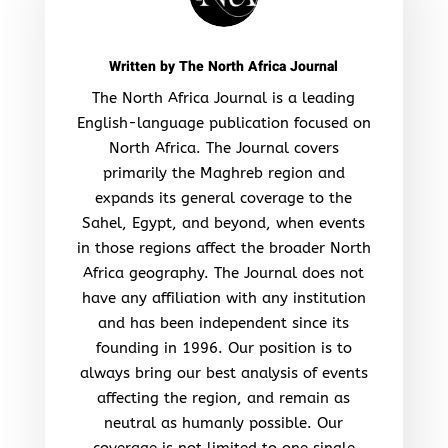
Written by
The North Africa Journal
The North Africa Journal is a leading
English-language publication focused on
North Africa. The Journal covers
primarily the Maghreb region and
expands its general coverage to the
Sahel, Egypt, and beyond, when events
in those regions affect the broader North
Africa geography. The Journal does not
have any affiliation with any institution
and has been independent since its
founding in 1996. Our position is to
always bring our best analysis of events
affecting the region, and remain as
neutral as humanly possible. Our
coverage is not limited to one single