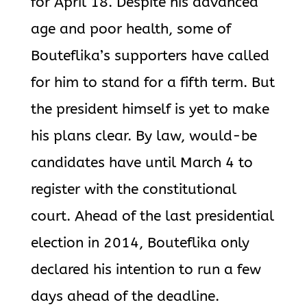
for April 18. Despite his advanced
age and poor health, some of
Bouteflika’s supporters have called
for him to stand for a fifth term. But
the president himself is yet to make
his plans clear. By law, would-be
candidates have until March 4 to
register with the constitutional
court. Ahead of the last presidential
election in 2014, Bouteflika only
declared his intention to run a few
days ahead of the deadline.