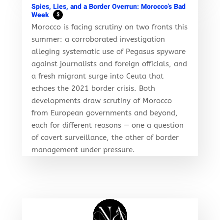
Spies, Lies, and a Border Overrun: Morocco’s Bad
Week
$
Morocco is facing scrutiny on two fronts this
summer: a corroborated investigation
alleging systematic use of Pegasus spyware
against journalists and foreign officials, and
a fresh migrant surge into Ceuta that
echoes the 2021 border crisis. Both
developments draw scrutiny of Morocco
from European governments and beyond,
each for different reasons — one a question
of covert surveillance, the other of border
management under pressure.