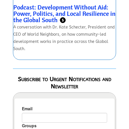
Podcast: Development Without Aid:
Power, Politics, and Local Resilience in
the Global South
$
A conversation with Dr. Kate Schecter, President and
CEO of World Neighbors, on how community-led
development works in practice across the Global
South.
Subscribe to Urgent Notifications and
Newsletter