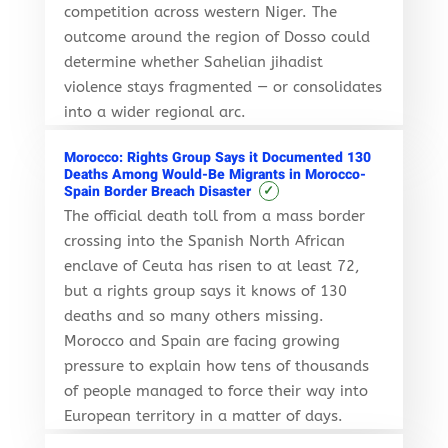
competition across western Niger. The
outcome around the region of Dosso could
determine whether Sahelian jihadist
violence stays fragmented — or consolidates
into a wider regional arc.
Morocco: Rights Group Says it Documented 130
Deaths Among Would-Be Migrants in Morocco-
✓
Spain Border Breach Disaster
The official death toll from a mass border
crossing into the Spanish North African
enclave of Ceuta has risen to at least 72,
but a rights group says it knows of 130
deaths and so many others missing.
Morocco and Spain are facing growing
pressure to explain how tens of thousands
of people managed to force their way into
European territory in a matter of days.