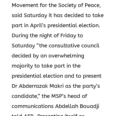
Movement for the Society of Peace,
said Saturday it has decided to take
part in April’s presidential election.
During the night of Friday to
Saturday “the consultative council
decided by an overwhelming
majority to take part in the
presidential election and to present
Dr Abderrazak Makri as the party’s
candidate,” the MSP’s head of
communications Abdellah Bouadji