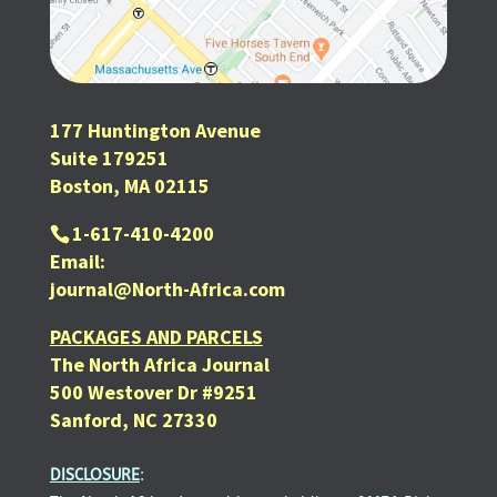
177 Huntington Avenue
Suite 179251
Boston, MA 02115
1-617-410-4200
Email:
journal@North-Africa.com
PACKAGES AND PARCELS
The North Africa Journal
500 Westover Dr #9251
Sanford, NC 27330
DISCLOSURE
: