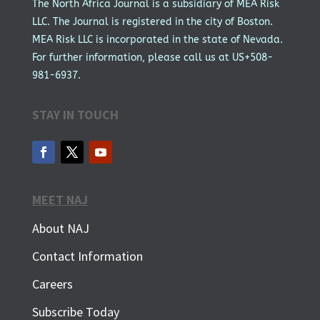
The North Africa Journal is a subsidiary of MEA Risk
LLC. The Journal is registered in the city of Boston.
MEA Risk LLC is incorporated in the state of Nevada.
For further information, please call us at US+508-
981-6937.
STAY IN TOUCH
MEET NAJ
About NAJ
Contact Information
Careers
Subscribe Today