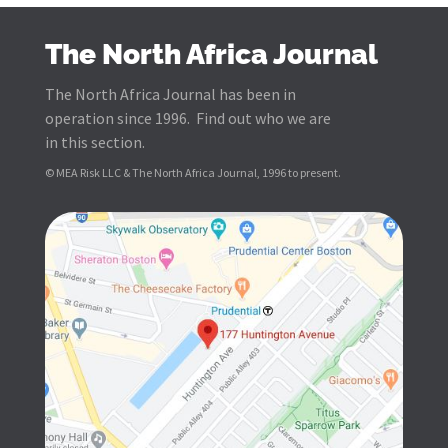
The North Africa Journal
The North Africa Journal has been in
operation since 1996. Find out who we are
in this section.
© MEA Risk LLC & The North Africa Journal, 1996 to present.