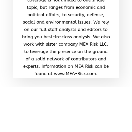
topic, but ranges from economic and
political affairs, to security, defense,
social and environmental issues. We rely
on our full staff analysts and editors to
bring you best-in-class analysis. We also
work with sister company MEA Risk LLC,
to leverage the presence on the ground
of a solid network of contributors and
experts. Information on MEA Risk can be
found at www.MEA-Risk.com.