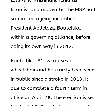
told AFP. Presenting itself as
Islamist and moderate, the MSP had
supported ageing incumbent
President Abdelaziz Bouteflika
within a governing alliance, before
going its own way in 2012.
Bouteflika, 81, who uses a
wheelchair and has rarely been seen
in public since a stroke in 2013, is
due to complete a fourth term in
office on April 28. The election is set