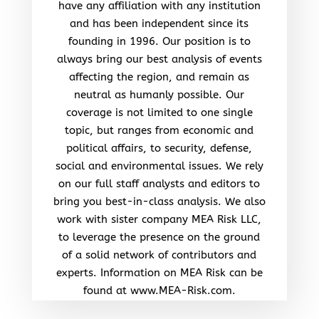
have any affiliation with any institution
and has been independent since its
founding in 1996. Our position is to
always bring our best analysis of events
affecting the region, and remain as
neutral as humanly possible. Our
coverage is not limited to one single
topic, but ranges from economic and
political affairs, to security, defense,
social and environmental issues. We rely
on our full staff analysts and editors to
bring you best-in-class analysis. We also
work with sister company MEA Risk LLC,
to leverage the presence on the ground
of a solid network of contributors and
experts. Information on MEA Risk can be
found at www.MEA-Risk.com.