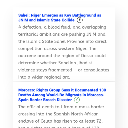
Sahel: Niger Emerges as Key Battleground as
JNIM and Islamic State Collide
F
A defection, a blood feud, and overlapping
territorial ambitions are pushing JNIM and
the Islamic State Sahel Province into direct
competition across western Niger. The
outcome around the region of Dosso could
determine whether Sahelian jihadist
violence stays fragmented — or consolidates
into a wider regional arc.
Morocco: Rights Group Says it Documented 130
Deaths Among Would-Be Migrants in Morocco-
✓
Spain Border Breach Disaster
The official death toll from a mass border
crossing into the Spanish North African
enclave of Ceuta has risen to at least 72,