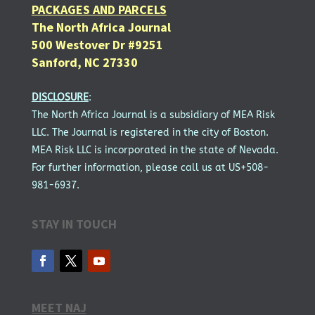
PACKAGES AND PARCELS
The North Africa Journal
500 Westover Dr #9251
Sanford, NC 27330
DISCLOSURE
:
The North Africa Journal is a subsidiary of MEA Risk
LLC. The Journal is registered in the city of Boston.
MEA Risk LLC is incorporated in the state of Nevada.
For further information, please call us at US+508-
981-6937.
STAY IN TOUCH
MEET NAJ