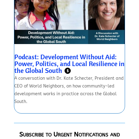
Podcast: Development Without Aid:
Power, Politics, and Local Resilience in
the Global South
$
A conversation with Dr. Kate Schecter, President and
CEO of World Neighbors, on how community-led
development works in practice across the Global
South.
Subscribe to Urgent Notifications and