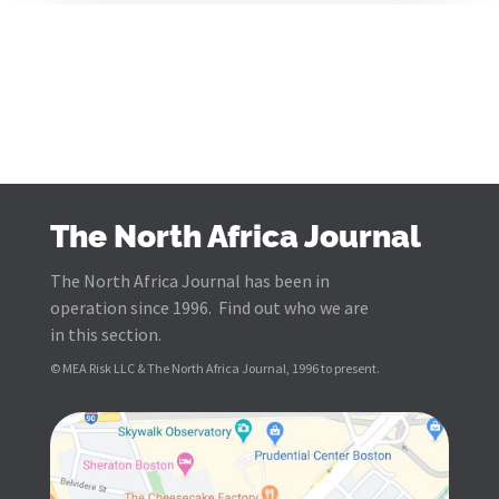
The North Africa Journal
The North Africa Journal has been in
operation since 1996. Find out who we are
in this section.
© MEA Risk LLC & The North Africa Journal, 1996 to present.