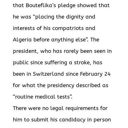
that Bouteflika’s pledge showed that
he was “placing the dignity and
interests of his compatriots and
Algeria before anything else”. The
president, who has rarely been seen in
public since suffering a stroke, has
been in Switzerland since February 24
for what the presidency described as
“routine medical tests”.
There were no legal requirements for
him to submit his candidacy in person