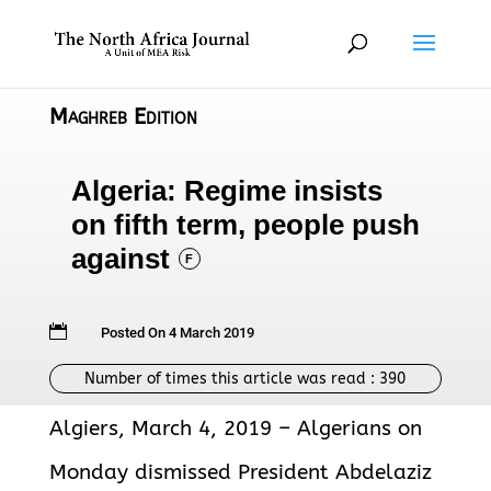
Maghreb Edition
Algeria: Regime insists
on fifth term, people push
against
F

Posted On 4 March 2019
Number of times this article was read :
390
Algiers, March 4, 2019 – Algerians on
Monday dismissed President Abdelaziz