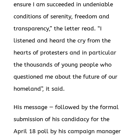
ensure I am succeeded in undeniable
conditions of serenity, freedom and
transparency,” the letter read. “I
listened and heard the cry from the
hearts of protesters and in particular
the thousands of young people who
questioned me about the future of our
homeland”, it said.
His message — followed by the formal
submission of his candidacy for the
April 18 poll by his campaign manager