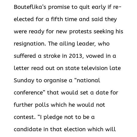
Bouteflika’s promise to quit early if re-
elected for a fifth time and said they
were ready for new protests seeking his
resignation. The ailing leader, who
suffered a stroke in 2013, vowed in a
letter read out on state television late
Sunday to organise a “national
conference” that would set a date for
further polls which he would not
contest. “I pledge not to be a
candidate in that election which will