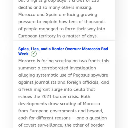
but a rights group says it knows of 130
deaths and so many others missing.
Morocco and Spain are facing growing
pressure to explain how tens of thousands
of people managed to force their way into
European territory in a matter of days.
Spies, Lies, and a Border Overrun: Morocco’s Bad
✓
Week
Morocco is facing scrutiny on two fronts this
summer: a corroborated investigation
alleging systematic use of Pegasus spyware
against journalists and foreign officials, and
a fresh migrant surge into Ceuta that
echoes the 2021 border crisis. Both
developments draw scrutiny of Morocco
from European governments and beyond,
each for different reasons — one a question
of covert surveillance, the other of border