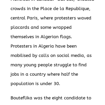
crowds in the Place de la Republique,
central Paris, where protesters waved
placards and some wrapped
themselves in Algerian flags.
Protesters in Algeria have been
mobilised by calls on social media, as
many young people struggle to find
jobs in a country where half the
population is under 30.
Bouteflika was the eight candidate to