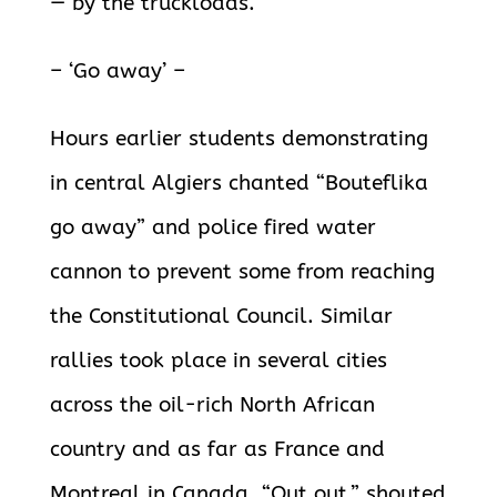
— by the truckloads.
– ‘Go away’ –
Hours earlier students demonstrating
in central Algiers chanted “Bouteflika
go away” and police fired water
cannon to prevent some from reaching
the Constitutional Council. Similar
rallies took place in several cities
across the oil-rich North African
country and as far as France and
Montreal in Canada. “Out out,” shouted