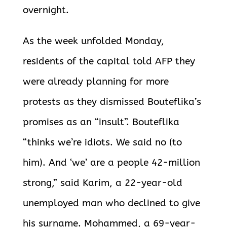
overnight.
As the week unfolded Monday,
residents of the capital told AFP they
were already planning for more
protests as they dismissed Bouteflika’s
promises as an “insult”. Bouteflika
“thinks we’re idiots. We said no (to
him). And ‘we’ are a people 42-million
strong,” said Karim, a 22-year-old
unemployed man who declined to give
his surname. Mohammed, a 69-year-