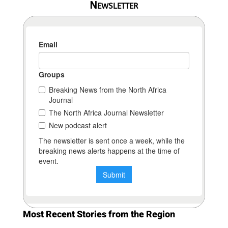
Newsletter
Most Recent Stories from the Region