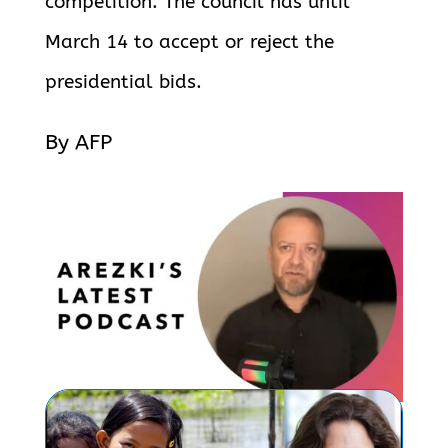
competition. The council has until
March 14 to accept or reject the
presidential bids.
By AFP