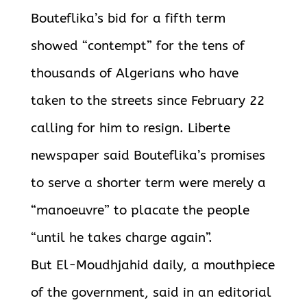
Bouteflika’s bid for a fifth term
showed “contempt” for the tens of
thousands of Algerians who have
taken to the streets since February 22
calling for him to resign. Liberte
newspaper said Bouteflika’s promises
to serve a shorter term were merely a
“manoeuvre” to placate the people
“until he takes charge again”.
But El-Moudhjahid daily, a mouthpiece
of the government, said in an editorial