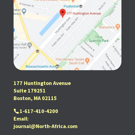
177 Huntington Avenue
Suite 179251
Boston, MA 02115
1-617-410-4200
Email:
journal@North-Africa.com