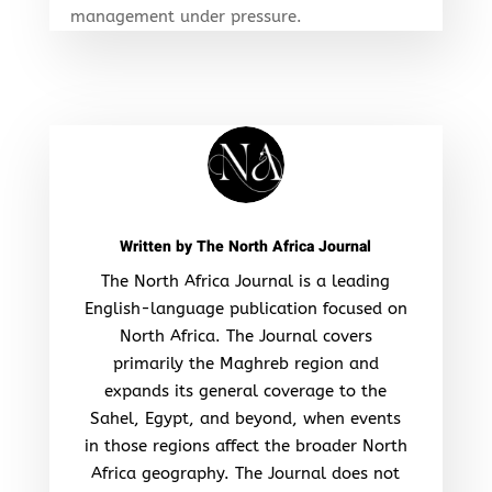
management under pressure.
Written by
The North Africa Journal
The North Africa Journal is a leading
English-language publication focused on
North Africa. The Journal covers
primarily the Maghreb region and
expands its general coverage to the
Sahel, Egypt, and beyond, when events
in those regions affect the broader North
Africa geography. The Journal does not