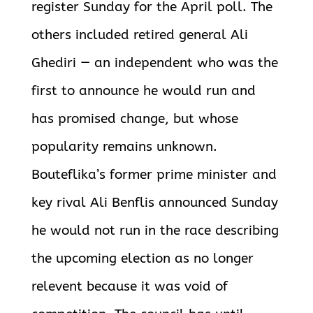
register Sunday for the April poll. The
others included retired general Ali
Ghediri — an independent who was the
first to announce he would run and
has promised change, but whose
popularity remains unknown.
Bouteflika’s former prime minister and
key rival Ali Benflis announced Sunday
he would not run in the race describing
the upcoming election as no longer
relevent because it was void of