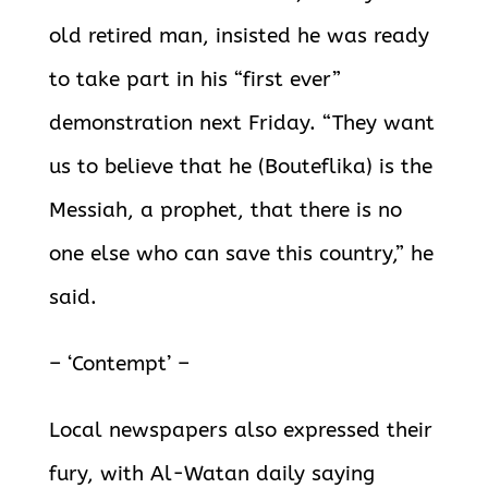
old retired man, insisted he was ready
to take part in his “first ever”
demonstration next Friday. “They want
us to believe that he (Bouteflika) is the
Messiah, a prophet,
that there is no
one else who can save this country,” he
said.
– ‘Contempt’ –
Local newspapers also expressed their
fury, with Al-Watan daily saying