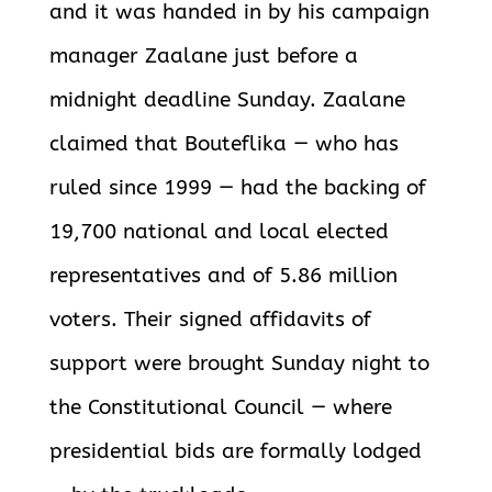
and it was handed in by his campaign
manager Zaalane just before a
midnight deadline Sunday. Zaalane
claimed that Bouteflika — who has
ruled since 1999 — had the backing of
19,700 national and local elected
representatives and of 5.86 million
voters. Their signed affidavits of
support were brought Sunday night to
the Constitutional Council — where
presidential bids are formally lodged