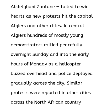
Abdelghani Zaalane — failed to win
hearts as new protests hit the capital
Algiers and other cities. In central
Algiers hundreds of mostly young
demonstrators rallied peacefully
overnight Sunday and into the early
hours of Monday as a helicopter
buzzed overhead and police deployed
gradually across the city. Similar
protests were reported in other cities
across the North African country