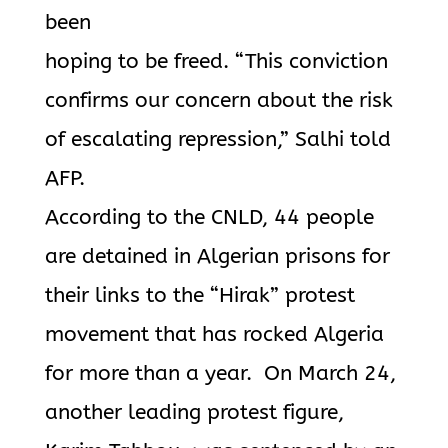
been
hoping to be freed. “This conviction
confirms our concern about the risk
of escalating repression,” Salhi told
AFP.
According to the CNLD, 44 people
are detained in Algerian prisons for
their links to the “Hirak” protest
movement that has rocked Algeria
for more than a year. On March 24,
another leading protest figure,