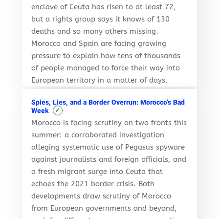
enclave of Ceuta has risen to at least 72,
but a rights group says it knows of 130
deaths and so many others missing.
Morocco and Spain are facing growing
pressure to explain how tens of thousands
of people managed to force their way into
European territory in a matter of days.
Spies, Lies, and a Border Overrun: Morocco’s Bad
✓
Week
Morocco is facing scrutiny on two fronts this
summer: a corroborated investigation
alleging systematic use of Pegasus spyware
against journalists and foreign officials, and
a fresh migrant surge into Ceuta that
echoes the 2021 border crisis. Both
developments draw scrutiny of Morocco
from European governments and beyond,