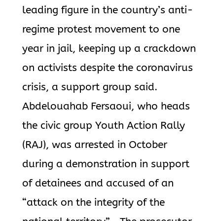
leading figure in the country’s anti-
regime protest movement to one
year in jail, keeping up a crackdown
on activists despite the coronavirus
crisis, a support group said.
Abdelouahab Fersaoui, who heads
the civic group Youth Action Rally
(RAJ), was arrested in October
during a demonstration in support
of detainees and accused of an
“attack on the integrity of the