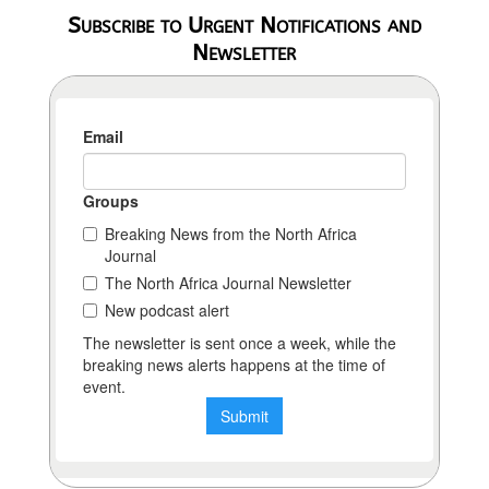
Subscribe to Urgent Notifications and
Newsletter