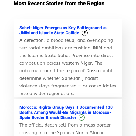
Most Recent Stories from the Region
Sahel: Niger Emerges as Key Battleground as
JNIM and Islamic State Collide
F
A defection, a blood feud, and overlapping
territorial ambitions are pushing JNIM and
the Islamic State Sahel Province into direct
competition across western Niger. The
outcome around the region of Dosso could
determine whether Sahelian jihadist
violence stays fragmented — or consolidates
into a wider regional arc.
Morocco: Rights Group Says it Documented 130
Deaths Among Would-Be Migrants in Morocco-
✓
Spain Border Breach Disaster
The official death toll from a mass border
crossing into the Spanish North African