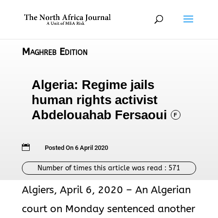
Maghreb Edition
Algeria: Regime jails
human rights activist
Abdelouahab Fersaoui
F

Posted On 6 April 2020
Number of times this article was read :
571
Algiers, April 6, 2020 – An Algerian
court on Monday sentenced another