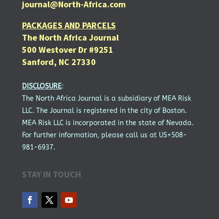
journal@North-Africa.com
PACKAGES AND PARCELS
The North Africa Journal
500 Westover Dr #9251
Sanford, NC 27330
DISCLOSURE
:
The North Africa Journal is a subsidiary of MEA Risk
LLC. The Journal is registered in the city of Boston.
MEA Risk LLC is incorporated in the state of Nevada.
For further information, please call us at US+508-
981-6937.
STAY IN TOUCH