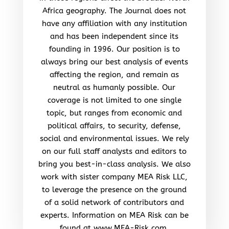
Africa geography. The Journal does not
have any affiliation with any institution
and has been independent since its
founding in 1996. Our position is to
always bring our best analysis of events
affecting the region, and remain as
neutral as humanly possible. Our
coverage is not limited to one single
topic, but ranges from economic and
political affairs, to security, defense,
social and environmental issues. We rely
on our full staff analysts and editors to
bring you best-in-class analysis. We also
work with sister company MEA Risk LLC,
to leverage the presence on the ground
of a solid network of contributors and
experts. Information on MEA Risk can be
found at www.MEA-Risk.com.