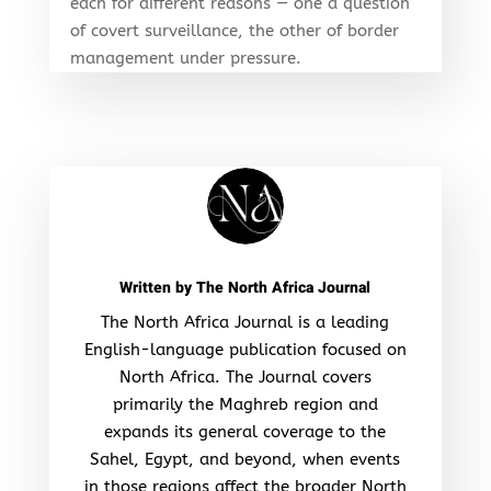
each for different reasons — one a question
of covert surveillance, the other of border
management under pressure.
Written by
The North Africa Journal
The North Africa Journal is a leading
English-language publication focused on
North Africa. The Journal covers
primarily the Maghreb region and
expands its general coverage to the
Sahel, Egypt, and beyond, when events
in those regions affect the broader North