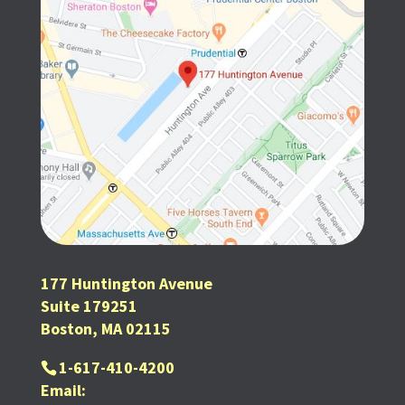
177 Huntington Avenue
Suite 179251
Boston, MA 02115
1-617-410-4200
Email: