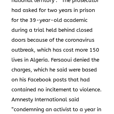
national territory”. The prosecutor
had asked for two years in prison
for the 39-year-old academic
during a trial held behind closed
doors because of the coronavirus
outbreak, which has cost more 150
lives in Algeria. Fersaoui denied the
charges, which he said were based
on his Facebook posts that had
contained no incitement to violence.
Amnesty International said
“condemning an activist to a year in