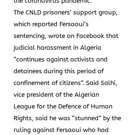
the coronavirus pandemic.
The CNLD prisoners’ support group,
which reported Fersaoui’s
sentencing, wrote on Facebook that
judicial harassment in Algeria
“continues against activists and
detainees during this period of
confinement of citizens”. Said Salhi,
vice president of the Algerian
League for the Defence of Human
Rights, said he was “stunned” by the
ruling against Fersaoui who had