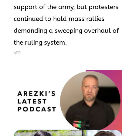
support of the army, but protesters
continued to hold mass rallies
demanding a sweeping overhaul of
the ruling system.
AFP