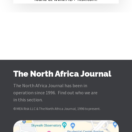
The North Africa Journal
The North Africa Journal has been in
operation since 1996. Find out who we are
in this section.
© MEA Risk LLC & The North Africa Journal, 1996 to present.