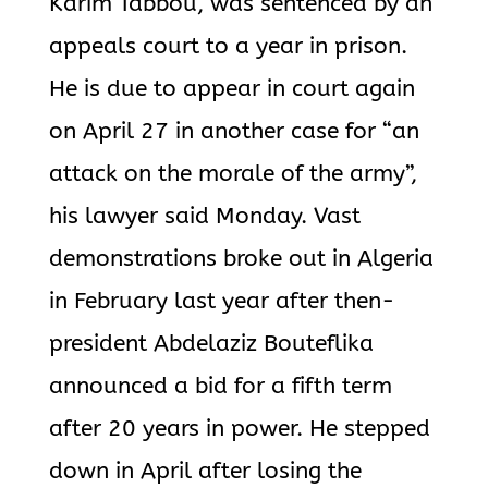
Karim Tabbou, was sentenced by an
appeals court to a year in prison.
He is due to appear in court again
on April 27 in another case for “an
attack on the morale of the army”,
his lawyer said Monday. Vast
demonstrations broke out in Algeria
in February last year after then-
president Abdelaziz Bouteflika
announced a bid for a fifth term
after 20 years in power. He stepped
down in April after losing the