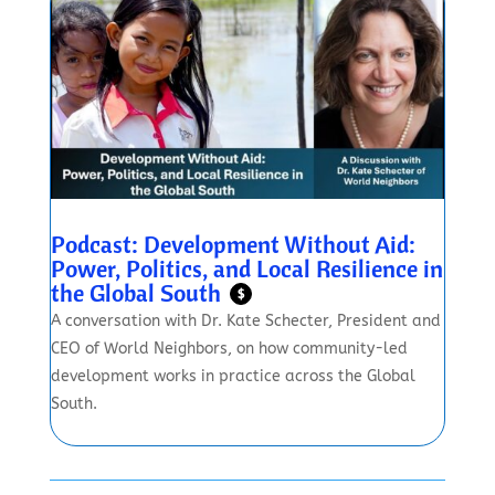
Podcast: Development Without Aid:
Power, Politics, and Local Resilience in
the Global South
$
A conversation with Dr. Kate Schecter, President and
CEO of World Neighbors, on how community-led
development works in practice across the Global
South.