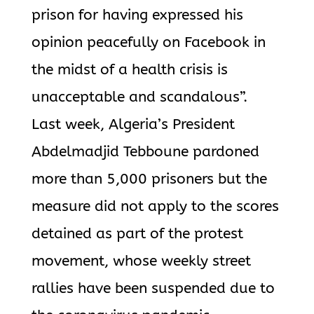
prison for having expressed his
opinion peacefully on Facebook in
the midst of a health crisis is
unacceptable and scandalous”.
Last week, Algeria’s President
Abdelmadjid Tebboune pardoned
more than 5,000 prisoners but the
measure did not apply to the scores
detained as part of the protest
movement, whose weekly street
rallies have been suspended due to