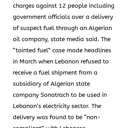
charges against 12 people including
government officials over a delivery
of suspect fuel through an Algerian
oil company, state media said. The
“tainted fuel” case made headlines
in March when Lebanon refused to
receive a fuel shipment from a
subsidiary of Algerian state
company Sonatrach to be used in
Lebanon’s electricity sector. The
delivery was found to be “non-