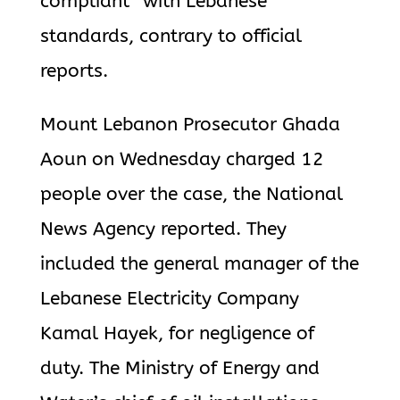
compliant” with Lebanese
standards, contrary to official
reports.
Mount Lebanon Prosecutor Ghada
Aoun on Wednesday charged 12
people over the case, the National
News Agency reported. They
included the general manager of the
Lebanese Electricity Company
Kamal Hayek, for negligence of
duty. The Ministry of Energy and