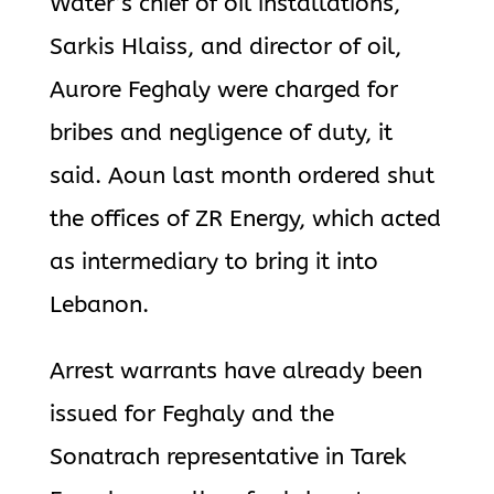
Water’s chief of oil installations,
Sarkis Hlaiss, and director of oil,
Aurore Feghaly were charged for
bribes and negligence of duty, it
said. Aoun last month ordered shut
the offices of ZR Energy, which acted
as intermediary to bring it into
Lebanon.
Arrest warrants have already been
issued for Feghaly and the
Sonatrach representative in Tarek