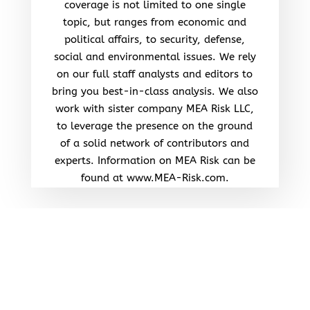
coverage is not limited to one single
topic, but ranges from economic and
political affairs, to security, defense,
social and environmental issues. We rely
on our full staff analysts and editors to
bring you best-in-class analysis. We also
work with sister company MEA Risk LLC,
to leverage the presence on the ground
of a solid network of contributors and
experts. Information on MEA Risk can be
found at www.MEA-Risk.com.