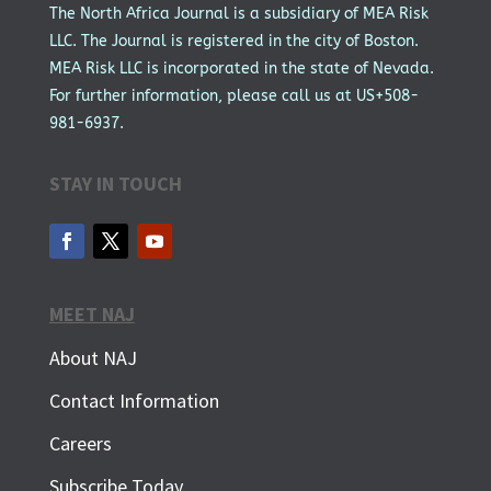
The North Africa Journal is a subsidiary of MEA Risk
LLC. The Journal is registered in the city of Boston.
MEA Risk LLC is incorporated in the state of Nevada.
For further information, please call us at US+508-
981-6937.
STAY IN TOUCH
MEET NAJ
About NAJ
Contact Information
Careers
Subscribe Today