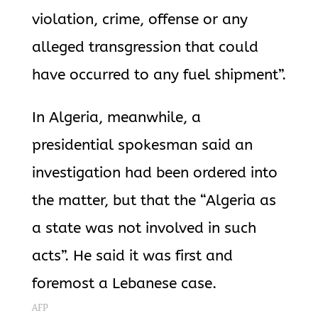
violation, crime, offense or any
alleged transgression that could
have occurred to any fuel shipment”.
In Algeria, meanwhile, a
presidential spokesman said an
investigation had been ordered into
the matter, but that the “Algeria as
a state was not involved in such
acts”. He said it was first and
foremost a Lebanese case.
AFP