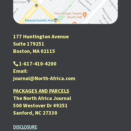
177 Huntington Avenue
Suite 179251
Boston, MA 02115
1-617-410-4200
Email:
journal@North-Africa.com
PACKAGES AND PARCELS
The North Africa Journal
500 Westover Dr #9251
Sanford, NC 27330
DISCLOSURE
: