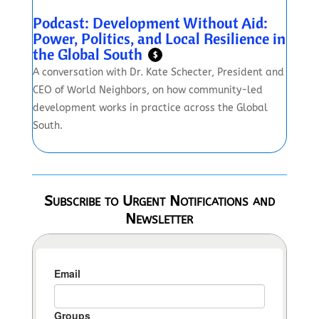
Podcast: Development Without Aid:
Power, Politics, and Local Resilience in
the Global South
$
A conversation with Dr. Kate Schecter, President and
CEO of World Neighbors, on how community-led
development works in practice across the Global
South.
Subscribe to Urgent Notifications and
Newsletter