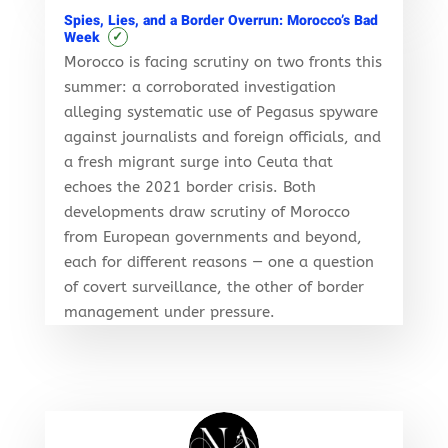
Spies, Lies, and a Border Overrun: Morocco’s Bad
✓
Week
Morocco is facing scrutiny on two fronts this
summer: a corroborated investigation
alleging systematic use of Pegasus spyware
against journalists and foreign officials, and
a fresh migrant surge into Ceuta that
echoes the 2021 border crisis. Both
developments draw scrutiny of Morocco
from European governments and beyond,
each for different reasons — one a question
of covert surveillance, the other of border
management under pressure.