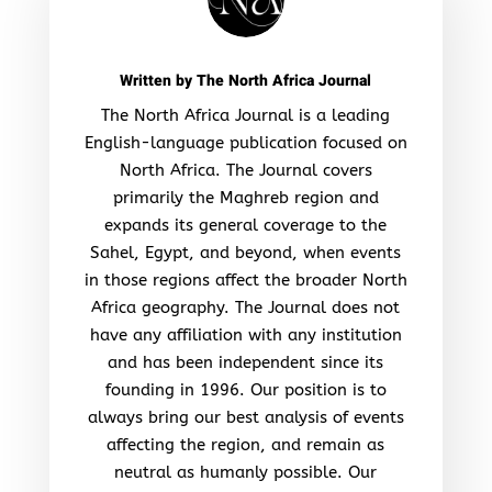
Written by
The North Africa Journal
The North Africa Journal is a leading
English-language publication focused on
North Africa. The Journal covers
primarily the Maghreb region and
expands its general coverage to the
Sahel, Egypt, and beyond, when events
in those regions affect the broader North
Africa geography. The Journal does not
have any affiliation with any institution
and has been independent since its
founding in 1996. Our position is to
always bring our best analysis of events
affecting the region, and remain as
neutral as humanly possible. Our