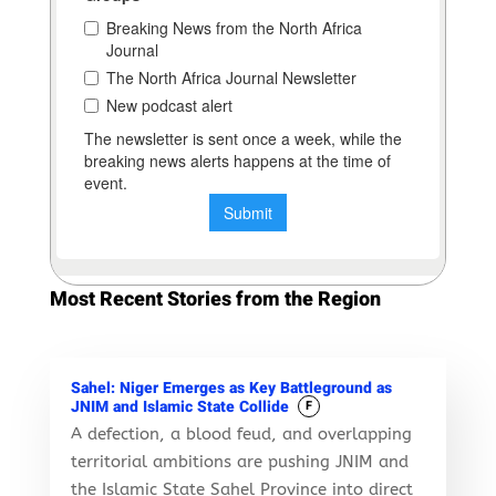
Most Recent Stories from the Region
Sahel: Niger Emerges as Key Battleground as
JNIM and Islamic State Collide
F
A defection, a blood feud, and overlapping
territorial ambitions are pushing JNIM and
the Islamic State Sahel Province into direct