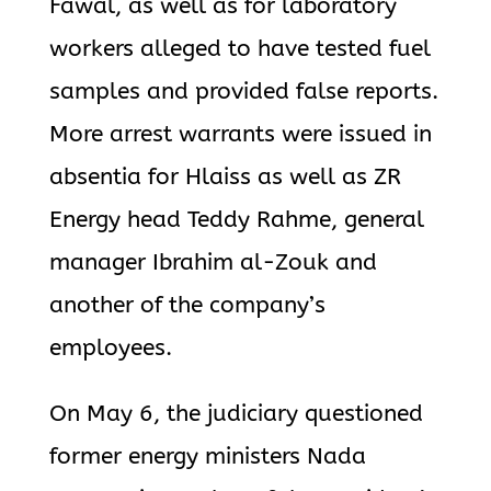
Fawal, as well as for laboratory
workers alleged to have tested fuel
samples and provided false reports.
More arrest warrants were issued in
absentia for Hlaiss as well as ZR
Energy head Teddy Rahme, general
manager Ibrahim al-Zouk and
another of the company’s
employees.
On May 6, the judiciary questioned
former energy ministers Nada