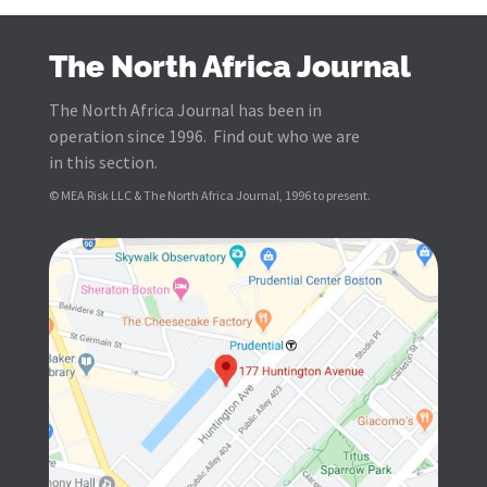
The North Africa Journal
The North Africa Journal has been in
operation since 1996. Find out who we are
in this section.
© MEA Risk LLC & The North Africa Journal, 1996 to present.