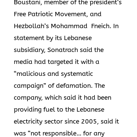
Boustani, member of the president’s
Free Patriotic Movement, and
Hezbollah’s Mohammad Fneich. In
statement by its Lebanese
subsidiary, Sonatrach said the
media had targeted it with a
“malicious and systematic
campaign” of defamation. The
company, which said it had been
providing fuel to the Lebanese
electricity sector since 2005, said it
was “not responsible… for any