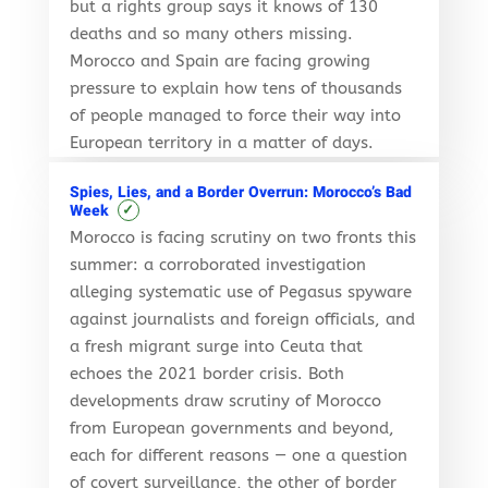
but a rights group says it knows of 130
deaths and so many others missing.
Morocco and Spain are facing growing
pressure to explain how tens of thousands
of people managed to force their way into
European territory in a matter of days.
Spies, Lies, and a Border Overrun: Morocco’s Bad
✓
Week
Morocco is facing scrutiny on two fronts this
summer: a corroborated investigation
alleging systematic use of Pegasus spyware
against journalists and foreign officials, and
a fresh migrant surge into Ceuta that
echoes the 2021 border crisis. Both
developments draw scrutiny of Morocco
from European governments and beyond,
each for different reasons — one a question
of covert surveillance, the other of border