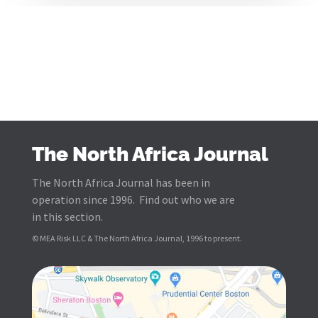
The North Africa Journal
The North Africa Journal has been in
operation since 1996. Find out who we are
in this section.
© MEA Risk LLC & The North Africa Journal, 1996 to present.