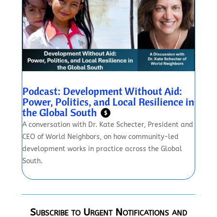
Podcast: Development Without Aid:
Power, Politics, and Local Resilience in
the Global South
$
A conversation with Dr. Kate Schecter, President and
CEO of World Neighbors, on how community-led
development works in practice across the Global
South.
Subscribe to Urgent Notifications and