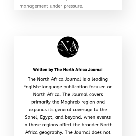
management under pressure.
Written by
The North Africa Journal
The North Africa Journal is a leading
English-language publication focused on
North Africa. The Journal covers
primarily the Maghreb region and
expands its general coverage to the
Sahel, Egypt, and beyond, when events
in those regions affect the broader North
Africa geography. The Journal does not