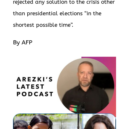
rejected any solution to the crisis other
than
presidential elections “in the
shortest possible time”.
By AFP