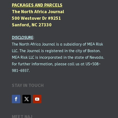
PACKAGES AND PARCELS
The North Africa Journal
500 Westover Dr #9251
Sanford, NC 27330
DISCLOSURE
:
The North Africa Journal is a subsidiary of MEA Risk
LLC. The Journal is registered in the city of Boston.
MEA Risk LLC is incorporated in the state of Nevada.
For further information, please call us at US+508-
981-6937.
STAY IN TOUCH
MEET NAJ