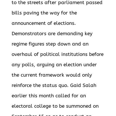
to the streets after parliament passed
bills paving the way for the
announcement of elections.
Demonstrators are demanding key
regime figures step down and an
overhaul of political institutions before
any polls, arguing an election under
the current framework would only
reinforce the status quo. Gaid Salah
earlier this month called for an
electoral college to be summoned on