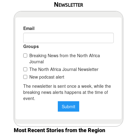
Newsletter
Most Recent Stories from the Region