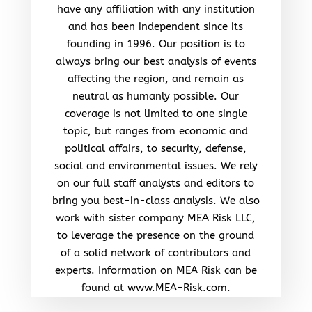
have any affiliation with any institution
and has been independent since its
founding in 1996. Our position is to
always bring our best analysis of events
affecting the region, and remain as
neutral as humanly possible. Our
coverage is not limited to one single
topic, but ranges from economic and
political affairs, to security, defense,
social and environmental issues. We rely
on our full staff analysts and editors to
bring you best-in-class analysis. We also
work with sister company MEA Risk LLC,
to leverage the presence on the ground
of a solid network of contributors and
experts. Information on MEA Risk can be
found at www.MEA-Risk.com.