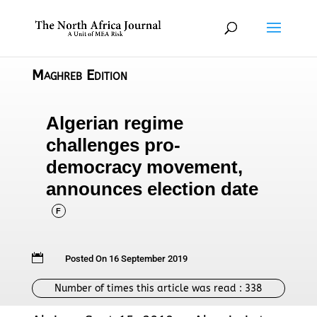
Maghreb Edition
Algerian regime
challenges pro-
democracy movement,
announces election date
F

Posted On 16 September 2019
Number of times this article was read :
338