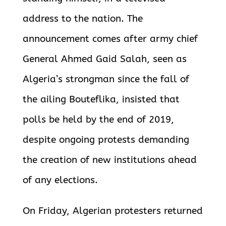
address to the nation. The
announcement comes after army chief
General Ahmed Gaid Salah, seen as
Algeria’s strongman since the fall of
the ailing Bouteflika, insisted that
polls be held by the end of 2019,
despite ongoing protests demanding
the creation of new institutions ahead
of any elections.
On Friday, Algerian protesters returned