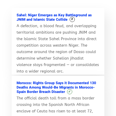
Sahel: Niger Emerges as Key Battleground as
JNIM and Islamic State Collide
F
A defection, a blood feud, and overlapping
territorial ambitions are pushing JNIM and
the Islamic State Sahel Province into direct
competition across western Niger. The
outcome around the region of Dosso could
determine whether Sahelian jihadist
violence stays fragmented — or consolidates
into a wider regional arc.
Morocco: Rights Group Says it Documented 130
Deaths Among Would-Be Migrants in Morocco-
✓
Spain Border Breach Disaster
The official death toll from a mass border
crossing into the Spanish North African
enclave of Ceuta has risen to at least 72,