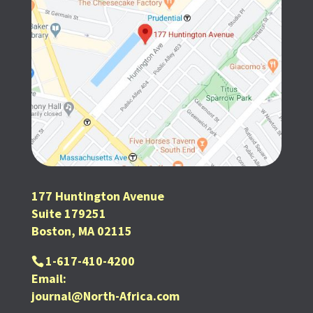
177 Huntington Avenue
Suite 179251
Boston, MA 02115
1-617-410-4200
Email:
journal@North-Africa.com