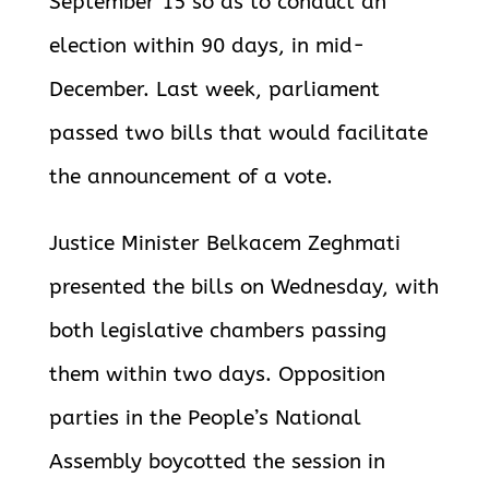
September 15 so as to conduct an
election within 90 days, in mid-
December. Last week, parliament
passed two bills that would facilitate
the announcement of a vote.
Justice Minister Belkacem Zeghmati
presented the bills on Wednesday, with
both legislative chambers passing
them within two days.
Opposition
parties in the People’s National
Assembly boycotted the session in