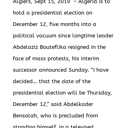
Algiers, Sept 15, 2019 – Algeria is to
hold a presidential election on
December 12, five months into a
political vacuum since longtime leader
Abdelaziz Bouteflika resigned in the
face of mass protests, his interim
successor announced Sunday. “I have
decided… that the date of the
presidential election will be Thursday,
December 12,” said Abdelkader
Bensalah, who is precluded from
standing himself, in a televised