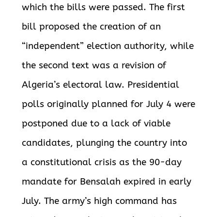
which the bills were passed. The first
bill proposed the creation of an
“independent” election authority, while
the second text was a revision of
Algeria’s electoral law. Presidential
polls originally planned for July 4 were
postponed due to a lack of viable
candidates, plunging the country into
a constitutional crisis as the 90-day
mandate for Bensalah expired in early
July. The army’s high command has