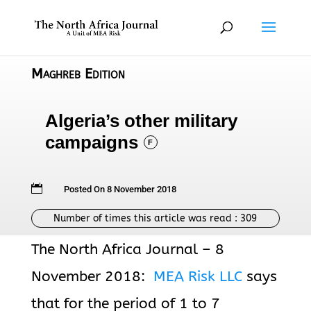
Maghreb Edition
Algeria’s other military
campaigns
F

Posted On 8 November 2018
Number of times this article was read :
309
The North Africa Journal – 8
November 2018:
MEA Risk LLC
says
that for the period of 1 to 7