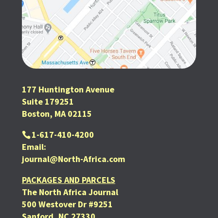
177 Huntington Avenue
Suite 179251
Boston, MA 02115
1-617-410-4200
Email:
journal@North-Africa.com
PACKAGES AND PARCELS
The North Africa Journal
500 Westover Dr #9251
Sanford, NC 27330