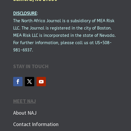
DISCLOSURE
:
The North Africa Journal is a subsidiary of MEA Risk
LLC. The Journal is registered in the city of Boston.
MEA Risk LLC is incorporated in the state of Nevada.
For further information, please call us at US+508-
981-6937.
STAY IN TOUCH
MEET NAJ
About NAJ
Contact Information