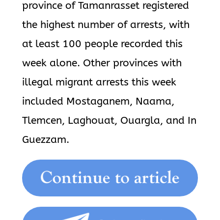
province of Tamanrasset registered
the highest number of arrests, with
at least 100 people recorded this
week alone. Other provinces with
illegal migrant arrests this week
included Mostaganem, Naama,
Tlemcen, Laghouat, Ouargla, and In
Guezzam.