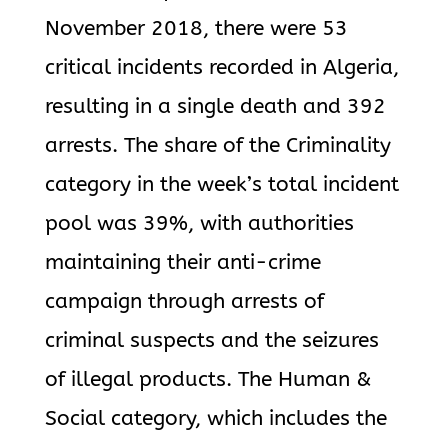
November 2018, there were 53
critical incidents recorded in Algeria,
resulting in a single death and 392
arrests. The share of the Criminality
category in the week’s total incident
pool was 39%, with authorities
maintaining their anti-crime
campaign through arrests of
criminal suspects and the seizures
of illegal products. The Human &
Social category, which includes the