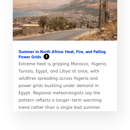
Summer in North Africa: Heat, Fire, and Failing
Power Grids
$
Extreme heat is gripping Morocco, Algeria,
Tunisia, Egypt, and Libya at once, with
wildfires spreading across Algeria and
power grids buckling under demand in
Egypt. Regional meteorologists say the
pattern reflects a longer-term warming
trend rather than a single bad summer.