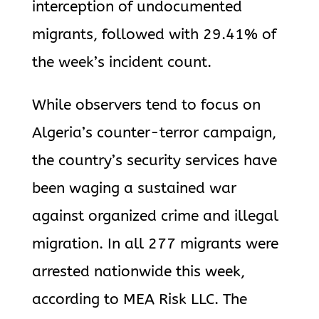
interception of undocumented
migrants, followed with 29.41% of
the week’s incident count.
While observers tend to focus on
Algeria’s counter-terror campaign,
the country’s security services have
been waging a sustained war
against organized crime and illegal
migration. In all 277 migrants were
arrested nationwide this week,
according to MEA Risk LLC. The