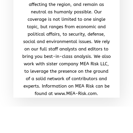
affecting the region, and remain as
neutral as humanly possible. Our
coverage is not limited to one single
topic, but ranges from economic and
political affairs, to security, defense,
social and environmental issues. We rely
on our full staff analysts and editors to
bring you best-in-class analysis. We also
work with sister company MEA Risk LLC,
to leverage the presence on the ground
of a solid network of contributors and
experts. Information on MEA Risk can be
found at www.MEA-Risk.com.