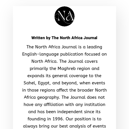
Written by
The North Africa Journal
The North Africa Journal is a leading
English-language publication focused on
North Africa. The Journal covers
primarily the Maghreb region and
expands its general coverage to the
Sahel, Egypt, and beyond, when events
in those regions affect the broader North
Africa geography. The Journal does not
have any affiliation with any institution
and has been independent since its
founding in 1996. Our position is to
always bring our best analysis of events