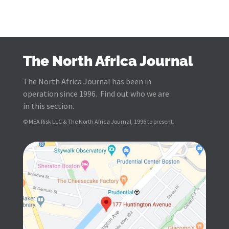
The North Africa Journal
The North Africa Journal has been in
operation since 1996. Find out who we are
in this section.
© MEA Risk LLC & The North Africa Journal, 1996 to present.