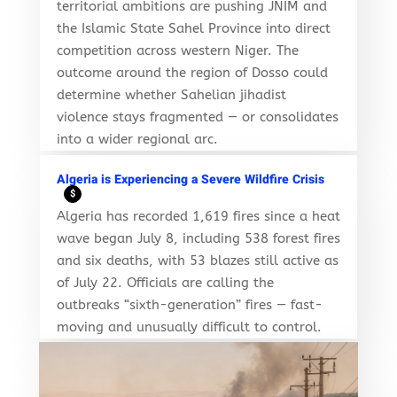
territorial ambitions are pushing JNIM and
the Islamic State Sahel Province into direct
competition across western Niger. The
outcome around the region of Dosso could
determine whether Sahelian jihadist
violence stays fragmented — or consolidates
into a wider regional arc.
Algeria is Experiencing a Severe Wildfire Crisis
$
Algeria has recorded 1,619 fires since a heat
wave began July 8, including 538 forest fires
and six deaths, with 53 blazes still active as
of July 22. Officials are calling the
outbreaks “sixth-generation” fires — fast-
moving and unusually difficult to control.