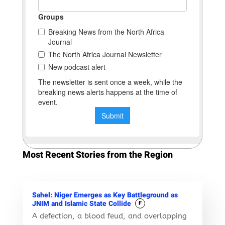
Most Recent Stories from the Region
Sahel: Niger Emerges as Key Battleground as
JNIM and Islamic State Collide
F
A defection, a blood feud, and overlapping