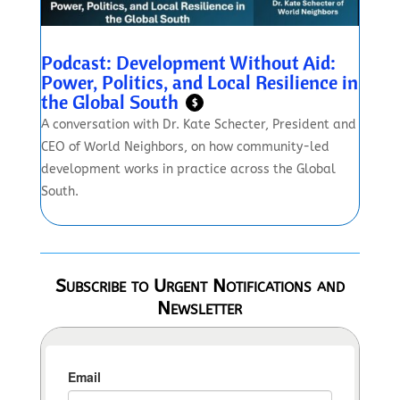
Podcast: Development Without Aid:
Power, Politics, and Local Resilience in
the Global South
$
A conversation with Dr. Kate Schecter, President and
CEO of World Neighbors, on how community-led
development works in practice across the Global
South.
Subscribe to Urgent Notifications and
Newsletter