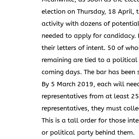
election on Thursday, 18 April, t
activity with dozens of potenti
needed to apply for candidacy.
their letters of intent. 50 of w
remaining are tied to a political 
coming days. The bar has been se
By 5 March 2019, each will need
representatives from at least 25
representatives, they must colle
This is a tall order for those i
or political party behind them.