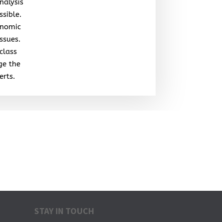
nalysis
ssible.
onomic
issues.
class
ge the
erts.
STAY IN TOUCH