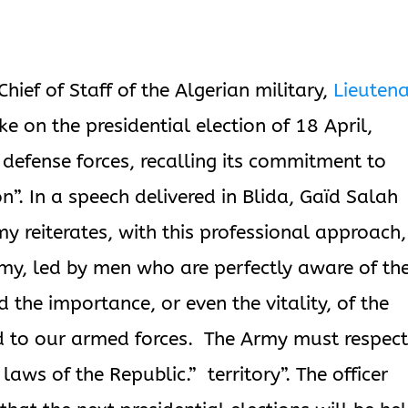
hief of Staff of the Algerian military,
Lieuten
ke on the presidential election of 18 April,
e defense forces, recalling its commitment to
ion”. In a speech delivered in Blida, Gaïd Salah
y reiterates, with this professional approach,
army, led by men who are perfectly aware of th
nd the importance, or even the vitality, of the
d to our armed forces. The Army must respect
 laws of the Republic.” territory”. The officer