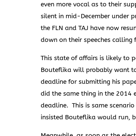
even more vocal as to their supp
silent in mid-December under pr
the FLN and TAJ have now resum
down on their speeches calling f
This state of affairs is likely t
Bouteflika will probably want t
deadline for submitting his pap
did the same thing in the 2014 
deadline. This is same scenario
insisted Bouteflika would run, 
Meanwhile, as soon as the elect