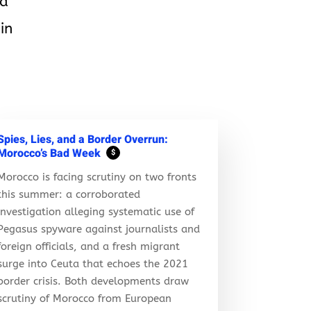
ld
in
Spies, Lies, and a Border Overrun:
Morocco’s Bad Week
$
Morocco is facing scrutiny on two fronts
this summer: a corroborated
investigation alleging systematic use of
Pegasus spyware against journalists and
foreign officials, and a fresh migrant
surge into Ceuta that echoes the 2021
border crisis. Both developments draw
scrutiny of Morocco from European