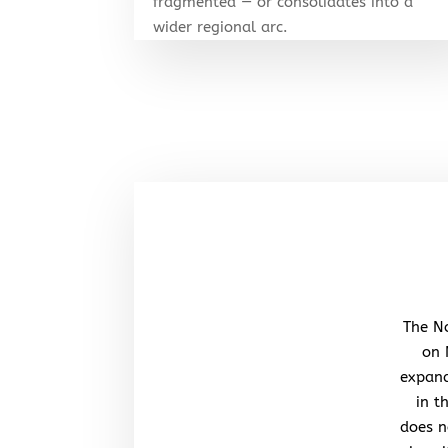
fragmented — or consolidates into a
wider regional arc.
The No
on 
expand
in t
does n