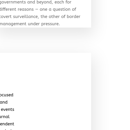
governments and beyond, each for
different reasons — one a question of
covert surveillance, the other of border
management under pressure.
focused
 and
 events
urnal
pendent