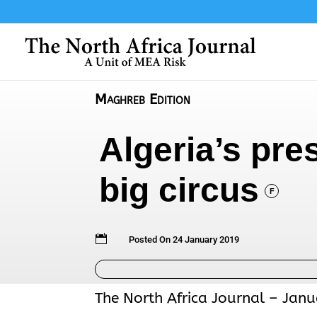
Maghreb Edition
Algeria’s pre
big circus
F

Posted On 24 January 2019
The North Africa Journal – Janu