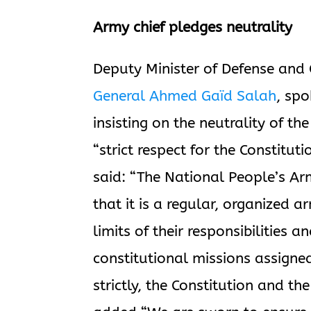
Army chief pledges neutrality
Deputy Minister of Defense and C
General Ahmed Gaïd Salah
, spo
insisting on the neutrality of th
“strict respect for the Constitut
said: “The National People’s Arm
that it is a regular, organized 
limits of their responsibilities a
constitutional missions assigne
strictly, the Constitution and the