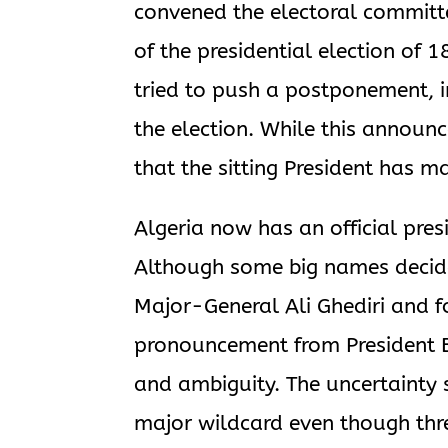
convened the electoral committ
of the presidential election of
tried to push a postponement, i
the election. While this announ
that the sitting President has m
Algeria now has an official pres
Although some big names decided
Major-General Ali Ghediri and 
pronouncement from President Bo
and ambiguity. The uncertainty 
major wildcard even though thre