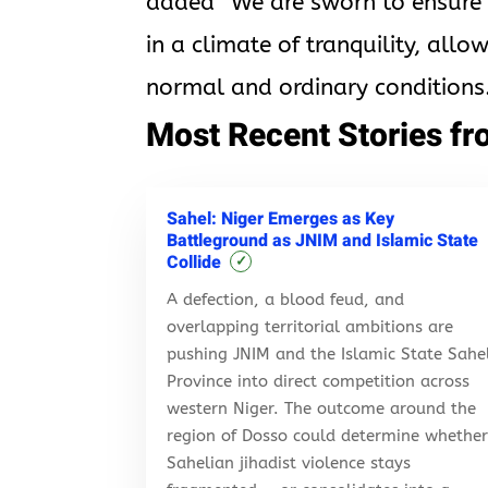
added “We are sworn to ensure th
in a climate of tranquility, allo
normal and ordinary conditions.
Most Recent Stories fr
Sahel: Niger Emerges as Key
Battleground as JNIM and Islamic State
Collide
✓
A defection, a blood feud, and
overlapping territorial ambitions are
pushing JNIM and the Islamic State Sahe
Province into direct competition across
western Niger. The outcome around the
region of Dosso could determine whethe
Sahelian jihadist violence stays