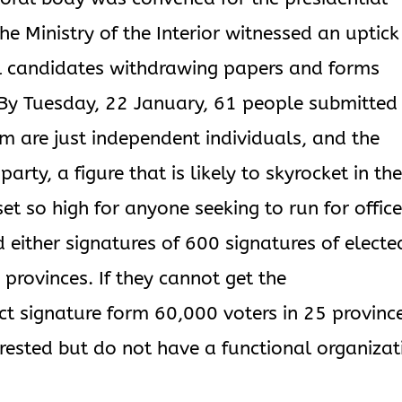
he Ministry of the Interior witnessed an uptick
al candidates withdrawing papers and forms
 By Tuesday, 22 January, 61 people submitted
hom are just independent individuals, and the
party, a figure that is likely to skyrocket in th
t so high for anyone seeking to run for office
 either signatures of 600 signatures of electe
 provinces. If they cannot get the
ct signature form 60,000 voters in 25 provinc
nterested but do not have a functional organizat