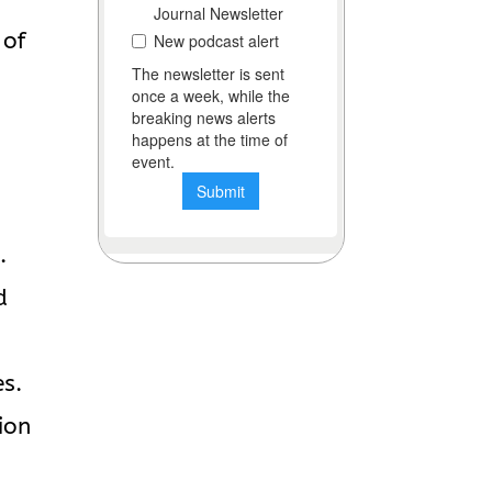
 of
e
.
d
es.
ion