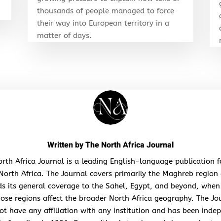
thousands of people managed to force
their way into European territory in a
matter of days.
Written by
The North Africa Journal
rth Africa Journal is a leading English-language publication 
North Africa. The Journal covers primarily the Maghreb region
s its general coverage to the Sahel, Egypt, and beyond, when
hose regions affect the broader North Africa geography. The Jo
ot have any affiliation with any institution and has been inde