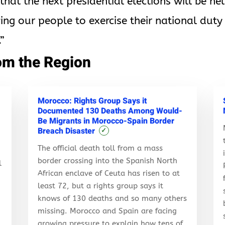
at the next presidential elections will be he
wing our people to exercise their national duty 
”
om the Region
Morocco: Rights Group Says it
Documented 130 Deaths Among Would-
Be Migrants in Morocco-Spain Border
Breach Disaster
✓
The official death toll from a mass
border crossing into the Spanish North
l
African enclave of Ceuta has risen to at
least 72, but a rights group says it
knows of 130 deaths and so many others
r
missing. Morocco and Spain are facing
growing pressure to explain how tens of