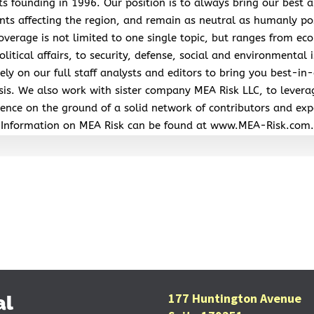
its founding in 1996. Our position is to always bring our best a
nts affecting the region, and remain as neutral as humanly po
overage is not limited to one single topic, but ranges from ec
litical affairs, to security, defense, social and environmental 
ely on our full staff analysts and editors to bring you best-in-
sis. We also work with sister company MEA Risk LLC, to levera
ence on the ground of a solid network of contributors and exp
Information on MEA Risk can be found at www.MEA-Risk.com.
177 Huntington Avenue
al