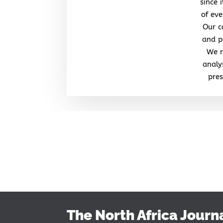
since 
of eve
Our c
and po
We r
analy
pres
The North Africa Journ