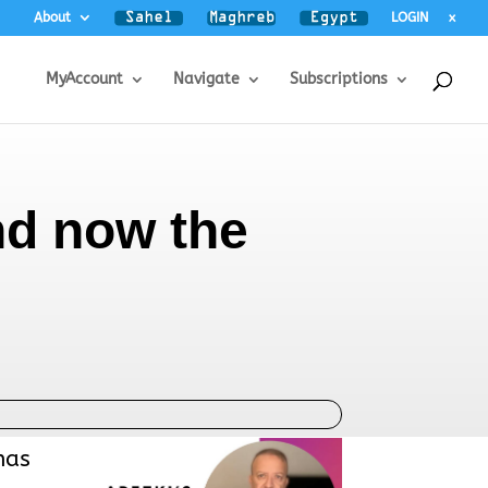
About
LOGIN
x
MyAccount
Navigate
Subscriptions
and now the
has