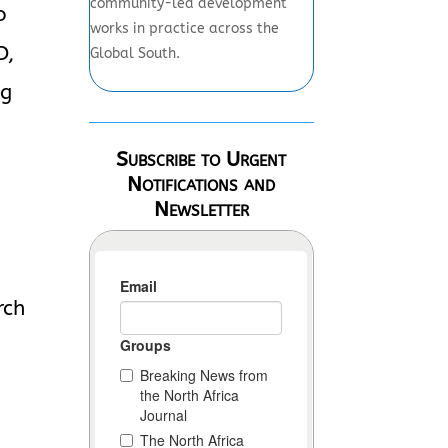
community-led development
o
works in practice across the
D,
Global South.
ng
Subscribe to Urgent
Notifications and
Newsletter
rch