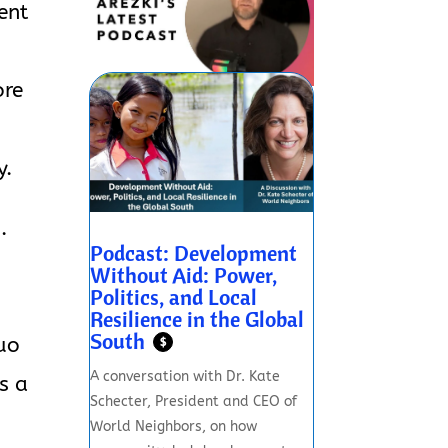
ent
ore
y.
.
Podcast: Development
Without Aid: Power,
Politics, and Local
Resilience in the Global
South
quo
$
A conversation with Dr. Kate
s a
Schecter, President and CEO of
World Neighbors, on how