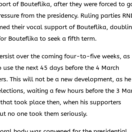
ort of Bouteflika, after they were forced to g
essure from the presidency. Ruling parties RN
ed their vocal support of Bouteflika, doubli
or Bouteflika to seek a fifth term.
o persist over the coming four-to-five weeks, as
o use the next 45 days before the 4 March
ers. This will not be a new development, as he
elections, waiting a few hours before the 3 Ma
 that took place then, when his supporters
but no one took them seriously.
oral body was convened for the presidential