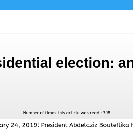
sidential election: 
Number of times this article was read :
398
ary 24, 2019: President Abdelaziz Bouteflika 