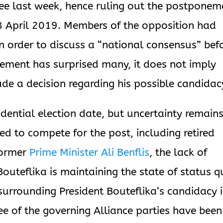
ee last week, hence ruling out the postponem
 18 April 2019. Members of the opposition had
n order to discuss a “national consensus” bef
cement has surprised many, it does not imply
ade a decision regarding his possible candidac
idential election date, but uncertainty remains
 to compete for the post, including retired
former
Prime Minister Ali Benflis
, the lack of
uteflika is maintaining the state of status 
surrounding President Bouteflika’s candidacy i
e of the governing Alliance parties have been