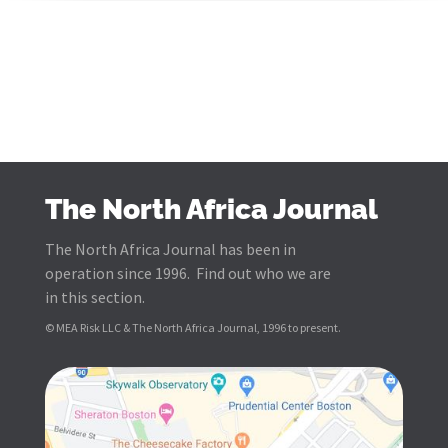
The North Africa Journal
The North Africa Journal has been in
operation since 1996. Find out who we are
in this section.
© MEA Risk LLC & The North Africa Journal, 1996 to present.