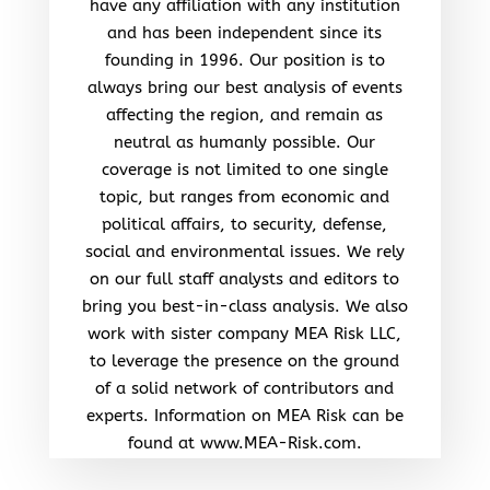
have any affiliation with any institution
and has been independent since its
founding in 1996. Our position is to
always bring our best analysis of events
affecting the region, and remain as
neutral as humanly possible. Our
coverage is not limited to one single
topic, but ranges from economic and
political affairs, to security, defense,
social and environmental issues. We rely
on our full staff analysts and editors to
bring you best-in-class analysis. We also
work with sister company MEA Risk LLC,
to leverage the presence on the ground
of a solid network of contributors and
experts. Information on MEA Risk can be
found at www.MEA-Risk.com.