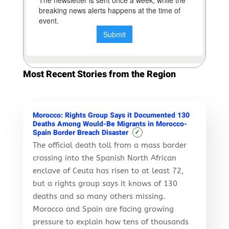
Most Recent Stories from the Region
Morocco: Rights Group Says it Documented 130
Deaths Among Would-Be Migrants in Morocco-
✓
Spain Border Breach Disaster
The official death toll from a mass border
crossing into the Spanish North African
enclave of Ceuta has risen to at least 72,
but a rights group says it knows of 130
deaths and so many others missing.
Morocco and Spain are facing growing
pressure to explain how tens of thousands