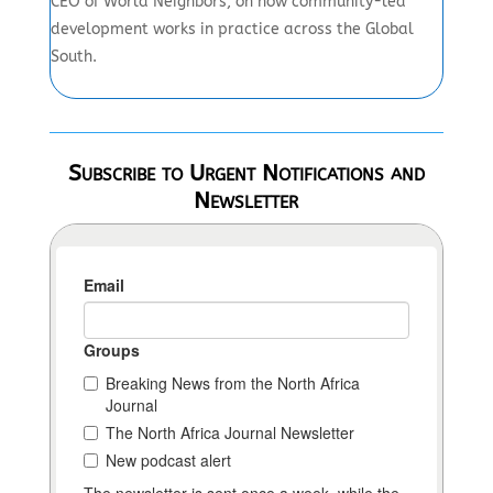
CEO of World Neighbors, on how community-led
development works in practice across the Global
South.
Subscribe to Urgent Notifications and
Newsletter