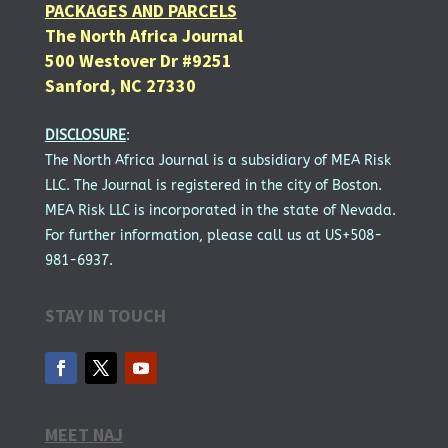
PACKAGES AND PARCELS
The North Africa Journal
500 Westover Dr #9251
Sanford, NC 27330
DISCLOSURE
:
The North Africa Journal is a subsidiary of MEA Risk
LLC. The Journal is registered in the city of Boston.
MEA Risk LLC is incorporated in the state of Nevada.
For further information, please call us at US+508-
981-6937.
STAY IN TOUCH
MEET NAJ