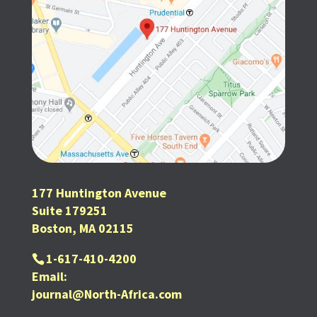
177 Huntington Avenue
Suite 179251
Boston, MA 02115
1-617-410-4200
Email:
journal@North-Africa.com