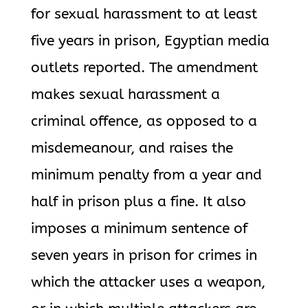
for sexual harassment to at least
five years in prison, Egyptian media
outlets reported. The amendment
makes sexual harassment a
criminal offence, as opposed to a
misdemeanour, and raises the
minimum penalty from a year and
half in prison plus a fine. It also
imposes a minimum sentence of
seven years in prison for crimes in
which the attacker uses a weapon,