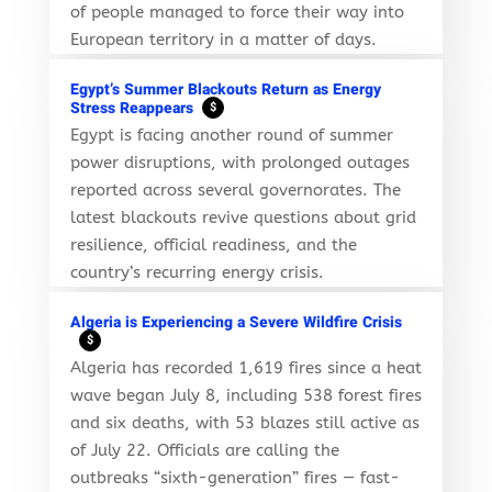
of people managed to force their way into
European territory in a matter of days.
Egypt’s Summer Blackouts Return as Energy
Stress Reappears
$
Egypt is facing another round of summer
power disruptions, with prolonged outages
reported across several governorates. The
latest blackouts revive questions about grid
resilience, official readiness, and the
country’s recurring energy crisis.
Algeria is Experiencing a Severe Wildfire Crisis
$
Algeria has recorded 1,619 fires since a heat
wave began July 8, including 538 forest fires
and six deaths, with 53 blazes still active as
of July 22. Officials are calling the
outbreaks “sixth-generation” fires — fast-