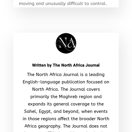
moving and unusually difficult to control.
Written by
The North Africa Journal
The North Africa Journal is a leading
English-language publication focused on
North Africa. The Journal covers
primarily the Maghreb region and
expands its general coverage to the
Sahel, Egypt, and beyond, when events
in those regions affect the broader North
Africa geography. The Journal does not