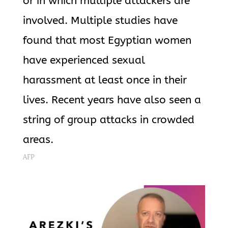
or in which multiple attackers are
involved. Multiple studies have
found that most Egyptian women
have experienced sexual
harassment at least once in their
lives. Recent years have also seen a
string of group attacks in crowded
areas.
AFP