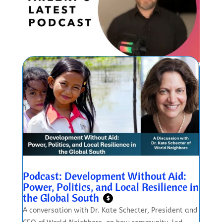
Podcast: Development Without Aid:
Power, Politics, and Local Resilience in
the Global South
$
A conversation with Dr. Kate Schecter, President and