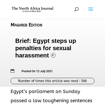
Maghreb Edition
Brief: Egypt steps up
penalties for sexual
harassment
F

Posted On 12 July 2021
Number of times this article was read :
566
Egypt’s parliament on Sunday
passed a law toughening sentences