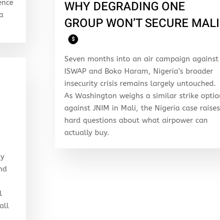
ence
WHY DEGRADING ONE
 a
GROUP WON’T SECURE MALI
$
Seven months into an air campaign against
ISWAP and Boko Haram, Nigeria’s broader
insecurity crisis remains largely untouched.
As Washington weighs a similar strike optio
against JNIM in Mali, the Nigeria case raises
hard questions about what airpower can
actually buy.
my
and
l
all