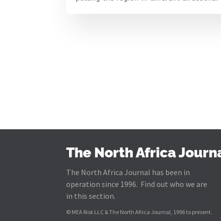
The North Africa Journ
The North Africa Journal has been in
operation since 1996. Find out who we are
in this section.
© MEA Risk LLC & The North Africa Journal, 1996 to present.