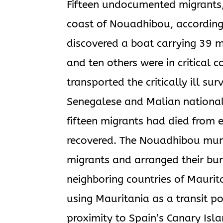
Fifteen undocumented migrants, 
coast of Nouadhibou, according
discovered a boat carrying 39
and ten others were in critical 
transported the critically ill sur
Senegalese and Malian national
fifteen migrants had died from 
recovered. The Nouadhibou munic
migrants and arranged their buri
neighboring countries of Maurit
using Mauritania as a transit po
proximity to Spain’s Canary Isla