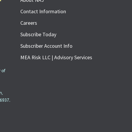
Contact Information
Careers
Subscribe Today
Subscriber Account Info
MEA Risk LLC | Advisory Services
 of
n,
6937.
SUBSCRIBE FOR FREE