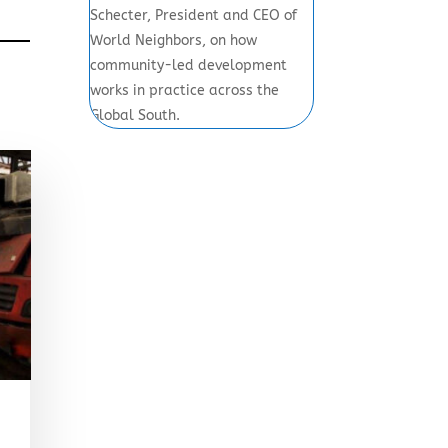
Schecter, President and CEO of
World Neighbors, on how
community-led development
works in practice across the
Global South.