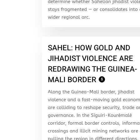
determine whether Sahelian jihadist viol
stays fragmented — or consolidates into
wider regional arc.
SAHEL: HOW GOLD AND
JIHADIST VIOLENCE ARE
REDRAWING THE GUINEA-
MALI BORDER
$
Along the Guinea-Mali border, jihadist
violence and a fast-moving gold econo
are colliding to reshape security, trade 
governance. In the Siguiri-Kourémalé
corridor, formal border controls, informa
crossings and illicit mining networks are 
pulling the region in different directions.