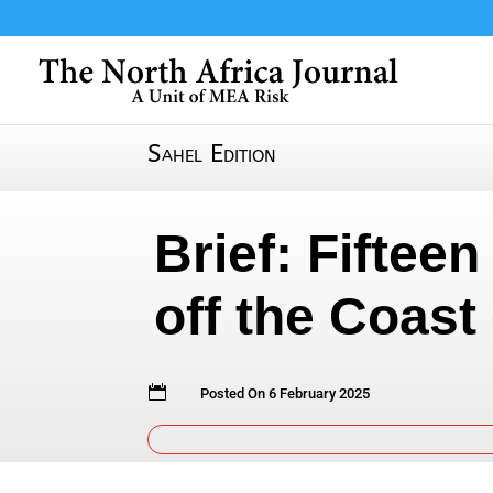
Sahel Edition
Brief: Fiftee
off the Coast

Posted On 6 February 2025