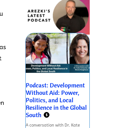
ou
 as
t
Podcast: Development
Without Aid: Power,
Politics, and Local
en
Resilience in the Global
South
$
A conversation with Dr. Kate