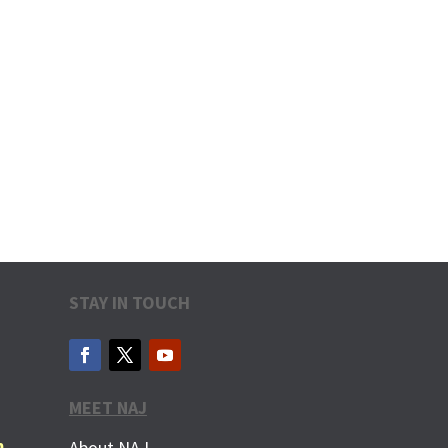
STAY IN TOUCH
MEET NAJ
m
About NAJ