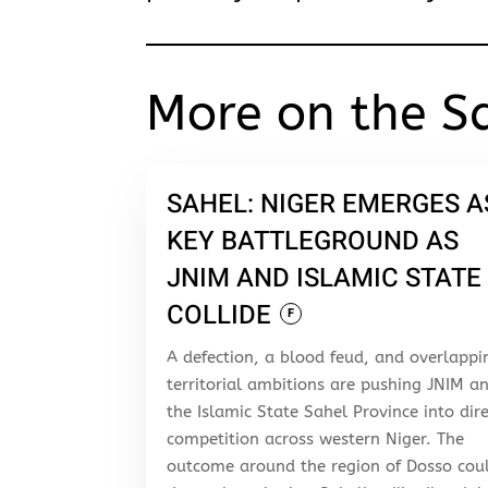
More on the S
SAHEL: NIGER EMERGES A
KEY BATTLEGROUND AS
JNIM AND ISLAMIC STATE
COLLIDE
F
A defection, a blood feud, and overlappi
territorial ambitions are pushing JNIM a
the Islamic State Sahel Province into dir
competition across western Niger. The
outcome around the region of Dosso cou