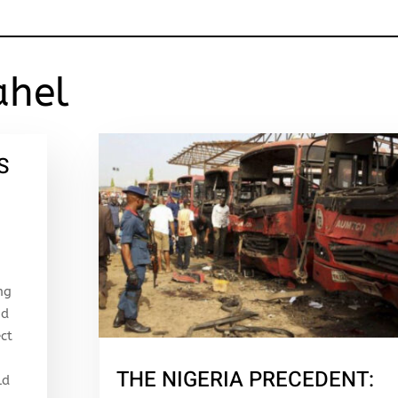
ahel
S
ng
nd
ect
THE NIGERIA PRECEDENT:
ld