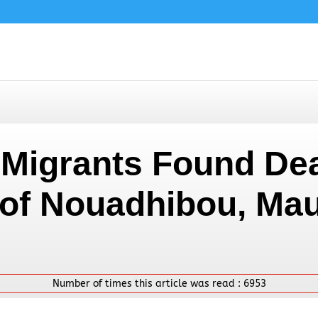
n Migrants Found De
 of Nouadhibou, Mau
Number of times this article was read :
6953