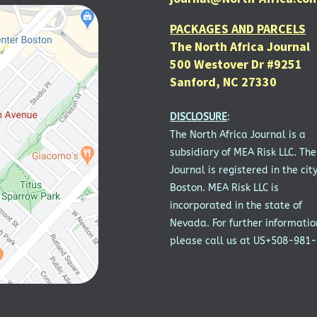
PACKAGES AND PARCELS
The North Africa Journal
500 Westover Dr #9251
Sanford, NC 27330
DISCLOSURE
:
The North Africa Journal is a
subsidiary of MEA Risk LLC. The
Journal is registered in the city
Boston. MEA Risk LLC is
incorporated in the state of
Nevada. For further informatio
please call us at US+508-981-