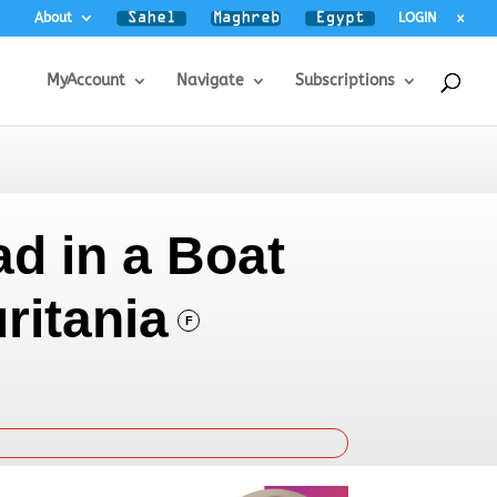
About
LOGIN
x
MyAccount
Navigate
Subscriptions
ad in a Boat
ritania
F