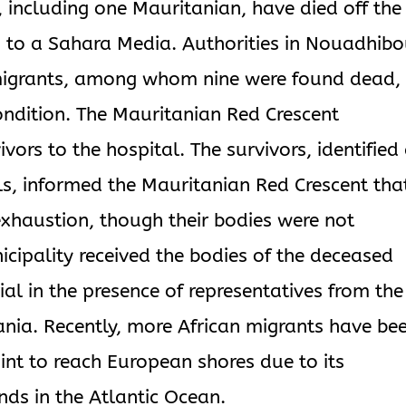
including one Mauritanian, have died off the
 to a Sahara Media. Authorities in Nouadhib
 migrants, among whom nine were found dead,
condition. The Mauritanian Red Crescent
vivors to the hospital. The survivors, identified
s, informed the Mauritanian Red Crescent tha
exhaustion, though their bodies were not
ipality received the bodies of the deceased
al in the presence of representatives from the
ania. Recently, more African migrants have be
int to reach European shores due to its
nds in the Atlantic Ocean.