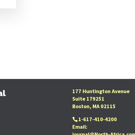
177 Huntington Avenue
al
Suite 179251
Boston, MA 02115
1-617-410-4200
Email:
journal@North-Africa.co