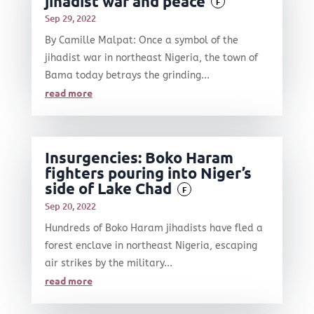
jihadist war and peace
F
Sep 29, 2022
By Camille Malpat: Once a symbol of the
jihadist war in northeast Nigeria, the town of
Bama today betrays the grinding...
read more
Insurgencies: Boko Haram
fighters pouring into Niger’s
side of Lake Chad
F
Sep 20, 2022
Hundreds of Boko Haram jihadists have fled a
forest enclave in northeast Nigeria, escaping
air strikes by the military...
read more