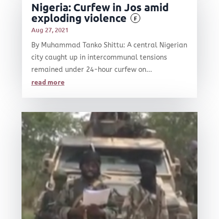
Nigeria: Curfew in Jos amid
exploding violence
F
Aug 27, 2021
By Muhammad Tanko Shittu: A central Nigerian
city caught up in intercommunal tensions
remained under 24-hour curfew on...
read more