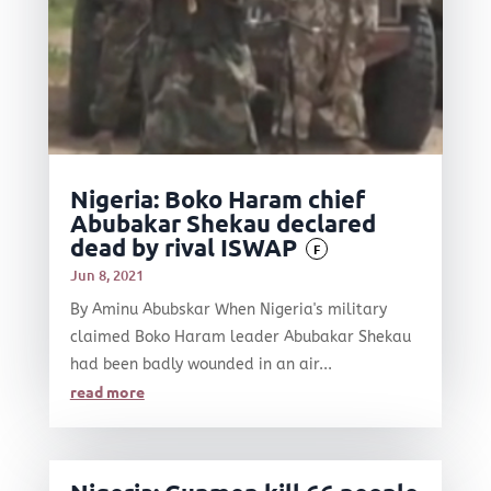
Nigeria: Boko Haram chief
Abubakar Shekau declared
dead by rival ISWAP
F
Jun 8, 2021
By Aminu Abubskar When Nigeria's military
claimed Boko Haram leader Abubakar Shekau
had been badly wounded in an air...
read more