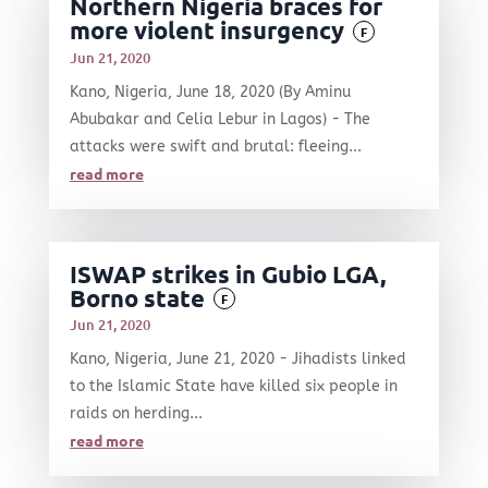
Northern Nigeria braces for
more violent insurgency
F
Jun 21, 2020
Kano, Nigeria, June 18, 2020 (By Aminu
Abubakar and Celia Lebur in Lagos) - The
attacks were swift and brutal: fleeing...
read more
ISWAP strikes in Gubio LGA,
Borno state
F
Jun 21, 2020
Kano, Nigeria, June 21, 2020 - Jihadists linked
to the Islamic State have killed six people in
raids on herding...
read more