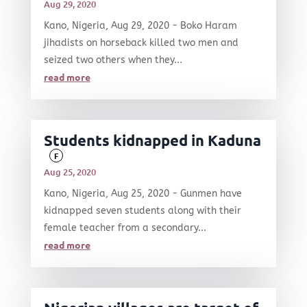
Aug 29, 2020
Kano, Nigeria, Aug 29, 2020 - Boko Haram
jihadists on horseback killed two men and
seized two others when they...
read more
Students kidnapped in Kaduna
F
Aug 25, 2020
Kano, Nigeria, Aug 25, 2020 - Gunmen have
kidnapped seven students along with their
female teacher from a secondary...
read more