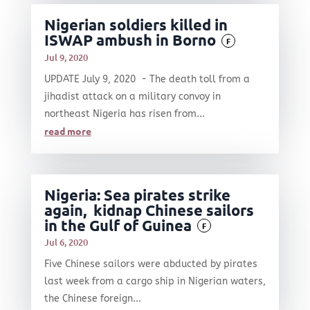
Nigerian soldiers killed in
ISWAP ambush in Borno
F
Jul 9, 2020
UPDATE July 9, 2020 - The death toll from a
jihadist attack on a military convoy in
northeast Nigeria has risen from...
read more
Nigeria: Sea pirates strike
again, kidnap Chinese sailors
in the Gulf of Guinea
F
Jul 6, 2020
Five Chinese sailors were abducted by pirates
last week from a cargo ship in Nigerian waters,
the Chinese foreign...