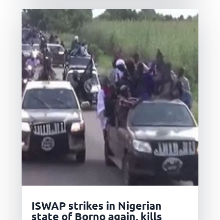
ISWAP strikes in Nigerian
state of Borno again, kills