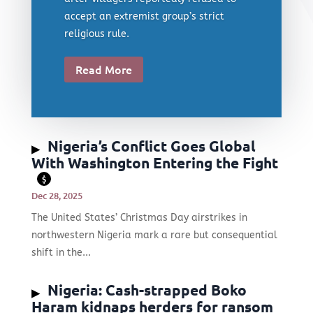
accept an extremist group’s strict
religious rule.
Read More
Nigeria’s Conflict Goes Global
With Washington Entering the Fight
$
Dec 28, 2025
The United States’ Christmas Day airstrikes in
northwestern Nigeria mark a rare but consequential
shift in the...
Nigeria: Cash-strapped Boko
Haram kidnaps herders for ransom