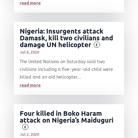
read more
Nigeria: Insurgents attack
Damask, kill two civilians and
damage UN helicopter
F
Jul 6, 2020
The United Nations on Saturday said two
civilians including a five-year-old child were
killed and an aid helicopter...
read more
Four killed in Boko Haram
attack on Nigeria’s Maiduguri
F
Jul 2, 2020