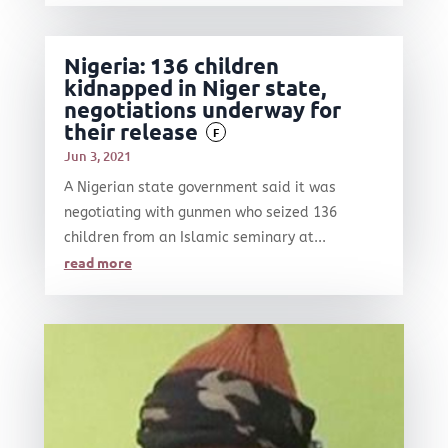
Nigeria: 136 children
kidnapped in Niger state,
negotiations underway for
their release
F
Jun 3, 2021
A Nigerian state government said it was
negotiating with gunmen who seized 136
children from an Islamic seminary at...
read more