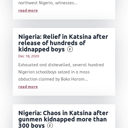
northwest Nigeria, witnesses...
read more
Nigeria: Relief in Katsina after
release of hundreds of
kidnapped boys
F
Dec 18, 2020
Exhausted and dishevelled, several hundred
Nigerian schoolboys seized in a mass
abduction claimed by Boko Haram...
read more
Nigeria: Chaos in Katsina after
gunmen kidnapped more than
300 boys
F