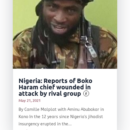
Nigeria: Reports of Boko
Haram chief wounded in
attack by rival group
F
May 21, 2021
By Camille Malplat with Aminu Abubakar in
Kano In the 12 years since Nigeria's jihadist
insurgency erupted in the...