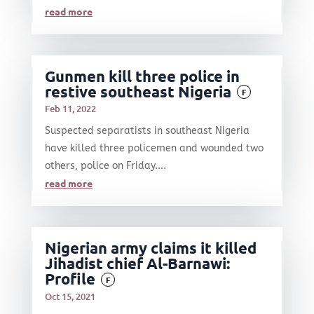
read more
Gunmen kill three police in
restive southeast Nigeria
F
Feb 11, 2022
Suspected separatists in southeast Nigeria
have killed three policemen and wounded two
others, police on Friday....
read more
Nigerian army claims it killed
Jihadist chief Al-Barnawi:
Profile
F
Oct 15, 2021