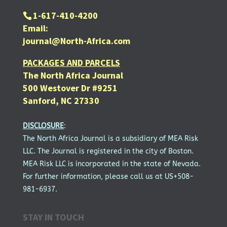
1-617-410-4200
Email:
journal@North-Africa.com
PACKAGES AND PARCELS
The North Africa Journal
500 Westover Dr #9251
Sanford, NC 27330
DISCLOSURE
:
The North Africa Journal is a subsidiary of MEA Risk
LLC. The Journal is registered in the city of Boston.
MEA Risk LLC is incorporated in the state of Nevada.
For further information, please call us at US+508-
981-6937.
STAY IN TOUCH