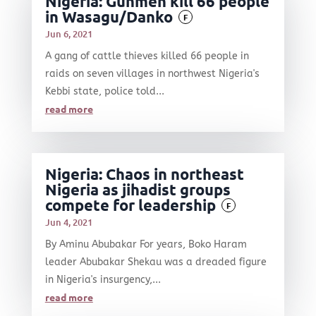
Nigeria: Gunmen kill 66 people
in Wasagu/Danko
F
Jun 6, 2021
A gang of cattle thieves killed 66 people in
raids on seven villages in northwest Nigeria's
Kebbi state, police told...
read more
Nigeria: Chaos in northeast
Nigeria as jihadist groups
compete for leadership
F
Jun 4, 2021
By Aminu Abubakar For years, Boko Haram
leader Abubakar Shekau was a dreaded figure
in Nigeria's insurgency,...
read more