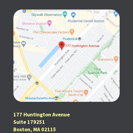
177 Huntington Avenue
Suite 179251
Boston, MA 02115