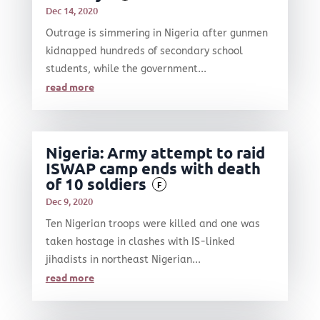
Dec 14, 2020
Outrage is simmering in Nigeria after gunmen
kidnapped hundreds of secondary school
students, while the government...
read more
Nigeria: Army attempt to raid
ISWAP camp ends with death
of 10 soldiers
F
Dec 9, 2020
Ten Nigerian troops were killed and one was
taken hostage in clashes with IS-linked
jihadists in northeast Nigerian...
read more