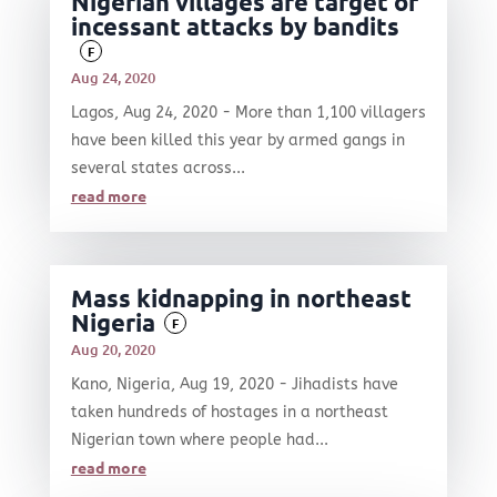
Nigerian villages are target of
incessant attacks by bandits
F
Aug 24, 2020
Lagos, Aug 24, 2020 - More than 1,100 villagers
have been killed this year by armed gangs in
several states across...
read more
Mass kidnapping in northeast
Nigeria
F
Aug 20, 2020
Kano, Nigeria, Aug 19, 2020 - Jihadists have
taken hundreds of hostages in a northeast
Nigerian town where people had...
read more