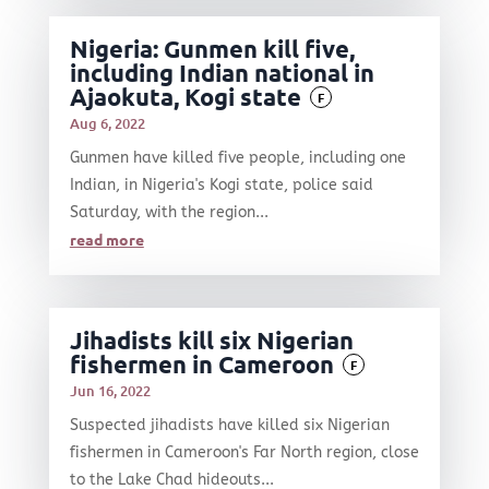
Nigeria: Gunmen kill five,
including Indian national in
Ajaokuta, Kogi state
F
Aug 6, 2022
Gunmen have killed five people, including one
Indian, in Nigeria's Kogi state, police said
Saturday, with the region...
read more
Jihadists kill six Nigerian
fishermen in Cameroon
F
Jun 16, 2022
Suspected jihadists have killed six Nigerian
fishermen in Cameroon's Far North region, close
to the Lake Chad hideouts...