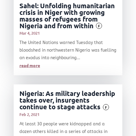
Sahel: Unfolding humanitarian
crisis in Niger with growing
masses of refugees from
Nigeria and from within
F
Mar 4, 2021
The United Nations warned Tuesday that
bloodshed in northwestern Nigeria was fuelling
an exodus into neighbouring...
read more
Nigeria: As military leadership
takes over, insurgents
continue to stage attacks
F
Feb 2, 2021
At least 30 people were kidnapped and a
dozen others killed in a series of attacks in