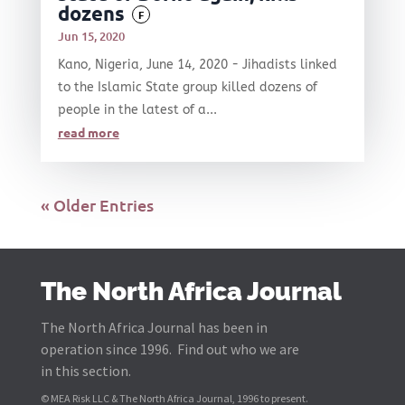
dozens
F
Jun 15, 2020
Kano, Nigeria, June 14, 2020 - Jihadists linked
to the Islamic State group killed dozens of
people in the latest of a...
read more
« Older Entries
The North Africa Journal
The North Africa Journal has been in
operation since 1996. Find out who we are
in this section.
© MEA Risk LLC & The North Africa Journal, 1996 to present.