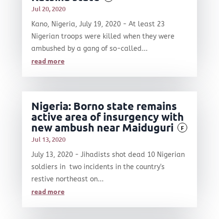
Jul 20, 2020
Kano, Nigeria, July 19, 2020 - At least 23
Nigerian troops were killed when they were
ambushed by a gang of so-called...
read more
Nigeria: Borno state remains
active area of insurgency with
new ambush near Maiduguri
F
Jul 13, 2020
July 13, 2020 - Jihadists shot dead 10 Nigerian
soldiers in two incidents in the country's
restive northeast on...
read more