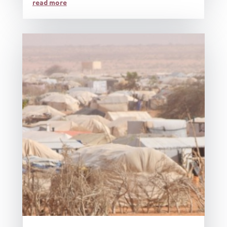
read more