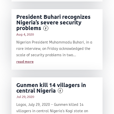
President Buhari recognizes
Nigeria’s severe security
problems
F
Aug 4, 2020
Nigerian President Muhammadu Buhari, in a
rare interview, on Friday acknowledged the
scale of security problems in two...
read more
Gunmen kill 14 villagers in
central Nigeria
F
Jul 29, 2020
Lagos, July 29, 2020 - Gunmen killed 14
villagers in central Nigeria's Kogi state on