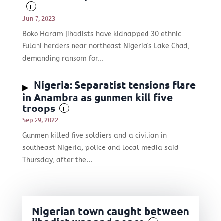
F
Jun 7, 2023
Boko Haram jihadists have kidnapped 30 ethnic
Fulani herders near northeast Nigeria's Lake Chad,
demanding ransom for...
Nigeria: Separatist tensions flare
in Anambra as gunmen kill five
troops
F
Sep 29, 2022
Gunmen killed five soldiers and a civilian in
southeast Nigeria, police and local media said
Thursday, after the...
Nigerian town caught between