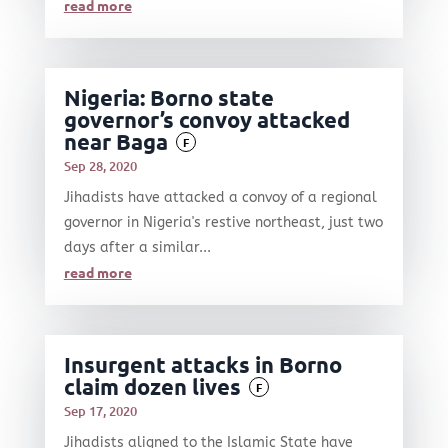
read more
Nigeria: Borno state
governor’s convoy attacked
near Baga
F
Sep 28, 2020
Jihadists have attacked a convoy of a regional
governor in Nigeria's restive northeast, just two
days after a similar...
read more
Insurgent attacks in Borno
claim dozen lives
F
Sep 17, 2020
Jihadists aligned to the Islamic State have