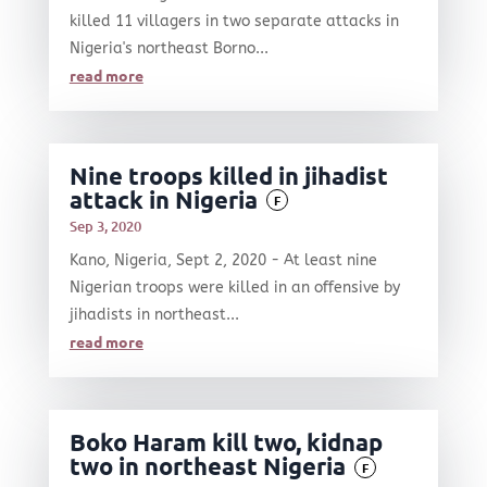
killed 11 villagers in two separate attacks in
Nigeria's northeast Borno...
read more
Nine troops killed in jihadist
attack in Nigeria
F
Sep 3, 2020
Kano, Nigeria, Sept 2, 2020 - At least nine
Nigerian troops were killed in an offensive by
jihadists in northeast...
read more
Boko Haram kill two, kidnap
two in northeast Nigeria
F