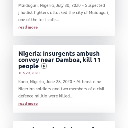
Maiduguri, Nigeria, July 30, 2020 - Suspected
jihadist fighters attacked the city of Maiduguri,
one of the last safe...
read more
Nigeria: Insurgents ambush
convoy near Damboa, kill 11
people
F
Jun 29, 2020
Kano, Nigeria, June 28, 2020 - At least nine
Nigerian soldiers and two members of a civil
defence militia were killed...
read more