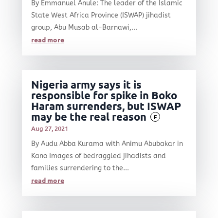
By Emmanuel Anule: The leader of the Islamic
State West Africa Province (ISWAP) jihadist
group, Abu Musab al-Barnawi,...
read more
Nigeria army says it is
responsible for spike in Boko
Haram surrenders, but ISWAP
may be the real reason
F
Aug 27, 2021
By Audu Abba Kurama with Animu Abubakar in
Kano Images of bedraggled jihadists and
families surrendering to the...
read more