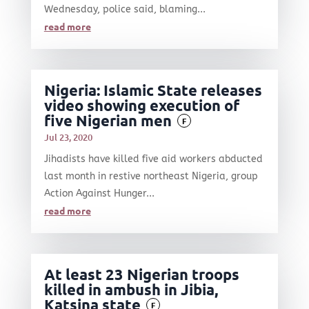
Wednesday, police said, blaming...
read more
Nigeria: Islamic State releases
video showing execution of
five Nigerian men
F
Jul 23, 2020
Jihadists have killed five aid workers abducted
last month in restive northeast Nigeria, group
Action Against Hunger...
read more
At least 23 Nigerian troops
killed in ambush in Jibia,
Katsina state
F