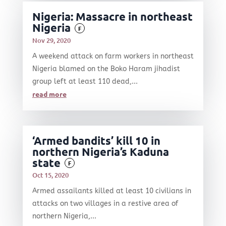
Nigeria: Massacre in northeast
Nigeria
F
Nov 29, 2020
A weekend attack on farm workers in northeast
Nigeria blamed on the Boko Haram jihadist
group left at least 110 dead,...
read more
‘Armed bandits’ kill 10 in
northern Nigeria’s Kaduna
state
F
Oct 15, 2020
Armed assailants killed at least 10 civilians in
attacks on two villages in a restive area of
northern Nigeria,...