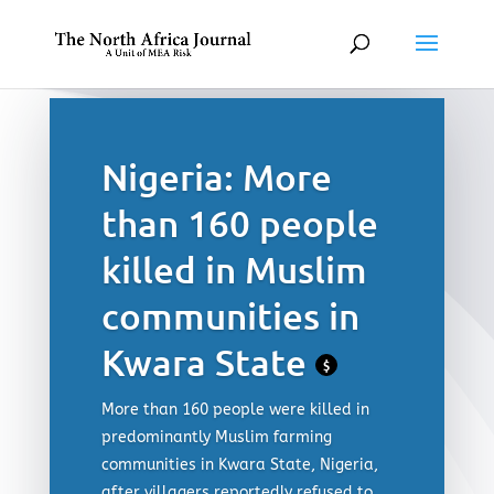
Nigeria: More
than 160 people
killed in Muslim
communities in
Kwara State
$
More than 160 people were killed in
predominantly Muslim farming
communities in Kwara State, Nigeria,
after villagers reportedly refused to