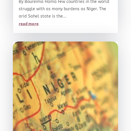
By Boureima Hama Few countries in the world
struggle with as many burdens as Niger. The
arid Sahel state is the...
read more