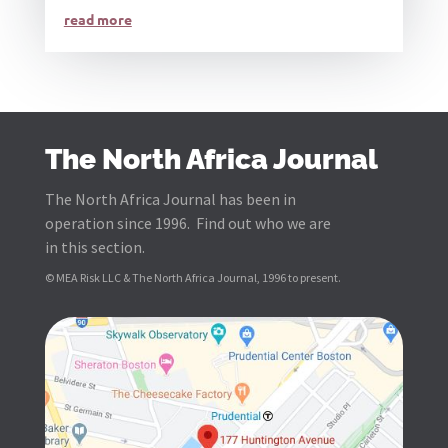
read more
The North Africa Journal
The North Africa Journal has been in
operation since 1996. Find out who we are
in this section.
© MEA Risk LLC & The North Africa Journal, 1996 to present.