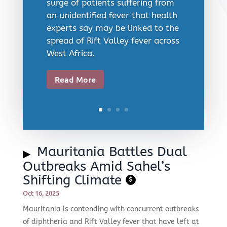
surge of patients suffering from
an unidentified fever that health
experts say may be linked to the
spread of Rift Valley fever across
West Africa.
Read More
Mauritania Battles Dual
Outbreaks Amid Sahel’s
Shifting Climate
$
Oct 16, 2025
Mauritania is contending with concurrent outbreaks
of diphtheria and Rift Valley fever that have left at