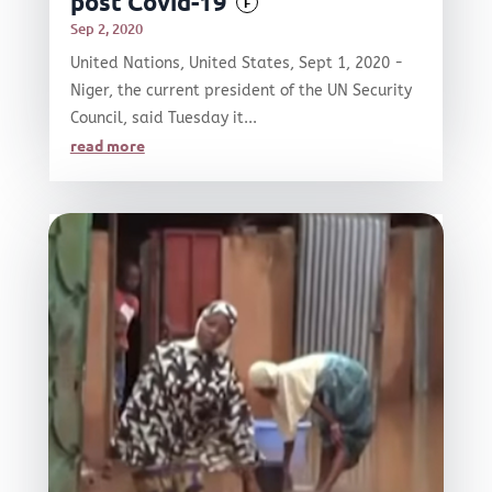
post Covid-19
F
Sep 2, 2020
United Nations, United States, Sept 1, 2020 -
Niger, the current president of the UN Security
Council, said Tuesday it...
read more