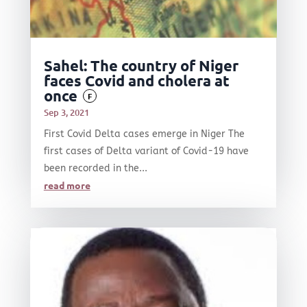
Sahel: The country of Niger
faces Covid and cholera at
once
F
Sep 3, 2021
First Covid Delta cases emerge in Niger The
first cases of Delta variant of Covid-19 have
been recorded in the...
read more