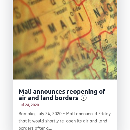
Mali announces reopening of
air and land borders
F
Jul 24, 2020
Bamako, July 24, 2020 - Mali announced Friday
that it would shortly re-open its air and land
borders after a...