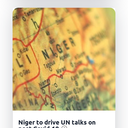
Niger to drive UN talks on