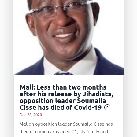
Mali: Less than two months
after his release by Jihadists,
opposition leader Soumaila
Cisse has died of Covid-19
F
Dec 28, 2020
Malian opposition leader Soumaila Cisse has
died of coronavirus aged 71, his family and