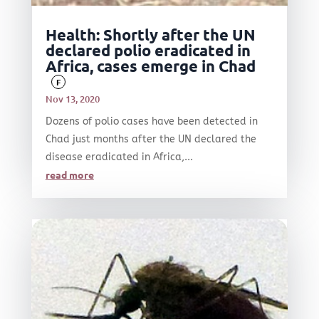
Health: Shortly after the UN
declared polio eradicated in
Africa, cases emerge in Chad
F
Nov 13, 2020
Dozens of polio cases have been detected in
Chad just months after the UN declared the
disease eradicated in Africa,...
read more