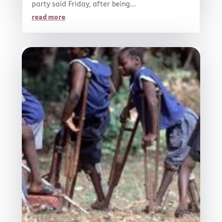
party said Friday, after being...
read more