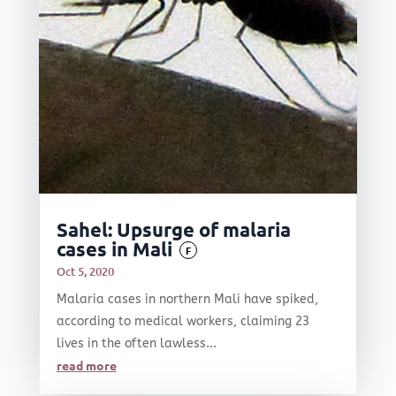
Sahel: Upsurge of malaria
cases in Mali
F
Oct 5, 2020
Malaria cases in northern Mali have spiked,
according to medical workers, claiming 23
lives in the often lawless...
read more