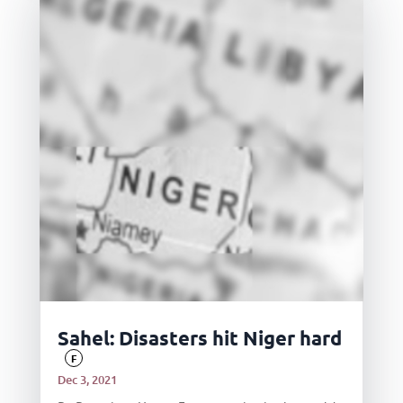
Sahel: Disasters hit Niger hard
F
Dec 3, 2021