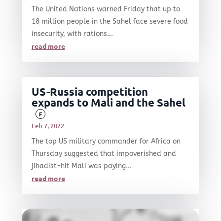
The United Nations warned Friday that up to
18 million people in the Sahel face severe food
insecurity, with rations...
read more
US-Russia competition
expands to Mali and the Sahel
F
Feb 7, 2022
The top US military commander for Africa on
Thursday suggested that impoverished and
jihadist-hit Mali was paying...
read more