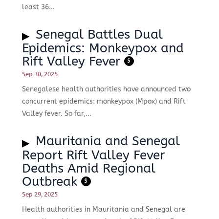
least 36...
Senegal Battles Dual
Epidemics: Monkeypox and
Rift Valley Fever
$
Sep 30, 2025
Senegalese health authorities have announced two
concurrent epidemics: monkeypox (Mpox) and Rift
Valley fever. So far,...
Mauritania and Senegal
Report Rift Valley Fever
Deaths Amid Regional
Outbreak
$
Sep 29, 2025
Health authorities in Mauritania and Senegal are