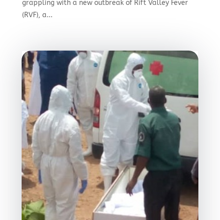
grappling with a new outbreak of Rift Valley Fever
(RVF), a...