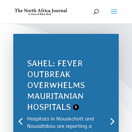
SAHEL: FEVER
OUTBREAK
OVERWHELMS
MAURITANIAN
HOSPITALS
$
Hospitals in Nouakchott and
Nouadhibou are reporting a