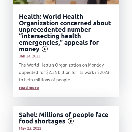
Health: World Health
Organization concerned about
unprecedented number
“intersecting health
emergencies,” appeals for
money
F
Jan 24, 2023
The World Health Organization on Monday
appealed for $2.54 billion for its work in 2023
to help millions of people...
read more
Sahel: Millions of people face
food shortages
F
May 23, 2022