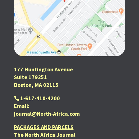
177 Huntington Avenue
Suite 179251
Boston, MA 02115
1-617-410-4200
Email:
journal@North-Africa.com
PACKAGES AND PARCELS
The North Africa Journal