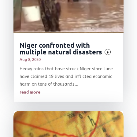
Niger confronted with
multiple natural disasters
F
Aug 8, 2020
Heavy rains that have struck Niger since June
have claimed 19 lives and inflicted economic
harm on tens of thousands...
read more