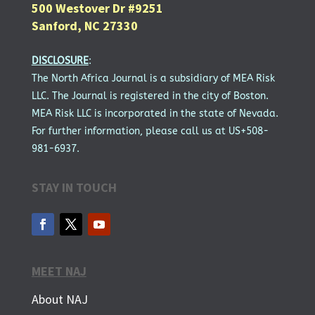
500 Westover Dr #9251
Sanford, NC 27330
DISCLOSURE
:
The North Africa Journal is a subsidiary of MEA Risk
LLC. The Journal is registered in the city of Boston.
MEA Risk LLC is incorporated in the state of Nevada.
For further information, please call us at US+508-
981-6937.
STAY IN TOUCH
MEET NAJ
About NAJ