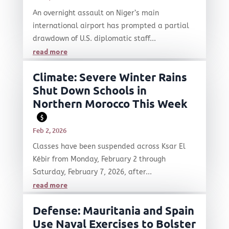
An overnight assault on Niger’s main
international airport has prompted a partial
drawdown of U.S. diplomatic staff...
read more
Climate: Severe Winter Rains
Shut Down Schools in
Northern Morocco This Week
$
Feb 2, 2026
Classes have been suspended across Ksar El
Kébir from Monday, February 2 through
Saturday, February 7, 2026, after...
read more
Defense: Mauritania and Spain
Use Naval Exercises to Bolster