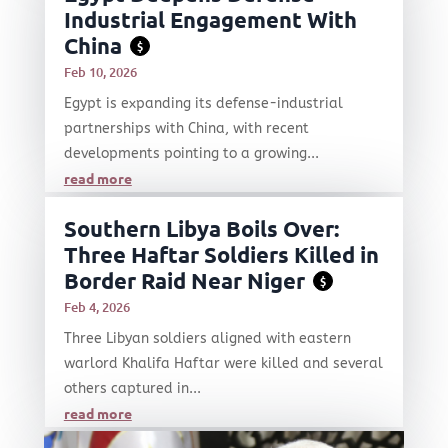
Industrial Engagement With
China
$
Feb 10, 2026
Egypt is expanding its defense-industrial
partnerships with China, with recent
developments pointing to a growing...
read more
Southern Libya Boils Over:
Three Haftar Soldiers Killed in
Border Raid Near Niger
$
Feb 4, 2026
Three Libyan soldiers aligned with eastern
warlord Khalifa Haftar were killed and several
others captured in...
read more