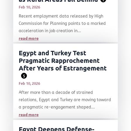
Feb 10, 2026
Recent employment data released by High
Commission for Planning points to a marked
acceleration in job creation in...
read more
Egypt and Turkey Test
Pragmatic Rapprochement
After Years of Estrangement
$
Feb 10, 2026
After more than a decade of strained
relations, Egypt and Turkey are moving toward
a pragmatic re-engagement shaped...
read more
Egypt Deepens Defense-