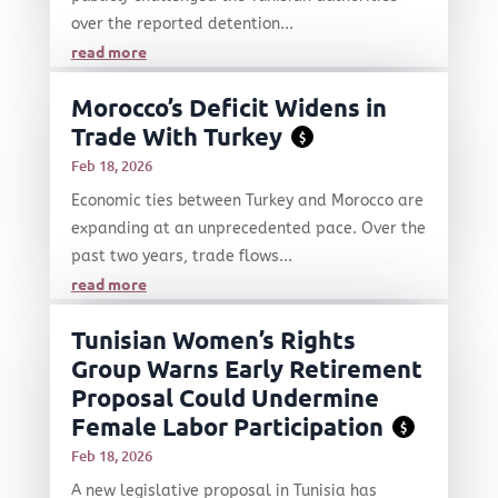
over the reported detention...
read more
Morocco’s Deficit Widens in
Trade With Turkey
$
Feb 18, 2026
Economic ties between Turkey and Morocco are
expanding at an unprecedented pace. Over the
past two years, trade flows...
read more
Tunisian Women’s Rights
Group Warns Early Retirement
Proposal Could Undermine
Female Labor Participation
$
Feb 18, 2026
A new legislative proposal in Tunisia has