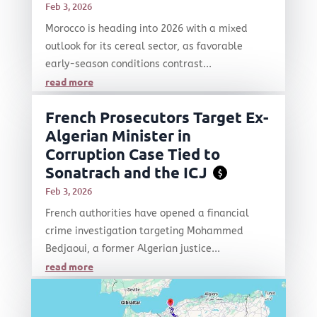
Feb 3, 2026
Morocco is heading into 2026 with a mixed
outlook for its cereal sector, as favorable
early-season conditions contrast...
read more
French Prosecutors Target Ex-
Algerian Minister in
Corruption Case Tied to
Sonatrach and the ICJ
$
Feb 3, 2026
French authorities have opened a financial
crime investigation targeting Mohammed
Bedjaoui, a former Algerian justice...
read more