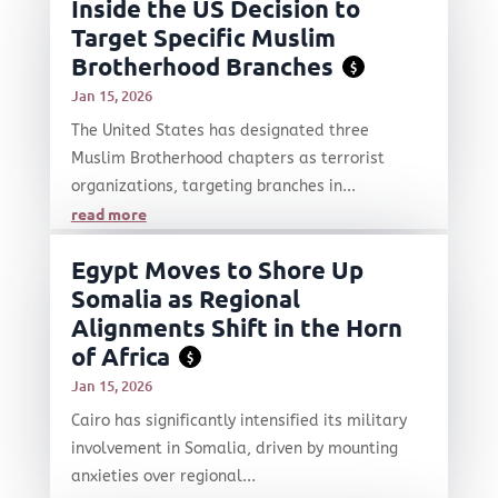
Inside the US Decision to
Target Specific Muslim
Brotherhood Branches
$
Jan 15, 2026
The United States has designated three
Muslim Brotherhood chapters as terrorist
organizations, targeting branches in...
read more
Egypt Moves to Shore Up
Somalia as Regional
Alignments Shift in the Horn
of Africa
$
Jan 15, 2026
Cairo has significantly intensified its military
involvement in Somalia, driven by mounting
anxieties over regional...