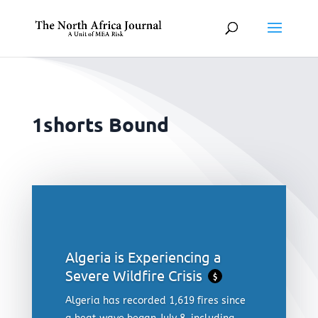
1shorts Bound
Algeria is Experiencing a
Severe Wildfire Crisis
$
Algeria has recorded 1,619 fires since