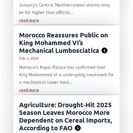
January’s Central Mediterranean storms may
be far higher than official...
read more
Morocco Reassures Public on
King Mohammed VI’s
Mechanical Lumbosciatica
$
Feb 3, 2026
Morocco’s Royal Palace has confirmed that
King Mohammed VI is undergoing treatment for
a mechanical lower‑back...
read more
Agriculture: Drought‑Hit 2025
Season Leaves Morocco More
Dependent on Cereal Imports,
According to FAO
$