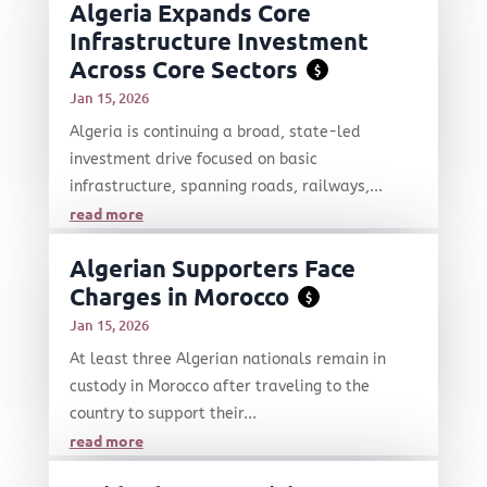
Algeria Expands Core
Infrastructure Investment
Across Core Sectors
$
Jan 15, 2026
Algeria is continuing a broad, state-led
investment drive focused on basic
infrastructure, spanning roads, railways,...
read more
Algerian Supporters Face
Charges in Morocco
$
Jan 15, 2026
At least three Algerian nationals remain in
custody in Morocco after traveling to the
country to support their...
read more