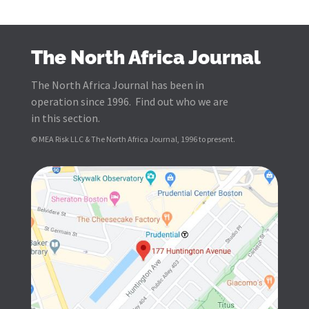
The North Africa Journal
The North Africa Journal has been in
operation since 1996. Find out who we are
in this section.
© MEA Risk LLC & The North Africa Journal, 1996 to present.