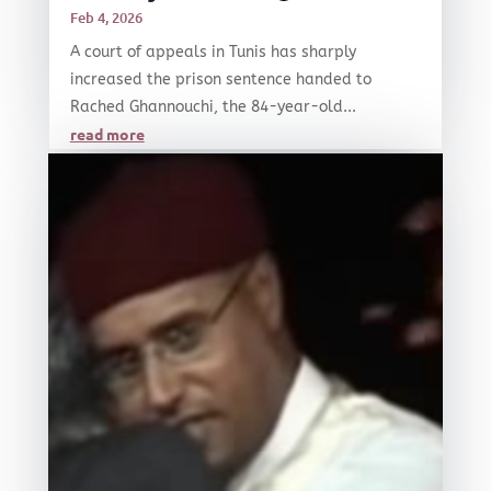
Feb 4, 2026
A court of appeals in Tunis has sharply
increased the prison sentence handed to
Rached Ghannouchi, the 84-year-old...
read more