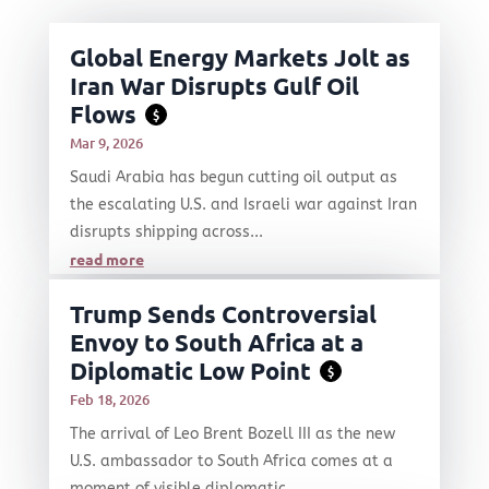
Global Energy Markets Jolt as
Iran War Disrupts Gulf Oil
Flows
$
Mar 9, 2026
Saudi Arabia has begun cutting oil output as
the escalating U.S. and Israeli war against Iran
disrupts shipping across...
read more
Trump Sends Controversial
Envoy to South Africa at a
Diplomatic Low Point
$
Feb 18, 2026
The arrival of Leo Brent Bozell III as the new
U.S. ambassador to South Africa comes at a
moment of visible diplomatic...