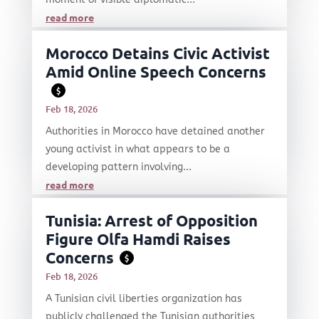
read more
Morocco Detains Civic Activist
Amid Online Speech Concerns
$
Feb 18, 2026
Authorities in Morocco have detained another
young activist in what appears to be a
developing pattern involving...
read more
Tunisia: Arrest of Opposition
Figure Olfa Hamdi Raises
Concerns
$
Feb 18, 2026
A Tunisian civil liberties organization has
publicly challenged the Tunisian authorities