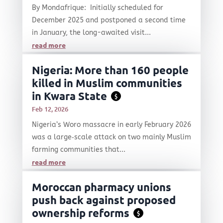
By Mondafrique: Initially scheduled for
December 2025 and postponed a second time
in January, the long-awaited visit...
read more
Nigeria: More than 160 people
killed in Muslim communities
in Kwara State
$
Feb 12, 2026
Nigeria’s Woro massacre in early February 2026
was a large‑scale attack on two mainly Muslim
farming communities that...
read more
Moroccan pharmacy unions
push back against proposed
ownership reforms
$