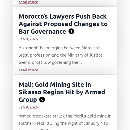
read more
Morocco’s Lawyers Push Back
Against Proposed Changes to
Bar Governance
$
Jan 9, 2026
A standoff is emerging between Morocco’s
legal profession and the Ministry of Justice
over a draft law governing the...
read more
Mali: Gold Mining Site in
Sikasso Region Hit by Armed
Group
$
Jan 9, 2026
Armed attackers struck the Morila gold mine in
southern Mali during the night of January 4 to