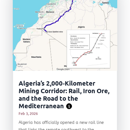
Algeria’s 2,000‑Kilometer
Mining Corridor: Rail, Iron Ore,
and the Road to the
Mediterranean
$
Feb 3, 2026
Algeria has officially opened a new rail line
that links the remote southwest to the