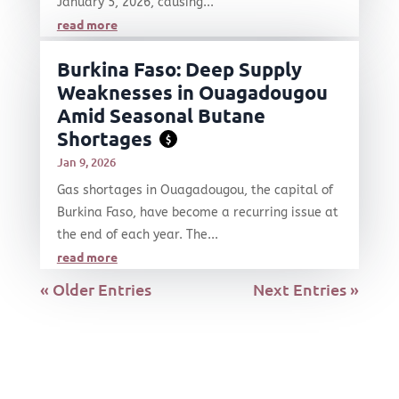
January 5, 2026, causing...
read more
Burkina Faso: Deep Supply
Weaknesses in Ouagadougou
Amid Seasonal Butane
Shortages
$
Jan 9, 2026
Gas shortages in Ouagadougou, the capital of
Burkina Faso, have become a recurring issue at
the end of each year. The...
read more
« Older Entries
Next Entries »