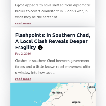
Egypt appears to have shifted from diplomatic
broker to covert combatant in Sudan’s war, in
what may be the center of...
read more
Flashpoints: In Southern Chad,
A Local Clash Reveals Deeper
Fragility
$
Feb 2, 2026
Clashes in southern Chad between government
forces and a little‑known rebel movement offer
a window into how local...
read more