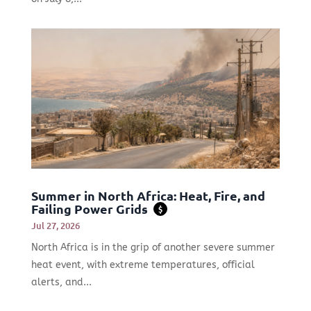
Summer in North Africa: Heat, Fire, and
Failing Power Grids
$
Jul 27, 2026
North Africa is in the grip of another severe summer
heat event, with extreme temperatures, official
alerts, and...