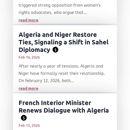
triggered strong opposition from women’s
rights advocates, who argue that...
read more
Algeria and Niger Restore
Ties, Signaling a Shift in Sahel
Diplomacy
$
Feb 16, 2026
After nearly a year of tensions, Algeria and
Niger have formally reset their relationship.
On February 12, 2026, both...
read more
French Interior Minister
Renews Dialogue with Algeria
$
Feb 15, 2026