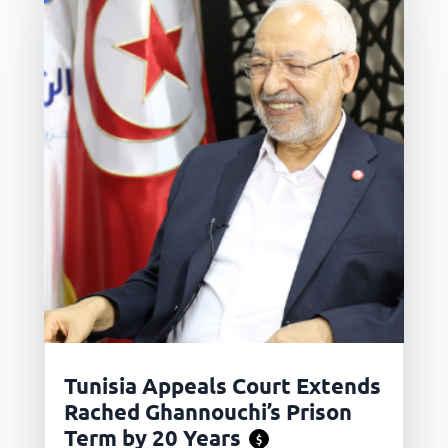
Tunisia Appeals Court Extends
Rached Ghannouchi’s Prison
Term by 20 Years
$