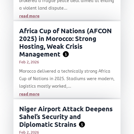
brokered a fragile peace deal aimed at ending
a violent land dispute...
read more
Africa Cup of Nations (AFCON
2025) in Morocco: Strong
Hosting, Weak Crisis
Management
$
Feb 2, 2026
Morocco delivered a technically strong Africa
Cup of Nations in 2025. Stadiums were modern,
logistics mostly worked,...
read more
Niger Airport Attack Deepens
Sahel’s Security and
Diplomatic Strains
$
Feb 2, 2026