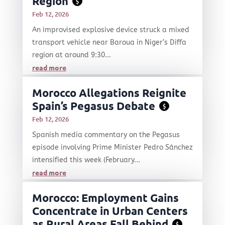
Region
$
Feb 12, 2026
An improvised explosive device struck a mixed
transport vehicle near Baroua in Niger’s Diffa
region at around 9:30...
read more
Morocco Allegations Reignite
Spain’s Pegasus Debate
$
Feb 12, 2026
Spanish media commentary on the Pegasus
episode involving Prime Minister Pedro Sánchez
intensified this week (February...
read more
Morocco: Employment Gains
Concentrate in Urban Centers
as Rural Areas Fall Behind
$