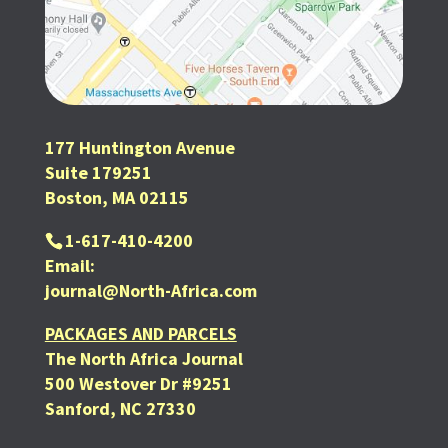
177 Huntington Avenue
Suite 179251
Boston, MA 02115
1-617-410-4200
Email:
journal@North-Africa.com
PACKAGES AND PARCELS
The North Africa Journal
500 Westover Dr #9251
Sanford, NC 27330