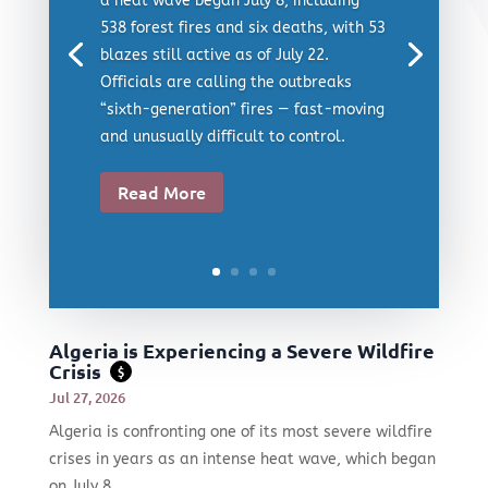
a heat wave began July 8, including
538 forest fires and six deaths, with 53
blazes still active as of July 22.
Officials are calling the outbreaks
“sixth-generation” fires — fast-moving
and unusually difficult to control.
Read More
Algeria is Experiencing a Severe Wildfire
Crisis
$
Jul 27, 2026
Algeria is confronting one of its most severe wildfire
crises in years as an intense heat wave, which began
on July 8,...