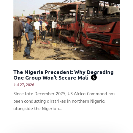
The Nigeria Precedent: Why Degrading
One Group Won’t Secure Mali
$
Jul 27, 2026
Since late December 2025, US Africa Command has
been conducting airstrikes in northern Nigeria
alongside the Nigerian...