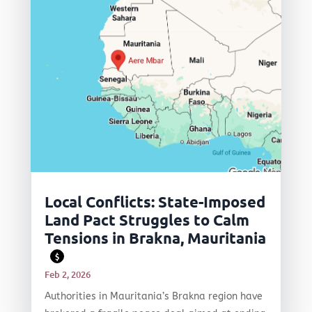
Local Conflicts: State-Imposed
Land Pact Struggles to Calm
Tensions in Brakna, Mauritania
$
Feb 2, 2026
Authorities in Mauritania’s Brakna region have