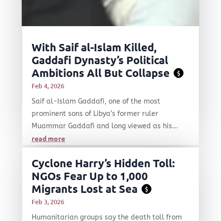
With Saif al-Islam Killed,
Gaddafi Dynasty’s Political
Ambitions All But Collapse
$
Feb 4, 2026
Saif al-Islam Gaddafi, one of the most
prominent sons of Libya’s former ruler
Muammar Gaddafi and long viewed as his...
read more
Cyclone Harry’s Hidden Toll:
NGOs Fear Up to 1,000
Migrants Lost at Sea
$
Feb 3, 2026
Humanitarian groups say the death toll from