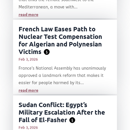
Mediterranean, a move with...
read more
French Law Eases Path to
Nuclear Test Compensation
for Algerian and Polynesian
Victims
$
Feb 3, 2026
France’s National Assembly has unanimously
approved a landmark reform that makes it
easier for people harmed by its...
read more
Sudan Conflict: Egypt’s
Military Escalation After the
Fall of El‑Fasher
$
Feb 3, 2026