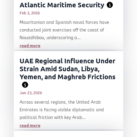
Atlantic Maritime Security
$
Feb 2, 2026
Mauritanian and Spanish naval forces have
conducted joint exercises off the coast of
Nouadhibou, underscoring a...
read more
UAE Regional Influence Under
Strain Amid Sudan, Libya,
Yemen, and Maghreb Frictions
$
Jan 23, 2026
Across several regions, the United Arab
Emirates is facing visible diplomatic and
political friction with key Arab...
read more