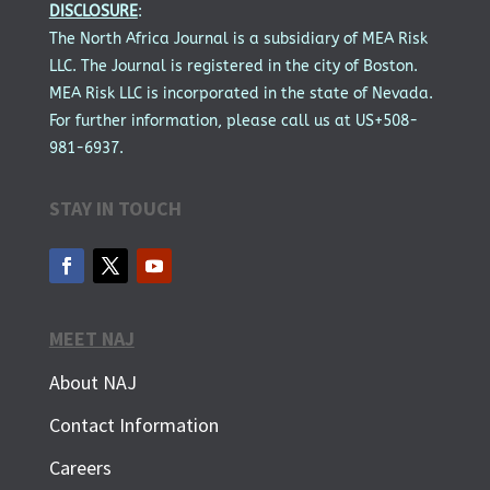
DISCLOSURE
:
The North Africa Journal is a subsidiary of MEA Risk
LLC. The Journal is registered in the city of Boston.
MEA Risk LLC is incorporated in the state of Nevada.
For further information, please call us at US+508-
981-6937.
STAY IN TOUCH
MEET NAJ
About NAJ
Contact Information
Careers