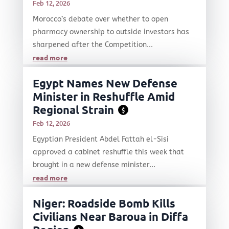
Feb 12, 2026
Morocco’s debate over whether to open
pharmacy ownership to outside investors has
sharpened after the Competition...
read more
Egypt Names New Defense
Minister in Reshuffle Amid
Regional Strain
$
Feb 12, 2026
Egyptian President Abdel Fattah el-Sisi
approved a cabinet reshuffle this week that
brought in a new defense minister...
read more
Niger: Roadside Bomb Kills
Civilians Near Baroua in Diffa