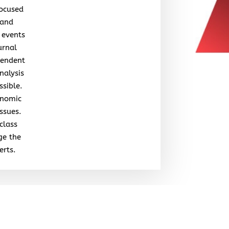
focused
 and
 events
urnal
pendent
nalysis
ssible.
onomic
issues.
class
ge the
erts.