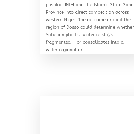
pushing JNIM and the Islamic State Sahe
Province into direct competition across
western Niger. The outcome around the
region of Dosso could determine whethe
Sahelian jihadist violence stays
fragmented — or consolidates into a
wider regional arc.