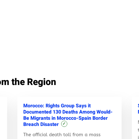
om the Region
Morocco: Rights Group Says it
Documented 130 Deaths Among Would-
Be Migrants in Morocco-Spain Border
Breach Disaster
✓
The official death toll from a mass