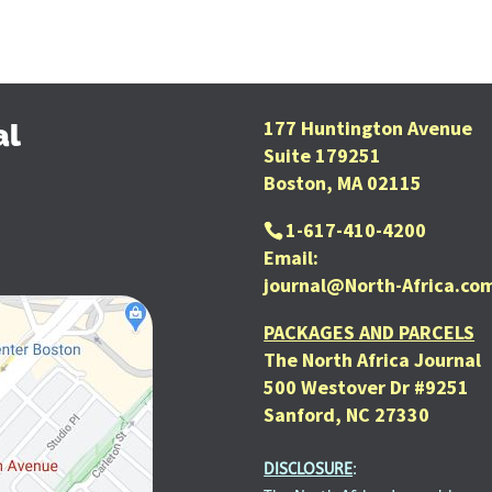
177 Huntington Avenue
al
Suite 179251
Boston, MA 02115
1-617-410-4200
Email:
journal@North-Africa.co
PACKAGES AND PARCELS
The North Africa Journal
500 Westover Dr #9251
Sanford, NC 27330
DISCLOSURE
: