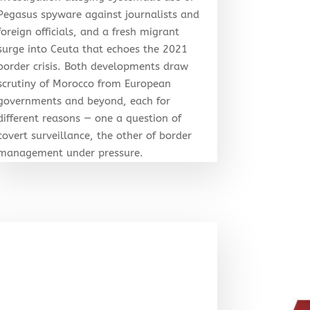
Pegasus spyware against journalists and
foreign officials, and a fresh migrant
surge into Ceuta that echoes the 2021
border crisis. Both developments draw
scrutiny of Morocco from European
governments and beyond, each for
different reasons — one a question of
covert surveillance, the other of border
management under pressure.