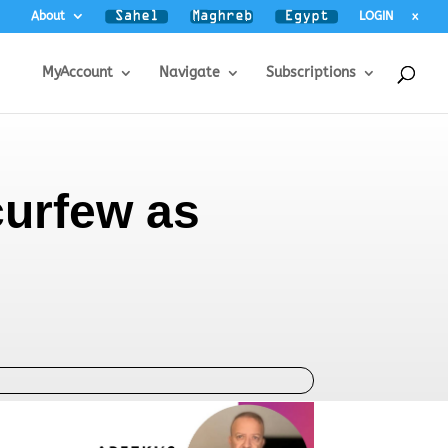
About
LOGIN
x
MyAccount
Navigate
Subscriptions
 curfew as