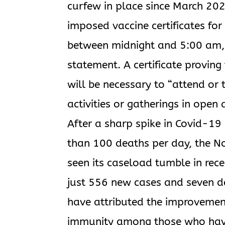
curfew in place since March 20
imposed vaccine certificates for
between midnight and 5:00 am, w
statement. A certificate proving
will be necessary to “attend or 
activities or gatherings in open 
After a sharp spike in Covid-19
than 100 deaths per day, the No
seen its caseload tumble in re
just 556 new cases and seven de
have attributed the improvemen
immunity among those who have