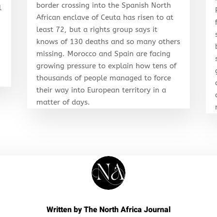
border crossing into the Spanish North
l
African enclave of Ceuta has risen to at
least 72, but a rights group says it
knows of 130 deaths and so many others
r
missing. Morocco and Spain are facing
growing pressure to explain how tens of
thousands of people managed to force
their way into European territory in a
matter of days.
Written by
The North Africa Journal