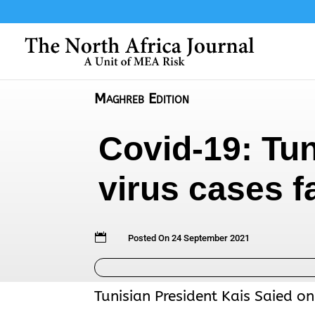
Maghreb Edition
Covid-19: Tun
virus cases fa

Posted On 24 September 2021
Tunisian President Kais Saied on