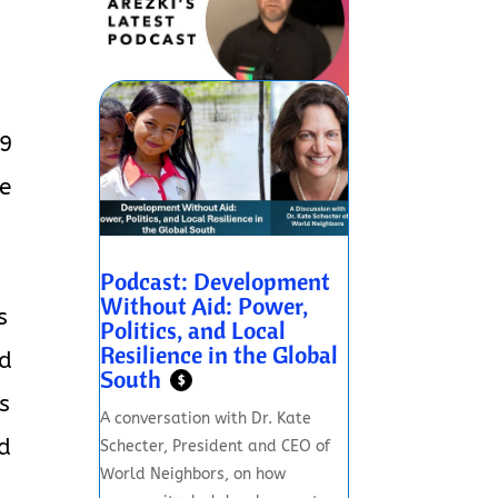
19
te
e
Podcast: Development
Without Aid: Power,
s
Politics, and Local
Resilience in the Global
ed
South
$
s
A conversation with Dr. Kate
nd
Schecter, President and CEO of
World Neighbors, on how