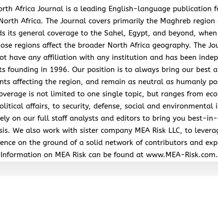
rth Africa Journal is a leading English-language publication 
North Africa. The Journal covers primarily the Maghreb region
s its general coverage to the Sahel, Egypt, and beyond, when
hose regions affect the broader North Africa geography. The Jo
ot have any affiliation with any institution and has been inde
its founding in 1996. Our position is to always bring our best a
nts affecting the region, and remain as neutral as humanly po
overage is not limited to one single topic, but ranges from ec
litical affairs, to security, defense, social and environmental 
ely on our full staff analysts and editors to bring you best-in-
sis. We also work with sister company MEA Risk LLC, to levera
ence on the ground of a solid network of contributors and exp
Information on MEA Risk can be found at www.MEA-Risk.com.