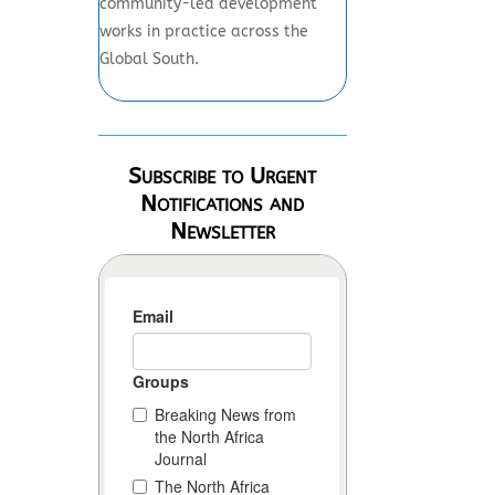
community-led development
works in practice across the
Global South.
Subscribe to Urgent
Notifications and
Newsletter