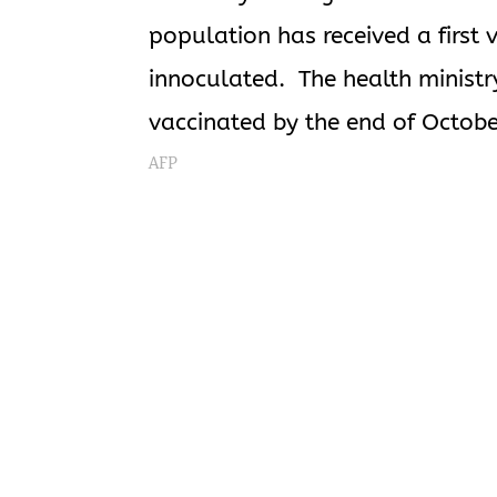
population has received a first 
innoculated. The health ministr
vaccinated by the end of Octobe
AFP