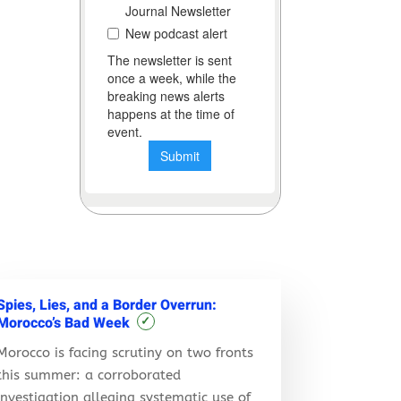
Spies, Lies, and a Border Overrun:
Morocco’s Bad Week
✓
Morocco is facing scrutiny on two fronts
this summer: a corroborated
investigation alleging systematic use of