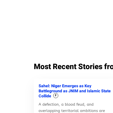
Most Recent Stories fr
Sahel: Niger Emerges as Key
Battleground as JNIM and Islamic State
Collide
F
A defection, a blood feud, and
overlapping territorial ambitions are