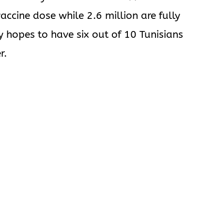
vaccine dose while 2.6 million are fully
y hopes to have six out of 10 Tunisians
r.