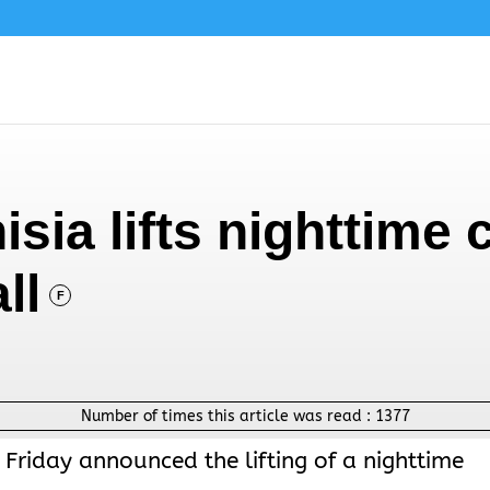
isia lifts nighttime
ll
F
Number of times this article was read :
1377
 Friday announced the lifting of a nighttime