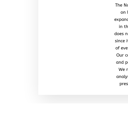
The No
on 
expand
in t
does n
since 
of eve
Our c
and po
We r
analy
pres