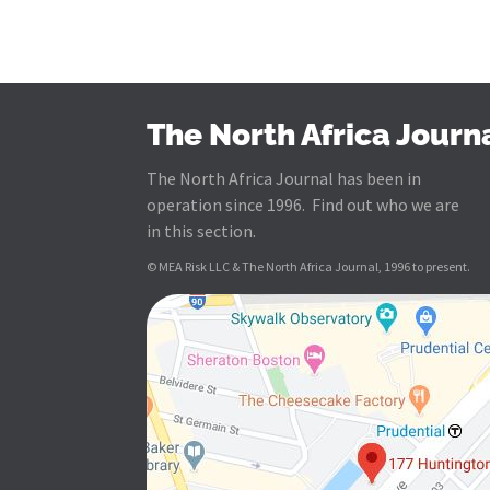
The North Africa Journ
The North Africa Journal has been in
operation since 1996. Find out who we are
in this section.
© MEA Risk LLC & The North Africa Journal, 1996 to present.