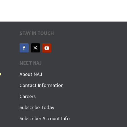
STAY IN TOUCH
MEET NAJ
m
About NAJ
Contact Information
Careers
Subscribe Today
Subscriber Account Info