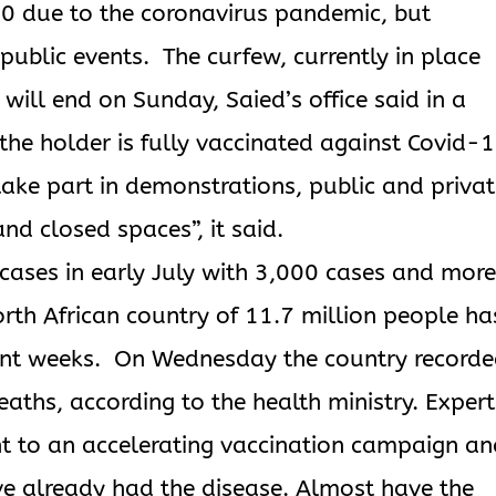
20 due to the coronavirus pandemic, but
 public events. The curfew, currently in place
ill end on Sunday, Saied’s office said in a
 the holder is fully vaccinated against Covid-
take part in demonstrations, public and priva
and closed spaces”, it said.
 cases in early July with 3,000 cases and mor
rth African country of 11.7 million people ha
cent weeks. On Wednesday the country record
aths, according to the health ministry. Expert
t to an accelerating vaccination campaign a
 already had the disease. Almost have the