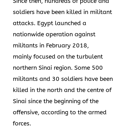
Since then, hundreds of police and
soldiers have been killed in militant
attacks. Egypt launched a
nationwide operation against
militants in February 2018,
mainly focused on the turbulent
northern Sinai region. Some 500
militants and 30 soldiers have been
killed in the north and the centre of
Sinai since the beginning of the
offensive, according to the armed
forces.