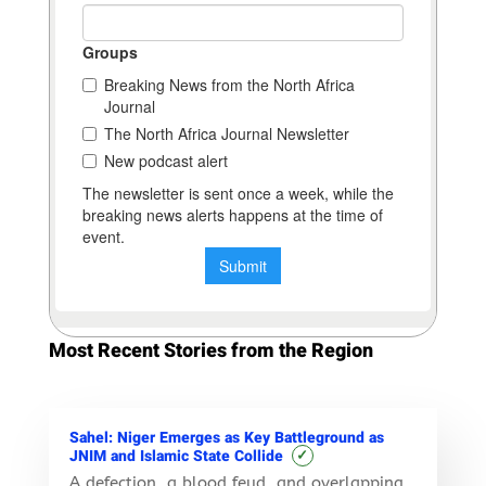
Most Recent Stories from the Region
Sahel: Niger Emerges as Key Battleground as
✓
JNIM and Islamic State Collide
A defection, a blood feud, and overlapping