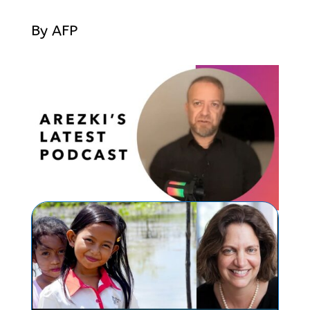
By AFP