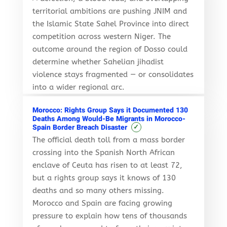
territorial ambitions are pushing JNIM and
the Islamic State Sahel Province into direct
competition across western Niger. The
outcome around the region of Dosso could
determine whether Sahelian jihadist
violence stays fragmented — or consolidates
into a wider regional arc.
Morocco: Rights Group Says it Documented 130
Deaths Among Would-Be Migrants in Morocco-
✓
Spain Border Breach Disaster
The official death toll from a mass border
crossing into the Spanish North African
enclave of Ceuta has risen to at least 72,
but a rights group says it knows of 130
deaths and so many others missing.
Morocco and Spain are facing growing
pressure to explain how tens of thousands