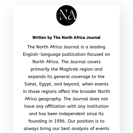
Written by
The North Africa Journal
The North Africa Journal is a leading
English-language publication focused on
North Africa. The Journal covers
primarily the Maghreb region and
expands its general coverage to the
Sahel, Egypt, and beyond, when events
in those regions affect the broader North
Africa geography. The Journal does not
have any affiliation with any institution
and has been independent since its
founding in 1996. Our position is to
always bring our best analysis of events