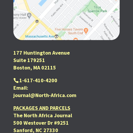
177 Huntington Avenue
Suite 179251
Boston, MA 02115
1-617-410-4200
Email:
journal@North-Africa.com
PACKAGES AND PARCELS
The North Africa Journal
500 Westover Dr #9251
Sanford, NC 27330