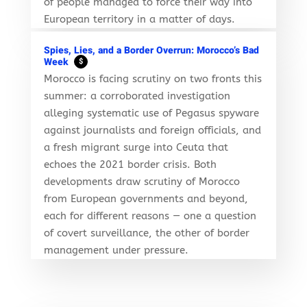
of people managed to force their way into
European territory in a matter of days.
Spies, Lies, and a Border Overrun: Morocco’s Bad
Week
$
Morocco is facing scrutiny on two fronts this
summer: a corroborated investigation
alleging systematic use of Pegasus spyware
against journalists and foreign officials, and
a fresh migrant surge into Ceuta that
echoes the 2021 border crisis. Both
developments draw scrutiny of Morocco
from European governments and beyond,
each for different reasons — one a question
of covert surveillance, the other of border
management under pressure.