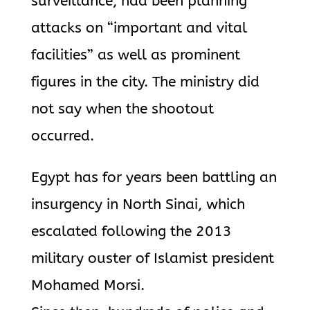
surveillance, had been planning
attacks on “important and vital
facilities” as well as prominent
figures in the city. The ministry did
not say when the shootout
occurred.
Egypt has for years been battling an
insurgency in North Sinai, which
escalated following the 2013
military ouster of Islamist president
Mohamed Morsi.