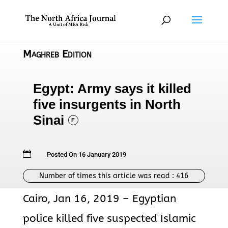
Maghreb Edition
Egypt: Army says it killed
five insurgents in North
Sinai
F

Posted On 16 January 2019
Number of times this article was read :
416
Cairo, Jan 16, 2019 – Egyptian
police killed five suspected Islamic