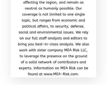
affecting the region, and remain as
neutral as humanly possible. Our
coverage is not limited to one single
topic, but ranges from economic and
political affairs, to security, defense,
social and environmental issues. We rely
on our full staff analysts and editors to
bring you best-in-class analysis. We also
work with sister company MEA Risk LLC,
to leverage the presence on the ground
of a solid network of contributors and
experts. Information on MEA Risk can be
found at www.MEA-Risk.com.