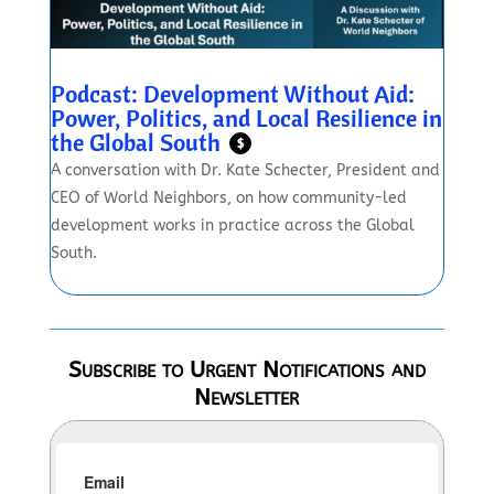
Podcast: Development Without Aid:
Power, Politics, and Local Resilience in
the Global South
$
A conversation with Dr. Kate Schecter, President and
CEO of World Neighbors, on how community-led
development works in practice across the Global
South.
Subscribe to Urgent Notifications and
Newsletter