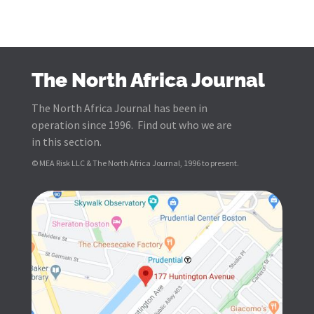
The North Africa Journal
The North Africa Journal has been in
operation since 1996. Find out who we are
in this section.
© MEA Risk LLC & The North Africa Journal, 1996 to present.