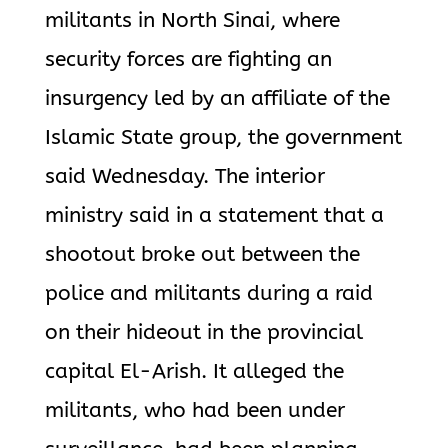
militants in North Sinai, where
security forces are fighting an
insurgency led by an affiliate of the
Islamic State group, the government
said Wednesday. The interior
ministry said in a statement that a
shootout broke out between the
police and militants during a raid
on their hideout in the provincial
capital El-Arish. It alleged the
militants, who had been under