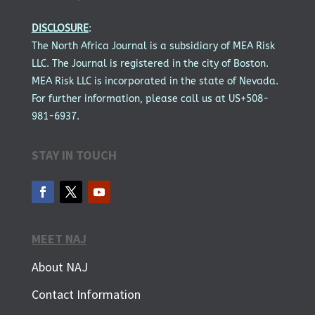
DISCLOSURE
:
The North Africa Journal is a subsidiary of MEA Risk
LLC. The Journal is registered in the city of Boston.
MEA Risk LLC is incorporated in the state of Nevada.
For further information, please call us at US+508-
981-6937.
STAY IN TOUCH
MEET NAJ
About NAJ
Contact Information