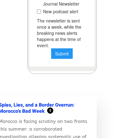
Spies, Lies, and a Border Overrun:
Morocco’s Bad Week
$
Morocco is facing scrutiny on two fronts
this summer: a corroborated
investigation alleging systematic use of