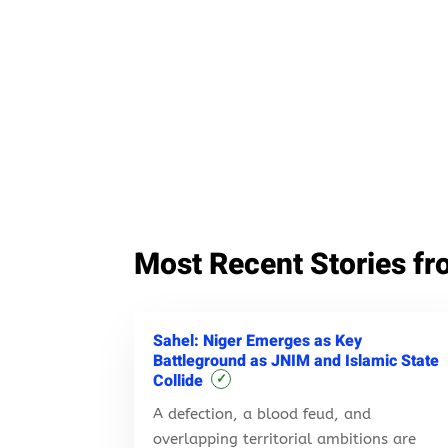
Most Recent Stories fr
Sahel: Niger Emerges as Key
Battleground as JNIM and Islamic State
Collide
✓
A defection, a blood feud, and
overlapping territorial ambitions are