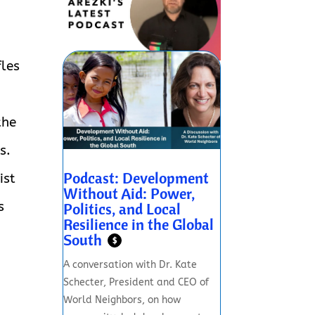
fles
the
s.
Podcast: Development
ist
Without Aid: Power,
Politics, and Local
s
Resilience in the Global
South
$
A conversation with Dr. Kate
Schecter, President and CEO of
World Neighbors, on how