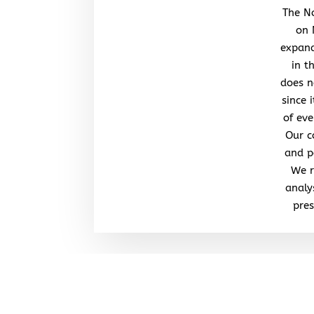
The No
on 
expand
in t
does n
since 
of eve
Our c
and po
We r
analy
pres