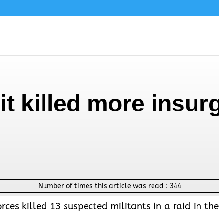
it killed more insur
Number of times this article was read :
344
rces killed 13 suspected militants in a raid in the