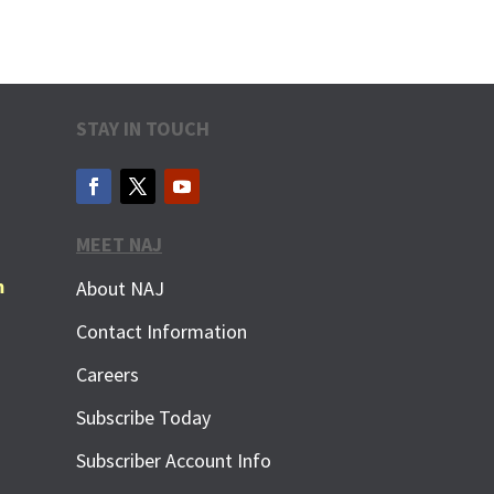
STAY IN TOUCH
MEET NAJ
m
About NAJ
Contact Information
Careers
Subscribe Today
Subscriber Account Info