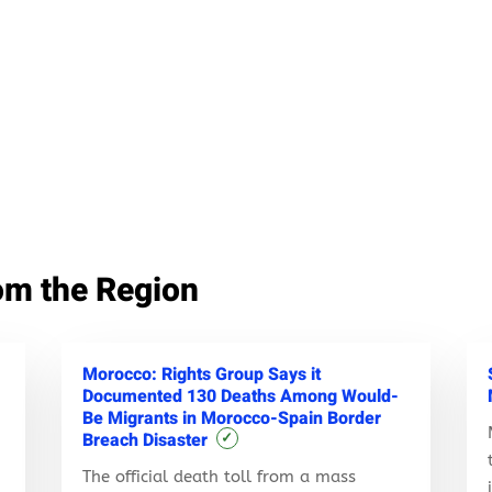
om the Region
Morocco: Rights Group Says it
Documented 130 Deaths Among Would-
Be Migrants in Morocco-Spain Border
Breach Disaster
✓
The official death toll from a mass