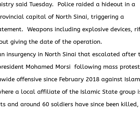
inistry said Tuesday. Police raided a hideout in a
provincial
capital of North Sinai, triggering a
tatement. Weapons including explosive devices, ri
out giving the date of the operation.
an insurgency in North Sinai that escalated after 
t president Mohamed Morsi following mass protest
nwide offensive since February 2018 against Islam
here a local affiliate of the Islamic State group i
ts and around 60 soldiers have since been killed,