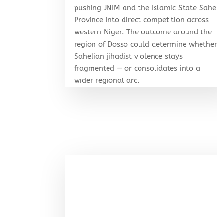
pushing JNIM and the Islamic State Sahe
Province into direct competition across
western Niger. The outcome around the
region of Dosso could determine whethe
Sahelian jihadist violence stays
fragmented — or consolidates into a
wider regional arc.