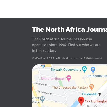
The North Africa Journ
The North Africa Journal has been in
operation since 1996. Find out who we are
in this section.
© MEA Risk LLC & The North Africa Journal, 1996 to present.