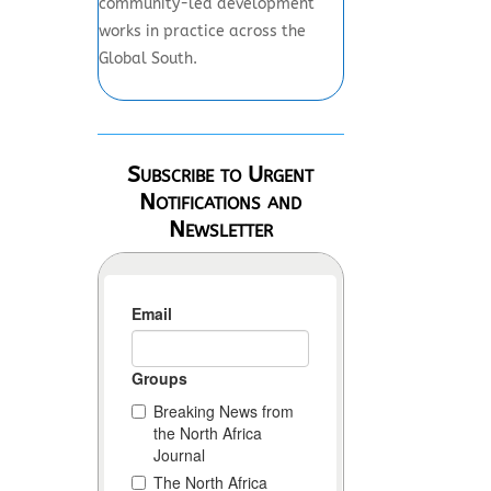
community-led development
works in practice across the
Global South.
Subscribe to Urgent
Notifications and
Newsletter