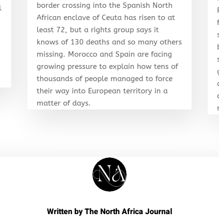
border crossing into the Spanish North
l
African enclave of Ceuta has risen to at
least 72, but a rights group says it
knows of 130 deaths and so many others
r
missing. Morocco and Spain are facing
growing pressure to explain how tens of
thousands of people managed to force
their way into European territory in a
matter of days.
Written by
The North Africa Journal