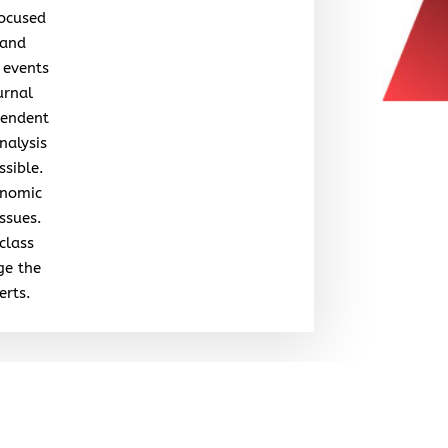
focused
 and
 events
urnal
pendent
nalysis
ssible.
onomic
issues.
class
ge the
erts.