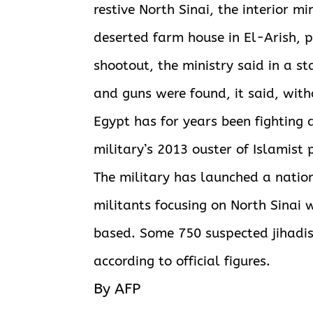
restive North Sinai, the interior m
deserted farm house in El-Arish, 
shootout, the ministry said in a s
and guns were found, it said, with
Egypt has for years been fighting 
military’s 2013 ouster of Islamis
The military has launched a natio
militants focusing on North Sinai w
based. Some 750 suspected jihadis
according to official figures.
By AFP