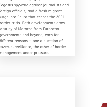
Pegasus spyware against journalists and
foreign officials, and a fresh migrant
surge into Ceuta that echoes the 2021
border crisis. Both developments draw
scrutiny of Morocco from European
governments and beyond, each for
different reasons — one a question of
covert surveillance, the other of border
management under pressure.