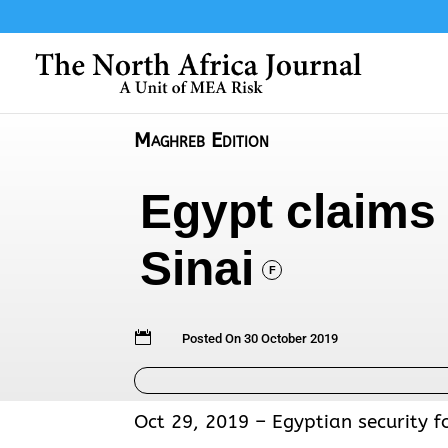
Maghreb Edition
Egypt claims 
Sinai
F

Posted On 30 October 2019
Oct 29, 2019 – Egyptian security fo