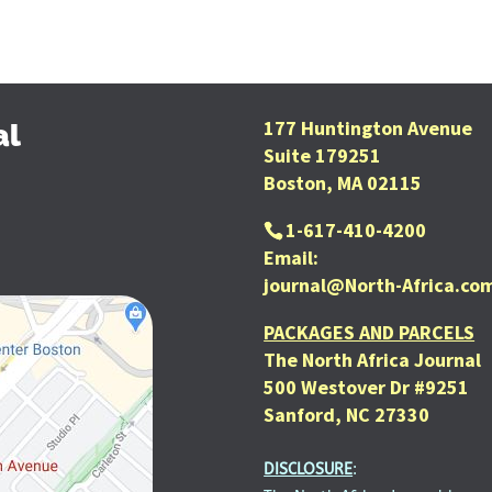
177 Huntington Avenue
al
Suite 179251
Boston, MA 02115
1-617-410-4200
Email:
journal@North-Africa.co
PACKAGES AND PARCELS
The North Africa Journal
500 Westover Dr #9251
Sanford, NC 27330
DISCLOSURE
: