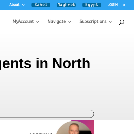
About
LOGIN
x
MyAccount
Navigate
Subscriptions
gents in North