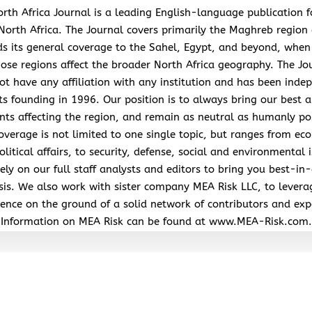
rth Africa Journal is a leading English-language publication 
North Africa. The Journal covers primarily the Maghreb region
s its general coverage to the Sahel, Egypt, and beyond, when
hose regions affect the broader North Africa geography. The Jo
ot have any affiliation with any institution and has been inde
its founding in 1996. Our position is to always bring our best a
nts affecting the region, and remain as neutral as humanly po
overage is not limited to one single topic, but ranges from ec
litical affairs, to security, defense, social and environmental 
ely on our full staff analysts and editors to bring you best-in-
sis. We also work with sister company MEA Risk LLC, to levera
ence on the ground of a solid network of contributors and exp
Information on MEA Risk can be found at www.MEA-Risk.com.