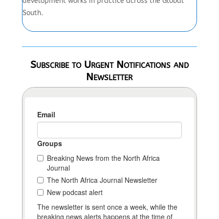
development works in practice across the Global
South.
Subscribe to Urgent Notifications and
Newsletter