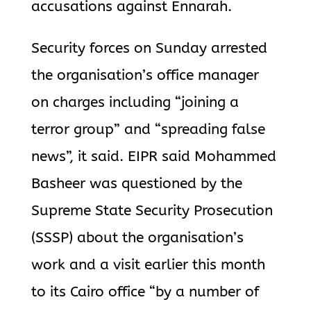
accusations against Ennarah.
Security forces on Sunday arrested
the organisation’s office manager
on charges including “joining a
terror group” and “spreading false
news”, it said. EIPR said Mohammed
Basheer was questioned by the
Supreme State Security Prosecution
(SSSP) about the organisation’s
work and a visit earlier this month
to its Cairo office “by a number of