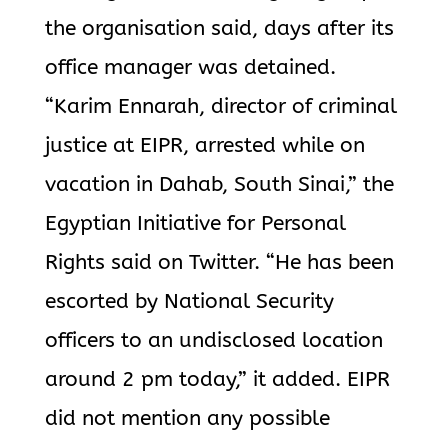
the organisation said, days after its
office manager was detained.
“Karim Ennarah, director of criminal
justice at EIPR, arrested while on
vacation in Dahab, South Sinai,” the
Egyptian Initiative for Personal
Rights said on Twitter. “He has been
escorted by National Security
officers to an undisclosed location
around 2 pm today,” it added. EIPR
did not mention any possible