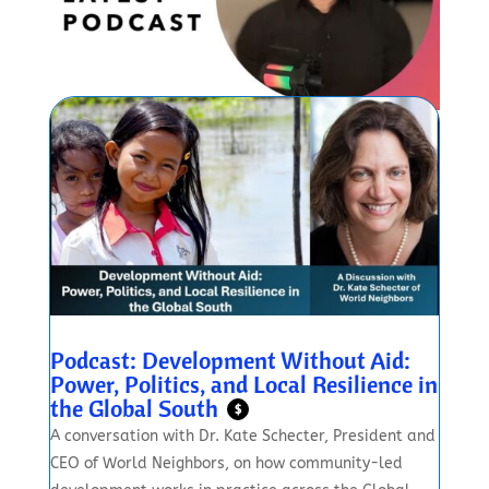
Podcast: Development Without Aid:
Power, Politics, and Local Resilience in
the Global South
$
A conversation with Dr. Kate Schecter, President and
CEO of World Neighbors, on how community-led