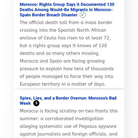
Morocco: Rights Group Says it Documented 130
Deaths Among Would-Be Migrants in Morocco-
✓
Spain Border Breach Disaster
The official death toll from a mass border
crossing into the Spanish North African
enclave of Ceuta has risen to at least 72,
but a rights group says it knows of 130
deaths and so many others missing.
Morocco and Spain are facing growing
pressure to explain how tens of thousands
of people managed to force their way into
European territory in a matter of days.
Spies, Lies, and a Border Overrun: Morocco’s Bad
Week
$
Morocco is facing scrutiny on two fronts this
summer: a corroborated investigation
alleging systematic use of Pegasus spyware
against journalists and foreign officials, and