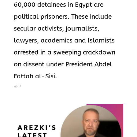
60,000 detainees in Egypt are
political prisoners. These include
secular activists, journalists,
lawyers, academics and Islamists
arrested in a sweeping crackdown
on dissent under President Abdel
Fattah al-Sisi.
AFP