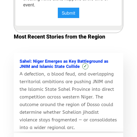
Most Recent Stories from the Region
Sahel: Niger Emerges as Key Battleground as
✓
JNIM and Islamic State Collide
A defection, a blood feud, and overlapping
territorial ambitions are pushing JNIM and
the Islamic State Sahel Province into direct
competition across western Niger. The
outcome around the region of Dosso could
determine whether Sahelian jihadist
violence stays fragmented — or consolidates
into a wider regional arc.