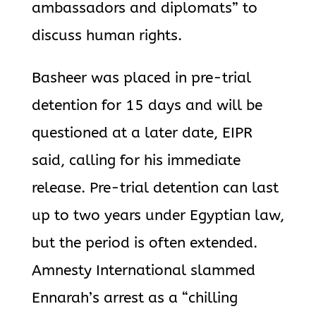
ambassadors and diplomats” to
discuss human rights.
Basheer was placed in pre-trial
detention for 15 days and will be
questioned at a later date, EIPR
said, calling for his immediate
release. Pre-trial detention can last
up to two years under Egyptian law,
but the period is often extended.
Amnesty International slammed
Ennarah’s arrest as a “chilling