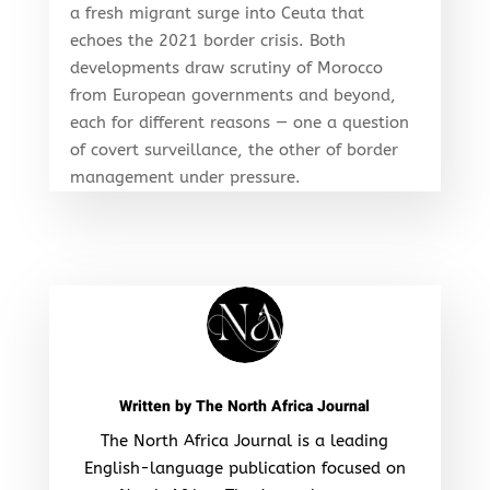
a fresh migrant surge into Ceuta that
echoes the 2021 border crisis. Both
developments draw scrutiny of Morocco
from European governments and beyond,
each for different reasons — one a question
of covert surveillance, the other of border
management under pressure.
Written by
The North Africa Journal
The North Africa Journal is a leading
English-language publication focused on