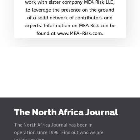
work with sister company MEA Risk LLC,
to leverage the presence on the ground
of a solid network of contributors and
experts. Information on MEA Risk can be
found at www.MEA-Risk.com.
The North Africa Journal
The North Africa Journal has been in
operation since 1996. Find out who we are
in this section.