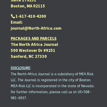
Boston, MA 02115
1-617-410-4200
Email:
journal@North-Africa.com
PACKAGES AND PARCELS
The North Africa Journal
500 Westover Dr #9251
Sanford, NC 27330
DISCLOSURE
:
The North Africa Journal is a subsidiary of MEA Risk
LLC. The Journal is registered in the city of Boston.
MEA Risk LLC is incorporated in the state of Nevada.
For further information, please call us at US+508-
981-6937.