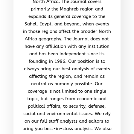
North Africa. The Journal covers
primarily the Maghreb region and
expands its general coverage to the
Sahel, Egypt, and beyond, when events
in those regions affect the broader North
Africa geography. The Journal does not
have any affiliation with any institution
and has been independent since its
founding in 1996. Our position is to
always bring our best analysis of events
affecting the region, and remain as
neutral as humanly possible. Our
coverage is not limited to one single
topic, but ranges from economic and
political affairs, to security, defense,
social and environmental issues. We rely
on our full staff analysts and editors to
bring you best-in-class analysis. We also