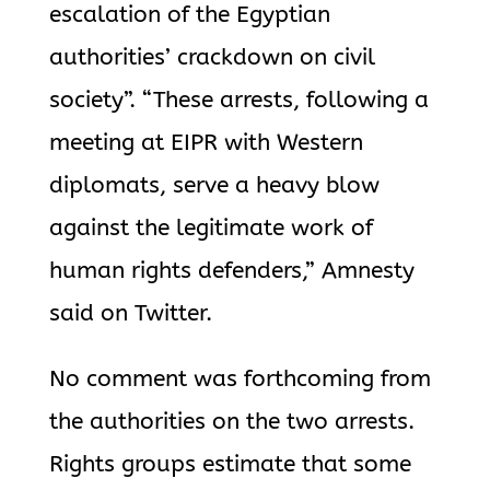
escalation of the Egyptian
authorities’ crackdown on civil
society”. “These arrests, following a
meeting at EIPR with Western
diplomats, serve a heavy blow
against the legitimate work of
human rights defenders,” Amnesty
said on Twitter.
No comment was forthcoming from
the authorities on the two arrests.
Rights groups estimate that some