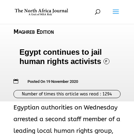
Maghreb Edition
Egypt continues to jail
human rights activists
F

Posted On 19 November 2020
Number of times this article was read :
1294
Egyptian authorities on Wednesday
arrested a second staff member of a
leading local human rights group,