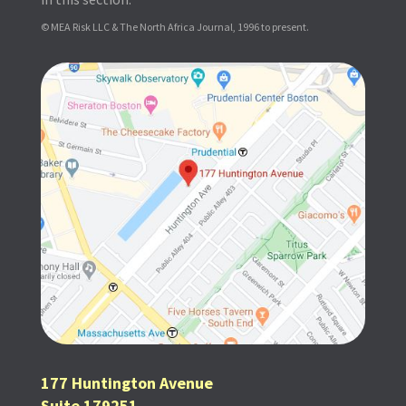
© MEA Risk LLC & The North Africa Journal, 1996 to present.
177 Huntington Avenue
Suite 179251