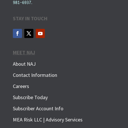
981-6937.
STAY IN TOUCH
MEET NAJ
About NAJ
Contact Information
Careers
Subscribe Today
Subscriber Account Info
SUBSCRIBE FOR FREE
MEA Risk LLC | Advisory Services