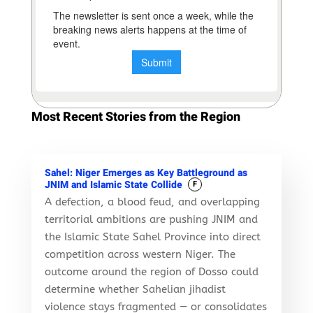
Most Recent Stories from the Region
Sahel: Niger Emerges as Key Battleground as
JNIM and Islamic State Collide
F
A defection, a blood feud, and overlapping
territorial ambitions are pushing JNIM and
the Islamic State Sahel Province into direct
competition across western Niger. The
outcome around the region of Dosso could
determine whether Sahelian jihadist
violence stays fragmented — or consolidates