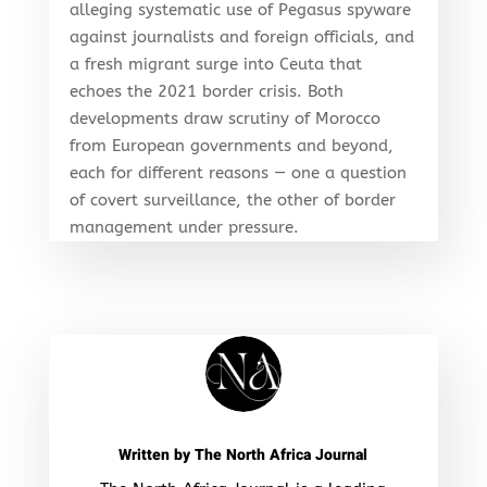
alleging systematic use of Pegasus spyware
against journalists and foreign officials, and
a fresh migrant surge into Ceuta that
echoes the 2021 border crisis. Both
developments draw scrutiny of Morocco
from European governments and beyond,
each for different reasons — one a question
of covert surveillance, the other of border
management under pressure.
Written by
The North Africa Journal