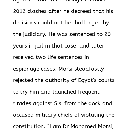
2012 clashes after he decreed that his
decisions could not be challenged by
the judiciary. He was sentenced to 20
years in jail in that case, and later
received two
life sentences in
espionage cases. Morsi steadfastly
rejected the authority of Egypt’s courts
to try him and
launched frequent
tirades against Sisi from the dock and
accused military chiefs of violating the
constitution. “I am Dr Mohamed Morsi,