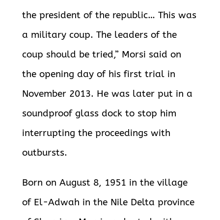
the president of the republic… This was
a military coup. The leaders of the
coup should be tried,” Morsi said on
the opening day of his first trial in
November 2013. He was later put in a
soundproof glass dock to stop him
interrupting the proceedings with
outbursts.
Born on August 8, 1951 in the village
of El-Adwah in the Nile Delta province