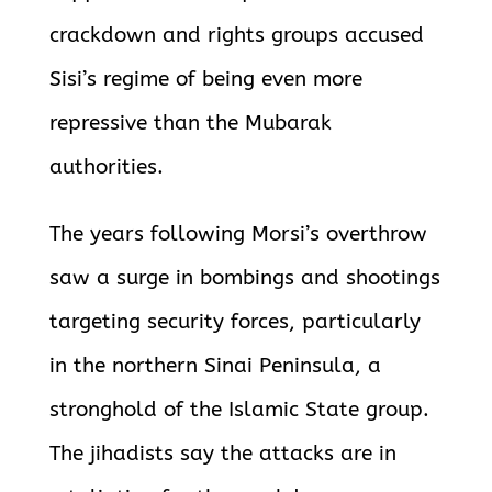
crackdown and rights groups accused
Sisi’s regime of being even more
repressive than the Mubarak
authorities.
The years following Morsi’s overthrow
saw a surge in bombings and shootings
targeting security forces, particularly
in the northern Sinai Peninsula, a
stronghold of the Islamic State group.
The jihadists say the attacks are in