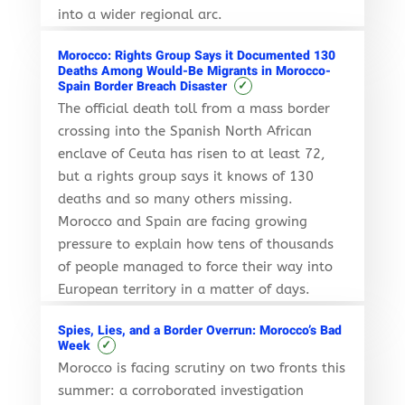
into a wider regional arc.
Morocco: Rights Group Says it Documented 130
Deaths Among Would-Be Migrants in Morocco-
✓
Spain Border Breach Disaster
The official death toll from a mass border
crossing into the Spanish North African
enclave of Ceuta has risen to at least 72,
but a rights group says it knows of 130
deaths and so many others missing.
Morocco and Spain are facing growing
pressure to explain how tens of thousands
of people managed to force their way into
European territory in a matter of days.
Spies, Lies, and a Border Overrun: Morocco’s Bad
✓
Week
Morocco is facing scrutiny on two fronts this
summer: a corroborated investigation