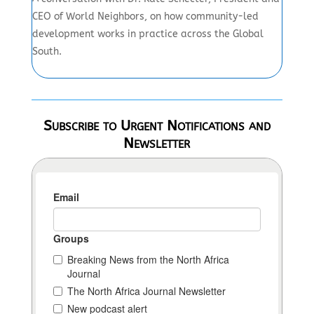
CEO of World Neighbors, on how community-led
development works in practice across the Global
South.
Subscribe to Urgent Notifications and
Newsletter