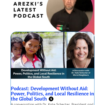
Podcast: Development Without Aid:
Power, Politics, and Local Resilience in
the Global South
$
A conversation with Dr. Kate Schecter, President and