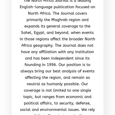
The North Africa Journal is a leading
English-language publication focused on
North Africa. The Journal covers
primarily the Maghreb region and
expands its general coverage to the
Sahel, Egypt, and beyond, when events
in those regions affect the broader North
Africa geography. The Journal does not
have any affiliation with any institution
and has been independent since its
founding in 1996. Our position is to
always bring our best analysis of events
affecting the region, and remain as
neutral as humanly possible. Our
coverage is not limited to one single
topic, but ranges from economic and
political affairs, to security, defense,
social and environmental issues. We rely