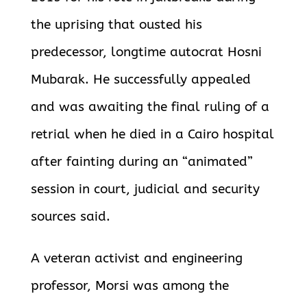
the uprising that ousted his
predecessor, longtime autocrat Hosni
Mubarak. He successfully appealed
and was awaiting the final ruling of a
retrial when he died in a Cairo hospital
after fainting during an “animated”
session in court, judicial and security
sources said.
A veteran activist and engineering
professor, Morsi was among the