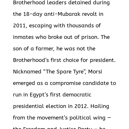
Brotherhood leaders detained during
the 18-day anti-Mubarak revolt in
2011, escaping with thousands of
inmates who broke out of prison. The
son of a farmer, he was not the
Brotherhood’s first choice for president.
Nicknamed “The Spare Tyre”, Morsi
emerged as a compromise candidate to
run in Egypt’s first democratic
presidential election in 2012. Hailing
from the movement’s political wing —