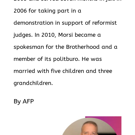
2006 for taking part in a
demonstration in support of reformist
judges. In 2010, Morsi became a
spokesman for the Brotherhood and a
member of its politburo. He was
married with five children and three
grandchildren.
By AFP