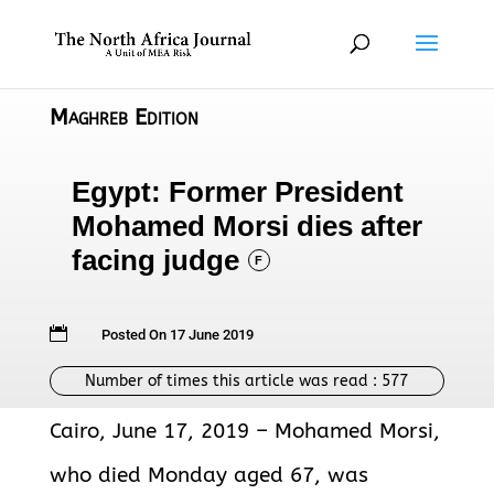
Maghreb Edition
Egypt: Former President
Mohamed Morsi dies after
facing judge
F

Posted On 17 June 2019
Number of times this article was read :
577
Cairo, June 17, 2019 – Mohamed Morsi,
who died Monday aged 67, was