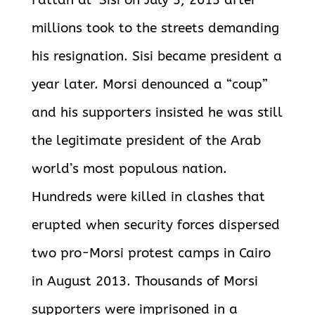
Fattah al-Sisi on July 3, 2013 after
millions took to the streets demanding
his resignation. Sisi became president a
year later. Morsi denounced a “coup”
and his supporters insisted he was still
the legitimate president of the Arab
world’s most populous nation.
Hundreds were killed in clashes that
erupted when security forces dispersed
two pro-Morsi protest camps in Cairo
in August 2013. Thousands of Morsi
supporters were imprisoned in a