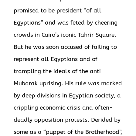
promised to be president “of all
Egyptians” and was feted by cheering
crowds in Cairo’s iconic Tahrir Square.
But he was soon accused of failing to
represent all Egyptians and of
trampling the ideals of the anti-
Mubarak uprising. His rule was marked
by deep divisions in Egyptian society, a
crippling economic crisis and often-
deadly opposition protests. Derided by
some as a “puppet of the Brotherhood”,