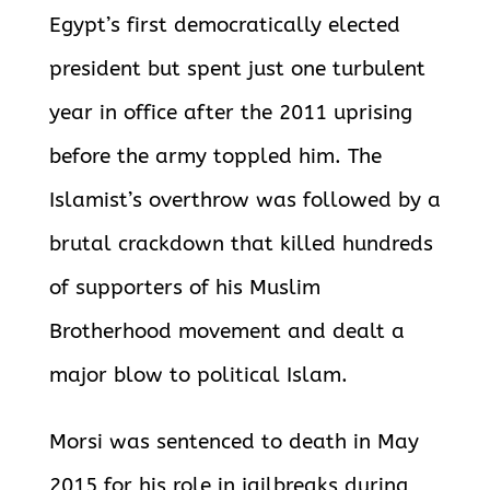
Egypt’s first democratically elected
president but spent just one turbulent
year in office after the 2011 uprising
before the army toppled him. The
Islamist’s overthrow was followed by a
brutal crackdown that killed hundreds
of supporters of his Muslim
Brotherhood movement and dealt a
major blow to political Islam.
Morsi was sentenced to death in May
2015 for his role in jailbreaks during