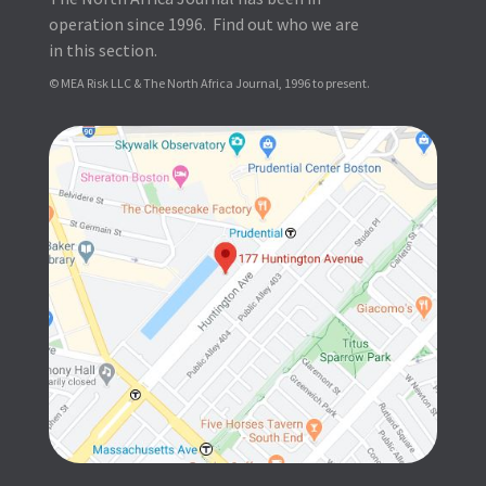
operation since 1996. Find out who we are
in this section.
© MEA Risk LLC & The North Africa Journal, 1996 to present.