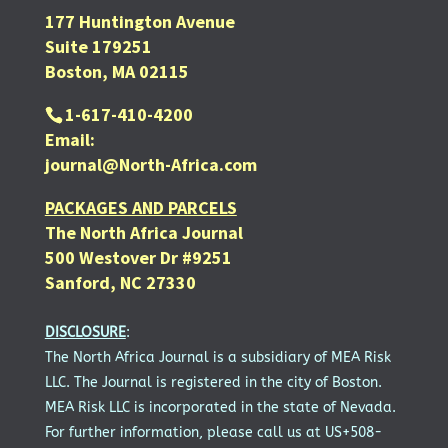
177 Huntington Avenue
Suite 179251
Boston, MA 02115
1-617-410-4200
Email:
journal@North-Africa.com
PACKAGES AND PARCELS
The North Africa Journal
500 Westover Dr #9251
Sanford, NC 27330
DISCLOSURE
:
The North Africa Journal is a subsidiary of MEA Risk
LLC. The Journal is registered in the city of Boston.
MEA Risk LLC is incorporated in the state of Nevada.
For further information, please call us at US+508-