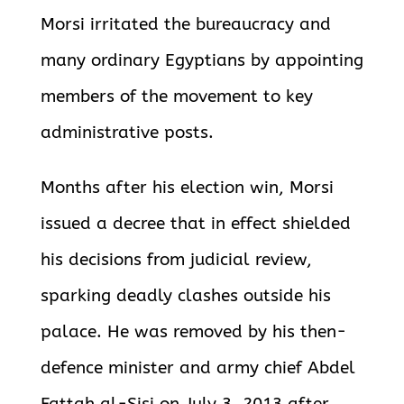
Morsi irritated the bureaucracy and
many ordinary Egyptians by appointing
members of the movement to key
administrative posts.
Months after his election win, Morsi
issued a decree that in effect shielded
his decisions from judicial review,
sparking deadly clashes outside his
palace. He was removed by his then-
defence minister and army chief Abdel