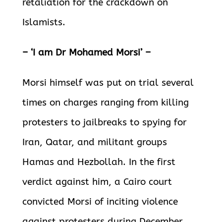
retaliation for the crackdown on
Islamists.
– ‘I am Dr Mohamed Morsi’ –
Morsi himself was put on trial several
times on charges ranging from killing
protesters to jailbreaks to spying for
Iran, Qatar, and militant groups
Hamas and Hezbollah. In the first
verdict against him, a Cairo court
convicted Morsi of inciting violence
against protesters during December