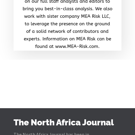
on our full staff analysts and editors to
bring you best-in-class analysis. We also
work with sister company MEA Risk LLC,
to leverage the presence on the ground
of a solid network of contributors and
experts. Information on MEA Risk can be
found at www.MEA-Risk.com.
The North Africa Journal
The North Africa Journal has been in