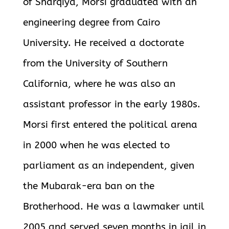
of Sharqiya, Morsi graduated with an
engineering degree from Cairo
University. He received a doctorate
from the University of Southern
California, where he was also an
assistant professor in the early 1980s.
Morsi first entered the political arena
in 2000 when he was elected to
parliament as an independent, given
the Mubarak-era ban on the
Brotherhood. He was a lawmaker until
2005 and served seven months in jail in