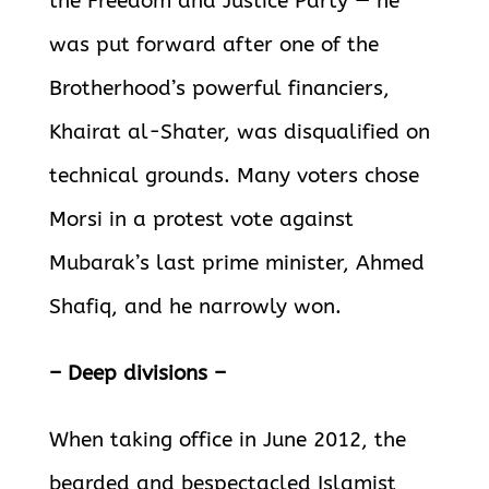
the Freedom and Justice Party — he
was put forward after one of the
Brotherhood’s powerful financiers,
Khairat al-Shater, was disqualified on
technical grounds. Many voters chose
Morsi in a protest vote against
Mubarak’s last prime minister, Ahmed
Shafiq, and he narrowly won.
– Deep divisions –
When taking office in June 2012, the
bearded and bespectacled Islamist