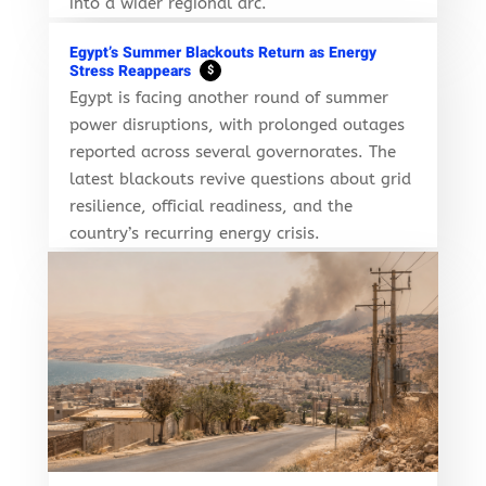
into a wider regional arc.
Egypt’s Summer Blackouts Return as Energy
Stress Reappears
$
Egypt is facing another round of summer
power disruptions, with prolonged outages
reported across several governorates. The
latest blackouts revive questions about grid
resilience, official readiness, and the
country’s recurring energy crisis.