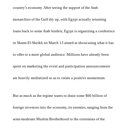
country’s economy. After seeing the support of the Arab
monarchies of the Gulf dry up, with Egypt actually returning
loans back to some Arab lenders, Egypt is organizing a conference
in Sharm El-Sheikh on March 13 aimed at showcasing what it has
to offer to a more global audience. Millions have already been
spent on marketing the event and participation announcements
are heavily mediatized so as to create a positive momentum.
But as much as the regime wants to drain some $60 billion of
foreign investors into the economy, its enemies, ranging from the
semi-moderate Muslim Brotherhood to the extremists of the