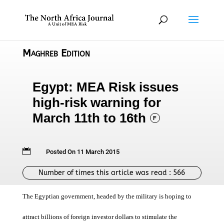
Maghreb Edition
Egypt: MEA Risk issues
high-risk warning for
March 11th to 16th
F

Posted On 11 March 2015
Number of times this article was read :
566
The Egyptian government, headed by the military is hoping to
attract billions of foreign investor dollars to stimulate the