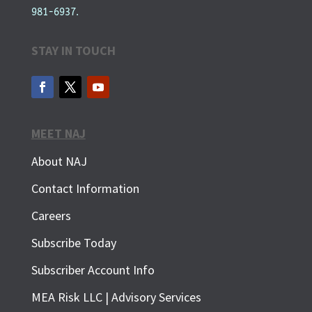
981-6937.
STAY IN TOUCH
MEET NAJ
About NAJ
Contact Information
Careers
Subscribe Today
Subscriber Account Info
SUBSCRIBE FOR FREE
MEA Risk LLC | Advisory Services