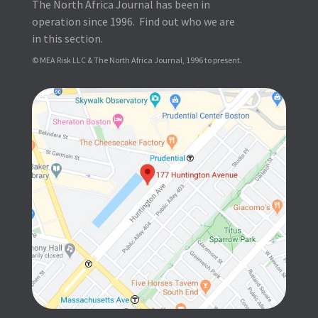
The North Africa Journal has been in
operation since 1996. Find out who we are
in this section.
© MEA Risk LLC & The North Africa Journal, 1996 to present.