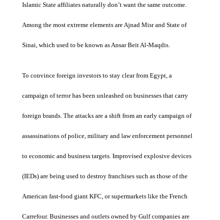
Islamic State affiliates naturally don’t want the same outcome.
Among the most extreme elements are Ajnad Misr and State of
Sinai, which used to be known as Ansar Beit Al-Maqdis.
To convince foreign investors to stay clear from Egypt, a
campaign of terror has been unleashed on businesses that carry
foreign brands. The attacks are a shift from an early campaign of
assassinations of police, military and law enforcement personnel
to economic and business targets. Improvised explosive devices
(IEDs) are being used to destroy franchises such as those of the
American fast-food giant KFC, or supermarkets like the French
Carrefour. Businesses and outlets owned by Gulf companies are