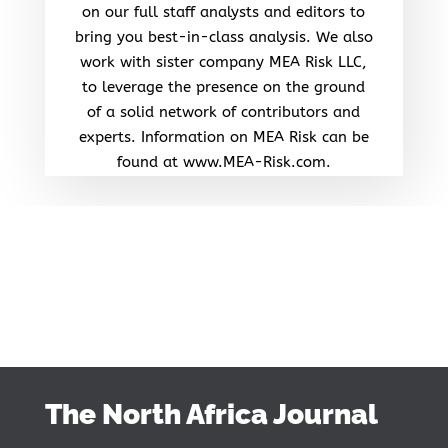
on our full staff analysts and editors to
bring you best-in-class analysis. We also
work with sister company MEA Risk LLC,
to leverage the presence on the ground
of a solid network of contributors and
experts. Information on MEA Risk can be
found at www.MEA-Risk.com.
The North Africa Journal