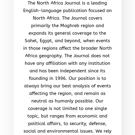
The North Africa Journal is a leading
English-language publication focused on
North Africa. The Journal covers
primarily the Maghreb region and
expands its general coverage to the
Sahel, Egypt, and beyond, when events
in those regions affect the broader North
Africa geography. The Journal does not
have any affiliation with any institution
and has been independent since its
founding in 1996. Our position is to
always bring our best analysis of events
affecting the region, and remain as
neutral as humanly possible. Our
coverage is not limited to one single
topic, but ranges from economic and
political affairs, to security, defense,
social and environmental issues. We rely