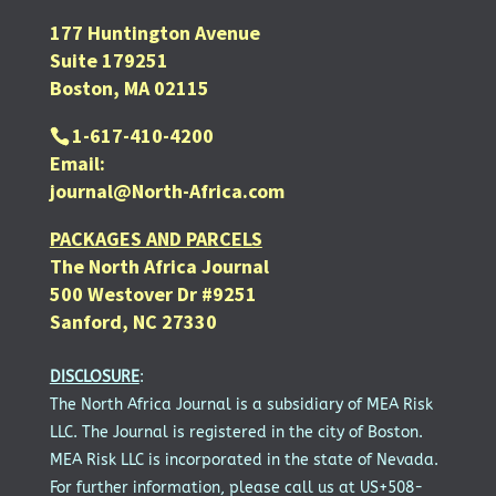
177 Huntington Avenue
Suite 179251
Boston, MA 02115
1-617-410-4200
Email:
journal@North-Africa.com
PACKAGES AND PARCELS
The North Africa Journal
500 Westover Dr #9251
Sanford, NC 27330
DISCLOSURE
:
The North Africa Journal is a subsidiary of MEA Risk
LLC. The Journal is registered in the city of Boston.
MEA Risk LLC is incorporated in the state of Nevada.
For further information, please call us at US+508-