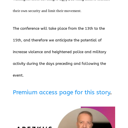
their own security and limit their movement.
The conference will take place from the 13th to the
15th, and therefore we anticipate the potential of
increase violence and heightened police and military
activity during the days preceding and following the
event.
Premium access page for this story
.