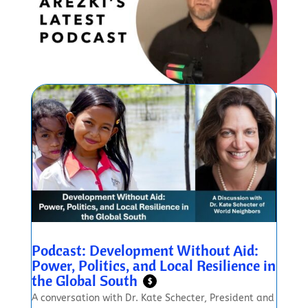
Podcast: Development Without Aid:
Power, Politics, and Local Resilience in
the Global South
$
A conversation with Dr. Kate Schecter, President and