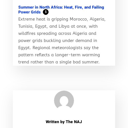
Summer in North Africa: Heat, Fire, and Failing
Power Grids
$
Extreme heat is gripping Morocco, Algeria,
Tunisia, Egypt, and Libya at once, with
wildfires spreading across Algeria and
power grids buckling under demand in
Egypt. Regional meteorologists say the
pattern reflects a longer-term warming
trend rather than a single bad summer.
Written by
The NAJ