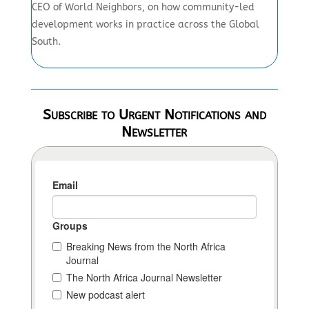
CEO of World Neighbors, on how community-led
development works in practice across the Global
South.
Subscribe to Urgent Notifications and
Newsletter