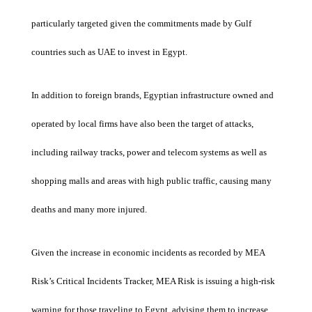
particularly targeted given the commitments made by Gulf
countries such as UAE to invest in Egypt.
In addition to foreign brands, Egyptian infrastructure owned and
operated by local firms have also been the target of attacks,
including railway tracks, power and telecom systems as well as
shopping malls and areas with high public traffic, causing many
deaths and many more injured.
Given the increase in economic incidents as recorded by MEA
Risk’s Critical Incidents Tracker, MEA Risk is issuing a high-risk
warning for those traveling to Egypt, advising them to increase