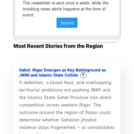
Most Recent Stories from the Region
Sahel: Niger Emerges as Key Battleground as
JNIM and Islamic State Collide
F
A defection, a blood feud, and overlapping
territorial ambitions are pushing JNIM and
the Islamic State Sahel Province into direct
competition across western Niger. The
outcome around the region of Dosso could
determine whether Sahelian jihadist
violence stays fragmented — or consolidates