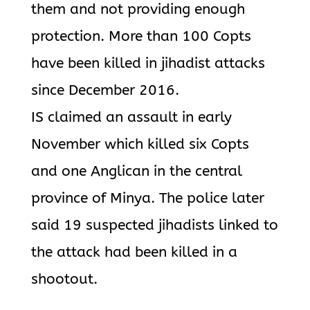
them and not providing enough
protection. More than 100 Copts
have been killed in jihadist attacks
since December 2016.
IS claimed an assault in early
November which killed six Copts
and one Anglican in the central
province of Minya. The police later
said 19 suspected jihadists linked to
the attack had been killed in a
shootout.