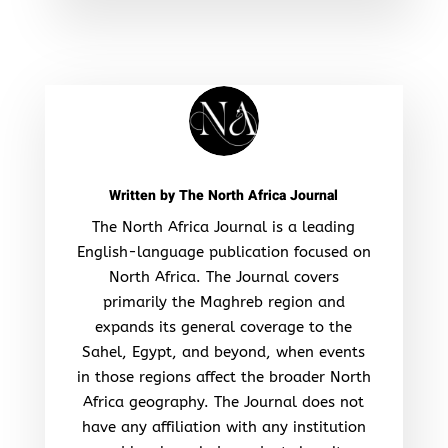
Written by
The North Africa Journal
The North Africa Journal is a leading
English-language publication focused on
North Africa. The Journal covers
primarily the Maghreb region and
expands its general coverage to the
Sahel, Egypt, and beyond, when events
in those regions affect the broader North
Africa geography. The Journal does not
have any affiliation with any institution