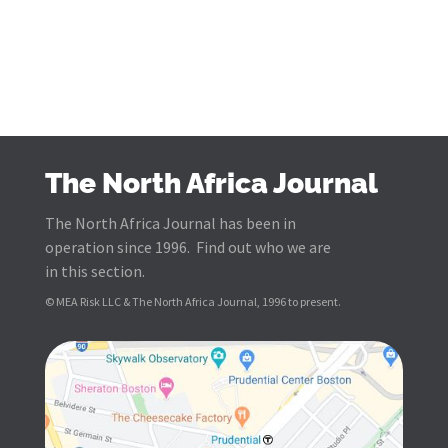
The North Africa Journal
The North Africa Journal has been in
operation since 1996. Find out who we are
in this section.
© MEA Risk LLC & The North Africa Journal, 1996 to present.