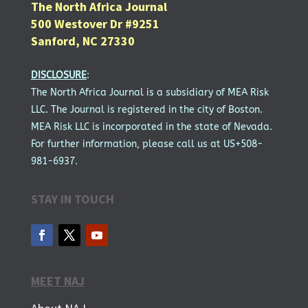
The North Africa Journal
500 Westover Dr #9251
Sanford, NC 27330
DISCLOSURE
:
The North Africa Journal is a subsidiary of MEA Risk
LLC. The Journal is registered in the city of Boston.
MEA Risk LLC is incorporated in the state of Nevada.
For further information, please call us at US+508-
981-6937.
STAY IN TOUCH
MEET NAJ