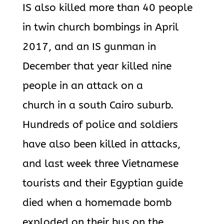
IS also killed more than 40 people
in twin church bombings in April
2017, and an IS gunman in
December that year killed nine
people in an attack on a
church in a south Cairo suburb.
Hundreds of police and soldiers
have also been killed in attacks,
and last week three Vietnamese
tourists and their Egyptian guide
died when a homemade bomb
exploded on their bus on the