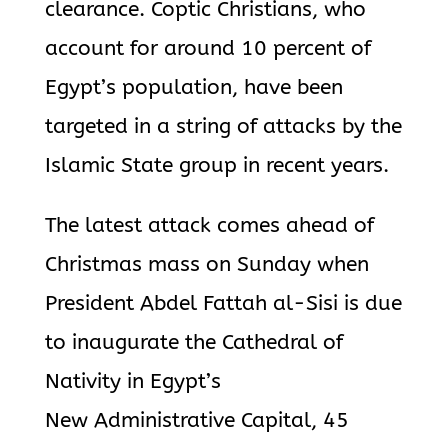
clearance. Coptic Christians, who
account for around 10 percent of
Egypt’s population, have been
targeted in a string of attacks by the
Islamic State group in recent years.
The latest attack comes ahead of
Christmas mass on Sunday when
President Abdel Fattah al-Sisi is due
to inaugurate the Cathedral of
Nativity in Egypt’s
New Administrative Capital, 45