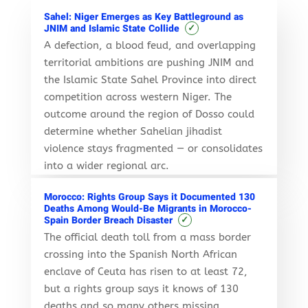
Sahel: Niger Emerges as Key Battleground as
✓
JNIM and Islamic State Collide
A defection, a blood feud, and overlapping
territorial ambitions are pushing JNIM and
the Islamic State Sahel Province into direct
competition across western Niger. The
outcome around the region of Dosso could
determine whether Sahelian jihadist
violence stays fragmented — or consolidates
into a wider regional arc.
Morocco: Rights Group Says it Documented 130
Deaths Among Would-Be Migrants in Morocco-
✓
Spain Border Breach Disaster
The official death toll from a mass border
crossing into the Spanish North African
enclave of Ceuta has risen to at least 72,
but a rights group says it knows of 130
deaths and so many others missing.