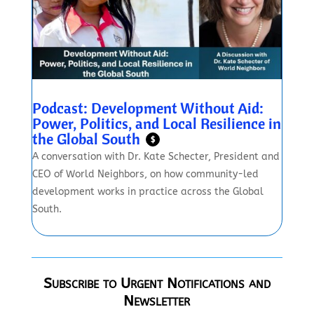
Podcast: Development Without Aid:
Power, Politics, and Local Resilience in
the Global South
$
A conversation with Dr. Kate Schecter, President and
CEO of World Neighbors, on how community-led
development works in practice across the Global
South.
Subscribe to Urgent Notifications and
Newsletter