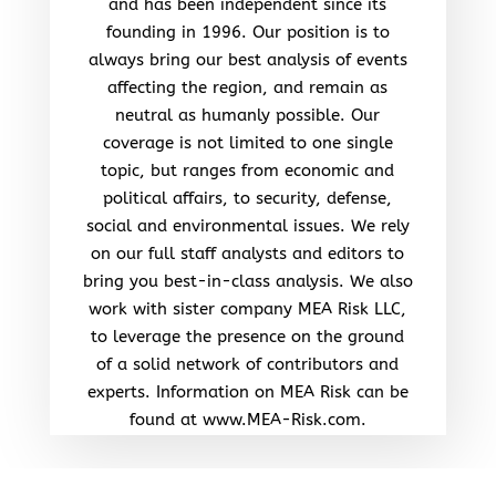
and has been independent since its
founding in 1996. Our position is to
always bring our best analysis of events
affecting the region, and remain as
neutral as humanly possible. Our
coverage is not limited to one single
topic, but ranges from economic and
political affairs, to security, defense,
social and environmental issues. We rely
on our full staff analysts and editors to
bring you best-in-class analysis. We also
work with sister company MEA Risk LLC,
to leverage the presence on the ground
of a solid network of contributors and
experts. Information on MEA Risk can be
found at www.MEA-Risk.com.