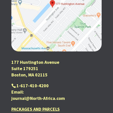
177 Huntington Avenue
Suite 179251
Boston, MA 02115
1-617-410-4200
Email:
journal@North-Africa.com
PACKAGES AND PARCELS