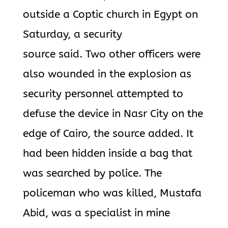
outside a Coptic church in Egypt on
Saturday, a security
source said. Two other officers were
also wounded in the explosion as
security personnel attempted to
defuse the device in Nasr City on the
edge of Cairo, the source added. It
had been hidden inside a bag that
was searched by police. The
policeman who was killed, Mustafa
Abid, was a specialist in mine