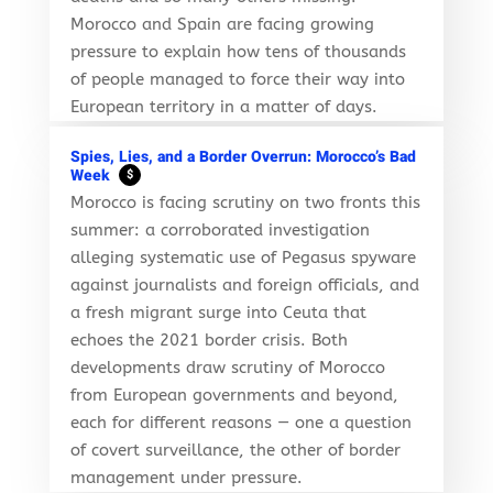
Morocco and Spain are facing growing
pressure to explain how tens of thousands
of people managed to force their way into
European territory in a matter of days.
Spies, Lies, and a Border Overrun: Morocco’s Bad
Week
$
Morocco is facing scrutiny on two fronts this
summer: a corroborated investigation
alleging systematic use of Pegasus spyware
against journalists and foreign officials, and
a fresh migrant surge into Ceuta that
echoes the 2021 border crisis. Both
developments draw scrutiny of Morocco
from European governments and beyond,
each for different reasons — one a question
of covert surveillance, the other of border
management under pressure.