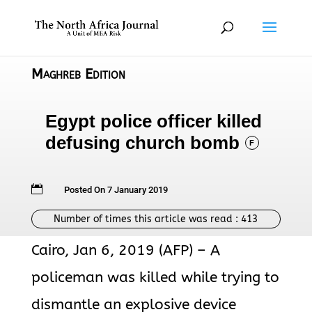
Maghreb Edition
Egypt police officer killed
defusing church bomb
F

Posted On 7 January 2019
Number of times this article was read :
413
Cairo, Jan 6, 2019 (AFP) – A
policeman was killed while trying to
dismantle an explosive device