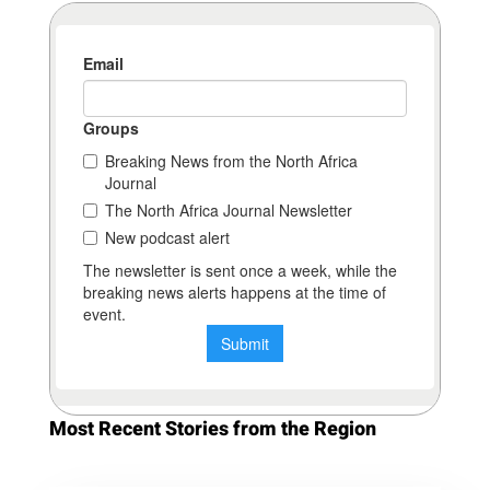
Most Recent Stories from the Region