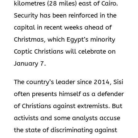
kilometres (28 miles) east of Cairo.
Security has been reinforced in the
capital in recent weeks ahead of
Christmas, which Egypt’s minority
Coptic Christians will celebrate on
January 7.
The country’s leader since 2014, Sisi
often presents himself as a defender
of Christians against extremists. But
activists and some analysts accuse
the state of discriminating against