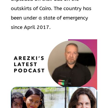
outskirts of Cairo. The country has
been under a state of emergency
since April 2017.