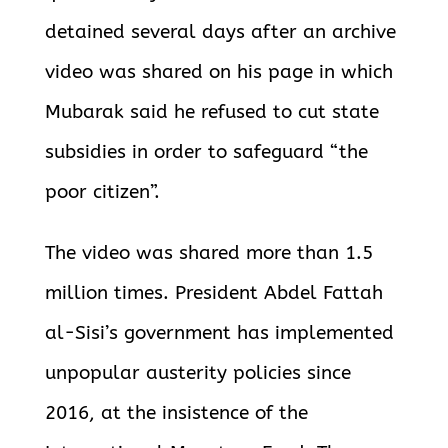
detained several days after an archive
video was shared on his page in which
Mubarak said he refused to cut state
subsidies in order to safeguard “the
poor citizen”.
The video was shared more than 1.5
million times. President Abdel Fattah
al-Sisi’s government has implemented
unpopular austerity policies since
2016, at the insistence of the