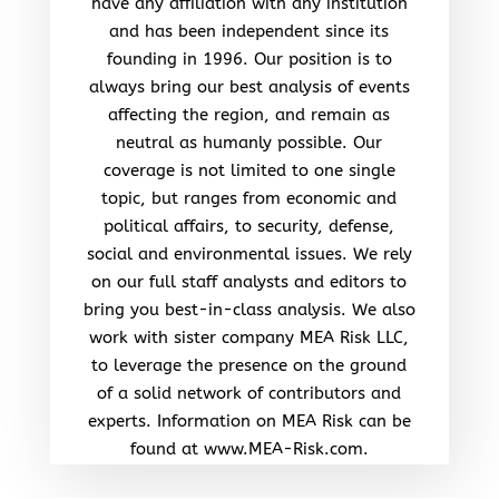
have any affiliation with any institution
and has been independent since its
founding in 1996. Our position is to
always bring our best analysis of events
affecting the region, and remain as
neutral as humanly possible. Our
coverage is not limited to one single
topic, but ranges from economic and
political affairs, to security, defense,
social and environmental issues. We rely
on our full staff analysts and editors to
bring you best-in-class analysis. We also
work with sister company MEA Risk LLC,
to leverage the presence on the ground
of a solid network of contributors and
experts. Information on MEA Risk can be
found at www.MEA-Risk.com.