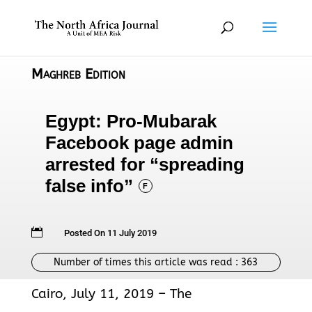
Maghreb Edition
Egypt: Pro-Mubarak
Facebook page admin
arrested for “spreading
false info”
F

Posted On 11 July 2019
Number of times this article was read :
363
Cairo, July 11, 2019 – The