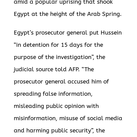
amid a popular uprising that shook
Egypt at the height of the Arab Spring.
Egypt’s prosecutor general put Hussein
“in detention for 15 days for the
purpose of the investigation”, the
judicial source told AFP. “The
prosecutor general accused him of
spreading false information,
misleading public opinion with
misinformation, misuse of social media
and harming public security”, the