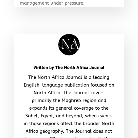
management under pressure.
Written by
The North Africa Journal
The North Africa Journal is a leading
English-language publication focused on
North Africa. The Journal covers
primarily the Maghreb region and
expands its general coverage to the
Sahel, Egypt, and beyond, when events
in those regions affect the broader North
Africa geography. The Journal does not