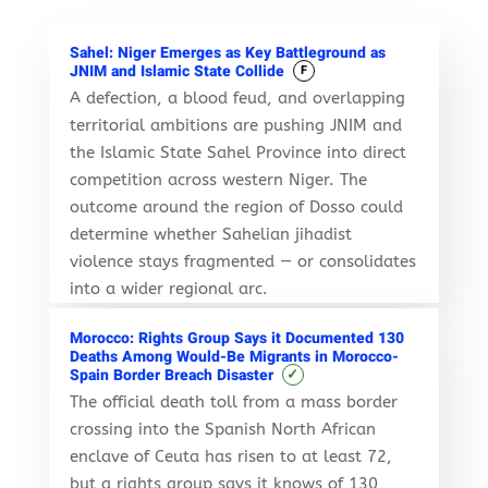
Sahel: Niger Emerges as Key Battleground as
JNIM and Islamic State Collide
F
A defection, a blood feud, and overlapping
territorial ambitions are pushing JNIM and
the Islamic State Sahel Province into direct
competition across western Niger. The
outcome around the region of Dosso could
determine whether Sahelian jihadist
violence stays fragmented — or consolidates
into a wider regional arc.
Morocco: Rights Group Says it Documented 130
Deaths Among Would-Be Migrants in Morocco-
✓
Spain Border Breach Disaster
The official death toll from a mass border
crossing into the Spanish North African
enclave of Ceuta has risen to at least 72,
but a rights group says it knows of 130