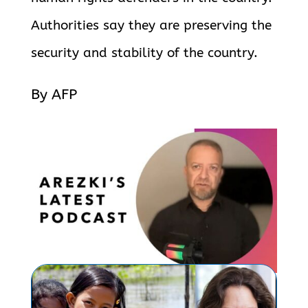
Authorities say they are preserving the
security and stability of the country.
By AFP