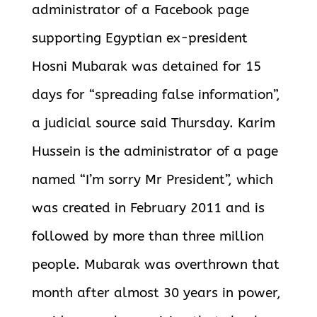
administrator of a Facebook page
supporting Egyptian ex-president
Hosni Mubarak was detained for 15
days for “spreading false information”,
a judicial source said Thursday. Karim
Hussein is the administrator of a page
named “I’m sorry Mr President”, which
was created in February 2011 and is
followed by more than three million
people. Mubarak was overthrown that
month after almost 30 years in power,