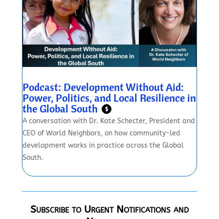
Podcast: Development Without Aid:
Power, Politics, and Local Resilience in
the Global South
$
A conversation with Dr. Kate Schecter, President and
CEO of World Neighbors, on how community-led
development works in practice across the Global
South.
Subscribe to Urgent Notifications and