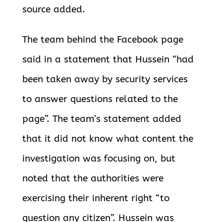
source added.
The team behind the Facebook page
said in a statement that Hussein “had
been taken away by security services
to answer questions related to the
page”. The team’s statement added
that it did not know what content the
investigation was focusing on, but
noted that the authorities were
exercising
their inherent right “to
question any citizen”. Hussein was