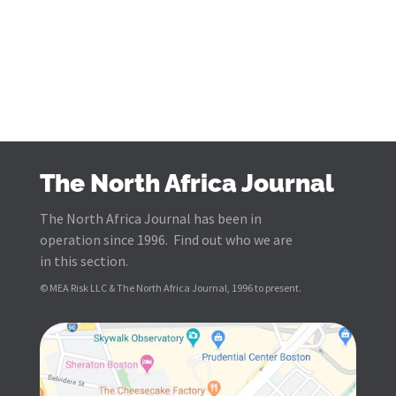
The North Africa Journal
The North Africa Journal has been in
operation since 1996. Find out who we are
in this section.
© MEA Risk LLC & The North Africa Journal, 1996 to present.