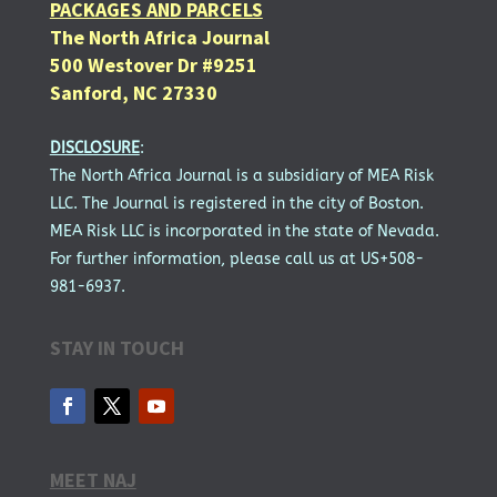
PACKAGES AND PARCELS
The North Africa Journal
500 Westover Dr #9251
Sanford, NC 27330
DISCLOSURE
:
The North Africa Journal is a subsidiary of MEA Risk
LLC. The Journal is registered in the city of Boston.
MEA Risk LLC is incorporated in the state of Nevada.
For further information, please call us at US+508-
981-6937.
STAY IN TOUCH
MEET NAJ