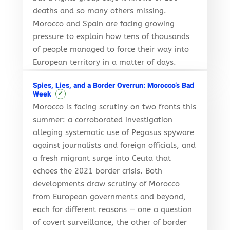
deaths and so many others missing.
Morocco and Spain are facing growing
pressure to explain how tens of thousands
of people managed to force their way into
European territory in a matter of days.
Spies, Lies, and a Border Overrun: Morocco’s Bad
✓
Week
Morocco is facing scrutiny on two fronts this
summer: a corroborated investigation
alleging systematic use of Pegasus spyware
against journalists and foreign officials, and
a fresh migrant surge into Ceuta that
echoes the 2021 border crisis. Both
developments draw scrutiny of Morocco
from European governments and beyond,
each for different reasons — one a question
of covert surveillance, the other of border