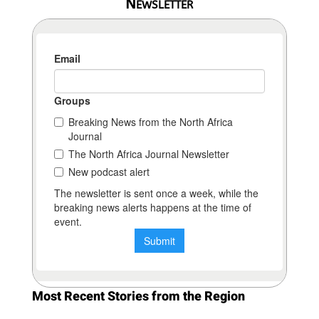
Newsletter
Most Recent Stories from the Region