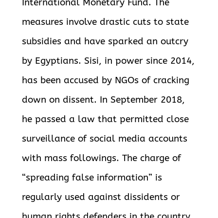
International Monetary Fund. The
measures involve drastic cuts to state
subsidies and have sparked an outcry
by Egyptians. Sisi, in power since 2014,
has been accused by NGOs of cracking
down on dissent. In September 2018,
he passed a law that permitted close
surveillance of
social media accounts
with mass followings. The charge of
“spreading false information” is
regularly used against dissidents or
human rights defenders in the country.