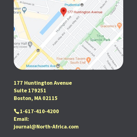
177 Huntington Avenue
Suite 179251
Boston, MA 02115
1-617-410-4200
Email:
journal@North-Africa.com