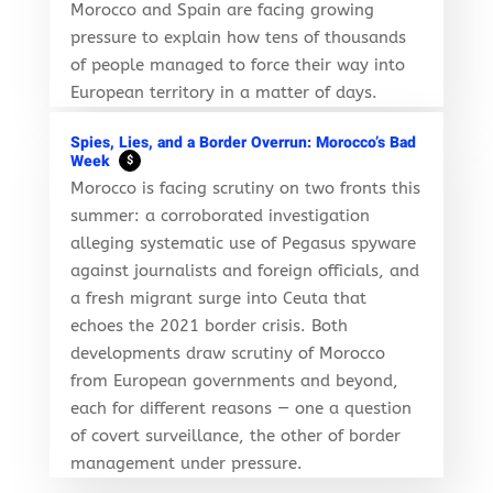
Morocco and Spain are facing growing
pressure to explain how tens of thousands
of people managed to force their way into
European territory in a matter of days.
Spies, Lies, and a Border Overrun: Morocco’s Bad
Week
$
Morocco is facing scrutiny on two fronts this
summer: a corroborated investigation
alleging systematic use of Pegasus spyware
against journalists and foreign officials, and
a fresh migrant surge into Ceuta that
echoes the 2021 border crisis. Both
developments draw scrutiny of Morocco
from European governments and beyond,
each for different reasons — one a question
of covert surveillance, the other of border
management under pressure.