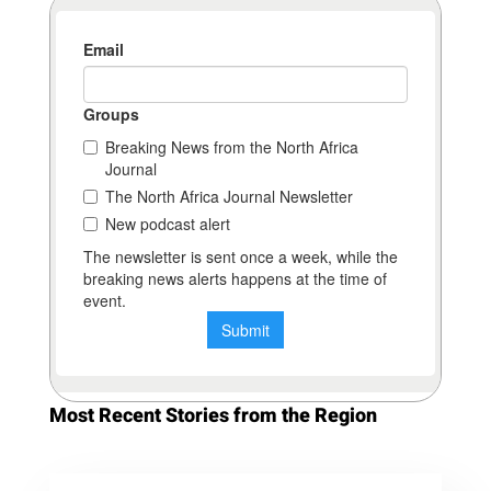
Most Recent Stories from the Region