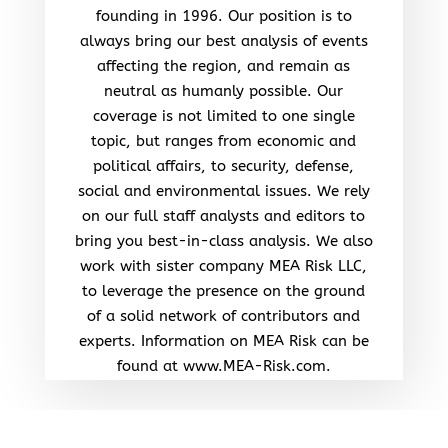
founding in 1996. Our position is to
always bring our best analysis of events
affecting the region, and remain as
neutral as humanly possible. Our
coverage is not limited to one single
topic, but ranges from economic and
political affairs, to security, defense,
social and environmental issues. We rely
on our full staff analysts and editors to
bring you best-in-class analysis. We also
work with sister company MEA Risk LLC,
to leverage the presence on the ground
of a solid network of contributors and
experts. Information on MEA Risk can be
found at www.MEA-Risk.com.