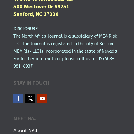
500 Westover Dr #9251
Sanford, NC 27330
DISCLOSURE
:
The North Africa Journal is a subsidiary of MEA Risk
LLC. The Journal is registered in the city of Boston.
MEA Risk LLC is incorporated in the state of Nevada.
For further information, please call us at US+508-
981-6937.
STAY IN TOUCH
MEET NAJ
About NAJ