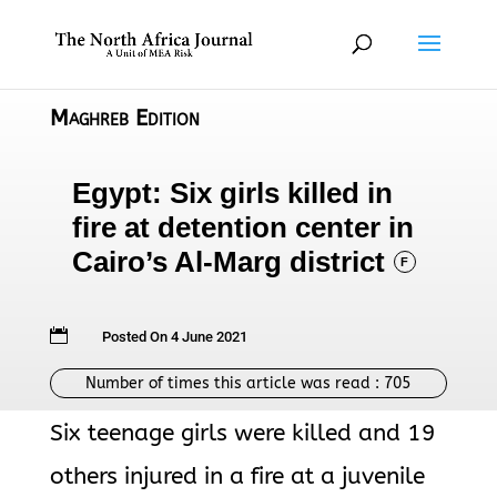
Maghreb Edition
Egypt: Six girls killed in
fire at detention center in
Cairo’s Al-Marg district
F

Posted On 4 June 2021
Number of times this article was read :
705
Six teenage girls were killed and 19
others injured in a fire at a juvenile