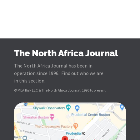
The North Africa Journal
The North Africa Journal has been in
operation since 1996. Find out who we are
in this section.
© MEA Risk LLC & The North Africa Journal, 1996 to present.