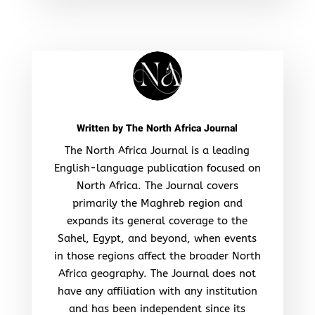
Written by
The North Africa Journal
The North Africa Journal is a leading
English-language publication focused on
North Africa. The Journal covers
primarily the Maghreb region and
expands its general coverage to the
Sahel, Egypt, and beyond, when events
in those regions affect the broader North
Africa geography. The Journal does not
have any affiliation with any institution
and has been independent since its