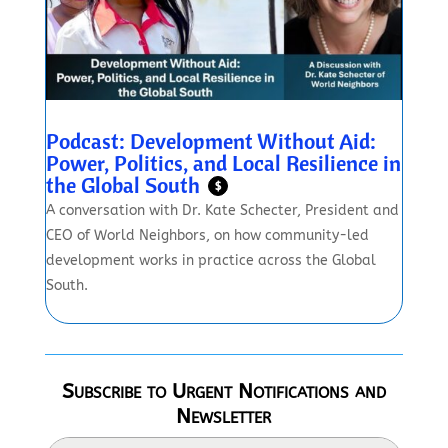
Podcast: Development Without Aid:
Power, Politics, and Local Resilience in
the Global South
$
A conversation with Dr. Kate Schecter, President and
CEO of World Neighbors, on how community-led
development works in practice across the Global
South.
Subscribe to Urgent Notifications and
Newsletter