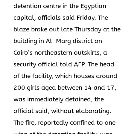
detention centre in the Egyptian
capital, officials said Friday. The
blaze broke out late Thursday at the
building in Al-Marg district on
Cairo’s northeastern outskirts, a
security official told AFP. The head
of the facility, which houses around
200 girls aged between 14 and 17,
was immediately detained, the
official said, without elaborating.
The fire, reportedly confined to one