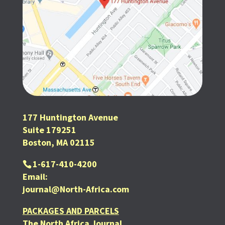
177 Huntington Avenue
Suite 179251
Boston, MA 02115
1-617-410-4200
Email:
journal@North-Africa.com
PACKAGES AND PARCELS
The North Africa Journal