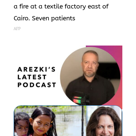
a fire at a textile factory east of
Cairo. Seven patients
AFP