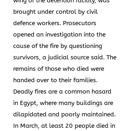
wing of the detention facility, was
brought under control by civil
defence workers. Prosecutors
opened an investigation into the
cause of the fire by questioning
survivors, a judicial source said. The
remains of those who died were
handed over to their families.
Deadly fires are a common hasard
in Egypt, where many buildings are
dilapidated and poorly maintained.
In March, at least 20 people died in