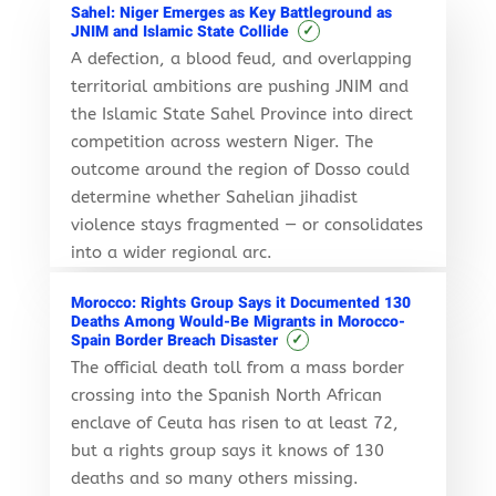
Sahel: Niger Emerges as Key Battleground as
✓
JNIM and Islamic State Collide
A defection, a blood feud, and overlapping
territorial ambitions are pushing JNIM and
the Islamic State Sahel Province into direct
competition across western Niger. The
outcome around the region of Dosso could
determine whether Sahelian jihadist
violence stays fragmented — or consolidates
into a wider regional arc.
Morocco: Rights Group Says it Documented 130
Deaths Among Would-Be Migrants in Morocco-
✓
Spain Border Breach Disaster
The official death toll from a mass border
crossing into the Spanish North African
enclave of Ceuta has risen to at least 72,
but a rights group says it knows of 130
deaths and so many others missing.