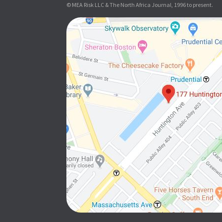
© MEA Risk LLC & The North Africa Journal, 1996 to present.