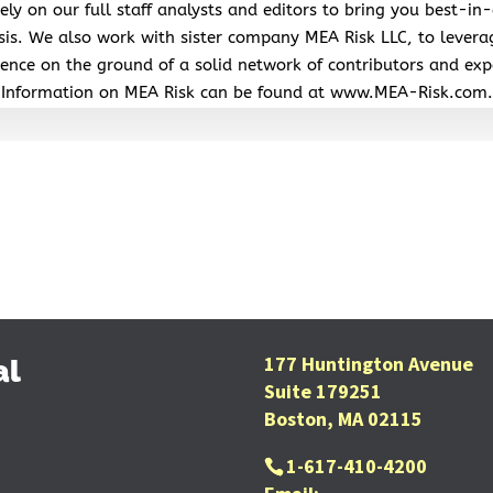
ely on our full staff analysts and editors to bring you best-in-
sis. We also work with sister company MEA Risk LLC, to levera
ence on the ground of a solid network of contributors and exp
Information on MEA Risk can be found at www.MEA-Risk.com.
177 Huntington Avenue
al
Suite 179251
Boston, MA 02115
1-617-410-4200