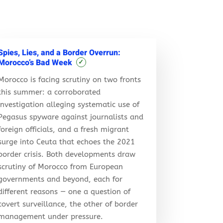
Spies, Lies, and a Border Overrun:
Morocco’s Bad Week
✓
Morocco is facing scrutiny on two fronts
this summer: a corroborated
investigation alleging systematic use of
Pegasus spyware against journalists and
foreign officials, and a fresh migrant
surge into Ceuta that echoes the 2021
border crisis. Both developments draw
scrutiny of Morocco from European
governments and beyond, each for
different reasons — one a question of
covert surveillance, the other of border
management under pressure.