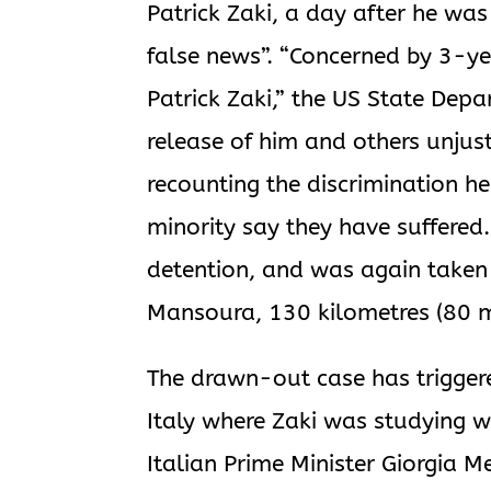
Patrick Zaki, a day after he was
false news”. “Concerned by 3-y
Patrick Zaki,” the US State Depa
release of him and others unjust
recounting the discrimination h
minority say they have suffered
detention, and was again taken 
Mansoura, 130 kilometres (80 mi
The drawn-out case has triggere
Italy where Zaki was studying w
Italian Prime Minister Giorgia