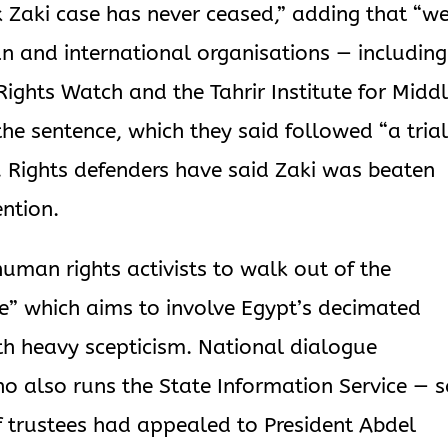
ck Zaki case has never ceased,” adding that “w
ian and international organisations — including
ghts Watch and the Tahrir Institute for Midd
e sentence, which they said followed “a tria
”. Rights defenders have said Zaki was beaten
ention.
uman rights activists to walk out of the
e” which aims to involve Egypt’s decimated
th heavy scepticism. National dialogue
 also runs the State Information Service — s
f trustees had appealed to President Abdel