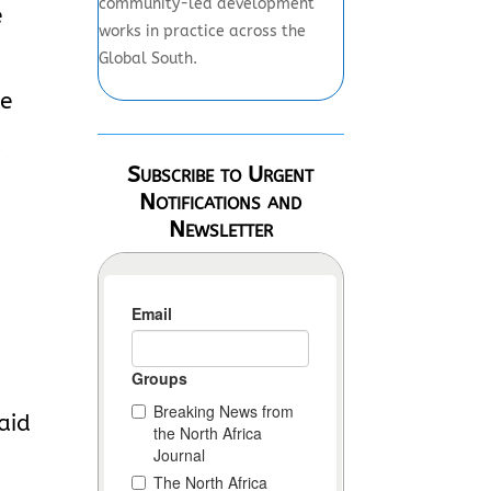
community-led development
e
works in practice across the
Global South.
le
l
Subscribe to Urgent
Notifications and
Newsletter
aid