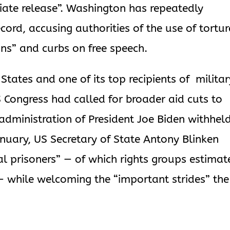
diate release”. Washington has repeatedly
ecord, accusing authorities of the use of tortur
ons” and curbs on free speech.
 States and one of its top recipients of milita
S Congress had called for broader aid cuts to
e administration of President Joe Biden withhel
anuary, US Secretary of State Antony Blinken
ical prisoners” — of which rights groups estimat
— while welcoming the “important strides” the