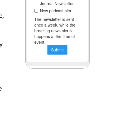
e,
ry
d
e