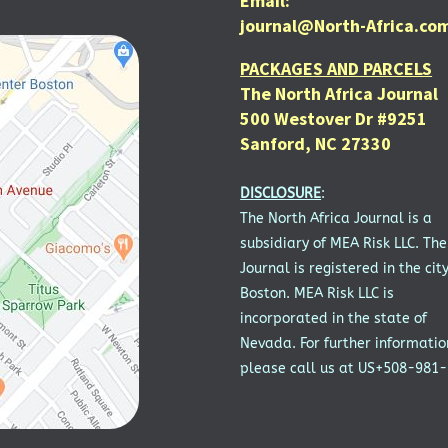
Email:
journal@North-Africa.co
PACKAGES AND PARCELS
The North Africa Journal
500 Westover Dr #9251
Sanford, NC 27330
DISCLOSURE
:
The North Africa Journal is a
subsidiary of MEA Risk LLC. The
Journal is registered in the city
Boston. MEA Risk LLC is
incorporated in the state of
Nevada. For further informatio
please call us at US+508-981-