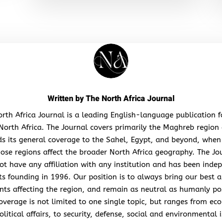
Written by
The North Africa Journal
rth Africa Journal is a leading English-language publication 
North Africa. The Journal covers primarily the Maghreb region
s its general coverage to the Sahel, Egypt, and beyond, when
hose regions affect the broader North Africa geography. The Jo
ot have any affiliation with any institution and has been inde
its founding in 1996. Our position is to always bring our best a
nts affecting the region, and remain as neutral as humanly po
overage is not limited to one single topic, but ranges from ec
litical affairs, to security, defense, social and environmental 