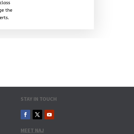
class
ge the
erts.
STAY IN TOUCH
MEET NAJ