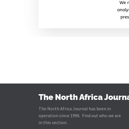
We r
analy
pres
The North Africa Journ
The North Africa Journal has been in
operation since 1996. Find out who we are
in this section.