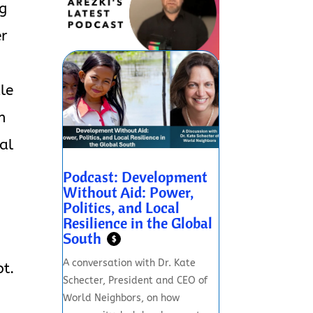
ng
er
cle
n
al
Podcast: Development
Without Aid: Power,
Politics, and Local
Resilience in the Global
South
n
$
A conversation with Dr. Kate
pt.
Schecter, President and CEO of
World Neighbors, on how