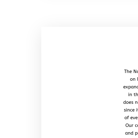
The No
on 
expand
in t
does n
since 
of eve
Our c
and po