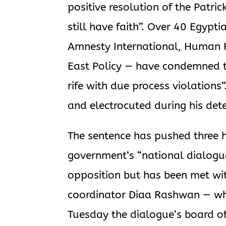
positive resolution of the Patri
still have faith”. Over 40 Egypt
Amnesty International, Human Ri
East Policy — have condemned th
rife with due process violations
and electrocuted during his det
The sentence has pushed three h
government’s “national dialogu
opposition but has been met wi
coordinator Diaa Rashwan — who
Tuesday the dialogue’s board o