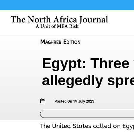
Maghreb Edition
Egypt: Three 
allegedly sp

Posted On 19 July 2023
The United States called on Egy