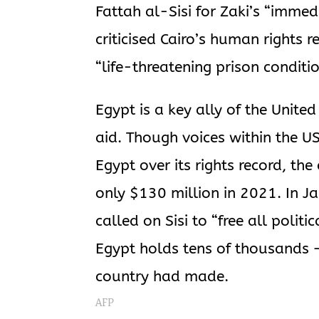
Fattah al-Sisi for Zaki’s “imme
criticised Cairo’s human rights r
“life-threatening prison conditi
Egypt is a key ally of the United
aid. Though voices within the U
Egypt over its rights record, th
only $130 million in 2021. In J
called on Sisi to “free all polit
Egypt holds tens of thousands 
country had made.
AFP