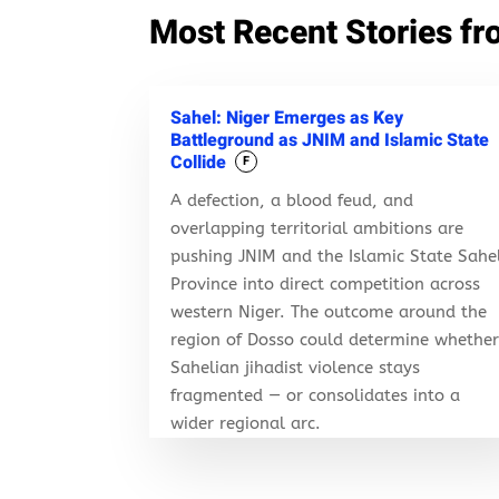
Most Recent Stories fr
Sahel: Niger Emerges as Key
Battleground as JNIM and Islamic State
Collide
F
A defection, a blood feud, and
overlapping territorial ambitions are
pushing JNIM and the Islamic State Sahe
Province into direct competition across
western Niger. The outcome around the
region of Dosso could determine whethe
Sahelian jihadist violence stays
fragmented — or consolidates into a
wider regional arc.