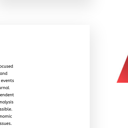
focused
 and
 events
urnal
pendent
nalysis
ssible.
onomic
issues.