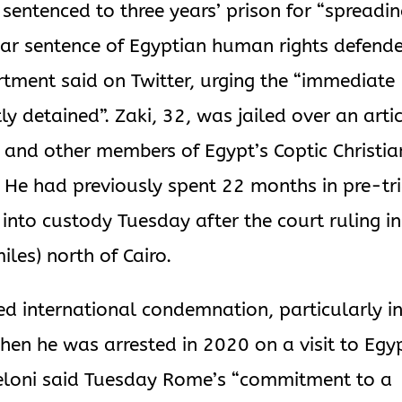
 sentenced to three years’ prison for “spreadi
ear sentence of Egyptian human rights defend
rtment said on Twitter, urging the “immediate
ly detained”. Zaki, 32, was jailed over an arti
e and other members of Egypt’s Coptic Christia
. He had previously spent 22 months in pre-tri
into custody Tuesday after the court ruling in
les) north of Cairo.
d international condemnation, particularly i
hen he was arrested in 2020 on a visit to Egy
 Meloni said Tuesday Rome’s “commitment to a