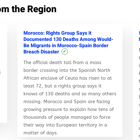
om the Region
Morocco: Rights Group Says it
Documented 130 Deaths Among Would-
Be Migrants in Morocco-Spain Border
Breach Disaster
✓
The official death toll from a mass
border crossing into the Spanish North
l
African enclave of Ceuta has risen to at
least 72, but a rights group says it
knows of 130 deaths and so many others
r
missing. Morocco and Spain are facing
growing pressure to explain how tens of
thousands of people managed to force
their way into European territory in a
matter of days.