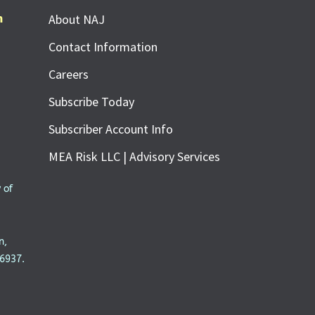
m
About NAJ
Contact Information
Careers
Subscribe Today
Subscriber Account Info
MEA Risk LLC | Advisory Services
 of
n,
6937.
SUBSCRIBE FOR FREE