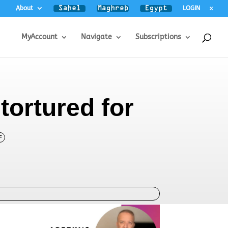
About
LOGIN
x
MyAccount
Navigate
Subscriptions
tortured for
F