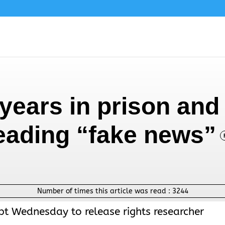
years in prison and 
reading “fake news”
Number of times this article was read :
3244
pt Wednesday to release rights researcher