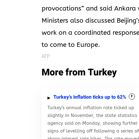
provocations” and said Ankara w
Ministers also discussed Beijing
work on a coordinated response
to come to Europe.
AFP
More from Turkey
Turkey’s inflation ticks up to 62%
F
Turkey's annual inflation rate ticked up
slightly in November, the state statistics
agency said on Monday, showing further
signs of levelling off following a series o
sharp interest rate hikes. The rate move