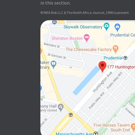
in this section.
© MEA Risk LLC & The North Africa Journal, 1996 to present.