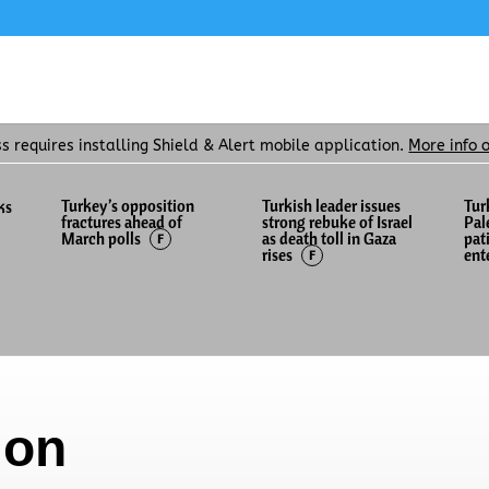
ss requires installing Shield & Alert mobile application.
More info 
Turkey’s opposition
Turkish leader issues
Tur
ks
fractures ahead of
strong rebuke of Israel
Pal
as death toll in Gaza
pat
March polls
F
rises
ent
F
ion