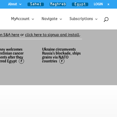
About
LOGIN
x
MyAccount
Navigate
Subscriptions
on S&A here
or
click here to signup and install
.
key welcomes
Ukraine circumvents
estinian cancer
Russia’s blockade, ships
ients after they
grains via NATO
ered Egypt
countries
F
F