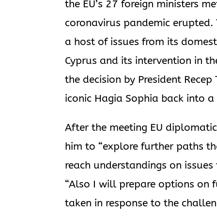
the EU’s 27 foreign ministers met 
coronavirus pandemic erupted. 
a host of issues from its domestic
Cyprus and its intervention in t
the decision by President Recep
iconic Hagia Sophia back into 
After the meeting EU diplomatic
him to “explore further paths t
reach understandings on issues t
“Also I will prepare options on
taken in response to the challen