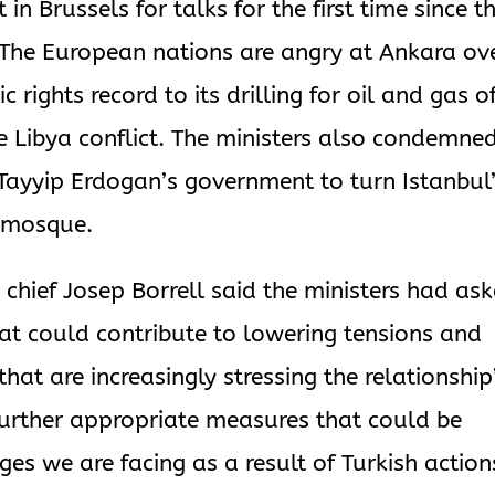
in Brussels for talks for the first time since t
The European nations are angry at Ankara ov
 rights record to its drilling for oil and gas o
he Libya conflict. The ministers also condemne
 Tayyip Erdogan’s government to turn Istanbul
a mosque.
 chief Josep Borrell said the ministers had as
hat could contribute to lowering tensions and
hat are increasingly stressing the relationship”
 further appropriate measures that could be
ges we are facing as a result of Turkish action