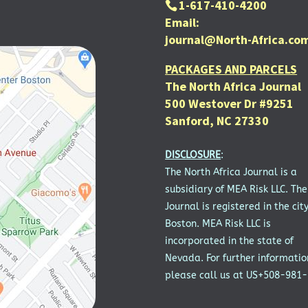
1-617-410-4200
Email:
journal@North-Africa.co
PACKAGES AND PARCELS
The North Africa Journal
500 Westover Dr #9251
Sanford, NC 27330
DISCLOSURE
:
The North Africa Journal is a
subsidiary of MEA Risk LLC. The
Journal is registered in the city
Boston. MEA Risk LLC is
incorporated in the state of
Nevada. For further informatio
please call us at US+508-981-