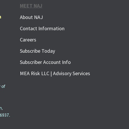
MEET NAJ
m
About NAJ
Contact Information
Careers
Subscribe Today
Subscriber Account Info
MEA Risk LLC | Advisory Services
 of
n,
6937.