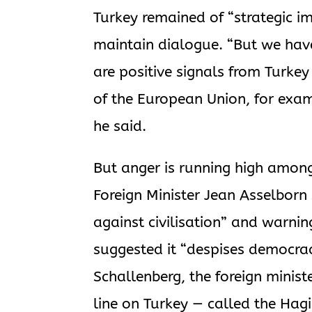
Turkey remained of “strategic i
maintain dialogue. “But we have
are positive signals from Turkey
of the European Union, for exam
he said.
But anger is running high amon
Foreign Minister Jean Asselbor
against civilisation” and warnin
suggested it “despises democra
Schallenberg, the foreign minist
line on Turkey — called the Hagi