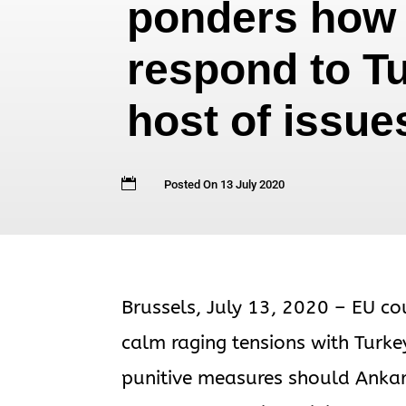
ponders how 
respond to T
host of issue

Posted On 13 July 2020
Brussels, July 13, 2020 – EU co
calm raging tensions with Turke
punitive measures should Ankar