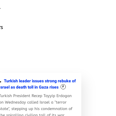
.
rs
Turkish leader issues strong rebuke of
Israel as death toll in Gaza rises
F
Turkish President Recep Tayyip Erdogan
on Wednesday called Israel a "terror
state", stepping up his condemnation of
the spiralling civilian toll of its war