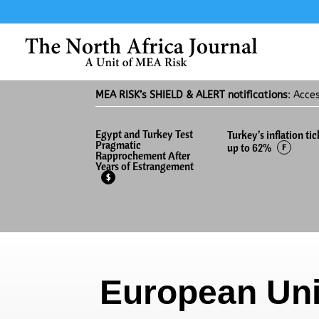
MEA RISK’s SHIELD & ALERT notifications
: Acce
Egypt and Turkey Test
Turkey’s inflation tic
Pragmatic
up to 62%
F
Rapprochement After
Years of Estrangement
$
European Un