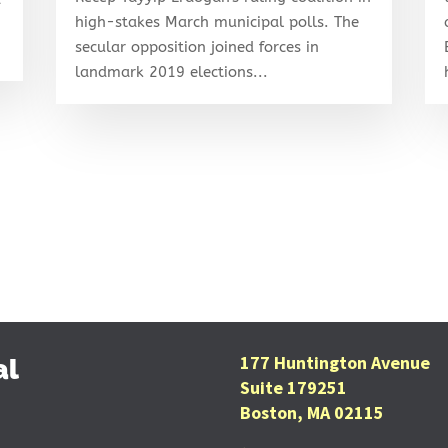
high-stakes March municipal polls. The
secular opposition joined forces in
landmark 2019 elections...
177 Huntington Avenue
al
Suite 179251
Boston, MA 02115