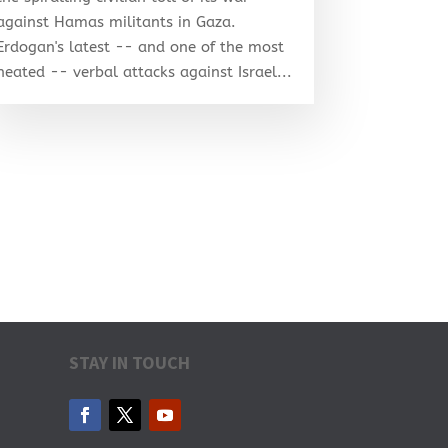
against Hamas militants in Gaza.
Erdogan's latest -- and one of the most
heated -- verbal attacks against Israel...
STAY IN TOUCH