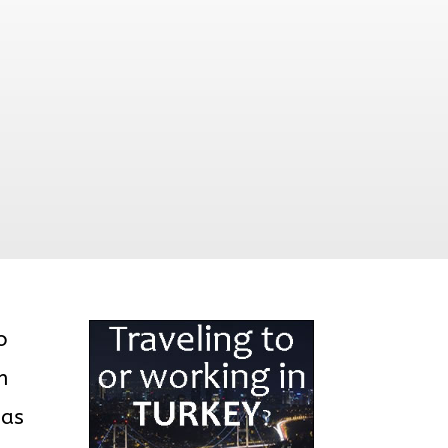
o
h
 as