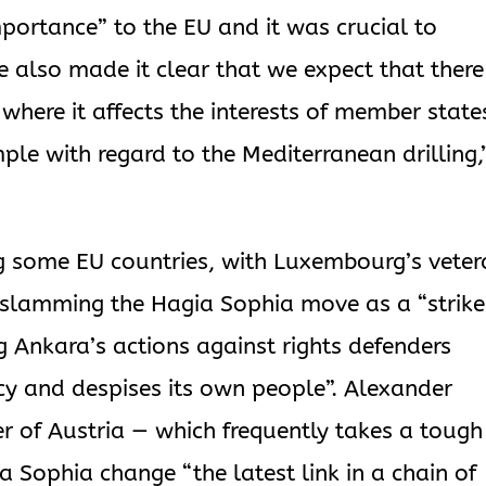
mportance” to the EU and it was crucial to
 also made it clear that we expect that there
 where it affects the interests of member state
ple with regard to the Mediterranean drilling,
g some EU countries, with Luxembourg’s veter
n slamming the Hagia Sophia move as a “strike
g Ankara’s actions against rights defenders
cy and despises its own people”. Alexander
er of Austria — which frequently takes a tough
a Sophia change “the latest link in a chain of