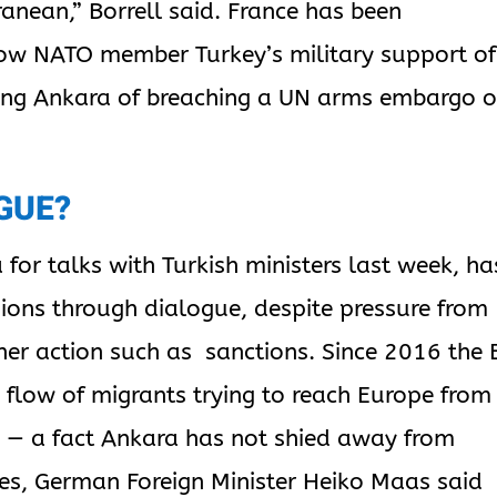
ranean,” Borrell said. France has been
llow NATO member Turkey’s military support of
ting Ankara of breaching a UN arms embargo 
GUE?
 for talks with Turkish ministers last week, ha
sions through dialogue, despite pressure from
her action such as sanctions. Since 2016 the 
e flow of migrants trying to reach Europe from
a — a fact Ankara has not shied away from
ges, German Foreign Minister Heiko Maas said