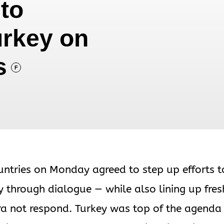
to
urkey on
s
F
untries on Monday agreed to step up efforts t
y through dialogue — while also lining up fres
a not respond. Turkey was top of the agenda