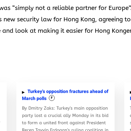
as “simply not a reliable partner for Europe”
’s new security law for Hong Kong, agreeing to
 and look at making it easier for Hong Konge
Turkey’s opposition fractures ahead of
March polls
F
By Dmitry Zaks: Turkey's main opposition
party lost a crucial ally Monday in its bid
to form a united front against President
f
Recep Tayyip Erdogan's ruling coalition in
d