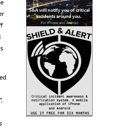
he
er
ff
d
’s
ked
.
s