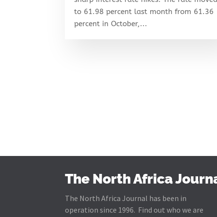
to 61.98 percent last month from 61.36
percent in October,...
The North Africa Journ
The North Africa Journal has been in
operation since 1996. Find out who we are