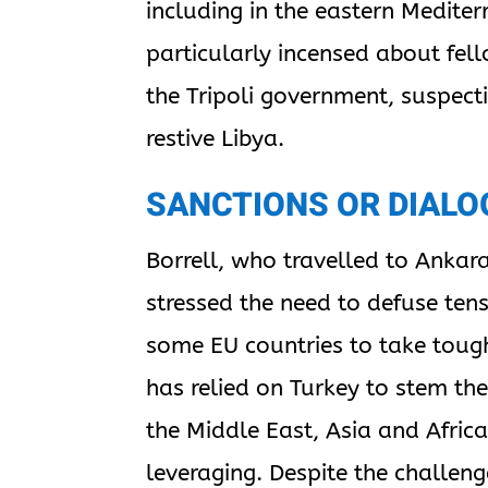
including in the eastern Mediter
particularly incensed about fe
the Tripoli government, suspec
restive Libya.
SANCTIONS OR DIALO
Borrell, who travelled to Ankara
stressed the need to defuse ten
some EU countries to take toug
has relied on Turkey to stem th
the Middle East, Asia and Afric
leveraging. Despite the challen